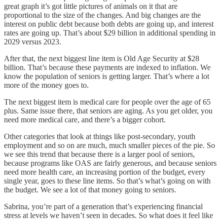
great graph it’s got little pictures of animals on it that are
proportional to the size of the changes. And big changes are the
interest on public debt because both debts are going up, and interest
rates are going up. That’s about $29 billion in additional spending in
2029 versus 2023.
After that, the next biggest line item is Old Age Security at $28
billion. That’s because these payments are indexed to inflation. We
know the population of seniors is getting larger. That’s where a lot
more of the money goes to.
The next biggest item is medical care for people over the age of 65
plus. Same issue there, that seniors are aging. As you get older, you
need more medical care, and there’s a bigger cohort.
Other categories that look at things like post-secondary, youth
employment and so on are much, much smaller pieces of the pie. So
we see this trend that because there is a larger pool of seniors,
because programs like OAS are fairly generous, and because seniors
need more health care, an increasing portion of the budget, every
single year, goes to these line items. So that’s what’s going on with
the budget. We see a lot of that money going to seniors.
Sabrina, you’re part of a generation that’s experiencing financial
stress at levels we haven’t seen in decades. So what does it feel like