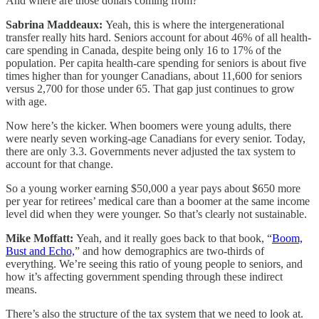
And where are those dollars coming from?
Sabrina Maddeaux:
Yeah, this is where the intergenerational
transfer really hits hard. Seniors account for about 46% of all health-
care spending in Canada, despite being only 16 to 17% of the
population. Per capita health-care spending for seniors is about five
times higher than for younger Canadians, about 11,600 for seniors
versus 2,700 for those under 65. That gap just continues to grow
with age.
Now here’s the kicker. When boomers were young adults, there
were nearly seven working-age Canadians for every senior. Today,
there are only 3.3. Governments never adjusted the tax system to
account for that change.
So a young worker earning $50,000 a year pays about $650 more
per year for retirees’ medical care than a boomer at the same income
level did when they were younger. So that’s clearly not sustainable.
Mike Moffatt:
Yeah, and it really goes back to that book, “
Boom,
Bust and Echo,
” and how demographics are two-thirds of
everything. We’re seeing this ratio of young people to seniors, and
how it’s affecting government spending through these indirect
means.
There’s also the structure of the tax system that we need to look at.