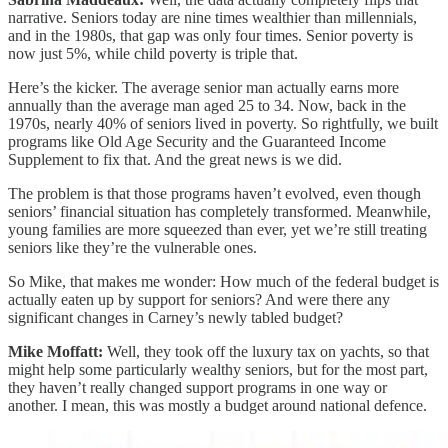
narrative. Seniors today are nine times wealthier than millennials,
and in the 1980s, that gap was only four times. Senior poverty is
now just 5%, while child poverty is triple that.
Here’s the kicker. The average senior man actually earns more
annually than the average man aged 25 to 34. Now, back in the
1970s, nearly 40% of seniors lived in poverty. So rightfully, we built
programs like Old Age Security and the Guaranteed Income
Supplement to fix that. And the great news is we did.
The problem is that those programs haven’t evolved, even though
seniors’ financial situation has completely transformed. Meanwhile,
young families are more squeezed than ever, yet we’re still treating
seniors like they’re the vulnerable ones.
So Mike, that makes me wonder: How much of the federal budget is
actually eaten up by support for seniors? And were there any
significant changes in Carney’s newly tabled budget?
Mike Moffatt:
Well, they took off the luxury tax on yachts, so that
might help some particularly wealthy seniors, but for the most part,
they haven’t really changed support programs in one way or
another. I mean, this was mostly a budget around national defence.