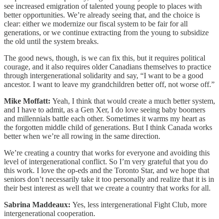
see increased emigration of talented young people to places with
better opportunities. We’re already seeing that, and the choice is
clear: either we modernize our fiscal system to be fair for all
generations, or we continue extracting from the young to subsidize
the old until the system breaks.
The good news, though, is we can fix this, but it requires political
courage, and it also requires older Canadians themselves to practice
through intergenerational solidarity and say, “I want to be a good
ancestor. I want to leave my grandchildren better off, not worse off.”
Mike Moffatt:
Yeah, I think that would create a much better system,
and I have to admit, as a Gen Xer, I do love seeing baby boomers
and millennials battle each other. Sometimes it warms my heart as
the forgotten middle child of generations. But I think Canada works
better when we’re all rowing in the same direction.
We’re creating a country that works for everyone and avoiding this
level of intergenerational conflict. So I’m very grateful that you do
this work. I love the op-eds and the Toronto Star, and we hope that
seniors don’t necessarily take it too personally and realize that it is in
their best interest as well that we create a country that works for all.
Sabrina Maddeaux:
Yes, less intergenerational Fight Club, more
intergenerational cooperation.