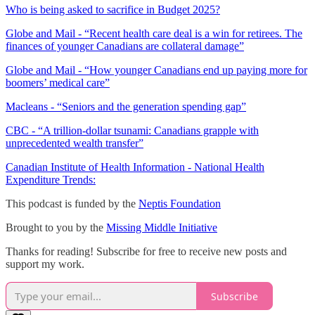
Who is being asked to sacrifice in Budget 2025?
Globe and Mail - “Recent health care deal is a win for retirees. The
finances of younger Canadians are collateral damage”
Globe and Mail - “How younger Canadians end up paying more for
boomers’ medical care”
Macleans - “Seniors and the generation spending gap”
CBC - “A trillion-dollar tsunami: Canadians grapple with
unprecedented wealth transfer”
Canadian Institute of Health Information - National Health
Expenditure Trends:
This podcast is funded by the
Neptis Foundation
Brought to you by the
Missing Middle Initiative
Thanks for reading! Subscribe for free to receive new posts and
support my work.
Subscribe