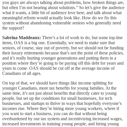
you guys are always talking about problems, how broken things are,
but often I’m not hearing about solutions.” So let’s give the audience
what it wants, a little bit of audience love here, and talk about what
meaningful reform would actually look like. How do we fix this
system without abandoning vulnerable seniors who generally need
the support?
Sabrina Maddeaux:
There’s a lot of work to do, but some top-line
items, OAS is a big one. Essentially, we need to make sure that
seniors, of course, stay out of poverty, but we should not be funding
their luxury retirements because that’s not the point of these policies,
and it’s really hurting younger generations and putting them in a
position where they’re going to be paying off this debt for years and
years to come. OAS should be cut off at the average income of
Canadians of all ages.
On top of that, we should have things like income splitting for
younger Canadians, more tax benefits for young families. At the
same time, it’s not just about benefits that directly cater to young
people, but set up the conditions for small businesses, for tech
businesses, and startups to thrive in ways that hopefully everyone’s
incomes rise. Where they’re hiring more young workers, where if
you want to start a business, you can do that without being
overburdened by our tax system and incentivizing increased wages,
increased investments in training young people, and hiring young