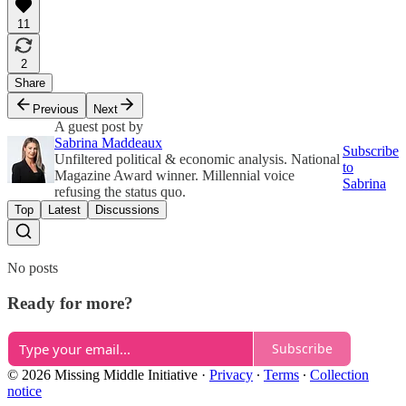
11
2
Share
Previous
Next
A guest post by
Sabrina Maddeaux
Subscribe
Unfiltered political & economic analysis. National
to
Magazine Award winner. Millennial voice
Sabrina
refusing the status quo.
Top
Latest
Discussions
No posts
Ready for more?
Subscribe
© 2026 Missing Middle Initiative
·
Privacy
∙
Terms
∙
Collection
notice