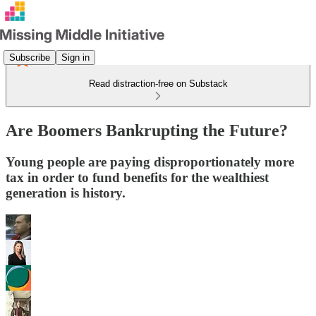
Subscribe
Sign in
Read distraction-free on Substack
Are Boomers Bankrupting the Future?
Young people are paying disproportionately more
tax in order to fund benefits for the wealthiest
generation is history.