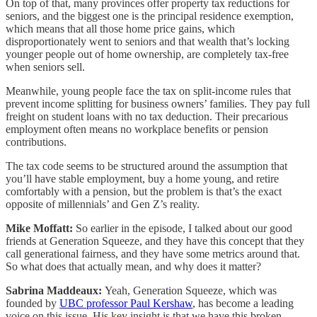
On top of that, many provinces offer property tax reductions for
seniors, and the biggest one is the principal residence exemption,
which means that all those home price gains, which
disproportionately went to seniors and that wealth that’s locking
younger people out of home ownership, are completely tax-free
when seniors sell.
Meanwhile, young people face the tax on split-income rules that
prevent income splitting for business owners’ families. They pay full
freight on student loans with no tax deduction. Their precarious
employment often means no workplace benefits or pension
contributions.
The tax code seems to be structured around the assumption that
you’ll have stable employment, buy a home young, and retire
comfortably with a pension, but the problem is that’s the exact
opposite of millennials’ and Gen Z’s reality.
Mike Moffatt:
So earlier in the episode, I talked about our good
friends at Generation Squeeze, and they have this concept that they
call generational fairness, and they have some metrics around that.
So what does that actually mean, and why does it matter?
Sabrina Maddeaux:
Yeah, Generation Squeeze, which was
founded by
UBC professor Paul Kershaw
, has become a leading
voice on this issue. His key insight is that we have this broken