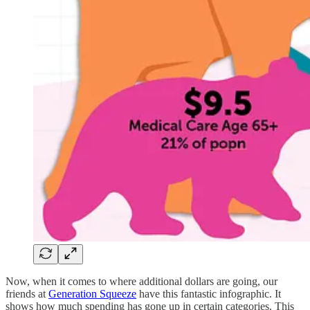
Now, when it comes to where additional dollars are going, our
friends at
Generation Squeeze
have this fantastic infographic. It
shows how much spending has gone up in certain categories. This