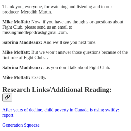
Thank you, everyone, for watching and listening and to our
producer, Meredith Martin.
Mike Moffatt:
Now, if you have any thoughts or questions about
Fight Club, please send us an email to
missingmiddlepodcast@gmail.com
.
Sabrina Maddeaux:
And we’ll see you next time.
Mike Moffatt:
But we won’t answer those questions because of the
first rule of Fight Club…
Sabrina Maddeaux:
...is you don’t talk about Fight Club.
Mike Moffatt:
Exactly.
Research Links/Additional Reading:
After years of decline, child poverty in Canada is rising swiftly:
report
Generation Squeeze