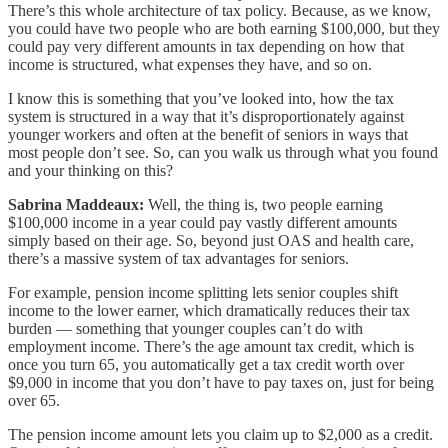
There’s this whole architecture of tax policy. Because, as we know,
you could have two people who are both earning $100,000, but they
could pay very different amounts in tax depending on how that
income is structured, what expenses they have, and so on.
I know this is something that you’ve looked into, how the tax
system is structured in a way that it’s disproportionately against
younger workers and often at the benefit of seniors in ways that
most people don’t see. So, can you walk us through what you found
and your thinking on this?
Sabrina Maddeaux:
Well, the thing is, two people earning
$100,000 income in a year could pay vastly different amounts
simply based on their age. So, beyond just OAS and health care,
there’s a massive system of tax advantages for seniors.
For example, pension income splitting lets senior couples shift
income to the lower earner, which dramatically reduces their tax
burden — something that younger couples can’t do with
employment income. There’s the age amount tax credit, which is
once you turn 65, you automatically get a tax credit worth over
$9,000 in income that you don’t have to pay taxes on, just for being
over 65.
The pension income amount lets you claim up to $2,000 as a credit.