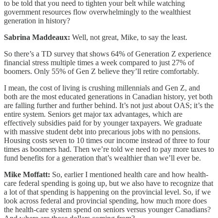
to be told that you need to tighten your belt while watching
government resources flow overwhelmingly to the wealthiest
generation in history?
Sabrina Maddeaux:
Well, not great, Mike, to say the least.
So there’s a TD survey that shows 64% of Generation Z experience
financial stress multiple times a week compared to just 27% of
boomers. Only 55% of Gen Z believe they’ll retire comfortably.
I mean, the cost of living is crushing millennials and Gen Z, and
both are the most educated generations in Canadian history, yet both
are falling further and further behind. It’s not just about OAS; it’s the
entire system. Seniors get major tax advantages, which are
effectively subsidies paid for by younger taxpayers. We graduate
with massive student debt into precarious jobs with no pensions.
Housing costs seven to 10 times our income instead of three to four
times as boomers had. Then we’re told we need to pay more taxes to
fund benefits for a generation that’s wealthier than we’ll ever be.
Mike Moffatt:
So, earlier I mentioned health care and how health-
care federal spending is going up, but we also have to recognize that
a lot of that spending is happening on the provincial level. So, if we
look across federal and provincial spending, how much more does
the health-care system spend on seniors versus younger Canadians?