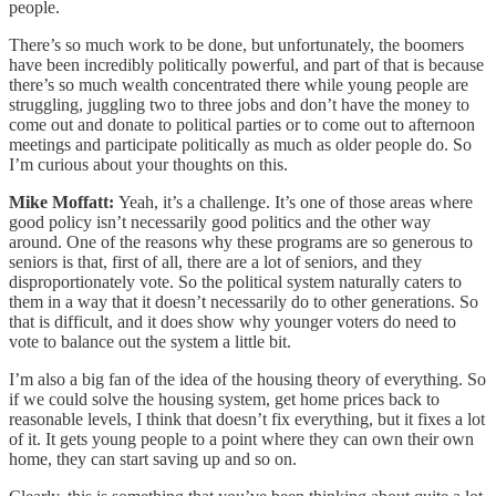
people.
There’s so much work to be done, but unfortunately, the boomers
have been incredibly politically powerful, and part of that is because
there’s so much wealth concentrated there while young people are
struggling, juggling two to three jobs and don’t have the money to
come out and donate to political parties or to come out to afternoon
meetings and participate politically as much as older people do. So
I’m curious about your thoughts on this.
Mike Moffatt:
Yeah, it’s a challenge. It’s one of those areas where
good policy isn’t necessarily good politics and the other way
around. One of the reasons why these programs are so generous to
seniors is that, first of all, there are a lot of seniors, and they
disproportionately vote. So the political system naturally caters to
them in a way that it doesn’t necessarily do to other generations. So
that is difficult, and it does show why younger voters do need to
vote to balance out the system a little bit.
I’m also a big fan of the idea of the housing theory of everything. So
if we could solve the housing system, get home prices back to
reasonable levels, I think that doesn’t fix everything, but it fixes a lot
of it. It gets young people to a point where they can own their own
home, they can start saving up and so on.