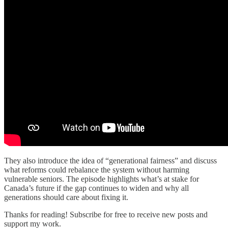
They also introduce the idea of “generational fairness” and discuss
what reforms could rebalance the system without harming
vulnerable seniors. The episode highlights what’s at stake for
Canada’s future if the gap continues to widen and why all
generations should care about fixing it.
Thanks for reading! Subscribe for free to receive new posts and
support my work.