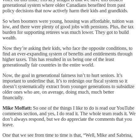
generational system where older Canadians benefited from past
policy decisions that now actively harm their kids and grandkids.
So when boomers were young, housing was affordable, tuition was
low, and there were plenty of good jobs with pensions. Plus, the tax
burden for supporting retirees was much lower. They got to build
wealth.
Now they’re asking their kids, who face the opposite conditions, to
find an ever-expanding system of benefits and entitlements through
higher taxes. This has resulted in us being one of the least
generationally fair countries in the entire world.
Now, the goal in generational fairness isn’t to hurt seniors. It’s
important to underline that. It’s to redesign our fiscal system so it
doesn’t systematically extract from younger generations to subsidize
older ones who are, on average, doing much, much better
financially.
Mike Moffatt:
So one of the things I like to do is read our YouTube
comments section, and yes, I do read it. The whole team reads it. We
don’t always respond, but we do appreciate the comments that you
leave.
One that we see from time to time is that, “Well, Mike and Sabrina,