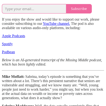
Subscribe
If you enjoy the show and would like to support our work, please
consider subscribing to our
YouTube channel.
The pod is also
available on various audio-only platforms, including:
Apple Podcasts
Spotify
Podbean
Below is an AI-generated transcript of the Missing Middle podcast,
which has been lightly edited.
Mike Moffatt:
Sabrina, today’s episode is something that you’ve
written about a lot. There’s this persistent narrative that seniors are
vulnerable and struggling, and we know many are. “Well, young
people just need to work harder,” you might say, but when you look
at the actual data on wealth or income or poverty rates across
generations, what does it actually show?
Sabrina Maddeaux:
Well, the data actually completely flips that