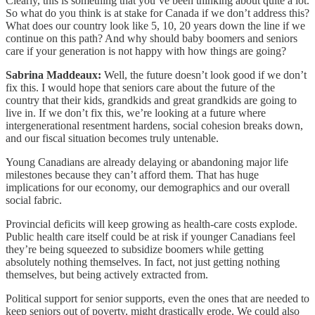
Clearly, this is something that you’ve been thinking about quite a lot.
So what do you think is at stake for Canada if we don’t address this?
What does our country look like 5, 10, 20 years down the line if we
continue on this path? And why should baby boomers and seniors
care if your generation is not happy with how things are going?
Sabrina Maddeaux:
Well, the future doesn’t look good if we don’t
fix this. I would hope that seniors care about the future of the
country that their kids, grandkids and great grandkids are going to
live in. If we don’t fix this, we’re looking at a future where
intergenerational resentment hardens, social cohesion breaks down,
and our fiscal situation becomes truly untenable.
Young Canadians are already delaying or abandoning major life
milestones because they can’t afford them. That has huge
implications for our economy, our demographics and our overall
social fabric.
Provincial deficits will keep growing as health-care costs explode.
Public health care itself could be at risk if younger Canadians feel
they’re being squeezed to subsidize boomers while getting
absolutely nothing themselves. In fact, not just getting nothing
themselves, but being actively extracted from.
Political support for senior supports, even the ones that are needed to
keep seniors out of poverty, might drastically erode. We could also