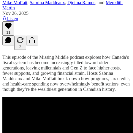
Mike Moffatt
,
Sabrina Maddeaux
,
Djeima Ramos
, and
Meredith
Martin
Nov 26, 2025
Listen
11
2
This episode of the Missing Middle podcast explores how Canada’s
fiscal system has become increasingly tilted toward older
generations, leaving millennials and Gen Z to face higher costs,
fewer supports, and growing financial strain. Hosts Sabrina
Maddeaux and Mike Moffatt break down how programs, tax credits,
and health-care spending now overwhelmingly benefit seniors, even
though they’re the wealthiest generation in Canadian history.