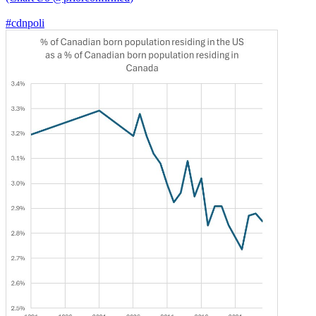
#cdnpoli