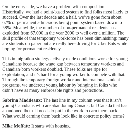
On the entry side, we have a problem with composition.
Historically, we had a point-based system to find folks most likely to
succeed. Over the last decade and a half, we’ve gone from about
67% of permanent admissions being point-system-based down to
58%. Meanwhile, the number of non-permanent residents has
exploded from 67,000 in the year 2000 to well over a million. The
skill profile of that temporary workforce has been diminishing; many
are students on paper but are really here driving for Uber Eats while
hoping for permanent residency.
This immigration strategy actively made conditions worse for young
Canadians because the wage gap between temporary workers and
Canadian-born workers doubled. These folks are ripe for
exploitation, and it’s hard for a young worker to compete with that.
Through the temporary foreign worker and international student
programs, we undercut young labour by bringing in folks who
didn’t have as many enforceable rights and protections.
Sabrina Maddeaux:
The last line in my column was that it isn’t
young Canadians who are abandoning Canada, but Canada that has
abandoned them. It needs to put in the work to earn them back.
What would earning them back look like in concrete policy terms?
Mike Moffatt:
It starts with housing.