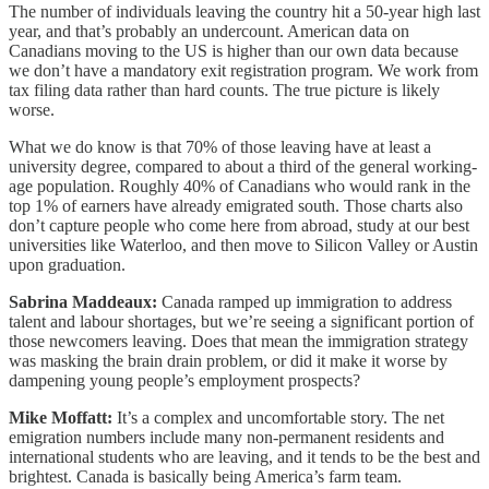
The number of individuals leaving the country hit a 50-year high last
year, and that’s probably an undercount. American data on
Canadians moving to the US is higher than our own data because
we don’t have a mandatory exit registration program. We work from
tax filing data rather than hard counts. The true picture is likely
worse.
What we do know is that 70% of those leaving have at least a
university degree, compared to about a third of the general working-
age population. Roughly 40% of Canadians who would rank in the
top 1% of earners have already emigrated south. Those charts also
don’t capture people who come here from abroad, study at our best
universities like Waterloo, and then move to Silicon Valley or Austin
upon graduation.
Sabrina Maddeaux:
Canada ramped up immigration to address
talent and labour shortages, but we’re seeing a significant portion of
those newcomers leaving. Does that mean the immigration strategy
was masking the brain drain problem, or did it make it worse by
dampening young people’s employment prospects?
Mike Moffatt:
It’s a complex and uncomfortable story. The net
emigration numbers include many non-permanent residents and
international students who are leaving, and it tends to be the best and
brightest. Canada is basically being America’s farm team.