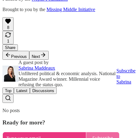
Brought to you by the
Missing Middle Initiative
8
1
Share
Previous
Next
A guest post by
Sabrina Maddeaux
Subscribe
Unfiltered political & economic analysis. National
to
Magazine Award winner. Millennial voice
Sabrina
refusing the status quo.
Top
Latest
Discussions
No posts
Ready for more?
Subscribe