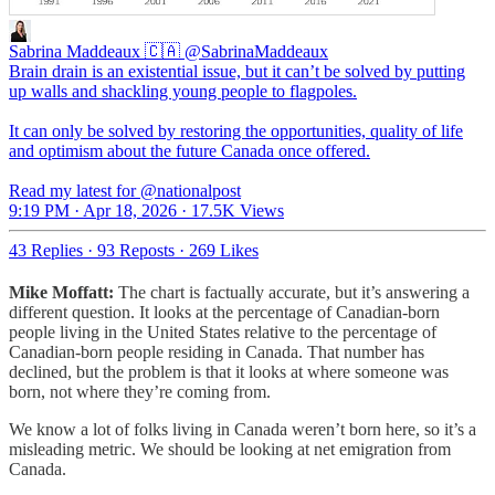
Sabrina Maddeaux 🇨🇦
@SabrinaMaddeaux
Brain drain is an existential issue, but it can’t be solved by putting
up walls and shackling young people to flagpoles.
It can only be solved by restoring the opportunities, quality of life
and optimism about the future Canada once offered.
Read my latest for @nationalpost
9:19 PM · Apr 18, 2026
·
17.5K Views
43 Replies
·
93 Reposts
·
269 Likes
Mike Moffatt:
The chart is factually accurate, but it’s answering a
different question. It looks at the percentage of Canadian-born
people living in the United States relative to the percentage of
Canadian-born people residing in Canada. That number has
declined, but the problem is that it looks at where someone was
born, not where they’re coming from.
We know a lot of folks living in Canada weren’t born here, so it’s a
misleading metric. We should be looking at net emigration from
Canada.