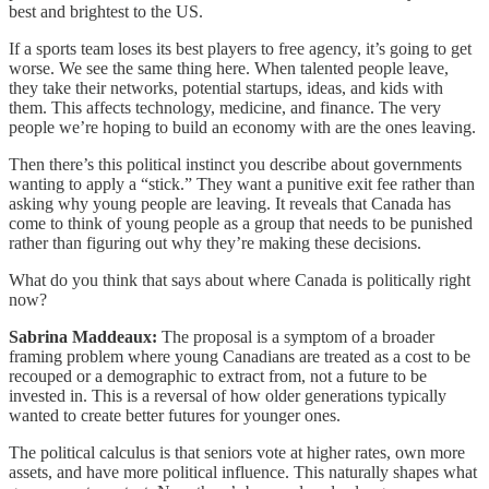
best and brightest to the US.
If a sports team loses its best players to free agency, it’s going to get
worse. We see the same thing here. When talented people leave,
they take their networks, potential startups, ideas, and kids with
them. This affects technology, medicine, and finance. The very
people we’re hoping to build an economy with are the ones leaving.
Then there’s this political instinct you describe about governments
wanting to apply a “stick.” They want a punitive exit fee rather than
asking why young people are leaving. It reveals that Canada has
come to think of young people as a group that needs to be punished
rather than figuring out why they’re making these decisions.
What do you think that says about where Canada is politically right
now?
Sabrina Maddeaux:
The proposal is a symptom of a broader
framing problem where young Canadians are treated as a cost to be
recouped or a demographic to extract from, not a future to be
invested in. This is a reversal of how older generations typically
wanted to create better futures for younger ones.
The political calculus is that seniors vote at higher rates, own more
assets, and have more political influence. This naturally shapes what