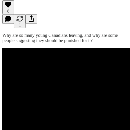
8
1
Why are so many young Canadians leaving, and why are some
people suggesting they should be punished for it?