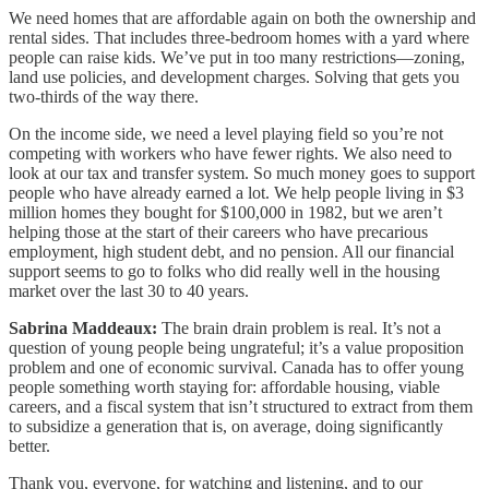
We need homes that are affordable again on both the ownership and
rental sides. That includes three-bedroom homes with a yard where
people can raise kids. We’ve put in too many restrictions—zoning,
land use policies, and development charges. Solving that gets you
two-thirds of the way there.
On the income side, we need a level playing field so you’re not
competing with workers who have fewer rights. We also need to
look at our tax and transfer system. So much money goes to support
people who have already earned a lot. We help people living in $3
million homes they bought for $100,000 in 1982, but we aren’t
helping those at the start of their careers who have precarious
employment, high student debt, and no pension. All our financial
support seems to go to folks who did really well in the housing
market over the last 30 to 40 years.
Sabrina Maddeaux:
The brain drain problem is real. It’s not a
question of young people being ungrateful; it’s a value proposition
problem and one of economic survival. Canada has to offer young
people something worth staying for: affordable housing, viable
careers, and a fiscal system that isn’t structured to extract from them
to subsidize a generation that is, on average, doing significantly
better.
Thank you, everyone, for watching and listening, and to our