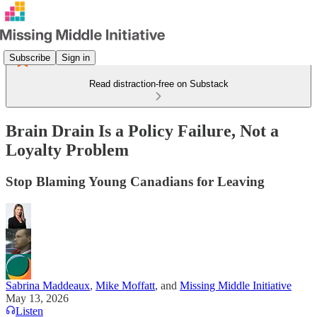
Subscribe
Sign in
Read distraction-free on Substack
Brain Drain Is a Policy Failure, Not a
Loyalty Problem
Stop Blaming Young Canadians for Leaving
Sabrina Maddeaux
,
Mike Moffatt
, and
Missing Middle Initiative
May 13, 2026
Listen