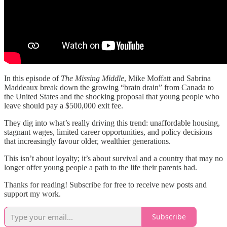
In this episode of
The Missing Middle
, Mike Moffatt and Sabrina
Maddeaux break down the growing “brain drain” from Canada to
the United States and the shocking proposal that young people who
leave should pay a $500,000 exit fee.
They dig into what’s really driving this trend: unaffordable housing,
stagnant wages, limited career opportunities, and policy decisions
that increasingly favour older, wealthier generations.
This isn’t about loyalty; it’s about survival and a country that may no
longer offer young people a path to the life their parents had.
Thanks for reading! Subscribe for free to receive new posts and
support my work.
Subscribe