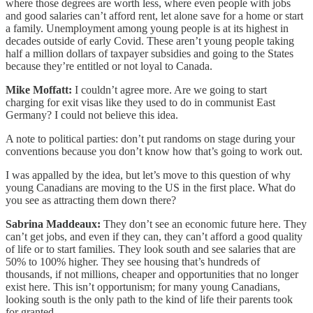
where those degrees are worth less, where even people with jobs
and good salaries can’t afford rent, let alone save for a home or start
a family. Unemployment among young people is at its highest in
decades outside of early Covid. These aren’t young people taking
half a million dollars of taxpayer subsidies and going to the States
because they’re entitled or not loyal to Canada.
Mike Moffatt:
I couldn’t agree more. Are we going to start
charging for exit visas like they used to do in communist East
Germany? I could not believe this idea.
A note to political parties: don’t put randoms on stage during your
conventions because you don’t know how that’s going to work out.
I was appalled by the idea, but let’s move to this question of why
young Canadians are moving to the US in the first place. What do
you see as attracting them down there?
Sabrina Maddeaux:
They don’t see an economic future here. They
can’t get jobs, and even if they can, they can’t afford a good quality
of life or to start families. They look south and see salaries that are
50% to 100% higher. They see housing that’s hundreds of
thousands, if not millions, cheaper and opportunities that no longer
exist here. This isn’t opportunism; for many young Canadians,
looking south is the only path to the kind of life their parents took
for granted.