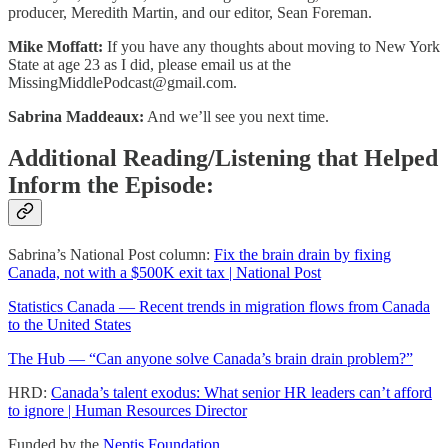
producer, Meredith Martin, and our editor, Sean Foreman.
Mike Moffatt:
If you have any thoughts about moving to New York
State at age 23 as I did, please email us at the
MissingMiddlePodcast@gmail.com
.
Sabrina Maddeaux:
And we’ll see you next time.
Additional Reading/Listening that Helped
Inform the Episode:
Sabrina’s National Post column:
Fix the brain drain by fixing
Canada, not with a $500K exit tax | National Post
Statistics Canada — Recent trends in migration flows from Canada
to the United States
The Hub — “Can anyone solve Canada’s brain drain problem?”
HRD:
Canada’s talent exodus: What senior HR leaders can’t afford
to ignore | Human Resources Director
Funded by the
Neptis Foundation