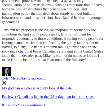
governments protect. Now there’s been a decades-long
accumulation of policy decisions—housing restrictions that inflated
home values, tax structures that benefit asset holders, and
immigration policy that inflated labour supply without building
infrastructure—and those decisions have landed hardest on younger
generations.
This exit fee proposal is the logical endpoint: rather than fix the
conditions driving young people away, let’s punish them for
responding rationally to those conditions. Blaming young people for
leaving is much easier than confronting the policy failures that made
staying so difficult. After this column ran, I got pushback online
showing a
chart
that fewer Canadians are living in the United States
today than in decades past. Mike, is brain drain not as serious as I
made it out to be, or does that chart not tell the full story?
Tyler Meredith
@tylermeredith
My god can we please actually look at the data.
Far fewer Canadians live in the US today than in decades past.
(Chart c/o
@priorconfirmed
)