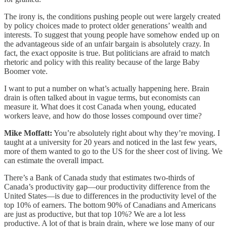
The irony is, the conditions pushing people out were largely created
by policy choices made to protect older generations’ wealth and
interests. To suggest that young people have somehow ended up on
the advantageous side of an unfair bargain is absolutely crazy. In
fact, the exact opposite is true. But politicians are afraid to match
rhetoric and policy with this reality because of the large Baby
Boomer vote.
I want to put a number on what’s actually happening here. Brain
drain is often talked about in vague terms, but economists can
measure it. What does it cost Canada when young, educated
workers leave, and how do those losses compound over time?
Mike Moffatt:
You’re absolutely right about why they’re moving. I
taught at a university for 20 years and noticed in the last few years,
more of them wanted to go to the US for the sheer cost of living. We
can estimate the overall impact.
There’s a Bank of Canada study that estimates two-thirds of
Canada’s productivity gap—our productivity difference from the
United States—is due to differences in the productivity level of the
top 10% of earners. The bottom 90% of Canadians and Americans
are just as productive, but that top 10%? We are a lot less
productive. A lot of that is brain drain, where we lose many of our