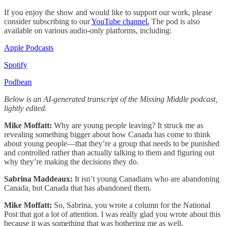
If you enjoy the show and would like to support our work, please
consider subscribing to our
YouTube channel.
The pod is also
available on various audio-only platforms, including:
Apple Podcasts
Spotify
Podbean
Below is an AI-generated transcript of the Missing Middle podcast,
lightly edited.
Mike Moffatt:
Why are young people leaving? It struck me as
revealing something bigger about how Canada has come to think
about young people—that they’re a group that needs to be punished
and controlled rather than actually talking to them and figuring out
why they’re making the decisions they do.
Sabrina Maddeaux:
It isn’t young Canadians who are abandoning
Canada, but Canada that has abandoned them.
Mike Moffatt:
So, Sabrina, you wrote a column for the National
Post that got a lot of attention. I was really glad you wrote about this
because it was something that was bothering me as well.