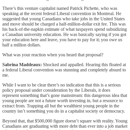
There’s this venture capitalist named Patrick Pichette, who was
speaking at the recent federal Liberal convention in Montreal. He
suggested that young Canadians who take jobs in the United States
and move should be charged a half-million-dollar exit fee. This was
his back-of-the-napkin estimate of what taxpayers spend subsidizing
a Canadian university education. He was basically saying if you got
your education here and leave, you have to pay for it; you owe us
half a million dollars.
What was your reaction when you heard that proposal?
Sabrina Maddeaux:
Shocked and appalled. Hearing this floated at
a federal Liberal convention was stunning and completely absurd to
me.
While I want to be clear there’s no indication that this is a serious
policy proposal under consideration by the Liberals, it does
represent something that’s gone mainstream: this dangerous idea that
young people are not a future worth investing in, but a resource to
extract from. Trapping all but the wealthiest young people in the
country isn’t something you do in a capitalist society or democracy.
Beyond that, that $500,000 figure doesn’t square with reality. Young
Canadians are graduating with more debt than ever into a job market