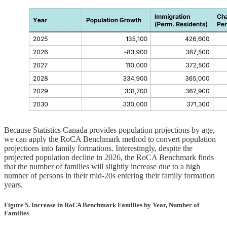
Because Statistics Canada provides population projections by age,
we can apply the RoCA Benchmark method to convert population
projections into family formations. Interestingly, despite the
projected population decline in 2026, the RoCA Benchmark finds
that the number of families will slightly increase due to a high
number of persons in their mid-20s entering their family formation
years.
Figure 5. Increase in RoCA Benchmark Families by Year, Number of
Families