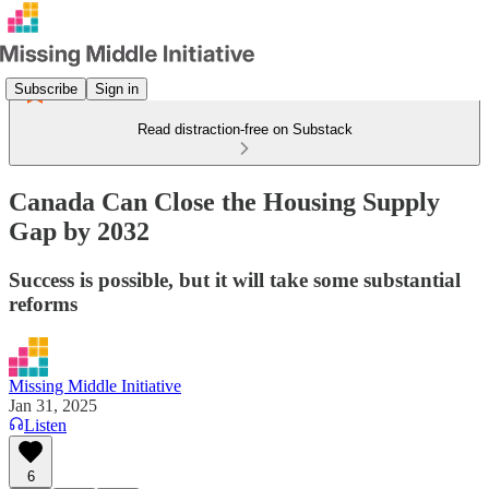
Subscribe
Sign in
Read distraction-free on Substack
Canada Can Close the Housing Supply
Gap by 2032
Success is possible, but it will take some substantial
reforms
Missing Middle Initiative
Jan 31, 2025
Listen
6