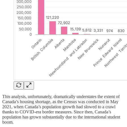
This analysis, unfortunately, dramatically understates the extent of
Canada’s housing shortage, as the Census was conducted in May
2021, when Canada’s population growth had slowed to a crawl
thanks to COVID-era border measures. Since then, Canada’s
population has grown substantially due to the international student
boom.