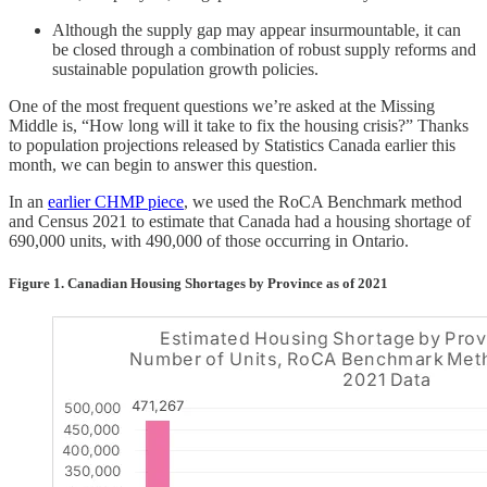
Although the supply gap may appear insurmountable, it can
be closed through a combination of robust supply reforms and
sustainable population growth policies.
One of the most frequent questions we’re asked at the Missing
Middle is, “How long will it take to fix the housing crisis?” Thanks
to population projections released by Statistics Canada earlier this
month, we can begin to answer this question.
In an
earlier CHMP piece
, we used the RoCA Benchmark method
and Census 2021 to estimate that Canada had a housing shortage of
690,000 units, with 490,000 of those occurring in Ontario.
Figure 1. Canadian Housing Shortages by Province as of 2021