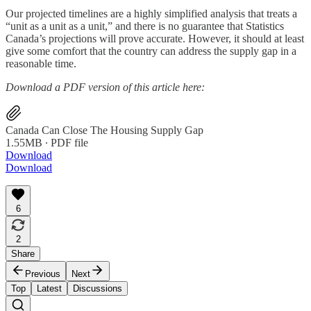
Our projected timelines are a highly simplified analysis that treats a
“unit as a unit as a unit,” and there is no guarantee that Statistics
Canada’s projections will prove accurate. However, it should at least
give some comfort that the country can address the supply gap in a
reasonable time.
Download a PDF version of this article here:
Canada Can Close The Housing Supply Gap
1.55MB ∙ PDF file
Download
Download
6
2
Share
Previous
Next
Top
Latest
Discussions