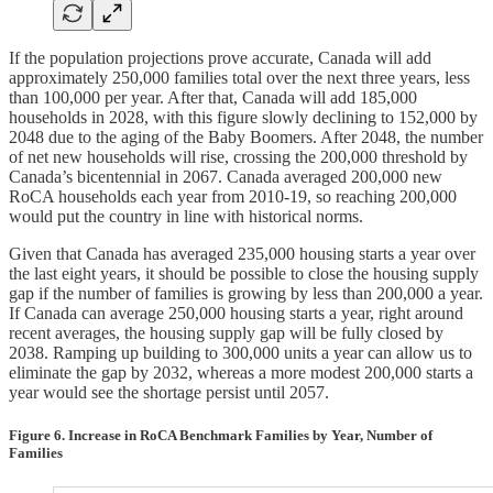
If the population projections prove accurate, Canada will add
approximately 250,000 families total over the next three years, less
than 100,000 per year. After that, Canada will add 185,000
households in 2028, with this figure slowly declining to 152,000 by
2048 due to the aging of the Baby Boomers. After 2048, the number
of net new households will rise, crossing the 200,000 threshold by
Canada’s bicentennial in 2067. Canada averaged 200,000 new
RoCA households each year from 2010-19, so reaching 200,000
would put the country in line with historical norms.
Given that Canada has averaged 235,000 housing starts a year over
the last eight years, it should be possible to close the housing supply
gap if the number of families is growing by less than 200,000 a year.
If Canada can average 250,000 housing starts a year, right around
recent averages, the housing supply gap will be fully closed by
2038. Ramping up building to 300,000 units a year can allow us to
eliminate the gap by 2032, whereas a more modest 200,000 starts a
year would see the shortage persist until 2057.
Figure 6. Increase in RoCA Benchmark Families by Year, Number of
Families