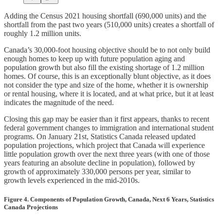
Adding the Census 2021 housing shortfall (690,000 units) and the
shortfall from the past two years (510,000 units) creates a shortfall of
roughly 1.2 million units.
Canada’s 30,000-foot housing objective should be to not only build
enough homes to keep up with future population aging and
population growth but also fill the existing shortage of 1.2 million
homes. Of course, this is an exceptionally blunt objective, as it does
not consider the type and size of the home, whether it is ownership
or rental housing, where it is located, and at what price, but it at least
indicates the magnitude of the need.
Closing this gap may be easier than it first appears, thanks to recent
federal government changes to immigration and international student
programs. On January 21st, Statistics Canada released updated
population projections, which project that Canada will experience
little population growth over the next three years (with one of those
years featuring an absolute decline in population), followed by
growth of approximately 330,000 persons per year, similar to
growth levels experienced in the mid-2010s.
Figure 4. Components of Population Growth, Canada, Next 6 Years, Statistics
Canada Projections