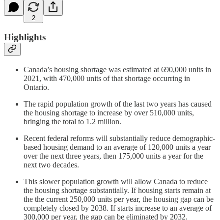
2
Highlights
Canada’s housing shortage was estimated at 690,000 units in
2021, with 470,000 units of that shortage occurring in
Ontario.
The rapid population growth of the last two years has caused
the housing shortage to increase by over 510,000 units,
bringing the total to 1.2 million.
Recent federal reforms will substantially reduce demographic-
based housing demand to an average of 120,000 units a year
over the next three years, then 175,000 units a year for the
next two decades.
This slower population growth will allow Canada to reduce
the housing shortage substantially. If housing starts remain at
the the current 250,000 units per year, the housing gap can be
completely closed by 2038. If starts increase to an average of
300,000 per year, the gap can be eliminated by 2032.