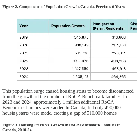
Figure 2. Components of Population Growth, Canada, Previous 6 Years
This population surge caused housing starts to become disconnected
from the growth of the number of RoCA Benchmark families. In
2023 and 2024, approximately 1 million additional RoCA
Benchmark families were added to Canada, but only 490,000
housing starts were made, creating a gap of 510,000 homes.
Figure 3. Housing Starts vs. Growth in RoCA Benchmark Families in
Canada, 2010-24