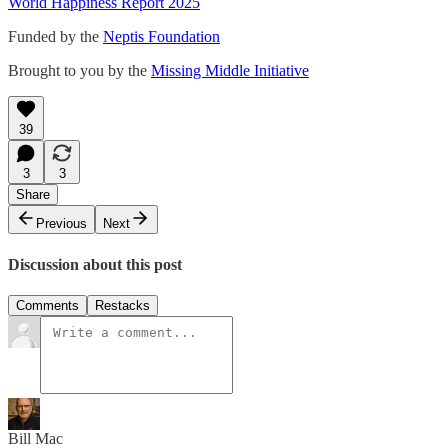
World Happiness Report 2025
Funded by the
Neptis Foundation
Brought to you by the
Missing Middle Initiative
39
3
3
Share
Previous
Next
Discussion about this post
Comments
Restacks
Bill Mac