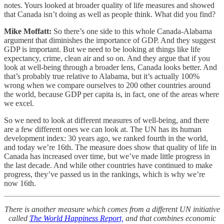
notes. Yours looked at broader quality of life measures and showed
that Canada isn’t doing as well as people think. What did you find?
Mike Moffatt:
So there’s one side to this whole Canada-Alabama
argument that diminishes the importance of GDP. And they suggest
GDP is important. But we need to be looking at things like life
expectancy, crime, clean air and so on. And they argue that if you
look at well-being through a broader lens, Canada looks better. And
that’s probably true relative to Alabama, but it’s actually 100%
wrong when we compare ourselves to 200 other countries around
the world, because GDP per capita is, in fact, one of the areas where
we excel.
So we need to look at different measures of well-being, and there
are a few different ones we can look at. The UN has its human
development index: 30 years ago, we ranked fourth in the world,
and today we’re 16th. The measure does show that quality of life in
Canada has increased over time, but we’ve made little progress in
the last decade. And while other countries have continued to make
progress, they’ve passed us in the rankings, which is why we’re
now 16th.
There is another measure which comes from a different UN initiative
called
The World Happiness Report,
and that combines economic