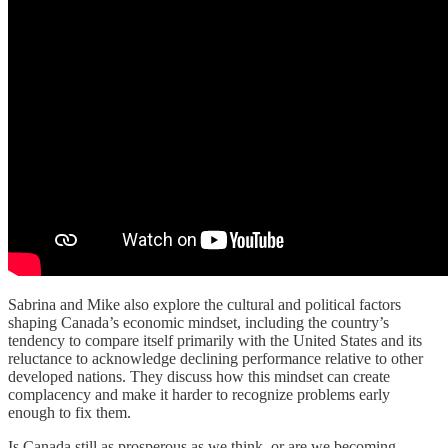
Sabrina and Mike also explore the cultural and political factors
shaping Canada’s economic mindset, including the country’s
tendency to compare itself primarily with the United States and its
reluctance to acknowledge declining performance relative to other
developed nations. They discuss how this mindset can create
complacency and make it harder to recognize problems early
enough to fix them.
Is Canada still as prosperous as we think, or are we becoming