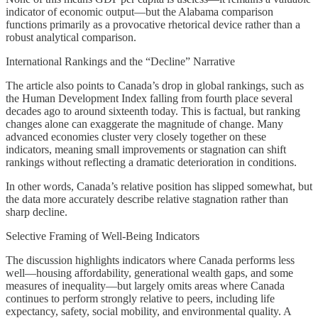
indicator of economic output—but the Alabama comparison
functions primarily as a provocative rhetorical device rather than a
robust analytical comparison.
International Rankings and the “Decline” Narrative
The article also points to Canada’s drop in global rankings, such as
the Human Development Index falling from fourth place several
decades ago to around sixteenth today. This is factual, but ranking
changes alone can exaggerate the magnitude of change. Many
advanced economies cluster very closely together on these
indicators, meaning small improvements or stagnation can shift
rankings without reflecting a dramatic deterioration in conditions.
In other words, Canada’s relative position has slipped somewhat, but
the data more accurately describe relative stagnation rather than
sharp decline.
Selective Framing of Well-Being Indicators
The discussion highlights indicators where Canada performs less
well—housing affordability, generational wealth gaps, and some
measures of inequality—but largely omits areas where Canada
continues to perform strongly relative to peers, including life
expectancy, safety, social mobility, and environmental quality. A