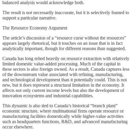
balanced analysis would acknowledge both.
The result is not necessarily inaccurate, but it is selectively framed to
support a particular narrative.
The Resource Economy Argument
The article’s discussion of a “resource curse without the resources”
appears largely rhetorical, but it touches on an issue that is in fact
analytically important, though for different reasons than suggested.
Canada has long relied heavily on resource extraction with relatively
limited domestic value-added processing. Much of the capital in
these sectors is also foreign owned. As a result, Canada captures less
of the downstream value associated with refining, manufacturing,
and technological development than it potentially could. This is not
new, but it does represent a structural limitation in the economy. It
affects not only current income levels but also the development of
innovation ecosystems and industrial capabilities.
This dynamic is also tied to Canada’s historical “branch plant”
economic structure, where multinational firms operate resource or
manufacturing facilities domestically while higher-value activities
such as headquarters functions, R&D, and advanced manufacturing
occur elsewhere.