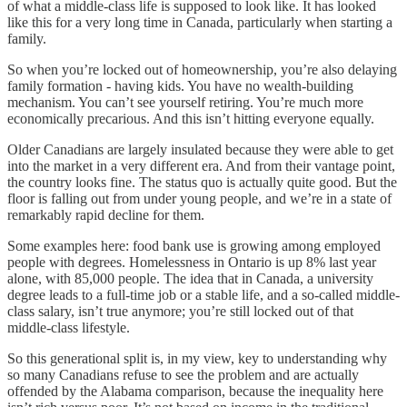
of what a middle-class life is supposed to look like. It has looked
like this for a very long time in Canada, particularly when starting a
family.
So when you’re locked out of homeownership, you’re also delaying
family formation - having kids. You have no wealth-building
mechanism. You can’t see yourself retiring. You’re much more
economically precarious. And this isn’t hitting everyone equally.
Older Canadians are largely insulated because they were able to get
into the market in a very different era. And from their vantage point,
the country looks fine. The status quo is actually quite good. But the
floor is falling out from under young people, and we’re in a state of
remarkably rapid decline for them.
Some examples here: food bank use is growing among employed
people with degrees. Homelessness in Ontario is up 8% last year
alone, with 85,000 people. The idea that in Canada, a university
degree leads to a full-time job or a stable life, and a so-called middle-
class salary, isn’t true anymore; you’re still locked out of that
middle-class lifestyle.
So this generational split is, in my view, key to understanding why
so many Canadians refuse to see the problem and are actually
offended by the Alabama comparison, because the inequality here