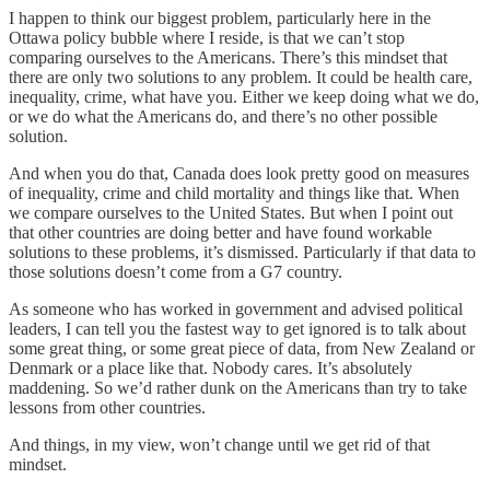
I happen to think our biggest problem, particularly here in the
Ottawa policy bubble where I reside, is that we can’t stop
comparing ourselves to the Americans. There’s this mindset that
there are only two solutions to any problem. It could be health care,
inequality, crime, what have you. Either we keep doing what we do,
or we do what the Americans do, and there’s no other possible
solution.
And when you do that, Canada does look pretty good on measures
of inequality, crime and child mortality and things like that. When
we compare ourselves to the United States. But when I point out
that other countries are doing better and have found workable
solutions to these problems, it’s dismissed. Particularly if that data to
those solutions doesn’t come from a G7 country.
As someone who has worked in government and advised political
leaders, I can tell you the fastest way to get ignored is to talk about
some great thing, or some great piece of data, from New Zealand or
Denmark or a place like that. Nobody cares. It’s absolutely
maddening. So we’d rather dunk on the Americans than try to take
lessons from other countries.
And things, in my view, won’t change until we get rid of that
mindset.