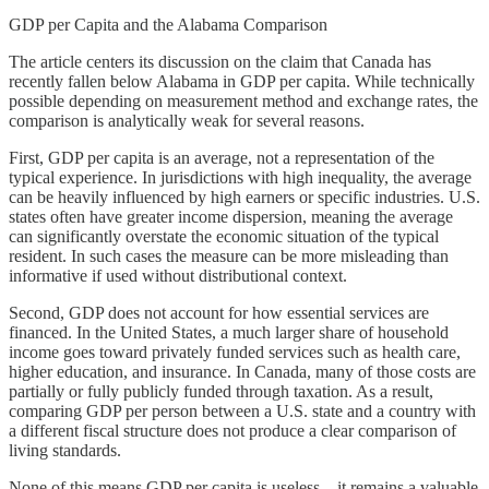
GDP per Capita and the Alabama Comparison
The article centers its discussion on the claim that Canada has
recently fallen below Alabama in GDP per capita. While technically
possible depending on measurement method and exchange rates, the
comparison is analytically weak for several reasons.
First, GDP per capita is an average, not a representation of the
typical experience. In jurisdictions with high inequality, the average
can be heavily influenced by high earners or specific industries. U.S.
states often have greater income dispersion, meaning the average
can significantly overstate the economic situation of the typical
resident. In such cases the measure can be more misleading than
informative if used without distributional context.
Second, GDP does not account for how essential services are
financed. In the United States, a much larger share of household
income goes toward privately funded services such as health care,
higher education, and insurance. In Canada, many of those costs are
partially or fully publicly funded through taxation. As a result,
comparing GDP per person between a U.S. state and a country with
a different fiscal structure does not produce a clear comparison of
living standards.
None of this means GDP per capita is useless—it remains a valuable