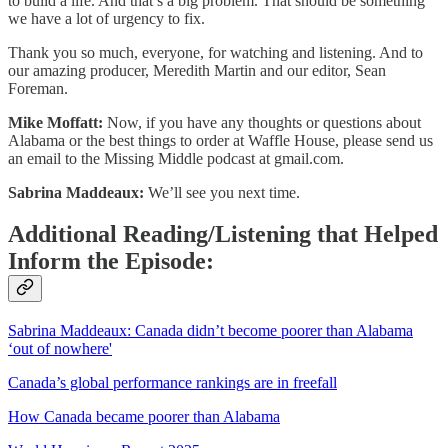
to build a life. And that’s a big problem. That should be something
we have a lot of urgency to fix.
Thank you so much, everyone, for watching and listening. And to
our amazing producer, Meredith Martin and our editor, Sean
Foreman.
Mike Moffatt:
Now, if you have any thoughts or questions about
Alabama or the best things to order at Waffle House, please send us
an email to the Missing Middle podcast at gmail.com.
Sabrina Maddeaux:
We’ll see you next time.
Additional Reading/Listening that Helped
Inform the Episode:
Sabrina Maddeaux: Canada didn’t become poorer than Alabama
‘out of nowhere'
Canada’s global performance rankings are in freefall
How Canada became poorer than Alabama