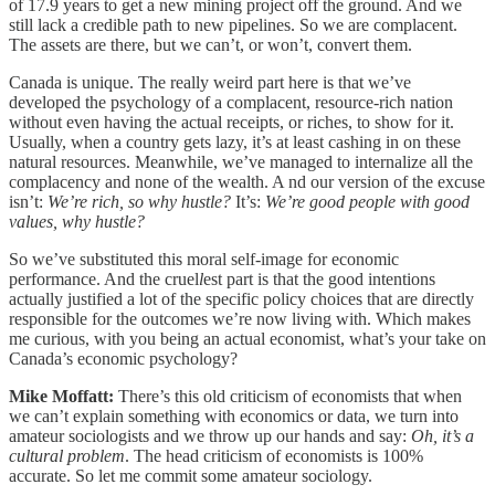
of 17.9 years to get a new mining project off the ground. And we
still lack a credible path to new pipelines. So we are complacent.
The assets are there, but we can’t, or won’t, convert them.
Canada is unique. The really weird part here is that we’ve
developed the psychology of a complacent, resource-rich nation
without even having the actual receipts, or riches, to show for it.
Usually, when a country gets lazy, it’s at least cashing in on these
natural resources. Meanwhile, we’ve managed to internalize all the
complacency and none of the wealth. A nd our version of the excuse
isn’t:
We’re rich, so why hustle?
It’s:
We’re good people with good
values, why hustle?
So we’ve substituted this moral self-image for economic
performance. And the cruel
l
est part is that the good intentions
actually justified a lot of the specific policy choices that are directly
responsible for the outcomes we’re now living with. Which makes
me curious, with you being an actual economist, what’s your take on
Canada’s economic psychology?
Mike Moffatt:
There’s this old criticism of economists that when
we can’t explain something with economics or data, we turn into
amateur sociologists and we throw up our hands and say:
Oh, it’s a
cultural problem
. The head criticism of economists is 100%
accurate. So let me commit some amateur sociology.