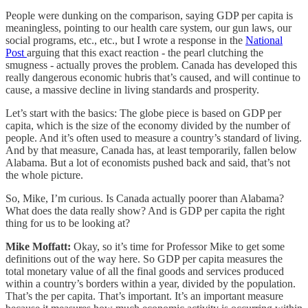
People were dunking on the comparison, saying GDP per capita is
meaningless, pointing to our health care system, our gun laws, our
social programs, etc., etc., but I wrote a response in the
National
Post
arguing that this exact reaction - the pearl clutching the
smugness - actually proves the problem. Canada has developed this
really dangerous economic hubris that’s caused, and will continue to
cause, a massive decline in living standards and prosperity.
Let’s start with the basics: The globe piece is based on GDP per
capita, which is the size of the economy divided by the number of
people. And it’s often used to measure a country’s standard of living.
And by that measure, Canada has, at least temporarily, fallen below
Alabama. But a lot of economists pushed back and said, that’s not
the whole picture.
So, Mike, I’m curious. Is Canada actually poorer than Alabama?
What does the data really show? And is GDP per capita the right
thing for us to be looking at?
Mike Moffatt:
Okay, so it’s time for Professor Mike to get some
definitions out of the way here. So GDP per capita measures the
total monetary value of all the final goods and services produced
within a country’s borders within a year, divided by the population.
That’s the per capita. That’s important. It’s an important measure