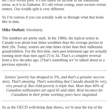
isn’t rich versus poor. It’s not based on income in the traditional
sense, as it is in Alabama. It’s old versus young, asset owners versus
renters. Our wealth split is very different.
So I’m curious if you can actually walk us through what that looks
like in data.
Mike Moffatt:
Absolutely.
The numbers are pretty stark. In the 1980s, the typical senior in
Canada was about four times wealthier than the average person in
their 20s. Today, seniors are nine times richer than their millennial
grandchildren. For the first time, men past retirement age are actually
earning more than men aged 25 to 34. That’s a complete reversal
from a few decades ago. (That’s something we’ve talked about in a
previous episode.)
Seniors’ poverty has dropped to 5%, and that’s a genuine success
story. That’s amazing. That’s something that Canada should be very,
very proud of. But child poverty is triple that. More than 40% of
Canadian millionaires are aged 65 and older. Real incomes for
Canadians in their prime working years have stagnated.
So as the OECD well-being data shows, we’re near the top of the