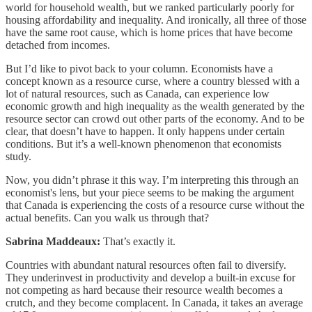
world for household wealth, but we ranked particularly poorly for
housing affordability and inequality. And ironically, all three of those
have the same root cause, which is home prices that have become
detached from incomes.
But I’d like to pivot back to your column. Economists have a
concept known as a resource curse, where a country blessed with a
lot of natural resources, such as Canada, can experience low
economic growth and high inequality as the wealth generated by the
resource sector can crowd out other parts of the economy. And to be
clear, that doesn’t have to happen. It only happens under certain
conditions. But it’s a well-known phenomenon that economists
study.
Now, you didn’t phrase it this way. I’m interpreting this through an
economist's lens, but your piece seems to be making the argument
that Canada is experiencing the costs of a resource curse without the
actual benefits. Can you walk us through that?
Sabrina Maddeaux:
That’s exactly it.
Countries with abundant natural resources often fail to diversify.
They underinvest in productivity and develop a built-in excuse for
not competing as hard because their resource wealth becomes a
crutch, and they become complacent. In Canada, it takes an average