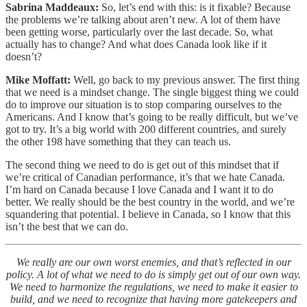
Sabrina Maddeaux:
So, let’s end with this: is it fixable? Because
the problems we’re talking about aren’t new. A lot of them have
been getting worse, particularly over the last decade. So, what
actually has to change? And what does Canada look like if it
doesn’t?
Mike Moffatt:
Well, go back to my previous answer. The first thing
that we need is a mindset change. The single biggest thing we could
do to improve our situation is to stop comparing ourselves to the
Americans. And I know that’s going to be really difficult, but we’ve
got to try. It’s a big world with 200 different countries, and surely
the other 198 have something that they can teach us.
The second thing we need to do is get out of this mindset that if
we’re critical of Canadian performance, it’s that we hate Canada.
I’m hard on Canada because I love Canada and I want it to do
better. We really should be the best country in the world, and we’re
squandering that potential. I believe in Canada, so I know that this
isn’t the best that we can do.
We really are our own worst enemies, and that’s reflected in our
policy. A lot of what we need to do is simply get out of our own way.
We need to harmonize the regulations, we need to make it easier to
build, and we need to recognize that having more gatekeepers and