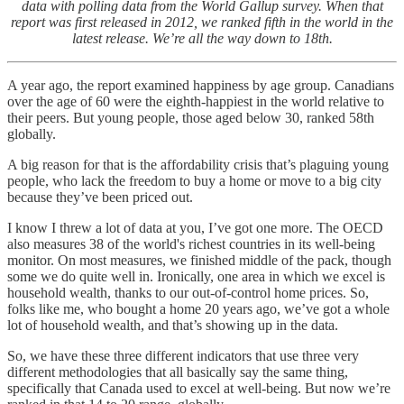
data with polling data from the World Gallup survey. When that
report was first released in 2012, we ranked fifth in the world in the
latest release. We’re all the way down to 18th.
A year ago, the report examined happiness by age group. Canadians
over the age of 60 were the eighth-happiest in the world relative to
their peers. But young people, those aged below 30, ranked 58th
globally.
A big reason for that is the affordability crisis that’s plaguing young
people, who lack the freedom to buy a home or move to a big city
because they’ve been priced out.
I know I threw a lot of data at you, I’ve got one more. The OECD
also measures 38 of the world's richest countries in its well-being
monitor. On most measures, we finished middle of the pack, though
some we do quite well in. Ironically, one area in which we excel is
household wealth, thanks to our out-of-control home prices. So,
folks like me, who bought a home 20 years ago, we’ve got a whole
lot of household wealth, and that’s showing up in the data.
So, we have these three different indicators that use three very
different methodologies that all basically say the same thing,
specifically that Canada used to excel at well-being. But now we’re