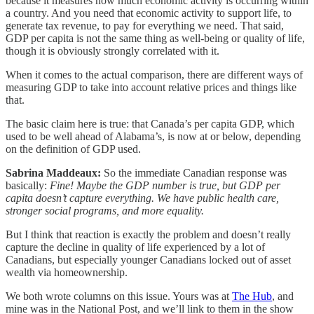
because it measures how much economic activity is occurring within
a country. And you need that economic activity to support life, to
generate tax revenue, to pay for everything we need. That said,
GDP per capita is not the same thing as well-being or quality of life,
though it is obviously strongly correlated with it.
When it comes to the actual comparison, there are different ways of
measuring GDP to take into account relative prices and things like
that.
The basic claim here is true: that Canada’s per capita GDP, which
used to be well ahead of Alabama’s, is now at or below, depending
on the definition of GDP used.
Sabrina Maddeaux:
So the immediate Canadian response was
basically:
Fine! Maybe the GDP number is true, but GDP per
capita doesn’t capture everything.
We have public health care,
stronger social programs, and more equality.
But I think that reaction is exactly the problem and doesn’t really
capture the decline in quality of life experienced by a lot of
Canadians, but especially younger Canadians locked out of asset
wealth via homeownership.
We both wrote columns on this issue. Yours was at
The Hub
, and
mine was in the National Post, and we’ll link to them in the show