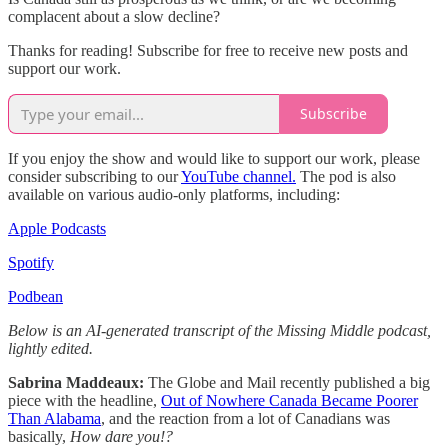
complacent about a slow decline?
Thanks for reading! Subscribe for free to receive new posts and
support our work.
Subscribe
If you enjoy the show and would like to support our work, please
consider subscribing to our
YouTube channel.
The pod is also
available on various audio-only platforms, including:
Apple Podcasts
Spotify
Podbean
Below is an AI-generated transcript of the Missing Middle podcast,
lightly edited.
Sabrina Maddeaux:
The Globe and Mail recently published a big
piece with the headline,
Out of Nowhere Canada Became Poorer
Than Alabama
, and the reaction from a lot of Canadians was
basically,
How dare you!?