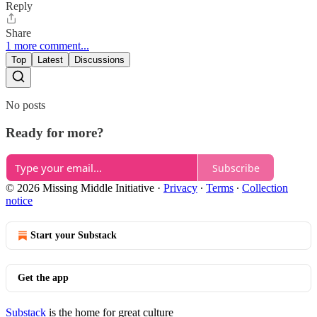
Reply
Share
1 more comment...
Top
Latest
Discussions
No posts
Ready for more?
Subscribe
© 2026 Missing Middle Initiative
·
Privacy
∙
Terms
∙
Collection
notice
Start your Substack
Get the app
Substack
is the home for great culture