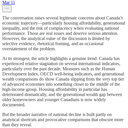
Mar 11
The conversation raises several legitimate concerns about Canada’s
economic trajectory—particularly housing affordability, generational
inequality, and the risk of complacency when evaluating national
performance. Those are real issues and deserve serious attention.
However, the analytical value of the discussion is limited by
selective evidence, rhetorical framing, and an occasional
overstatement of the problem.
At its strongest, the article highlights a genuine trend: Canada has
experienced relative stagnation on several international indicators,
particularly over the past decade. Measures such as the Human
Development Index, OECD well-being indicators, and generational
wealth comparisons do show Canada slipping from the very top tier
of advanced economies into something closer to the middle of the
high-income group. Housing affordability in particular has
deteriorated dramatically, and the generational wealth gap between
older homeowners and younger Canadians is now widely
documented.
But the broader narrative of national decline is built partly on
analytical shortcuts and provocative comparisons that obscure more
than they reveal.