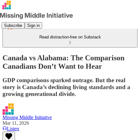
Subscribe
Sign in
Read distraction-free on Substack
Canada vs Alabama: The Comparison
Canadians Don’t Want to Hear
GDP comparisons sparked outrage. But the real
story is Canada’s declining living standards and a
growing generational divide.
Missing Middle Initiative
Mar 11, 2026
Listen