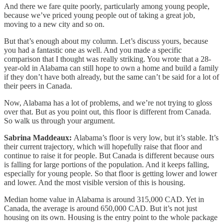
And there we fare quite poorly, particularly among young people,
because we’ve priced young people out of taking a great job,
moving to a new city and so on.
But that’s enough about my column. Let’s discuss yours, because
you had a fantastic one as well. And you made a specific
comparison that I thought was really striking. You wrote that a 28-
year-old in Alabama can still hope to own a home and build a family
if they don’t have both already, but the same can’t be said for a lot of
their peers in Canada.
Now, Alabama has a lot of problems, and we’re not trying to gloss
over that. But as you point out, this floor is different from Canada.
So walk us through your argument.
Sabrina Maddeaux:
Alabama’s floor is very low, but it’s stable. It’s
their current trajectory, which will hopefully raise that floor and
continue to raise it for people. But Canada is different because ours
is falling for large portions of the population. And it keeps falling,
especially for young people. So that floor is getting lower and lower
and lower. And the most visible version of this is housing.
Median home value in Alabama is around 315,000 CAD. Yet in
Canada, the average is around 650,000 CAD. But it’s not just
housing on its own. Housing is the entry point to the whole package