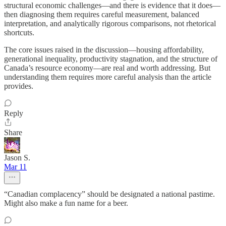
structural economic challenges—and there is evidence that it does—
then diagnosing them requires careful measurement, balanced
interpretation, and analytically rigorous comparisons, not rhetorical
shortcuts.
The core issues raised in the discussion—housing affordability,
generational inequality, productivity stagnation, and the structure of
Canada’s resource economy—are real and worth addressing. But
understanding them requires more careful analysis than the article
provides.
Reply
Share
Jason S.
Mar 11
“Canadian complacency” should be designated a national pastime.
Might also make a fun name for a beer.