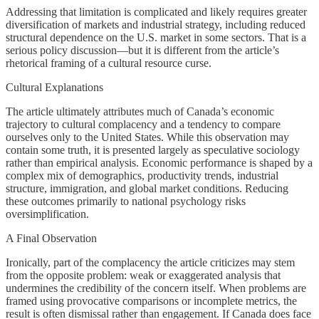
Addressing that limitation is complicated and likely requires greater
diversification of markets and industrial strategy, including reduced
structural dependence on the U.S. market in some sectors. That is a
serious policy discussion—but it is different from the article’s
rhetorical framing of a cultural resource curse.
Cultural Explanations
The article ultimately attributes much of Canada’s economic
trajectory to cultural complacency and a tendency to compare
ourselves only to the United States. While this observation may
contain some truth, it is presented largely as speculative sociology
rather than empirical analysis. Economic performance is shaped by a
complex mix of demographics, productivity trends, industrial
structure, immigration, and global market conditions. Reducing
these outcomes primarily to national psychology risks
oversimplification.
A Final Observation
Ironically, part of the complacency the article criticizes may stem
from the opposite problem: weak or exaggerated analysis that
undermines the credibility of the concern itself. When problems are
framed using provocative comparisons or incomplete metrics, the
result is often dismissal rather than engagement. If Canada does face