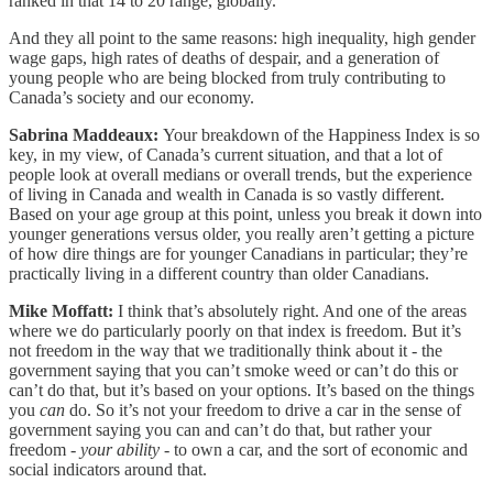
ranked in that 14 to 20 range, globally.
And they all point to the same reasons: high inequality, high gender
wage gaps, high rates of deaths of despair, and a generation of
young people who are being blocked from truly contributing to
Canada’s society and our economy.
Sabrina Maddeaux:
Your breakdown of the Happiness Index is so
key, in my view, of Canada’s current situation, and that a lot of
people look at overall medians or overall trends, but the experience
of living in Canada and wealth in Canada is so vastly different.
Based on your age group at this point, unless you break it down into
younger generations versus older, you really aren’t getting a picture
of how dire things are for younger Canadians in particular; they’re
practically living in a different country than older Canadians.
Mike Moffatt:
I think that’s absolutely right. And one of the areas
where we do particularly poorly on that index is freedom. But it’s
not freedom in the way that we traditionally think about it - the
government saying that you can’t smoke weed or can’t do this or
can’t do that, but it’s based on your options. It’s based on the things
you
can
do. So it’s not your freedom to drive a car in the sense of
government saying you can and can’t do that, but rather your
freedom -
your ability -
to own a car, and the sort of economic and
social indicators around that.