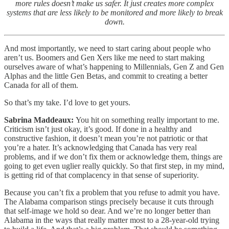
more rules doesn’t make us safer. It just creates more complex
systems that are less likely to be monitored and more likely to break
down.
And most importantly, we need to start caring about people who
aren’t us. Boomers and Gen Xers like me need to start making
ourselves aware of what’s happening to Millennials, Gen Z and Gen
Alphas and the little Gen Betas, and commit to creating a better
Canada for all of them.
So that’s my take. I’d love to get yours.
Sabrina Maddeaux:
You hit on something really important to me.
Criticism isn’t just okay, it’s good. If done in a healthy and
constructive fashion, it doesn’t mean you’re not patriotic or that
you’re a hater. It’s acknowledging that Canada has very real
problems, and if we don’t fix them or acknowledge them, things are
going to get even uglier really quickly. So that first step, in my mind,
is getting rid of that complacency in that sense of superiority.
Because you can’t fix a problem that you refuse to admit you have.
The Alabama comparison stings precisely because it cuts through
that self-image we hold so dear. And we’re no longer better than
Alabama in the ways that really matter most to a 28-year-old trying