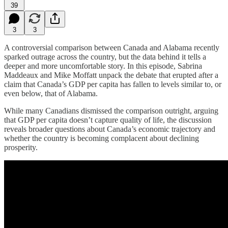
39
3
3
A controversial comparison between Canada and Alabama recently
sparked outrage across the country, but the data behind it tells a
deeper and more uncomfortable story. In this episode, Sabrina
Maddeaux and Mike Moffatt unpack the debate that erupted after a
claim that Canada’s GDP per capita has fallen to levels similar to, or
even below, that of Alabama.
While many Canadians dismissed the comparison outright, arguing
that GDP per capita doesn’t capture quality of life, the discussion
reveals broader questions about Canada’s economic trajectory and
whether the country is becoming complacent about declining
prosperity.