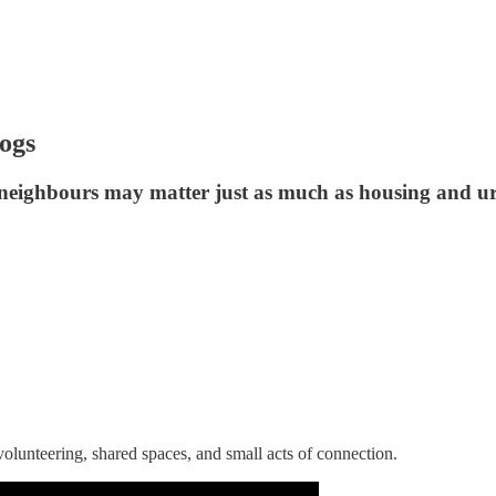
ogs
neighbours may matter just as much as housing and u
olunteering, shared spaces, and small acts of connection.