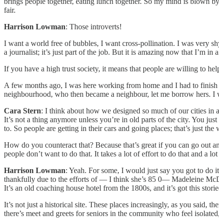
brings people together, eating lunch together. So my mind is blown by 
fair.
Harrison Lowman
: Those introverts!
I want a world free of bubbles, I want cross-pollination. I was very sh
a journalist; it’s just part of the job. But it is amazing now that I’m
If you have a high trust society, it means that people are willing to h
A few months ago, I was here working from home and I had to finish a
neighbourhood, who then became a neighbour, let me borrow hers. I was
Cara Stern
: I think about how we designed so much of our cities in 
It’s not a thing anymore unless you’re in old parts of the city. You j
to. So people are getting in their cars and going places; that’s just th
How do you counteract that? Because that’s great if you can go out and
people don’t want to do that. It takes a lot of effort to do that and a l
Harrison Lowman
: Yeah. For some, I would just say you got to do it,
thankfully due to the efforts of — I think she’s 85 0— Madeleine Mc
It’s an old coaching house hotel from the 1800s, and it’s got this storie
It’s not just a historical site. These places increasingly, as you said, t
there’s meet and greets for seniors in the community who feel isolat