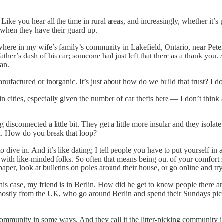
t? Like you hear all the time in rural areas, and increasingly, whether it’s 
 when they have their guard up.
tion where in my wife’s family’s community in Lakefield, Ontario, near P
 father’s dash of his car; someone had just left that there as a thank y
an.
manufactured or inorganic. It’s just about how do we build that trust? I d
st in cities, especially given the number of car thefts here — I don’t thi
disconnected a little bit. They get a little more insular and they isolate
on. How do you break that loop?
 to dive in. And it’s like dating; I tell people you have to put yourself 
with like-minded folks. So often that means being out of your comfort 
r, look at bulletins on poles around their house, or go online and try 
is case, my friend is in Berlin. How did he get to know people there 
ostly from the UK, who go around Berlin and spend their Sundays picking
 community in some ways. And they call it the litter-picking community 