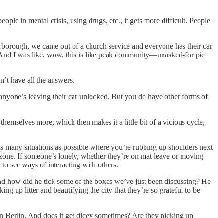
people in mental crisis, using drugs, etc., it gets more difficult. People
eterborough, we came out of a church service and everyone has their car
ou. And I was like, wow, this is like peak community—unasked-for pie
on’t have all the answers.
nk anyone’s leaving their car unlocked. But you do have other forms of
 themselves more, which then makes it a little bit of a vicious cycle,
in as many situations as possible where you’re rubbing up shoulders next
zone. If someone’s lonely, whether they’re on mat leave or moving
to see ways of interacting with others.
and how did he tick some of the boxes we’ve just been discussing? He
 up litter and beautifying the city that they’re so grateful to be
in Berlin. And does it get dicey sometimes? Are they picking up