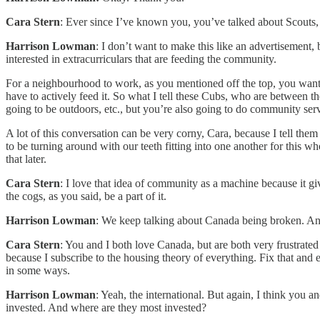
Cara Stern
: Ever since I’ve known you, you’ve talked about Scouts, 
Harrison Lowman
: I don’t want to make this like an advertisement, 
interested in extracurriculars that are feeding the community.
For a neighbourhood to work, as you mentioned off the top, you want
have to actively feed it. So what I tell these Cubs, who are between th
going to be outdoors, etc., but you’re also going to do community serv
A lot of this conversation can be very corny, Cara, because I tell them 
to be turning around with our teeth fitting into one another for this w
that later.
Cara Stern
: I love that idea of community as a machine because it gi
the cogs, as you said, be a part of it.
Harrison Lowman
: We keep talking about Canada being broken. And I
Cara Stern
: You and I both love Canada, but are both very frustrated
because I subscribe to the housing theory of everything. Fix that and 
in some ways.
Harrison Lowman
: Yeah, the international. But again, I think you a
invested. And where are they most invested?