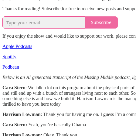
Thanks for reading! Subscribe for free to receive new posts and supp
Subscribe
If you enjoy the show and would like to support our work, please con
Apple Podcasts
Spotify
Podbean
Below is an AI-generated transcript of the Missing Middle podcast, lig
Cara Stern
: We talk a lot on this program about the physical parts 
and still end up with a bunch of strangers living next to each other. 
something else is and how we build it. Harrison Lowman is the manag
thrilled to have you here today.
Harrison Lowman
: Thank you for having me on. I guess I’m a com
Cara Stern:
Yeah, you’re basically Obama.
Harrison Lowman:
Okay. Thank you.