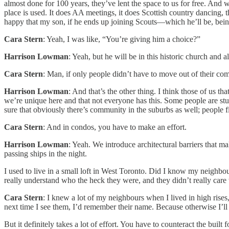
almost done for 100 years, they’ve lent the space to us for free. And 
place is used. It does AA meetings, it does Scottish country dancing, t
happy that my son, if he ends up joining Scouts—which he’ll be, being 
Cara Stern
: Yeah, I was like, “You’re giving him a choice?”
Harrison Lowman
: Yeah, but he will be in this historic church and
Cara Stern
: Man, if only people didn’t have to move out of their com
Harrison Lowman
: And that’s the other thing. I think those of us 
we’re unique here and that not everyone has this. Some people are stuc
sure that obviously there’s community in the suburbs as well; people 
Cara Stern
: And in condos, you have to make an effort.
Harrison Lowman
: Yeah. We introduce architectural barriers that m
passing ships in the night.
I used to live in a small loft in West Toronto. Did I know my neighbour
really understand who the heck they were, and they didn’t really care
Cara Stern
: I knew a lot of my neighbours when I lived in high rise
next time I see them, I’d remember their name. Because otherwise I’l
But it definitely takes a lot of effort. You have to counteract the built