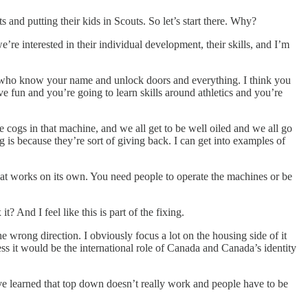
nd putting their kids in Scouts. So let’s start there. Why?
e’re interested in their individual development, their skills, and I’m
s, who know your name and unlock doors and everything. I think you
ve fun and you’re going to learn skills around athletics and you’re
le cogs in that machine, and we all get to be well oiled and we all go
g is because they’re sort of giving back. I can get into examples of
 that works on its own. You need people to operate the machines or be
 And I feel like this is part of the fixing.
e wrong direction. I obviously focus a lot on the housing side of it
ess it would be the international role of Canada and Canada’s identity
 we’ve learned that top down doesn’t really work and people have to be