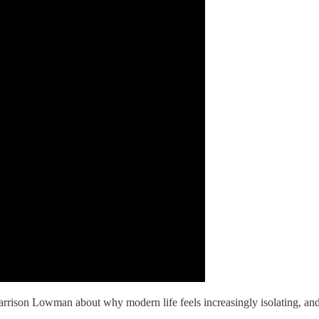
arrison Lowman about why modern life feels increasingly isolating, a