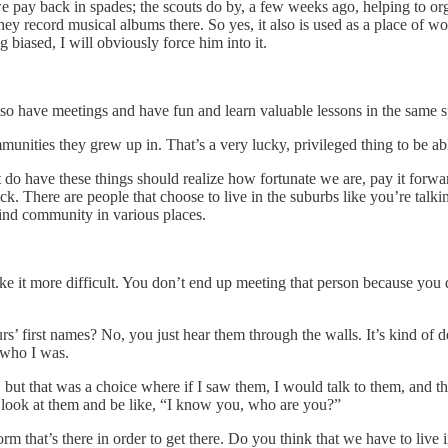
we pay back in spades; the scouts do by, a few weeks ago, helping to org
hey record musical albums there. So yes, it also is used as a place of wo
biased, I will obviously force him into it.
 also have meetings and have fun and learn valuable lessons in the same s
munities they grew up in. That’s a very lucky, privileged thing to be ab
that do have these things should realize how fortunate we are, pay it for
k. There are people that choose to live in the suburbs like you’re talki
find community in various places.
ake it more difficult. You don’t end up meeting that person because you 
s’ first names? No, you just hear them through the walls. It’s kind of dep
 who I was.
s, but that was a choice where if I saw them, I would talk to them, and
l look at them and be like, “I know you, who are you?”
 form that’s there in order to get there. Do you think that we have to liv