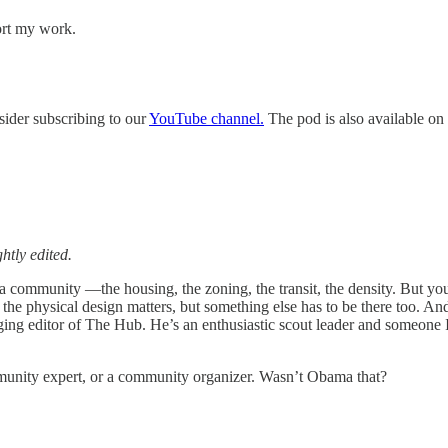
ort my work.
sider subscribing to our
YouTube channel.
The pod is also available on 
htly edited.
of a community —the housing, the zoning, the transit, the density. But y
So the physical design matters, but something else has to be there too. 
ing editor of The Hub. He’s an enthusiastic scout leader and someone 
munity expert, or a community organizer. Wasn’t Obama that?