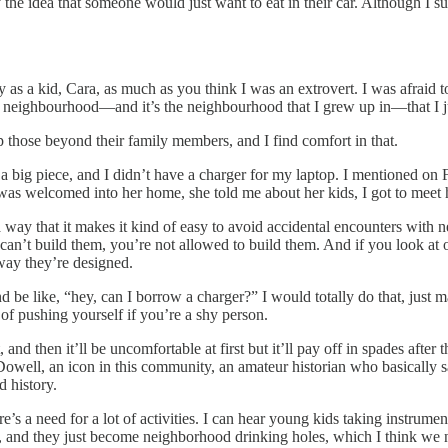
the idea that someone would just want to eat in their car. Although I sup
y as a kid, Cara, as much as you think I was an extrovert. I was afraid to
 in a neighbourhood—and it’s the neighbourhood that I grew up in—that I 
elp those beyond their family members, and I find comfort in that.
 big piece, and I didn’t have a charger for my laptop. I mentioned on
 welcomed into her home, she told me about her kids, I got to meet her
a way that it makes it kind of easy to avoid accidental encounters with
ust can’t build them, you’re not allowed to build them. And if you look
e way they’re designed.
 be like, “hey, can I borrow a charger?” I would totally do that, just 
ot of pushing yourself if you’re a shy person.
 and then it’ll be uncomfortable at first but it’ll pay off in spades after
Dowell, an icon in this community, an amateur historian who basicall
d history.
here’s a need for a lot of activities. I can hear young kids taking instrum
ed, and they just become neighborhood drinking holes, which I think we 