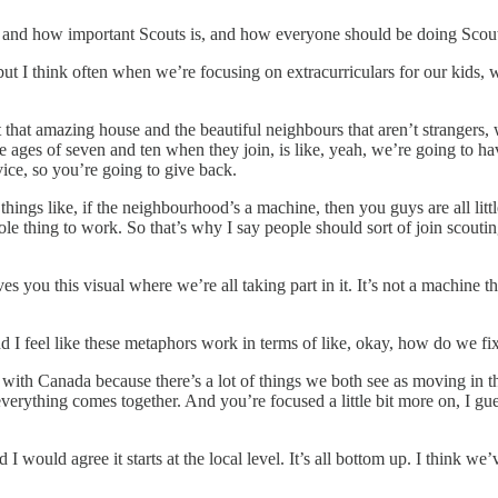
and how important Scouts is, and how everyone should be doing Scouts a
but I think often when we’re focusing on extracurriculars for our kids, w
 that amazing house and the beautiful neighbours that aren’t stranger
e ages of seven and ten when they join, is like, yeah, we’re going to ha
ice, so you’re going to give back.
things like, if the neighbourhood’s a machine, then you guys are all litt
hole thing to work. So that’s why I say people should sort of join scoutin
ves you this visual where we’re all taking part in it. It’s not a machine
 feel like these metaphors work in terms of like, okay, how do we fix it?
 with Canada because there’s a lot of things we both see as moving in th
everything comes together. And you’re focused a little bit more on, I gu
nd I would agree it starts at the local level. It’s all bottom up. I think