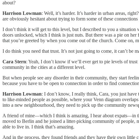
about?
Harrison Lowman
: Well, it’s harder. It’s harder in urban areas, righ
are obviously hesitant about trying to form some of these connections
I don’t think it will get to this level, but I described to you a situa
doors unlocked, which I think is just nuts. But there was a pie on her
that you’re greeted by when you come out of the church. Come on, m
I do think you need that trust. It’s not just going to come, it can’t be 
Cara Stern
: Yeah, I don’t know if we’ll ever get to pie levels of tru
community in the cities at a different level.
But when people see any disorder in their community, they start feeling 
because you have to be open to connection in order to find connecti
Harrison Lowman
: I don’t know, I really think, Cara, you just have
to like-minded people as possible, where your Venn diagram overlaps 
into a new neighbourhood, they need to pick up the community newspape
A friend of mine—which I think is amazing, I hear about expats—in th
moved to Berlin and he joined a litter-picking community of people, m
able to live in. I think that’s amazing.
And in the process, they found friends and they have their own little