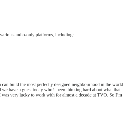
various audio-only platforms, including:
ou can build the most perfectly designed neighbourhood in the world
And we have a guest today who’s been thinking hard about what that
I was very lucky to work with for almost a decade at TVO. So I’m