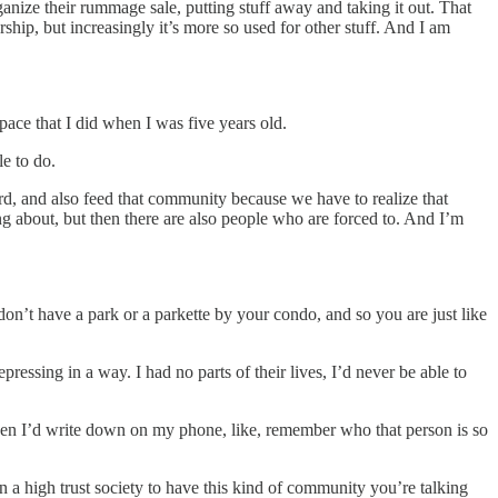
anize their rummage sale, putting stuff away and taking it out. That
rship, but increasingly it’s more so used for other stuff. And I am
pace that I did when I was five years old.
le to do.
ward, and also feed that community because we have to realize that
ng about, but then there are also people who are forced to. And I’m
don’t have a park or a parkette by your condo, and so you are just like
ressing in a way. I had no parts of their lives, I’d never be able to
 then I’d write down on my phone, like, remember who that person is so
e in a high trust society to have this kind of community you’re talking