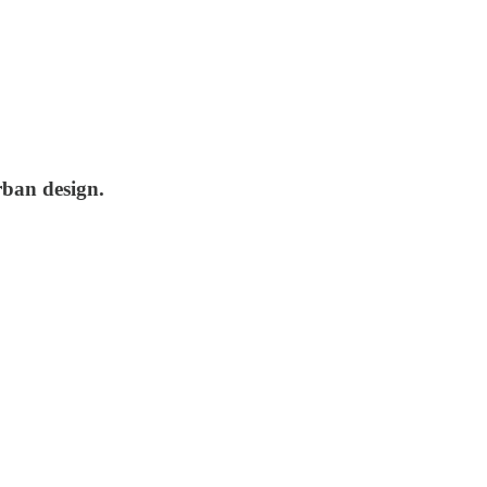
rban design.