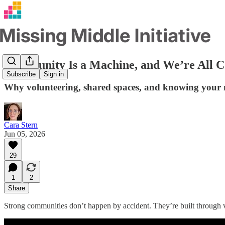
Community Is a Machine, and We’re All C
Subscribe
Sign in
Why volunteering, shared spaces, and knowing your 
Cara Stern
Jun 05, 2026
29
1
2
Share
Strong communities don’t happen by accident. They’re built through v