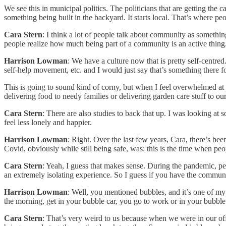
We see this in municipal politics. The politicians that are getting the
something being built in the backyard. It starts local. That’s where peop
Cara Stern
: I think a lot of people talk about community as somethi
people realize how much being part of a community is an active thing
Harrison Lowman
: We have a culture now that is pretty self-cent
self-help movement, etc. and I would just say that’s something there for
This is going to sound kind of corny, but when I feel overwhelmed at
delivering food to needy families or delivering garden care stuff to o
Cara Stern
: There are also studies to back that up. I was looking a
feel less lonely and happier.
Harrison Lowman
: Right. Over the last few years, Cara, there’s be
Covid, obviously while still being safe, was: this is the time when pe
Cara Stern
: Yeah, I guess that makes sense. During the pandemic, pe
an extremely isolating experience. So I guess if you have the communit
Harrison Lowman
: Well, you mentioned bubbles, and it’s one of my
the morning, get in your bubble car, you go to work or in your bubble 
Cara Stern
: That’s very weird to us because when we were in our of