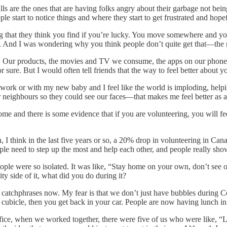
 calls are the ones that are having folks angry about their garbage not 
le start to notice things and where they start to get frustrated and hopef
ng that they think you find if you’re lucky. You move somewhere and you
. And I was wondering why you think people don’t quite get that—the r
red. Our products, the movies and TV we consume, the apps on our phone
 sure. But I would often tell friends that the way to feel better about yo
 work or with my new baby and I feel like the world is imploding, hel
ur neighbours so they could see our faces—that makes me feel better as a
t some and there is some evidence that if you are volunteering, you will
en, I think in the last five years or so, a 20% drop in volunteering in 
ople need to step up the most and help each other, and people really sh
ople were so isolated. It was like, “Stay home on your own, don’t see 
y side of it, what did you do during it?
 catchphrases now. My fear is that we don’t just have bubbles during C
cubicle, then you get back in your car. People are now having lunch in t
fice, when we worked together, there were five of us who were like, “Le