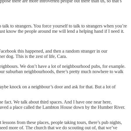
pose there are more introverted people out there than us, so that’s
 talk to strangers. You force yourself to talk to strangers when you’re
just know the people around me will lend a helping hand if I need it.
 Facebook this happened, and then a random stranger in our
 dog. This is the zest of life, Cara.
 neighbours. We don’t have a lot of neighbourhood pubs, for example.
 at our suburban neighbourhoods, there’s pretty much nowhere to walk
maybe knock on a neighbour’s door and ask for that. But a lot of
 the fact. We talk about third spaces. And I have one near here,
y saved a place called the Lambton House down by the Humber River.
ent lessons from these places, people taking tours, there’s pub nights,
need more of. The church that we do scouting out of, that we’ve