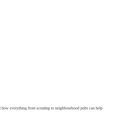
nd how everything from scouting to neighbourhood pubs can help