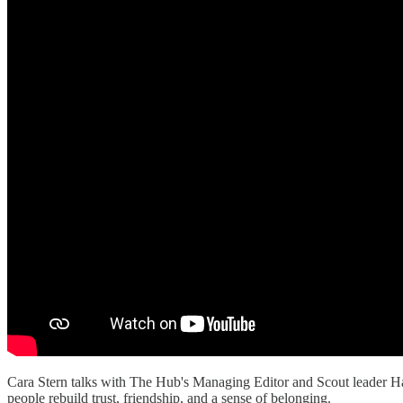
Cara Stern talks with The Hub's Managing Editor and Scout leader H
people rebuild trust, friendship, and a sense of belonging.