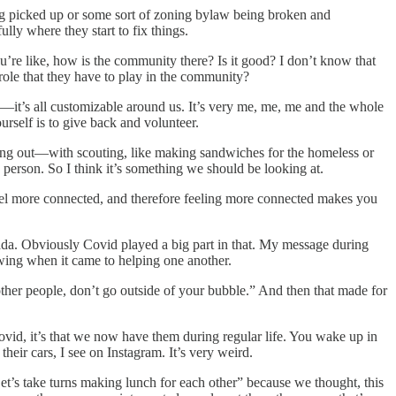
being picked up or some sort of zoning bylaw being broken and
ully where they start to fix things.
’re like, how is the community there? Is it good? I don’t know that
ole that they have to play in the community?
—it’s all customizable around us. It’s very me, me, me and the whole
urself is to give back and volunteer.
ping out—with scouting, like making sandwiches for the homeless or
 person. So I think it’s something we should be looking at.
 feel more connected, and therefore feeling more connected makes you
Canada. Obviously Covid played a big part in that. My message during
owing when it came to helping one another.
other people, don’t go outside of your bubble.” And then that made for
ovid, it’s that we now have them during regular life. You wake up in
heir cars, I see on Instagram. It’s very weird.
t’s take turns making lunch for each other” because we thought, this