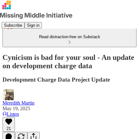
Subscribe
Sign in
Read distraction-free on Substack
Cynicism is bad for your soul - An update
on development charge data
Development Charge Data Project Update
Meredith Martin
May 19, 2025
Listen
21