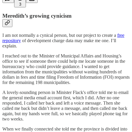
3
Meredith’s growing cynicism
I am not normally a cynical person, but our project to create a
free
repository
of development charge data may make me one. I’ll
explain.
I reached out to the Minister of Municipal Affairs and Housing’s
office to see if someone there could help me locate someone in the
bureaucracy who could provide guidance. I wanted to get
information from the municipalities without wasting hundreds of
dollars in fees and time filing Freedom of Information (FOI) requests
for the remaining 198 municipalities.
A lovely-sounding person in Minister Flack's office told me to email
the general media email account first, which I did. After no one
responded, I called her back and left a voice message. Then she
called me back but didn’t leave a message, and then called me back
again, but my hands were full, so we basically played phone tag for
two weeks.
When we finally connected she told me the province is divided into