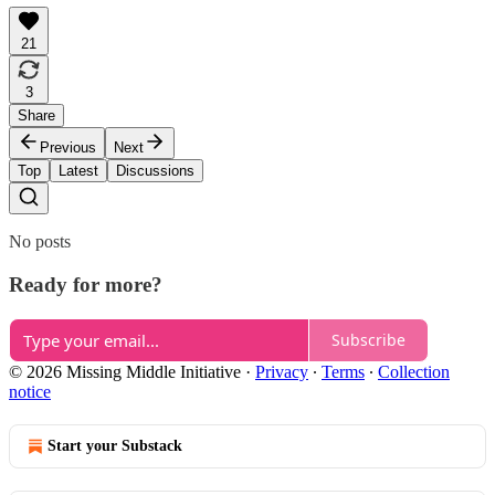
21
3
Share
Previous
Next
Top
Latest
Discussions
No posts
Ready for more?
Subscribe
© 2026 Missing Middle Initiative
·
Privacy
∙
Terms
∙
Collection
notice
Start your Substack