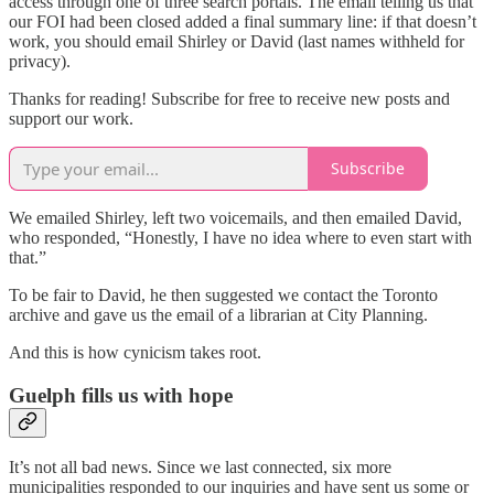
access through one of three search portals. The email telling us that
our FOI had been closed added a final summary line: if that doesn’t
work, you should email Shirley or David (last names withheld for
privacy).
Thanks for reading! Subscribe for free to receive new posts and
support our work.
Subscribe
We emailed Shirley, left two voicemails, and then emailed David,
who responded, “Honestly, I have no idea where to even start with
that.”
To be fair to David, he then suggested we contact the Toronto
archive and gave us the email of a librarian at City Planning.
And this is how cynicism takes root.
Guelph fills us with hope
It’s not all bad news. Since we last connected, six more
municipalities responded to our inquiries and have sent us some or