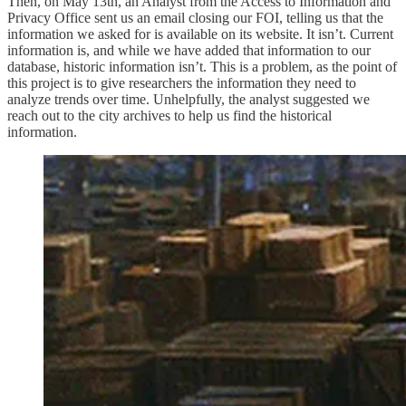
Then, on May 13th, an Analyst from the Access to Information and
Privacy Office sent us an email closing our FOI, telling us that the
information we asked for is available on its website. It isn’t. Current
information is, and while we have added that information to our
database, historic information isn’t. This is a problem, as the point of
this project is to give researchers the information they need to
analyze trends over time. Unhelpfully, the analyst suggested we
reach out to the city archives to help us find the historical
information.