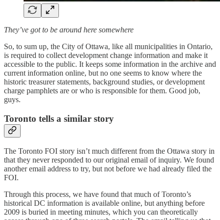
They’ve got to be around here somewhere
So, to sum up, the City of Ottawa, like all municipalities in Ontario,
is required to collect development change information and make it
accessible to the public. It keeps some information in the archive and
current information online, but no one seems to know where the
historic treasurer statements, background studies, or development
charge pamphlets are or who is responsible for them. Good job,
guys.
Toronto tells a similar story
The Toronto FOI story isn’t much different from the Ottawa story in
that they never responded to our original email of inquiry. We found
another email address to try, but not before we had already filed the
FOI.
Through this process, we have found that much of Toronto’s
historical DC information is available online, but anything before
2009 is buried in meeting minutes, which you can theoretically