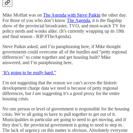
Mike Moffatt was on
The Agenda with Steve Paikin
the other day.
For those of you who don’t know
The Agenda
, it is the flagship
show of the provincial broadcaster, TVO, and must-watch TV for
policy nerds and wonks alike. (It’s currently wrapping up its 19th
and final season - RIP #TheAgenda).
Steve Paikin asked, and I’m paraphrasing here, if Mike thought
governments could overcome all of the hurdles and “petty regional
differences” to come together and get housing built? Mike
answered, and I’m paraphrasing here,
‘It’s going to be
really
hard.”
I’m not suggesting that the reason we can’t access the historic
development charge data we need is because of petty regional
differences, but
I am
suggesting it’s a good proxy for the entire
housing crisis.
No one person or level of government is responsible for the housing
crisis. We’re all going to have to pull together to get out of it.
Municipalities in particular are going to need to get moving, and if
they don’t, the provincial government is going to need to step in.
The lack of urgency on this matter is obvious. Absolutely everyone