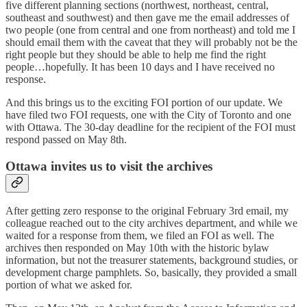
five different planning sections (northwest, northeast, central,
southeast and southwest) and then gave me the email addresses of
two people (one from central and one from northeast) and told me I
should email them with the caveat that they will probably not be the
right people but they should be able to help me find the right
people…hopefully. It has been 10 days and I have received no
response.
And this brings us to the exciting FOI portion of our update. We
have filed two FOI requests, one with the City of Toronto and one
with Ottawa. The 30-day deadline for the recipient of the FOI must
respond passed on May 8th.
Ottawa invites us to visit the archives
After getting zero response to the original February 3rd email, my
colleague reached out to the city archives department, and while we
waited for a response from them, we filed an FOI as well. The
archives then responded on May 10th with the historic bylaw
information, but not the treasurer statements, background studies, or
development charge pamphlets. So, basically, they provided a small
portion of what we asked for.