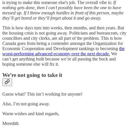
is trying to make this someone else's job. The overall vibe is:
If
nothing gets done, then I can’t possibly have been the one to have
messed up. If I throw enough hurdles in front of this person, maybe
they’ll get bored or they’ll forget about it and go away.
This is how days turn into weeks, then months, and then years. But
the housing crisis is not going away. Politicians and bureaucrats, city
councillors and city clerks, are all part of the problem. This is how
Canada goes from being a contender amongst the Organization for
Economic Cooperation and Development rankings to becoming
the
worst-performing advanced economy over the next decade.
We
can’t get anything built because we’re all passing the buck and
hoping someone else will fix it.
We’re not going to take it
Guess what? This isn’t working for anyone!
Also, I’m not going away.
Warm wishes and kind regards,
Meredith