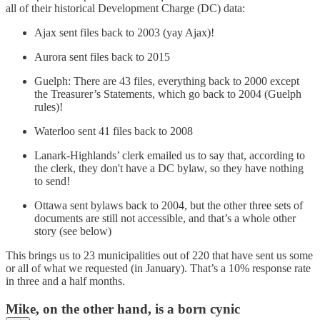
all of their historical Development Charge (DC) data:
Ajax sent files back to 2003 (yay Ajax)!
Aurora sent files back to 2015
Guelph: There are 43 files, everything back to 2000 except
the Treasurer’s Statements, which go back to 2004 (Guelph
rules)!
Waterloo sent 41 files back to 2008
Lanark-Highlands’ clerk emailed us to say that, according to
the clerk, they don't have a DC bylaw, so they have nothing
to send!
Ottawa sent bylaws back to 2004, but the other three sets of
documents are still not accessible, and that’s a whole other
story (see below)
This brings us to 23 municipalities out of 220 that have sent us some
or all of what we requested (in January). That’s a 10% response rate
in three and a half months.
Mike, on the other hand, is a born cynic