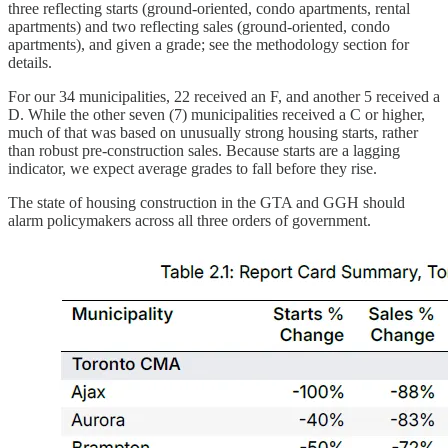
three reflecting starts (ground-oriented, condo apartments, rental
apartments) and two reflecting sales (ground-oriented, condo
apartments), and given a grade; see the methodology section for
details.
For our 34 municipalities, 22 received an F, and another 5 received a
D. While the other seven (7) municipalities received a C or higher,
much of that was based on unusually strong housing starts, rather
than robust pre-construction sales. Because starts are a lagging
indicator, we expect average grades to fall before they rise.
The state of housing construction in the GTA and GGH should
alarm policymakers across all three orders of government.