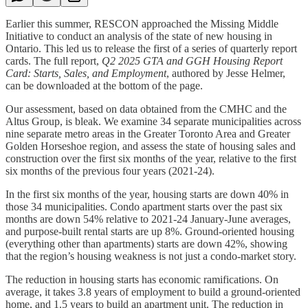
Earlier this summer, RESCON approached the Missing Middle
Initiative to conduct an analysis of the state of new housing in
Ontario. This led us to release the first of a series of quarterly report
cards. The full report,
Q2 2025 GTA and GGH Housing Report
Card: Starts, Sales, and Employment
, authored by Jesse Helmer,
can be downloaded at the bottom of the page.
Our assessment, based on data obtained from the CMHC and the
Altus Group, is bleak. We examine 34 separate municipalities across
nine separate metro areas in the Greater Toronto Area and Greater
Golden Horseshoe region, and assess the state of housing sales and
construction over the first six months of the year, relative to the first
six months of the previous four years (2021-24).
In the first six months of the year, housing starts are down 40% in
those 34 municipalities. Condo apartment starts over the past six
months are down 54% relative to 2021-24 January-June averages,
and purpose-built rental starts are up 8%. Ground-oriented housing
(everything other than apartments) starts are down 42%, showing
that the region’s housing weakness is not just a condo-market story.
The reduction in housing starts has economic ramifications. On
average, it takes 3.8 years of employment to build a ground-oriented
home, and 1.5 years to build an apartment unit. The reduction in