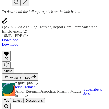
To download the full report, click on the link below:
Q2 2025 Gta And Ggh Housing Report Card Starts Sales And
Employment (2)
16MB ∙ PDF file
Download
Download
20
Share
Previous
Next
A guest post by
Jesse Helmer
Subscribe to
Senior Research Associate, Missing Middle
Jesse
Initiative.
Top
Latest
Discussions