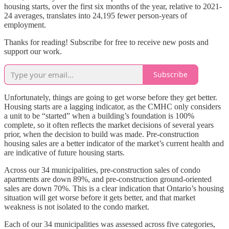
housing starts, over the first six months of the year, relative to 2021-
24 averages, translates into 24,195 fewer person-years of
employment.
Thanks for reading! Subscribe for free to receive new posts and
support our work.
Subscribe
Unfortunately, things are going to get worse before they get better.
Housing starts are a lagging indicator, as the CMHC only considers
a unit to be “started” when a building’s foundation is 100%
complete, so it often reflects the market decisions of several years
prior, when the decision to build was made. Pre-construction
housing sales are a better indicator of the market’s current health and
are indicative of future housing starts.
Across our 34 municipalities, pre-construction sales of condo
apartments are down 89%, and pre-construction ground-oriented
sales are down 70%. This is a clear indication that Ontario’s housing
situation will get worse before it gets better, and that market
weakness is not isolated to the condo market.
Each of our 34 municipalities was assessed across five categories,