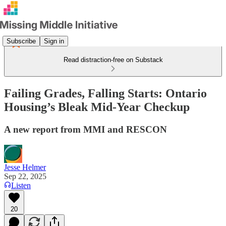
Subscribe
Sign in
Read distraction-free on Substack
Failing Grades, Falling Starts: Ontario
Housing’s Bleak Mid-Year Checkup
A new report from MMI and RESCON
Jesse Helmer
Sep 22, 2025
Listen
20