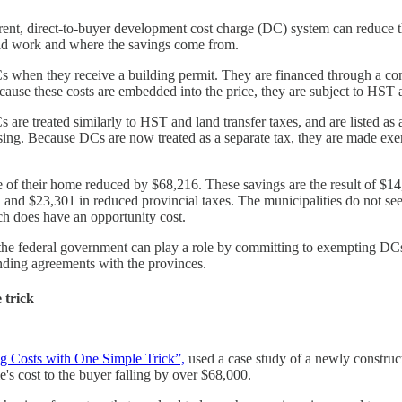
parent, direct-to-buyer development cost charge (DC) system can reduce
uld work and where the savings come from.
 when they receive a building permit. They are financed through a cons
ecause these costs are embedded into the price, they are subject to HST a
are treated similarly to HST and land transfer taxes, and are listed as a
g. Because DCs are now treated as a separate tax, they are made exem
of their home reduced by $68,216. These savings are the result of $14,
 and $23,301 in reduced provincial taxes. The municipalities do not se
ch does have an opportunity cost.
but the federal government can play a role by committing to exempting 
unding agreements with the provinces.
 trick
g Costs with One Simple Trick”,
used a case study of a newly construc
's cost to the buyer falling by over $68,000.