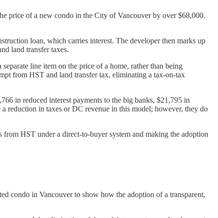
 the price of a new condo in the City of Vancouver by over $68,000.
truction loan, which carries interest. The developer then marks up
nd land transfer taxes.
 separate line item on the price of a home, rather than being
pt from HST and land transfer tax, eliminating a tax-on-tax
766 in reduced interest payments to the big banks, $21,795 in
e a reduction in taxes or DC revenue in this model; however, they do
DCs from HST under a direct-to-buyer system and making the adoption
ted condo in Vancouver to show how the adoption of a transparent,