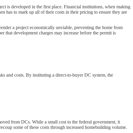
ect is developed in the first place. Financial institutions, when making
 has to mark up all of their costs in their pricing to ensure they are
 render a project economically unviable, preventing the home from
loper that development charges may increase before the permit is
isks and costs. By instituting a direct-to-buyer DC system, the
oved from DCs. While a small cost to the federal government, it
ill recoup some of these costs through increased homebuilding volume.