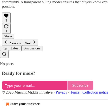
community. A transparent billing model ensures that buyers know exa
possible.
7
1
Share
Previous
Next
Top
Latest
Discussions
No posts
Ready for more?
Subscribe
© 2026 Missing Middle Initiative
·
Privacy
∙
Terms
∙
Collection notic
Start your Substack