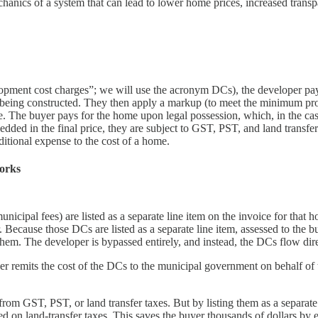
anics of a system that can lead to lower home prices, increased transp
opment cost charges”; we will use the acronym DCs), the developer pay
is being constructed. They then apply a markup (to meet the minimum pro
me. The buyer pays for the home upon legal possession, which, in the cas
ded in the final price, they are subject to GST, PST, and land transfer 
ditional expense to the cost of a home.
works
ipal fees) are listed as a separate line item on the invoice for that h
er. Because those DCs are listed as a separate line item, assessed to the 
 them. The developer is bypassed entirely, and instead, the DCs flow di
 remits the cost of the DCs to the municipal government on behalf of th
m GST, PST, or land transfer taxes. But by listing them as a separate l
 on land-transfer taxes. This saves the buyer thousands of dollars by 