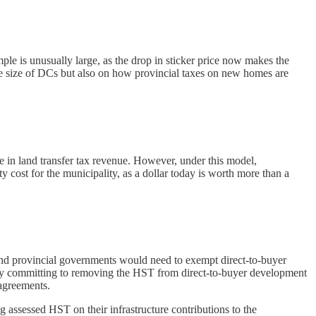
le is unusually large, as the drop in sticker price now makes the
the size of DCs but also on how provincial taxes on new homes are
e in land transfer tax revenue. However, under this model,
 cost for the municipality, as a dollar today is worth more than a
and provincial governments would need to exempt direct-to-buyer
s by committing to removing the HST from direct-to-buyer development
 agreements.
g assessed HST on their infrastructure contributions to the