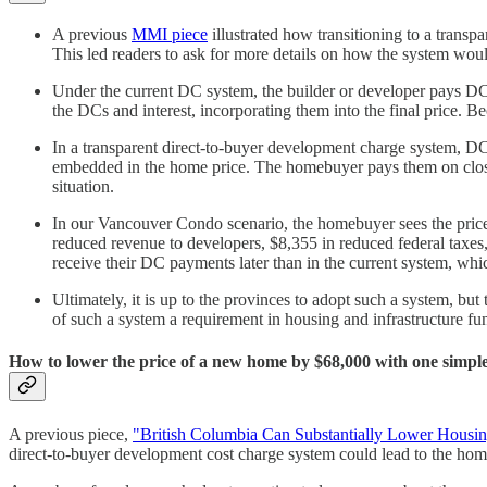
A previous
MMI piece
illustrated how transitioning to a trans
This led readers to ask for more details on how the system wo
Under the current DC system, the builder or developer pays DCs
the DCs and interest, incorporating them into the final price. B
In a transparent direct-to-buyer development charge system, DCs 
embedded in the home price. The homebuyer pays them on closin
situation.
In our Vancouver Condo scenario, the homebuyer sees the price 
reduced revenue to developers, $8,355 in reduced federal taxes,
receive their DC payments later than in the current system, whi
Ultimately, it is up to the provinces to adopt such a system, 
of such a system a requirement in housing and infrastructure f
How to lower the price of a new home by $68,000 with one simple
A previous piece,
"British Columbia Can Substantially Lower Housin
direct-to-buyer development cost charge system could lead to the home