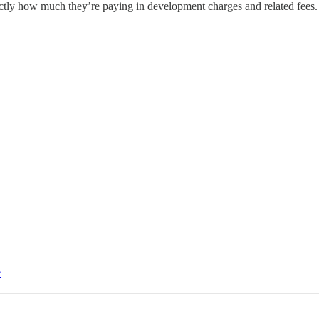
ctly how much they’re paying in development charges and related fees. 
e