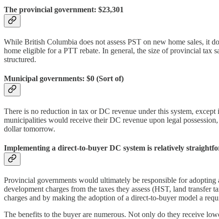
The provincial government: $23,301
While British Columbia does not assess PST on new home sales, it does
home eligible for a PTT rebate. In general, the size of provincial ta
structured.
Municipal governments: $0 (Sort of)
There is no reduction in tax or DC revenue under this system, except 
municipalities would receive their DC revenue upon legal possession, r
dollar tomorrow.
Implementing a direct-to-buyer DC system is relatively straight
Provincial governments would ultimately be responsible for adopting 
development charges from the taxes they assess (HST, land transfer t
charges and by making the adoption of a direct-to-buyer model a requi
The benefits to the buyer are numerous. Not only do they receive lower