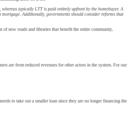
 whereas typically LTT is paid entirely upfront by the homebuyer. A
 a mortgage. Additionally, governments should consider reforms that
n of new roads and libraries that benefit the entire community,
ers are from reduced revenues for other actors in the system. For our
needs to take out a smaller loan since they are no longer financing the