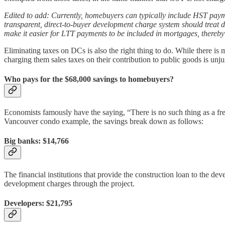
Edited to add: Currently, homebuyers can typically include HST payme
transparent, direct-to-buyer development charge system should treat 
make it easier for LTT payments to be included in mortgages, thereby 
Eliminating taxes on DCs is also the right thing to do. While there is
charging them sales taxes on their contribution to public goods is unjus
Who pays for the $68,000 savings to homebuyers?
Economists famously have the saying, “There is no such thing as a fre
Vancouver condo example, the savings break down as follows:
Big banks: $14,766
The financial institutions that provide the construction loan to the de
development charges through the project.
Developers: $21,795