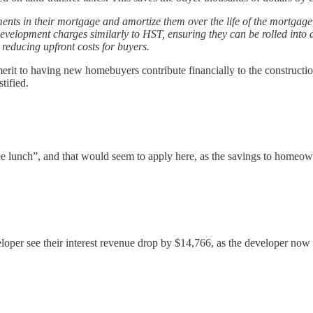
nts in their mortgage and amortize them over the life of the mortgage,
development charges similarly to HST, ensuring they can be rolled into
reducing upfront costs for buyers.
 merit to having new homebuyers contribute financially to the constructio
tified.
e lunch”, and that would seem to apply here, as the savings to homeown
veloper see their interest revenue drop by $14,766, as the developer now 