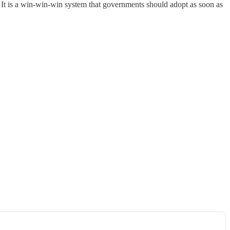
It is a win-win-win system that governments should adopt as soon as