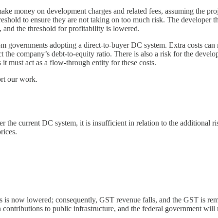
ers make money on development charges and related fees, assuming the proj
reshold to ensure they are not taking on too much risk. The developer then
and the threshold for profitability is lowered.
rom governments adopting a direct-to-buyer DC system. Extra costs can
act the company’s debt-to-equity ratio. There is also a risk for the deve
it must act as a flow-through entity for these costs.
ort our work.
the current DC system, it is insufficient in relation to the additional r
rices.
s is now lowered; consequently, GST revenue falls, and the GST is rem
on contributions to public infrastructure, and the federal government w