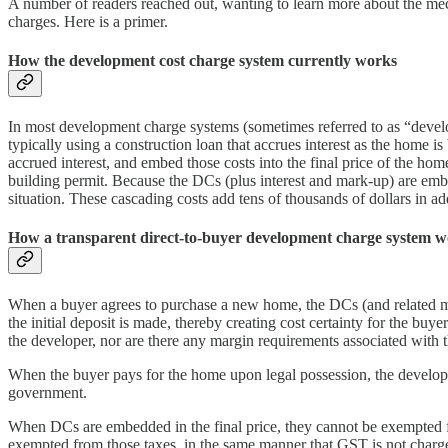
A number of readers reached out, wanting to learn more about the mech
charges. Here is a primer.
How the development cost charge system currently works
In most development charge systems (sometimes referred to as “devel
typically using a construction loan that accrues interest as the home 
accrued interest, and embed those costs into the final price of the ho
building permit. Because the DCs (plus interest and mark-up) are embed
situation. These cascading costs add tens of thousands of dollars in ad
How a transparent direct-to-buyer development charge system 
When a buyer agrees to purchase a new home, the DCs (and related munic
the initial deposit is made, thereby creating cost certainty for the buy
the developer, nor are there any margin requirements associated with
When the buyer pays for the home upon legal possession, the developer
government.
When DCs are embedded in the final price, they cannot be exempted fro
exempted from those taxes, in the same manner that GST is not charged