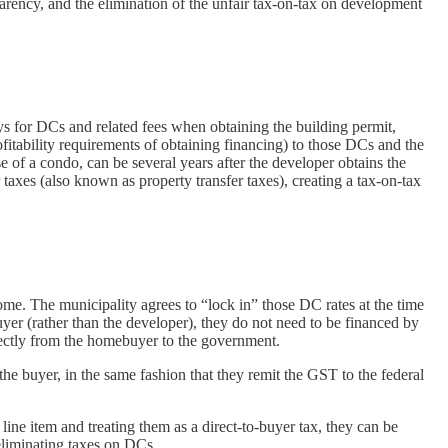
arency, and the elimination of the unfair tax-on-tax on development
s for DCs and related fees when obtaining the building permit,
fitability requirements of obtaining financing) to those DCs and the
e of a condo, can be several years after the developer obtains the
taxes (also known as property transfer taxes), creating a tax-on-tax
ome. The municipality agrees to “lock in” those DC rates at the time
buyer (rather than the developer), they do not need to be financed by
rectly from the homebuyer to the government.
e buyer, in the same fashion that they remit the GST to the federal
ine item and treating them as a direct-to-buyer tax, they can be
eliminating taxes on DCs.