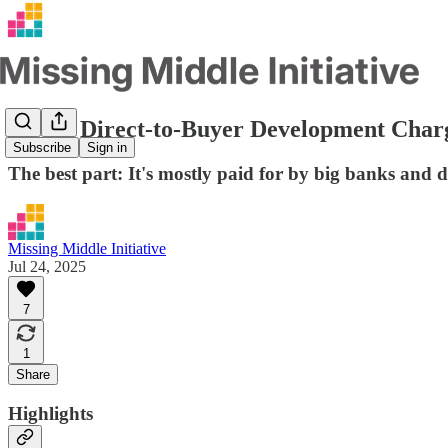
How a Direct-to-Buyer Development Char
Subscribe
Sign in
The best part: It's mostly paid for by big banks and 
Missing Middle Initiative
Jul 24, 2025
7
1
Share
Highlights