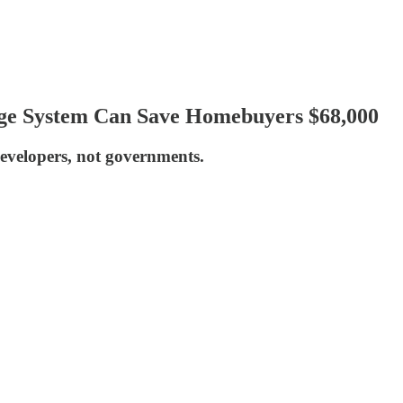
ge System Can Save Homebuyers $68,000
developers, not governments.