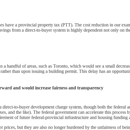
 have a provincial property tax (PTT). The cost reduction in our examp
x savings from a direct-to-buyer system is highly dependent not only on 
in a handful of areas, such as Toronto, which would see a small decreas
ather than upon issuing a building permit. This delay has an opportunity
forward and would increase fairness and transparency
a direct-to-buyer development charge system, though both the federal 
axes, and the like). The federal government can accelerate this proces
rement of future federal-provincial infrastructure and housing funding
 prices, but they are also no longer burdened by the unfairness of bein