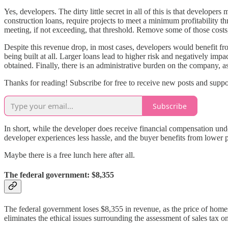
Yes, developers. The dirty little secret in all of this is that develop
construction loans, require projects to meet a minimum profitability th
meeting, if not exceeding, that threshold. Remove some of those costs, 
Despite this revenue drop, in most cases, developers would benefit f
being built at all. Larger loans lead to higher risk and negatively imp
obtained. Finally, there is an administrative burden on the company, as 
Thanks for reading! Subscribe for free to receive new posts and supp
Subscribe
In short, while the developer does receive financial compensation under 
developer experiences less hassle, and the buyer benefits from lower p
Maybe there is a free lunch here after all.
The federal government: $8,355
The federal government loses $8,355 in revenue, as the price of home
eliminates the ethical issues surrounding the assessment of sales tax 