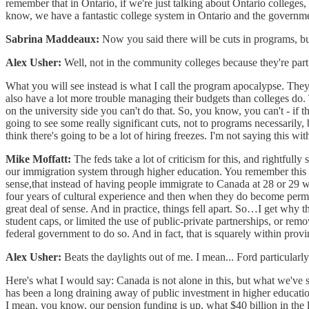
remember that in Ontario, if we're just talking about Ontario colleges
know, we have a fantastic college system in Ontario and the government 
Sabrina Maddeaux:
Now you said there will be cuts in programs, but
Alex Usher:
Well, not in the community colleges because they're part 
What you will see instead is what I call the program apocalypse. They're
also have a lot more trouble managing their budgets than colleges do.
on the university side you can't do that. So, you know, you can't - if t
going to see some really significant cuts, not to programs necessarily, 
think there's going to be a lot of hiring freezes. I'm not saying this wit
Mike Moffatt:
The feds take a lot of criticism for this, and rightful
our immigration system through higher education. You remember this b
sense,that instead of having people immigrate to Canada at 28 or 29 w
four years of cultural experience and then when they do become perman
great deal of sense. And in practice, things fell apart. So…I get why t
student caps, or limited the use of public-private partnerships, or re
federal government to do so. And in fact, that is squarely within provi
Alex Usher:
Beats the daylights out of me. I mean... Ford particularly
Here's what I would say: Canada is not alone in this, but what we've se
has been a long draining away of public investment in higher educatio
I mean, you know, our pension funding is up, what $40 billion in the 