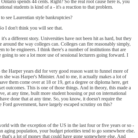
 Ontario spends 44 cents. Right? So the real root cause here is, you
nal students is kind of a - it's a reaction to that problem.
 to see Laurentian style bankruptcies?
 I don't think you will see that.
t's a different story. Universities have not been hit as hard, but they
le around the way colleges can. Colleges can fire reasonably simply,
m to be engineers. I think there's a number of institutions that are
e going to see a lot more use of sessional lecturers going forward. I
 to the Harper years did for very good reason want to funnel more of
 she was Harper's Minister. And to me, it actually makes a lot of
have them come over at 18 or 19, get a degree or diploma here, get
t outcomes. This is one of those things. And in theory, this made a
ve, at any time, built more student housing or put on international
have done that at any time. So, you know, it doesn't require the
 the Ford government, have largely escaped scrutiny on this?
rld with the exception of the US in the last four or five years or so -
an aging population, your budget priorities tend to go somewhere else.
ke that's a lot of money that could have gone somewhere else. And