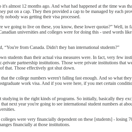
 it's almost 12 months ago. And what had happened at the time was that
y put on a cap. They then provided a cap to be managed by each provin
ly nobody was getting their visa processed.
e we going to live on these, you know, these lower quotas?” Well, in 
Canadian universities and colleges were for doing this - used words li
, “You're from Canada. Didn't they ban international students?”
 students than their actual visa measures were. In fact, very few insti
-private partnership institutions. Those were private institutions that 
 of that. Those effectively got shut down.
hat the college numbers weren't falling fast enough. And so what they d
ostgraduate work visa. And if you were here, if you met certain conditio
 studying in the right kinds of programs. So initially, basically they e
 that next year you're going to see international student numbers at abo
ersities.
 colleges were very financially dependent on these [students] - losing 70
nges financially at those institutions.