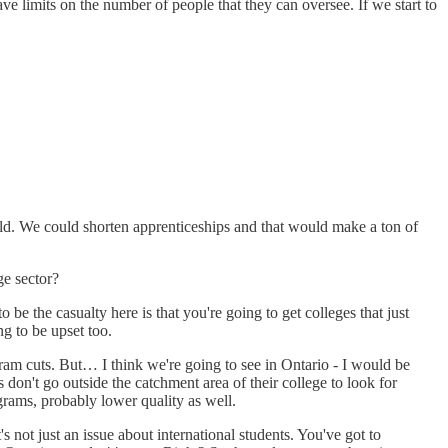
ve limits on the number of people that they can oversee. If we start to
orld. We could shorten apprenticeships and that would make a ton of
ge sector?
o be the casualty here is that you're going to get colleges that just
ng to be upset too.
gram cuts. But… I think we're going to see in Ontario - I would be
don't go outside the catchment area of their college to look for
grams, probably lower quality as well.
's not just an issue about international students. You've got to