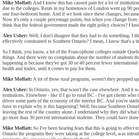
Mike Moffatt:
And I know this has caused pain for a lot of instituti
due to the colleges. Rents in my hometown of London went up 90 perce
one four-bedroom home. And if we look since these changes, because 
Now it's only a couple percentage points, but when you change from go
think that the federal government made the right policy choices? I kno
Alex Usher:
Well, I don't disagree that they had to do something. I th
effectively constrained to Southern Ontario? I mean, I know that's a ti
So I think, you know, a lot of the Francophone colleges outside Queb
things. And there were no complaints about the number of students tha
happening is because they've got 30 or 40 percent fewer international 
health and trades, until it comes to pay for them.
Mike Moffatt:
A lot of those rural programs, weren't they propped up
Alex Usher:
In Ontario, yes, that wasn't the case elsewhere. And it 
institutions. Elsewhere - like if I go to rural BC - I've got clients wh
drives some parts of the economy of the interior BC. And you're starti
have to explain why is this happening? Well, because Southern Ontario 
leaving the rest of the country alone. I understand why they did what t
go more than 30 percent international students. They could have done t
Mike Moffatt:
So I've been hearing fears that this is going to affect 
Ontario the programs they were taking at the college level, was introd