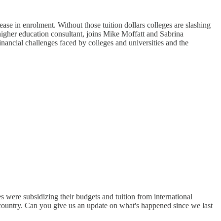
ase in enrolment. Without those tuition dollars colleges are slashing
higher education consultant, joins Mike Moffatt and Sabrina
inancial challenges faced by colleges and universities and the
s were subsidizing their budgets and tuition from international
e country. Can you give us an update on what's happened since we last