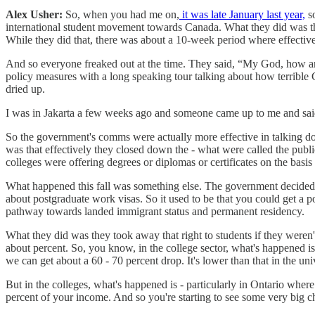
Alex Usher:
So, when you had me on,
it was late January last year,
so
international student movement towards Canada. What they did was the
While they did that, there was about a 10-week period where effective
And so everyone freaked out at the time. They said, “My God, how ar
policy measures with a long speaking tour talking about how terrible 
dried up.
I was in Jakarta a few weeks ago and someone came up to me and said
So the government's comms were actually more effective in talking down
was that effectively they closed down the - what were called the public
colleges were offering degrees or diplomas or certificates on the basis
What happened this fall was something else. The government decided t
about postgraduate work visas. So it used to be that you could get a p
pathway towards landed immigrant status and permanent residency.
What they did was they took away that right to students if they weren't
about percent. So, you know, in the college sector, what's happened is
we can get about a 60 - 70 percent drop. It's lower than that in the univ
But in the colleges, what's happened is - particularly in Ontario where
percent of your income. And so you're starting to see some very big cha