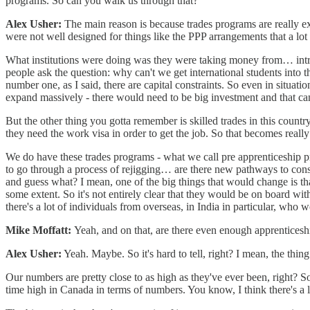
programs. So can you walk us through that?
Alex Usher:
The main reason is because trades programs are really exp
were not well designed for things like the PPP arrangements that a lot 
What institutions were doing was they were taking money from… introd
people ask the question: why can't we get international students into t
number one, as I said, there are capital constraints. So even in situa
expand massively - there would need to be big investment and that can'
But the other thing you gotta remember is skilled trades in this countr
they need the work visa in order to get the job. So that becomes really 
We do have these trades programs - what we call pre apprenticeship p
to go through a process of rejigging… are there new pathways to constr
and guess what? I mean, one of the big things that would change is t
some extent. So it's not entirely clear that they would be on board wit
there's a lot of individuals from overseas, in India in particular, who
Mike Moffatt:
Yeah, and on that, are there even enough apprenticesh
Alex Usher:
Yeah. Maybe. So it's hard to tell, right? I mean, the thing 
Our numbers are pretty close to as high as they've ever been, right? So
time high in Canada in terms of numbers. You know, I think there's a 