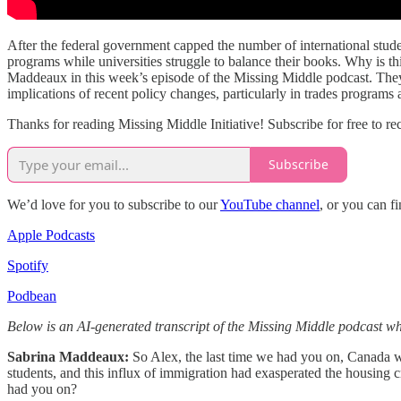
After the federal government capped the number of international studen
programs while universities struggle to balance their books. Why is t
Maddeaux in this week’s episode of the Missing Middle podcast. They di
implications of recent policy changes, particularly in trades programs
Thanks for reading Missing Middle Initiative! Subscribe for free to 
Subscribe
We’d love for you to subscribe to our
YouTube channel
, or you can f
Apple Podcasts
Spotify
Podbean
Below is an AI-generated transcript of the Missing Middle podcast whi
Sabrina Maddeaux:
So Alex, the last time we had you on, Canada was
students, and this influx of immigration had exasperated the housing 
had you on?