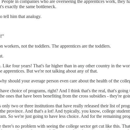
es. People in companies who are overseeing the apprentices work, they ha
It's exactly the same bottleneck.
 tell him that analogy.
d!”
on workers, not the toddlers. The apprentices are the toddlers.
t.
. Like four years! That's far higher than in any other country in the w
apprentices. But we're not talking about any of that.
 why should your average person even care about the health of the colle
have choice of programs, right? And I think that's the real, that's going t
the ones that have been benefiting from the cross subsidies - they're goi
y two or three institutions that have really released their list of pro
he province. And that's a lot! And typically, you know, college students 
ram. So we're just going to have less choice. And for the remaining pro
 there's no problem with seeing the college sector get cut like this. That