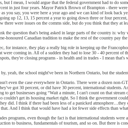
ons, but I mean, I would argue that the federal government had to do so
nt in just four years. Mayor Patrick Brown of Brampton - there were cas
as you say, you were here a year ago and we can kind of look back yea
ing up 12, 13, 15 percent a year to going down three or four percent, 
w there were issues on the comms side, but do you think that they at lea
ink the question that's being asked in large parts of the country is: wh
me-honoured Canadian tradition to make the rest of the country pay the pr
ec, for instance, they play a really big role in keeping up the Franco
t were coming in. All of a sudden they had to lose 30 - 40 percent of t
spots, they're closing programs - in health and in trades - I mean that'
 by, yeah, the school might've been in Northern Ontario, but the stude
wasn't even the case everywhere in Ontario. There were a dozen non-GTA
o they've got 30 percent, or did have 30 percent, international students. 
ng to get businesses going “Wait a minute, I can't count on that stream
couldn't get its housing market right. So I think the government could 
hey did. I think if there had been less of a panicked atmosphere…they cou
hat. And I think that would have had a lot fewer side effects than what
trades programs, even though the fact is that international students were 
uction to business, fundamentals of tourism, and so on. But there is con