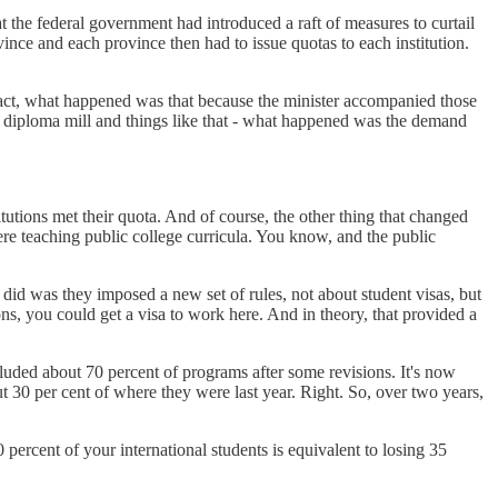
 the federal government had introduced a raft of measures to curtail
ce and each province then had to issue quotas to each institution.
fact, what happened was that because the minister accompanied those
ke diploma mill and things like that - what happened was the demand
tutions met their quota. And of course, the other thing that changed
were teaching public college curricula. You know, and the public
id was they imposed a new set of rules, not about student visas, but
ns, you could get a visa to work here. And in theory, that provided a
xcluded about 70 percent of programs after some revisions. It's now
ut 30 per cent of where they were last year. Right. So, over two years,
 percent of your international students is equivalent to losing 35