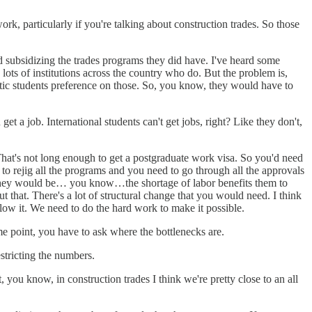
rk, particularly if you're talking about construction trades. So those
 subsidizing the trades programs they did have. I've heard some
lots of institutions across the country who do. But the problem is,
estic students preference on those. So, you know, they would have to
t a job. International students can't get jobs, right? Like they don't,
hat's not long enough to get a postgraduate work visa. So you'd need
to rejig all the programs and you need to go through all the approvals
at they would be… you know…the shortage of labor benefits them to
t that. There's a lot of structural change that you would need. I think
llow it. We need to do the hard work to make it possible.
e point, you have to ask where the bottlenecks are.
estricting the numbers.
 you know, in construction trades I think we're pretty close to an all