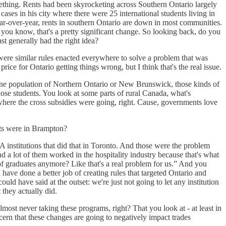
mething. Rents had been skyrocketing across Southern Ontario largely
es in his city where there were 25 international students living in
r-over-year, rents in southern Ontario are down in most communities.
you know, that's a pretty significant change. So looking back, do you
st generally had the right idea?
y were similar rules enacted everywhere to solve a problem that was
ice for Ontario getting things wrong, but I think that's the real issue.
phone population of Northern Ontario or New Brunswick, those kinds of
hose students. You look at some parts of rural Canada, what's
s where the cross subsidies were going, right. Cause, governments love
nts were in Brampton?
 institutions that did that in Toronto. And those were the problem
And a lot of them worked in the hospitality industry because that's what
 of graduates anymore? Like that's a real problem for us.” And you
have done a better job of creating rules that targeted Ontario and
ld have said at the outset: we're just not going to let any institution
 they actually did.
almost never taking these programs, right? That you look at - at least in
cern that these changes are going to negatively impact trades