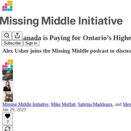
How Canada is Paying for Ontario’s High
Subscribe
Sign in
Alex Usher joins the Missing Middle podcast to disc
Missing Middle Initiative
,
Mike Moffatt
,
Sabrina Maddeaux
, and
Mere
Jan 29, 2025
7