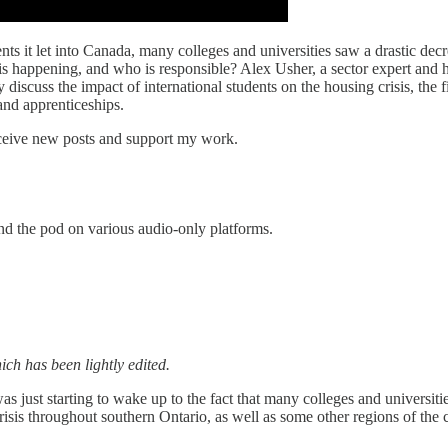
ts it let into Canada, many colleges and universities saw a drastic decre
his happening, and who is responsible? Alex Usher, a sector expert and 
scuss the impact of international students on the housing crisis, the f
 and apprenticeships.
receive new posts and support my work.
ind the pod on various audio-only platforms.
ch has been lightly edited.
 just starting to wake up to the fact that many colleges and universitie
crisis throughout southern Ontario, as well as some other regions of th