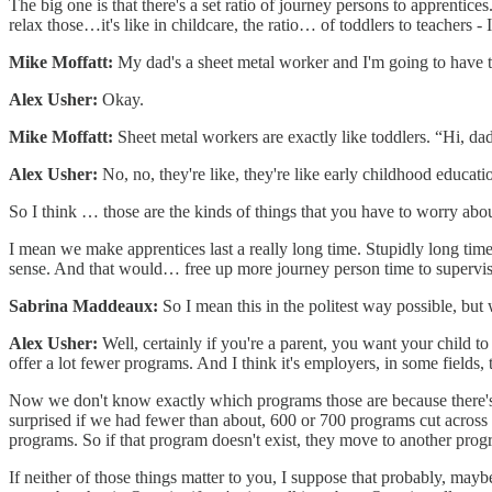
The big one is that there's a set ratio of journey persons to apprentic
relax those…it's like in childcare, the ratio… of toddlers to teachers - 
Mike Moffatt:
My dad's a sheet metal worker and I'm going to have to
Alex Usher:
Okay.
Mike Moffatt:
Sheet metal workers are exactly like toddlers. “Hi, da
Alex Usher:
No, no, they're like, they're like early childhood educati
So I think … those are the kinds of things that you have to worry abou
I mean we make apprentices last a really long time. Stupidly long time
sense. And that would… free up more journey person time to supervise 
Sabrina Maddeaux:
So I mean this in the politest way possible, but
Alex Usher:
Well, certainly if you're a parent, you want your child to 
offer a lot fewer programs. And I think it's employers, in some fields, 
Now we don't know exactly which programs those are because there's onl
surprised if we had fewer than about, 600 or 700 programs cut across t
programs. So if that program doesn't exist, they move to another prog
If neither of those things matter to you, I suppose that probably, maybe