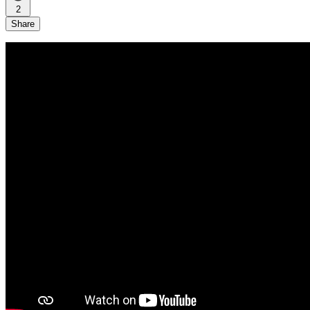
2
Share