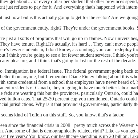
, they get about…for every dollar per student that other provinces spend,
just refuses to pay for it. And everything that's happened with internatio
 just how bad is this actually going to get for the sector? Are we going
of the government entity, right? They're under the government books. So
 just all sorts of programs that will go up in flames. Now universities, i
 They have tenure. Right.It's actually, it's hard… They can't move peop
here's fewer students in, I don't know, accounting, you can't redeploy the
but I think you're going to see a lot fewer student services, I think you'r
h any pleasure, and I think that's going to last for the rest of the decade.
ly so. Immigration is a federal issue. The federal government going back
etter than anyone, but I remember Diane Finley talking about this when
ith some credential from a school that employers have never heard of, 
ent residents of Canada, they're going to have much better labor marke
he feds are wearing this but the provinces, particularly Ontario, could ha
moved tuition caps. That 25-30 percent cap you mentioned, Ontario could 
ncial jurisdictions. Why is it that provincial governments, particularly
 seems kind of Teflon on this stuff. So, you know, that's a factor.
en since the financial crisis in 2008 - pretty much across the Western wo
n. And some of that is demographically related, right? Like as you get 
last five years? You know, our healthcare spending is up 20 billion. Li