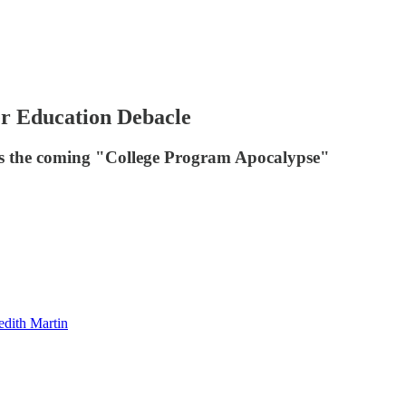
er Education Debacle
uss the coming "College Program Apocalypse"
dith Martin