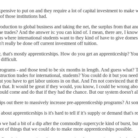
ensive to put on and they require a lot of capital investment to make wo
of those institutions had.
uction to global business and taking the net, the surplus from that and
he trades? And the answer is: you can kind of. I mean, there are, I know 
tions where international students want to they kind of have to give dom
t really be done off current investment off tuition.
y, that's mostly apprenticeships. How do you get an apprenticeship? You ge
difficult.
rograms - and those tend to be six months in length. And guess what? T
uction trades for international, students? You could do it but you need 
hat you have to get labor unions in on that. And I'm not convinced th
h that. It would be great if they would, you know, I could be wrong abou
 would come and do that if they had the chance. But our system doesn't a
ips out there to massively increase pre-apprenticeship programs? At som
about apprenticeships is it's hard to tell if it’s supply or demand that's r
 we had a bit of a dip after the commodity-supercycle kind of burst, but,
lot of things that we could do to make more apprenticeships possible.