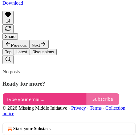
Download
14
Share
Previous
Next
Top
Latest
Discussions
No posts
Ready for more?
Subscribe
© 2026 Missing Middle Initiative
·
Privacy
∙
Terms
∙
Collection
notice
Start your Substack