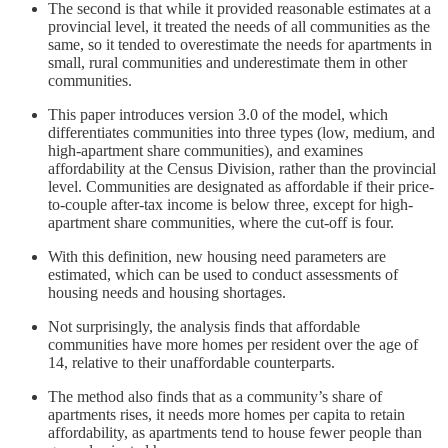
The second is that while it provided reasonable estimates at a
provincial level, it treated the needs of all communities as the
same, so it tended to overestimate the needs for apartments in
small, rural communities and underestimate them in other
communities.
This paper introduces version 3.0 of the model, which
differentiates communities into three types (low, medium, and
high-apartment share communities), and examines
affordability at the Census Division, rather than the provincial
level. Communities are designated as affordable if their price-
to-couple after-tax income is below three, except for high-
apartment share communities, where the cut-off is four.
With this definition, new housing need parameters are
estimated, which can be used to conduct assessments of
housing needs and housing shortages.
Not surprisingly, the analysis finds that affordable
communities have more homes per resident over the age of
14, relative to their unaffordable counterparts.
The method also finds that as a community’s share of
apartments rises, it needs more homes per capita to retain
affordability, as apartments tend to house fewer people than