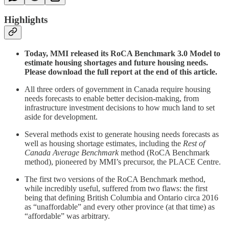
Highlights
Today, MMI released its RoCA Benchmark 3.0 Model to
estimate housing shortages and future housing needs.
Please download the full report at the end of this article.
All three orders of government in Canada require housing
needs forecasts to enable better decision-making, from
infrastructure investment decisions to how much land to set
aside for development.
Several methods exist to generate housing needs forecasts as
well as housing shortage estimates, including the
Rest of
Canada Average Benchmark
method (RoCA Benchmark
method), pioneered by MMI’s precursor, the PLACE Centre.
The first two versions of the RoCA Benchmark method,
while incredibly useful, suffered from two flaws: the first
being that defining British Columbia and Ontario circa 2016
as “unaffordable” and every other province (at that time) as
“affordable” was arbitrary.