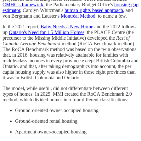
CMHC's framework
, the Parliamentary Budget Office's
housing gap
estimator
, Carolyn Whitzman's
human-rights-based approach
, and
von Bergmann and Lauster's
Montréal Method
, to name a few.
In the 2021 report,
Baby Needs a New Home
and the 2022 follow-
up
Ontario's Need for 1.5 Million Homes
,
the PLACE Centre (the
precursor to the Missing Middle Initiative) developed the
Rest of
Canada Average Benchmark
method (RoCA Benchmark method).
The RoCA Benchmark method was based on the twin observations
that, in 2016, housing was relatively attainable for families with
middle-class incomes in every province except British Columbia and
Ontario, and that, after taking demographics into account, the per
capita housing supply was also higher in those eight provinces than
it was in British Columbia and Ontario.
The model, while useful, did not differentiate between different
types of homes. In 2025, MMI created the RoCA Benchmark 2.0
method, which divided homes into four different classifications:
Ground-oriented owner-occupied housing
Ground-oriented rental housing
Apartment owner-occupied housing