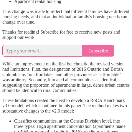
Apartment rental housing
This change was made to reflect that different families have different
housing needs, and that an individual or family's housing needs can
change over time.
Thanks for reading! Subscribe for free to receive new posts and
support our work.
Subscribe
While an improvement on the first benchmark, the revised version
had limitations. First, the designation of 2016 Ontario and British
Columbia as "unaffordable" and other provinces as "affordable"
was arbitrary. Secondly, it treated all communities as identical,
suggesting the proportion of apartments in large, dense urban centres
should be identical to rural communities.
These limitations created the need to develop a RoCA Benchmark
v3.0 model, which is outlined in this paper. The method makes two
substantive changes to the v2.0 model:
Classifies communities, at the Census Division level, into
three types: High apartment concentration (apartments made
up 49% or more of all units in 2016), medium apartment