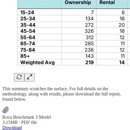
This summary scratches the surface. For full details on the
methodology, along with results, please download the full report,
found below.
Roca Benchmark 3 Model
3.15MB ∙ PDF file
Download