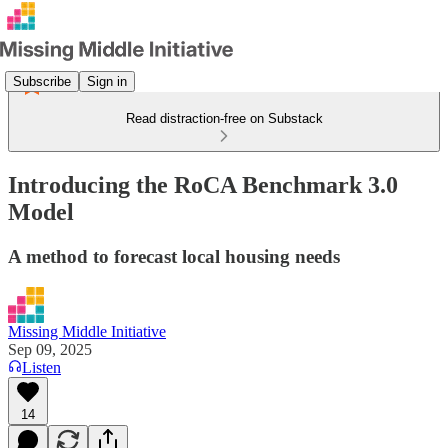
Subscribe
Sign in
Read distraction-free on Substack
Introducing the RoCA Benchmark 3.0
Model
A method to forecast local housing needs
Missing Middle Initiative
Sep 09, 2025
Listen
14