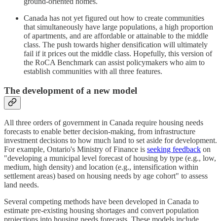
ground-oriented homes.
Canada has not yet figured out how to create communities
that simultaneously have large populations, a high proportion
of apartments, and are affordable or attainable to the middle
class. The push towards higher densification will ultimately
fail if it prices out the middle class. Hopefully, this version of
the RoCA Benchmark can assist policymakers who aim to
establish communities with all three features.
The development of a new model
All three orders of government in Canada require housing needs
forecasts to enable better decision-making, from infrastructure
investment decisions to how much land to set aside for development.
For example, Ontario's Ministry of Finance is
seeking feedback
on
"developing a municipal level forecast of housing by type (e.g., low,
medium, high density) and location (e.g., intensification within
settlement areas) based on housing needs by age cohort" to assess
land needs.
Several competing methods have been developed in Canada to
estimate pre-existing housing shortages and convert population
projections into housing needs forecasts. These models include