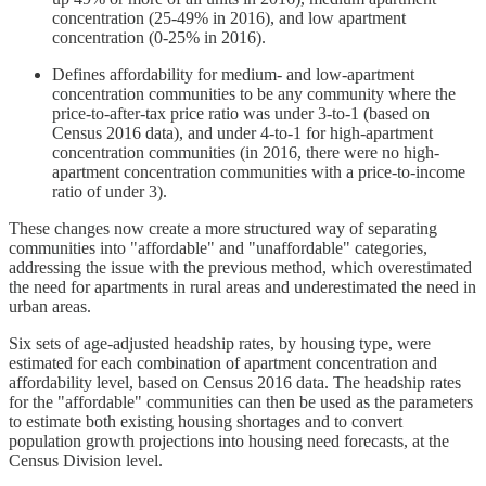
concentration (25-49% in 2016), and low apartment
concentration (0-25% in 2016).
Defines affordability for medium- and low-apartment
concentration communities to be any community where the
price-to-after-tax price ratio was under 3-to-1 (based on
Census 2016 data), and under 4-to-1 for high-apartment
concentration communities (in 2016, there were no high-
apartment concentration communities with a price-to-income
ratio of under 3).
These changes now create a more structured way of separating
communities into "affordable" and "unaffordable" categories,
addressing the issue with the previous method, which overestimated
the need for apartments in rural areas and underestimated the need in
urban areas.
Six sets of age-adjusted headship rates, by housing type, were
estimated for each combination of apartment concentration and
affordability level, based on Census 2016 data. The headship rates
for the "affordable" communities can then be used as the parameters
to estimate both existing housing shortages and to convert
population growth projections into housing need forecasts, at the
Census Division level.