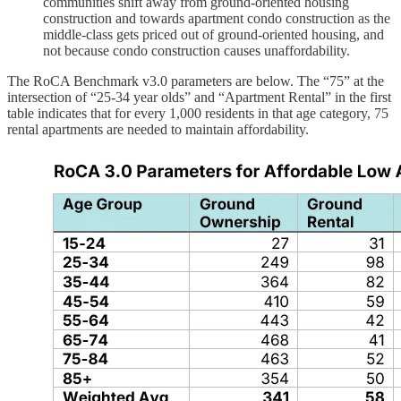
communities shift away from ground-oriented housing
construction and towards apartment condo construction as the
middle-class gets priced out of ground-oriented housing, and
not because condo construction causes unaffordability.
The RoCA Benchmark v3.0 parameters are below. The “75” at the
intersection of “25-34 year olds” and “Apartment Rental” in the first
table indicates that for every 1,000 residents in that age category, 75
rental apartments are needed to maintain affordability.