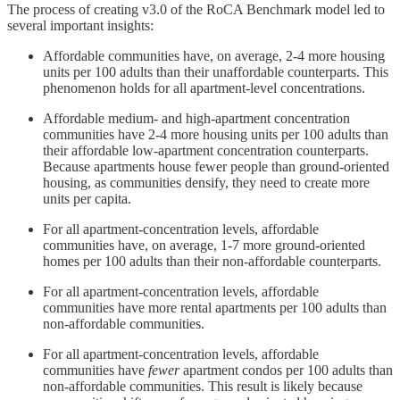
The process of creating v3.0 of the RoCA Benchmark model led to
several important insights:
Affordable communities have, on average, 2-4 more housing
units per 100 adults than their unaffordable counterparts. This
phenomenon holds for all apartment-level concentrations.
Affordable medium- and high-apartment concentration
communities have 2-4 more housing units per 100 adults than
their affordable low-apartment concentration counterparts.
Because apartments house fewer people than ground-oriented
housing, as communities densify, they need to create more
units per capita.
For all apartment-concentration levels, affordable
communities have, on average, 1-7 more ground-oriented
homes per 100 adults than their non-affordable counterparts.
For all apartment-concentration levels, affordable
communities have more rental apartments per 100 adults than
non-affordable communities.
For all apartment-concentration levels, affordable
communities have
fewer
apartment condos per 100 adults than
non-affordable communities. This result is likely because