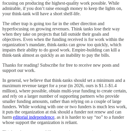
focusing on producing the highest-quality work possible. While
admirable, if you don’t raise enough money to keep the lights on,
your think-tank will have a short shelf-life.
The other trap is going too far in the other direction and
hyperfocusing on growing revenues. Think tanks lose their way
when they take on projects that fall outside their goals and
objectives. Even when the funding received is for work within the
organization’s mandate, think-tanks can grow too quickly, which
impairs their ability to do good work. Empire-building can kill a
think-tank almost as quickly as an inability to pay the bills.
Thanks for reading! Subscribe for free to receive new posts and
support our work.
In general, we believe that think-tanks should set a minimum and a
maximum revenue target for a year (in 2026, ours is $1.1-$1.4
million), where possible, obtain multi-year funding to create certain,
and rely on a larger number of supporting partners who provide
smaller funding amounts, rather than relying on a couple of large
funders. While working with one or two funders is much less work,
it puts the organization at risk should a funder not renew and can
harm
editorial independence
, as it is harder to say “no” to a funder
whose support the organization is reliant.