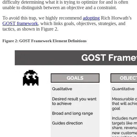
difficulty determining what it is trying to optimize for and is often
unable to distinguish between an objective and a constraint.
To avoid this trap, we highly recommend
adopting
Rich Horwath’s
GOST framework
, which links goals, objectives, strategies, and
tactics, as shown in Figure 2.
Figure 2: GOST Framework Element Definitions