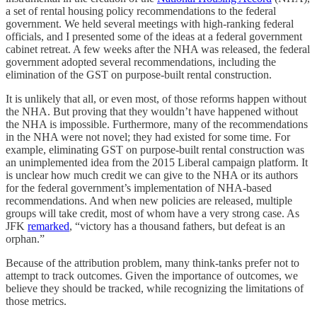
a set of rental housing policy recommendations to the federal
government. We held several meetings with high-ranking federal
officials, and I presented some of the ideas at a federal government
cabinet retreat. A few weeks after the NHA was released, the federal
government adopted several recommendations, including the
elimination of the GST on purpose-built rental construction.
It is unlikely that all, or even most, of those reforms happen without
the NHA. But proving that they wouldn’t have happened without
the NHA is impossible. Furthermore, many of the recommendations
in the NHA were not novel; they had existed for some time. For
example, eliminating GST on purpose-built rental construction was
an unimplemented idea from the 2015 Liberal campaign platform. It
is unclear how much credit we can give to the NHA or its authors
for the federal government’s implementation of NHA-based
recommendations. And when new policies are released, multiple
groups will take credit, most of whom have a very strong case. As
JFK
remarked
, “victory has a thousand fathers, but defeat is an
orphan.”
Because of the attribution problem, many think-tanks prefer not to
attempt to track outcomes. Given the importance of outcomes, we
believe they should be tracked, while recognizing the limitations of
those metrics.