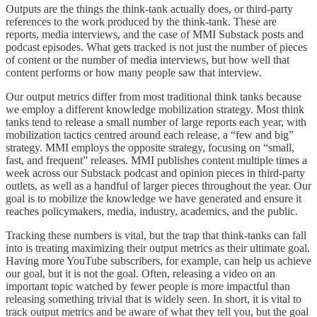
Outputs are the things the think-tank actually does, or third-party
references to the work produced by the think-tank. These are
reports, media interviews, and the case of MMI Substack posts and
podcast episodes. What gets tracked is not just the number of pieces
of content or the number of media interviews, but how well that
content performs or how many people saw that interview.
Our output metrics differ from most traditional think tanks because
we employ a different knowledge mobilization strategy. Most think
tanks tend to release a small number of large reports each year, with
mobilization tactics centred around each release, a “few and big”
strategy. MMI employs the opposite strategy, focusing on “small,
fast, and frequent” releases. MMI publishes content multiple times a
week across our Substack podcast and opinion pieces in third-party
outlets, as well as a handful of larger pieces throughout the year. Our
goal is to mobilize the knowledge we have generated and ensure it
reaches policymakers, media, industry, academics, and the public.
Tracking these numbers is vital, but the trap that think-tanks can fall
into is treating maximizing their output metrics as their ultimate goal.
Having more YouTube subscribers, for example, can help us achieve
our goal, but it is not the goal. Often, releasing a video on an
important topic watched by fewer people is more impactful than
releasing something trivial that is widely seen. In short, it is vital to
track output metrics and be aware of what they tell you, but the goal