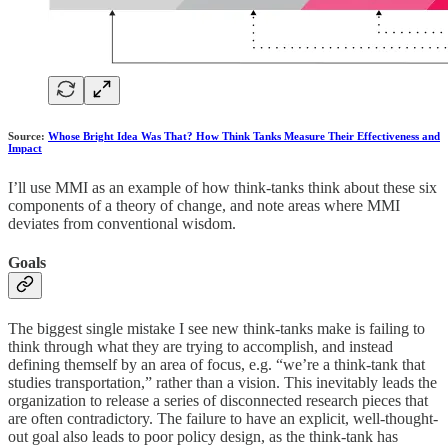
Source:
Whose Bright Idea Was That? How Think Tanks Measure Their Effectiveness and
Impact
I’ll use MMI as an example of how think-tanks think about these six
components of a theory of change, and note areas where MMI
deviates from conventional wisdom.
Goals
The biggest single mistake I see new think-tanks make is failing to
think through what they are trying to accomplish, and instead
defining themself by an area of focus, e.g. “we’re a think-tank that
studies transportation,” rather than a vision. This inevitably leads the
organization to release a series of disconnected research pieces that
are often contradictory. The failure to have an explicit, well-thought-
out goal also leads to poor policy design, as the think-tank has