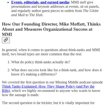
Events, editorials, and earned media
:
MMI staff give
presentations and keynote addresses at events, sit on panels,
and regularly author guest pieces in outlets from
The Globe
and Mail
to
The Hub
.
How Our Founding Director, Mike Moffatt, Thinks
About and Measures Organizational Success at
MMI
In general, when it comes to questions about think-tanks and MMI
itself, two broad types are more common than the rest:
What do policy think-tanks actually do?
What does success look like for a think-tank, and how does it
know it’s making a difference?
We covered the first question in our Missing Middle podcast episode
Think Tanks Explained: How They Shape Policy (and Pay the
Bills)
, which we highly recommend to anyone who wants to know
how the sausage is made.
The second question is far trickier, but it is vitally important for