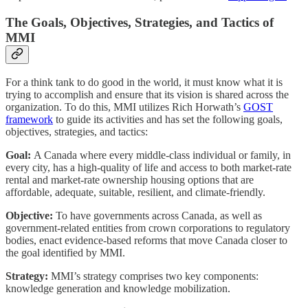
The Goals, Objectives, Strategies, and Tactics of
MMI
For a think tank to do good in the world, it must know what it is
trying to accomplish and ensure that its vision is shared across the
organization. To do this, MMI utilizes Rich Horwath’s
GOST
framework
to guide its activities and has set the following goals,
objectives, strategies, and tactics:
Goal:
A Canada where every middle-class individual or family, in
every city, has a high-quality of life and access to both market-rate
rental and market-rate ownership housing options that are
affordable, adequate, suitable, resilient, and climate-friendly.
Objective:
To have governments across Canada, as well as
government-related entities from crown corporations to regulatory
bodies, enact evidence-based reforms that move Canada closer to
the goal identified by MMI.
Strategy:
MMI’s strategy comprises two key components:
knowledge generation and knowledge mobilization.