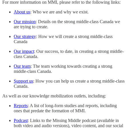
For more information on MMI, please refer to the following links:
About us
: Who we are and why we exist.
Our mission
: Details on the strong middle-class Canada we
are trying to create.
Our strategy
: How we will create a strong middle-class
Canada
Our impact
: Our success, to date, in creating a strong middle-
class Canada.
Our team
: The team working towards creating a strong
middle-class Canada.
Support us
: How you can help us create a strong middle-class
Canada.
As well as our knowledge mobilization outlets, including:
Reports
: A list of long-form studies and reports, including
ones that predate the formation of MMI.
Podcast
: Links to the Missing Middle podcast (available in
both video and audio versions), video content, and our social