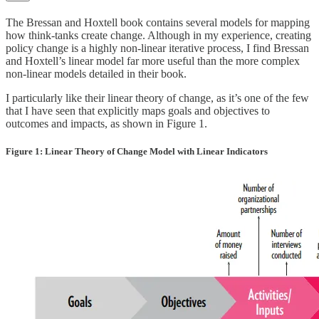
The Bressan and Hoxtell book contains several models for mapping
how think-tanks create change. Although in my experience, creating
policy change is a highly non-linear iterative process, I find Bressan
and Hoxtell’s linear model far more useful than the more complex
non-linear models detailed in their book.
I particularly like their linear theory of change, as it’s one of the few
that I have seen that explicitly maps goals and objectives to
outcomes and impacts, as shown in Figure 1.
Figure 1: Linear Theory of Change Model with Linear Indicators