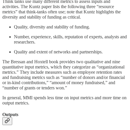
Think tanks use many different metrics to assess inputs and
activities. The Kuntz paper lists the following three “resource
metrics” that think-tanks often use; note that Kuntz highlights the
diversity and stability of funding as critical.
Quality, diversity and stability of funding.
Number, experience, skills, reputation of experts, analysts and
researchers.
Quality and extent of networks and partnerships.
The Bressan and Hoxtell book provides two qualitative and nine
quantitative input metrics, which they categorize as “organizational
metrics.” They include measures such as employee retention rates
and fundraising metrics such as “number of donors and/or financial
or in-kind contributions,” “amount of money fundraised,” and
“number of grants or tenders won.”
In general, MMI spends less time on input metrics and more time on
output metrics.
Outputs