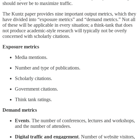
should never be to maximize traffic.
The Kuntz paper provides nine important output metrics, which they
have divided into “exposure metrics” and “demand metrics.” Not all
of these will be applicable in every situation; a think-tank that does
not produce academic-style research will typically not be overly
concerned with scholarly citations.
Exposure metrics
Media mentions.
Number and type of publications.
Scholarly citations.
Government citations.
Think tank ratings.
Demand metrics
Events
. The number of conferences, lectures and workshops,
and the number of attendees.
Digital traffic and engagement
. Number of website visitors,