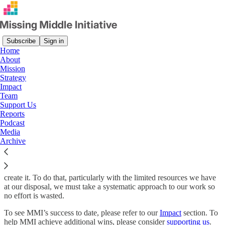
Subscribe
Sign in
Home
About
Mission
Read distraction-free on Substack
Strategy
Impact
Team
Support Us
MMI's Goals, Strategies and How We
Reports
Define and Measure Success
Podcast
Media
Archive
The Missing Middle’s goal is not to describe a better Canada; it is to
create it. To do that, particularly with the limited resources we have
at our disposal, we must take a systematic approach to our work so
no effort is wasted.
To see MMI’s success to date, please refer to our
Impact
section. To
help MMI achieve additional wins, please consider
supporting us
.