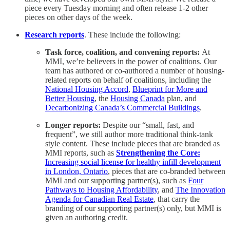
piece every Tuesday morning and often release 1-2 other
pieces on other days of the week.
Research reports
. These include the following:
Task force, coalition, and convening reports:
At
MMI, we’re believers in the power of coalitions. Our
team has authored or co-authored a number of housing-
related reports on behalf of coalitions, including the
National Housing Accord
,
Blueprint for More and
Better Housing
, the
Housing Canada
plan, and
Decarbonizing Canada’s Commercial Buildings
.
Longer reports:
Despite our “small, fast, and
frequent”, we still author more traditional think-tank
style content. These include pieces that are branded as
MMI reports, such as
Strengthening the Core:
Increasing social license for healthy infill development
in London, Ontario
, pieces that are co-branded between
MMI and our supporting partner(s), such as
Four
Pathways to Housing Affordability
, and
The Innovation
Agenda for Canadian Real Estate
, that carry the
branding of our supporting partner(s) only, but MMI is
given an authoring credit.