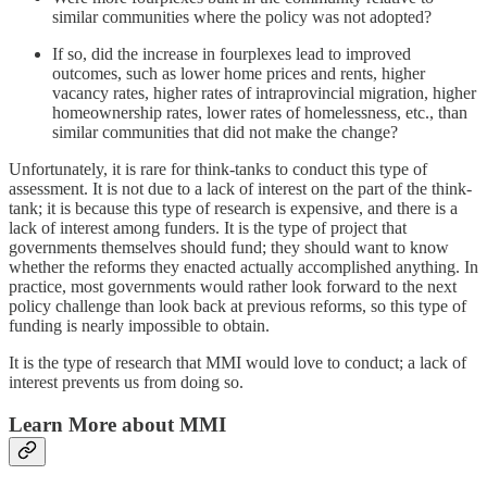
similar communities where the policy was not adopted?
If so, did the increase in fourplexes lead to improved
outcomes, such as lower home prices and rents, higher
vacancy rates, higher rates of intraprovincial migration, higher
homeownership rates, lower rates of homelessness, etc., than
similar communities that did not make the change?
Unfortunately, it is rare for think-tanks to conduct this type of
assessment. It is not due to a lack of interest on the part of the think-
tank; it is because this type of research is expensive, and there is a
lack of interest among funders. It is the type of project that
governments themselves should fund; they should want to know
whether the reforms they enacted actually accomplished anything. In
practice, most governments would rather look forward to the next
policy challenge than look back at previous reforms, so this type of
funding is nearly impossible to obtain.
It is the type of research that MMI would love to conduct; a lack of
interest prevents us from doing so.
Learn More about MMI