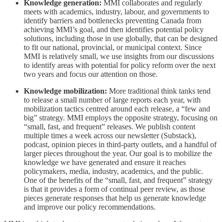
Knowledge generation:
MMI collaborates and regularly
meets with academics, industry, labour, and governments to
identify barriers and bottlenecks preventing Canada from
achieving MMI’s goal, and then identifies potential policy
solutions, including those in use globally, that can be designed
to fit our national, provincial, or municipal context. Since
MMI is relatively small, we use insights from our discussions
to identify areas with potential for policy reform over the next
two years and focus our attention on those.
Knowledge mobilization:
More traditional think tanks tend
to release a small number of large reports each year, with
mobilization tactics centred around each release, a “few and
big” strategy. MMI employs the opposite strategy, focusing on
“small, fast, and frequent” releases. We publish content
multiple times a week across our newsletter (Substack),
podcast, opinion pieces in third-party outlets, and a handful of
larger pieces throughout the year. Our goal is to mobilize the
knowledge we have generated and ensure it reaches
policymakers, media, industry, academics, and the public.
One of the benefits of the “small, fast, and frequent” strategy
is that it provides a form of continual peer review, as those
pieces generate responses that help us generate knowledge
and improve our policy recommendations.