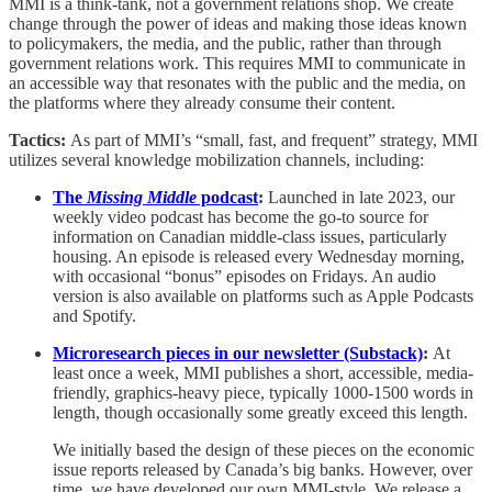
MMI is a think-tank, not a government relations shop. We create
change through the power of ideas and making those ideas known
to policymakers, the media, and the public, rather than through
government relations work. This requires MMI to communicate in
an accessible way that resonates with the public and the media, on
the platforms where they already consume their content.
Tactics:
As part of MMI’s “small, fast, and frequent” strategy, MMI
utilizes several knowledge mobilization channels, including:
The
Missing Middle
podcast
:
Launched in late 2023, our
weekly video podcast has become the go-to source for
information on Canadian middle-class issues, particularly
housing. An episode is released every Wednesday morning,
with occasional “bonus” episodes on Fridays. An audio
version is also available on platforms such as Apple Podcasts
and Spotify.
Microresearch pieces in our newsletter (Substack)
:
At
least once a week, MMI publishes a short, accessible, media-
friendly, graphics-heavy piece, typically 1000-1500 words in
length, though occasionally some greatly exceed this length.
We initially based the design of these pieces on the economic
issue reports released by Canada’s big banks. However, over
time, we have developed our own MMI-style. We release a