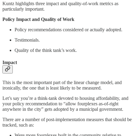
Kuntz highlights three impact and quality-of-work metrics as
particularly important.
Policy Impact and Quality of Work
Policy recommendations considered or actually adopted.
Testimonials.
Quality of the think tank’s work.
Impact
This is the most important part of the linear change model, and
ironically, the one that is least likely to be measured.
Let’s say you’re a think-tank devoted to housing affordability, and
your policy recommendation to “allow fourplexes as-of-right
anywhere in the city” gets adopted by a municipal government.
There are a number of post-implementation measures that should be
tracked, such as:
Were more fourplexes built in the community relative to