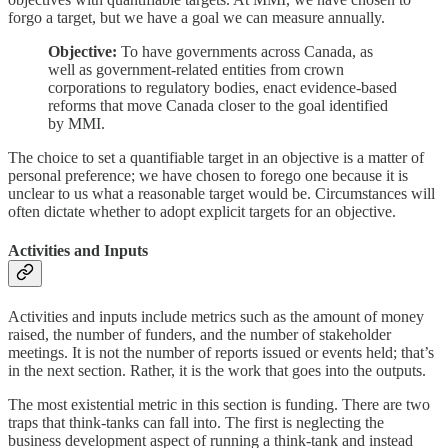
forgo a target, but we have a goal we can measure annually.
Objective:
To have governments across Canada, as
well as government-related entities from crown
corporations to regulatory bodies, enact evidence-based
reforms that move Canada closer to the goal identified
by MMI.
The choice to set a quantifiable target in an objective is a matter of
personal preference; we have chosen to forego one because it is
unclear to us what a reasonable target would be. Circumstances will
often dictate whether to adopt explicit targets for an objective.
Activities and Inputs
Activities and inputs include metrics such as the amount of money
raised, the number of funders, and the number of stakeholder
meetings. It is not the number of reports issued or events held; that’s
in the next section. Rather, it is the work that goes into the outputs.
The most existential metric in this section is funding. There are two
traps that think-tanks can fall into. The first is neglecting the
business development aspect of running a think-tank and instead