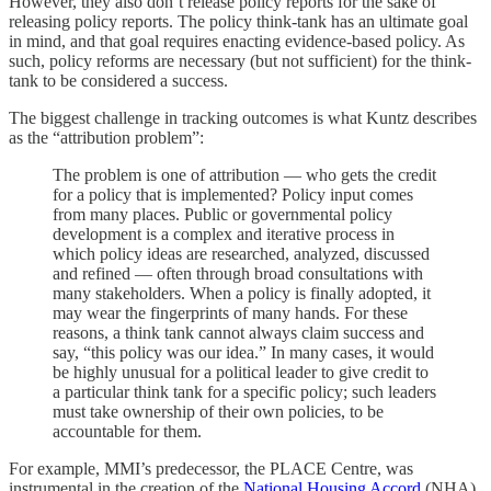
However, they also don’t release policy reports for the sake of
releasing policy reports. The policy think-tank has an ultimate goal
in mind, and that goal requires enacting evidence-based policy. As
such, policy reforms are necessary (but not sufficient) for the think-
tank to be considered a success.
The biggest challenge in tracking outcomes is what Kuntz describes
as the “attribution problem”:
The problem is one of attribution — who gets the credit
for a policy that is implemented? Policy input comes
from many places. Public or governmental policy
development is a complex and iterative process in
which policy ideas are researched, analyzed, discussed
and refined — often through broad consultations with
many stakeholders. When a policy is finally adopted, it
may wear the fingerprints of many hands. For these
reasons, a think tank cannot always claim success and
say, “this policy was our idea.” In many cases, it would
be highly unusual for a political leader to give credit to
a particular think tank for a specific policy; such leaders
must take ownership of their own policies, to be
accountable for them.
For example, MMI’s predecessor, the PLACE Centre, was
instrumental in the creation of the
National Housing Accord
(NHA),