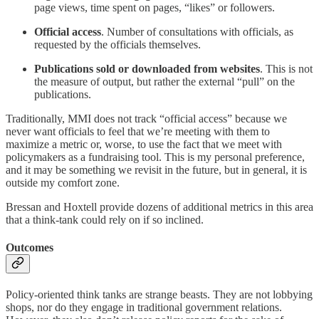
page views, time spent on pages, “likes” or followers.
Official access
. Number of consultations with officials, as
requested by the officials themselves.
Publications sold or downloaded from websites
. This is not
the measure of output, but rather the external “pull” on the
publications.
Traditionally, MMI does not track “official access” because we
never want officials to feel that we’re meeting with them to
maximize a metric or, worse, to use the fact that we meet with
policymakers as a fundraising tool. This is my personal preference,
and it may be something we revisit in the future, but in general, it is
outside my comfort zone.
Bressan and Hoxtell provide dozens of additional metrics in this area
that a think-tank could rely on if so inclined.
Outcomes
Policy-oriented think tanks are strange beasts. They are not lobbying
shops, nor do they engage in traditional government relations.