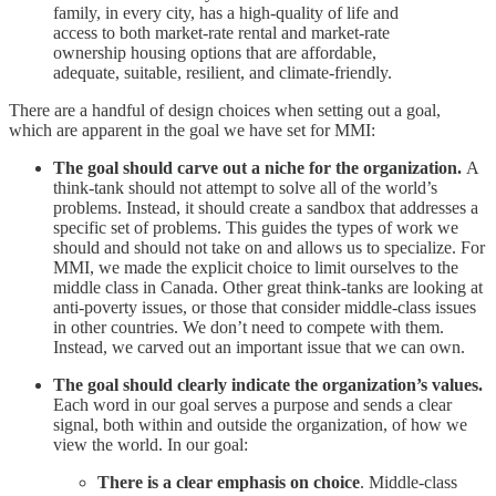
family, in every city, has a high-quality of life and
access to both market-rate rental and market-rate
ownership housing options that are affordable,
adequate, suitable, resilient, and climate-friendly.
There are a handful of design choices when setting out a goal,
which are apparent in the goal we have set for MMI:
The goal should carve out a niche for the organization.
A
think-tank should not attempt to solve all of the world’s
problems. Instead, it should create a sandbox that addresses a
specific set of problems. This guides the types of work we
should and should not take on and allows us to specialize. For
MMI, we made the explicit choice to limit ourselves to the
middle class in Canada. Other great think-tanks are looking at
anti-poverty issues, or those that consider middle-class issues
in other countries. We don’t need to compete with them.
Instead, we carved out an important issue that we can own.
The goal should clearly indicate the organization’s values.
Each word in our goal serves a purpose and sends a clear
signal, both within and outside the organization, of how we
view the world. In our goal:
There is a clear emphasis on choice
. Middle-class