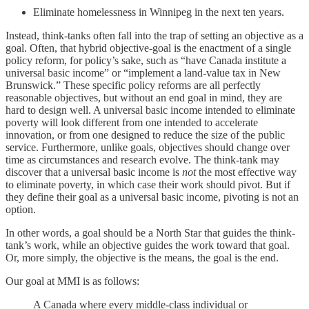
Eliminate homelessness in Winnipeg in the next ten years.
Instead, think-tanks often fall into the trap of setting an objective as a
goal. Often, that hybrid objective-goal is the enactment of a single
policy reform, for policy’s sake, such as “have Canada institute a
universal basic income” or “implement a land-value tax in New
Brunswick.” These specific policy reforms are all perfectly
reasonable objectives, but without an end goal in mind, they are
hard to design well. A universal basic income intended to eliminate
poverty will look different from one intended to accelerate
innovation, or from one designed to reduce the size of the public
service. Furthermore, unlike goals, objectives should change over
time as circumstances and research evolve. The think-tank may
discover that a universal basic income is
not
the most effective way
to eliminate poverty, in which case their work should pivot. But if
they define their goal as a universal basic income, pivoting is not an
option.
In other words, a goal should be a North Star that guides the think-
tank’s work, while an objective guides the work toward that goal.
Or, more simply, the objective is the means, the goal is the end.
Our goal at MMI is as follows:
A Canada where every middle-class individual or