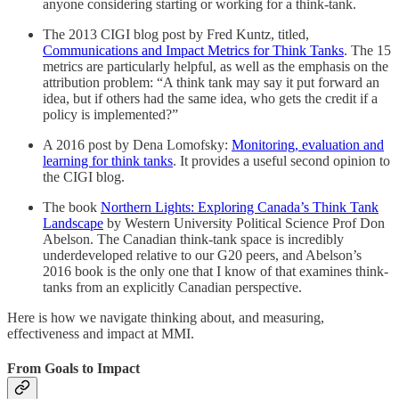
anyone considering starting or working for a think-tank.
The 2013 CIGI blog post by Fred Kuntz, titled,
Communications and Impact Metrics for Think Tanks
. The 15
metrics are particularly helpful, as well as the emphasis on the
attribution problem: “A think tank may say it put forward an
idea, but if others had the same idea, who gets the credit if a
policy is implemented?”
A 2016 post by Dena Lomofsky:
Monitoring, evaluation and
learning for think tanks
. It provides a useful second opinion to
the CIGI blog.
The book
Northern Lights: Exploring Canada’s Think Tank
Landscape
by Western University Political Science Prof Don
Abelson. The Canadian think-tank space is incredibly
underdeveloped relative to our G20 peers, and Abelson’s
2016 book is the only one that I know of that examines think-
tanks from an explicitly Canadian perspective.
Here is how we navigate thinking about, and measuring,
effectiveness and impact at MMI.
From Goals to Impact