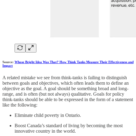
Source:
Whose Bright Idea Was That? How Think Tanks Measure Their Effectiveness and
Impact
A related mistake we see from think-tanks is failing to distinguish
between goals and objectives, which often leads them to define an
objective as the goal. A goal should be something broad and long-
range, and is often (but not always) qualitative. Goals for policy
think-tanks should be able to be expressed in the form of a statement
like the following:
Eliminate child poverty in Ontario.
Boost Canada’s standard of living by becoming the most
innovative country in the world.