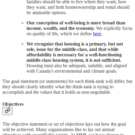
families should be able to live where they want, how
they want, and both homeownership and rental should
be attainable options.
Our conception of well-being is more broad than
income, wealth, and the economy.
We explicitly focus
on quality of life, which we define
here
.
We recognize that housing is a primary, but not
sole, issue for the middle-class, and that while
affordability is necessary for a well-functioning
middle-class housing system, it is not sufficient.
Housing must also be adequate, suitable, and aligned
with Canada’s environmental and climate goals.
The goal statement (or statements) for each think-tank will differ, but
they should clearly identify what the think-tank is trying to
accomplish and the values that it holds as non-negotiable.
Objectives
The objective statement or set of objectives lays out how the goal
will be achieved. Many organizations like to lay out annual
objectives with quantifiable targets. At MMI, we have chosen to