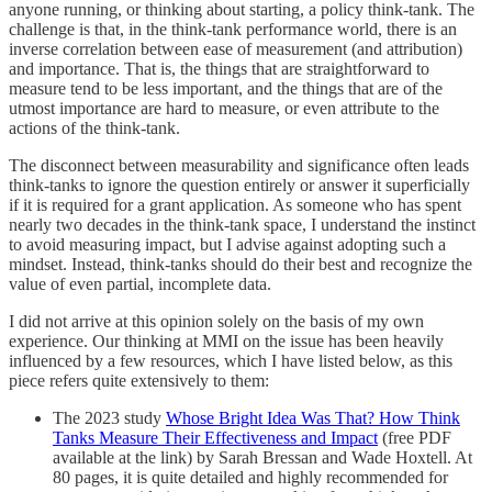
anyone running, or thinking about starting, a policy think-tank. The
challenge is that, in the think-tank performance world, there is an
inverse correlation between ease of measurement (and attribution)
and importance. That is, the things that are straightforward to
measure tend to be less important, and the things that are of the
utmost importance are hard to measure, or even attribute to the
actions of the think-tank.
The disconnect between measurability and significance often leads
think-tanks to ignore the question entirely or answer it superficially
if it is required for a grant application. As someone who has spent
nearly two decades in the think-tank space, I understand the instinct
to avoid measuring impact, but I advise against adopting such a
mindset. Instead, think-tanks should do their best and recognize the
value of even partial, incomplete data.
I did not arrive at this opinion solely on the basis of my own
experience. Our thinking at MMI on the issue has been heavily
influenced by a few resources, which I have listed below, as this
piece refers quite extensively to them:
The 2023 study
Whose Bright Idea Was That? How Think
Tanks Measure Their Effectiveness and Impact
(free PDF
available at the link) by Sarah Bressan and Wade Hoxtell. At
80 pages, it is quite detailed and highly recommended for