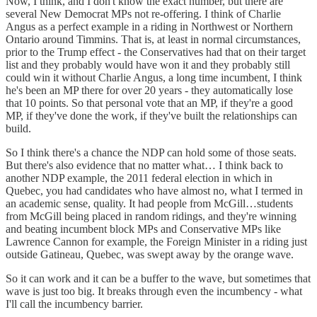
Now, I think, and I don't know the exact number, but there are
several New Democrat MPs not re-offering. I think of Charlie
Angus as a perfect example in a riding in Northwest or Northern
Ontario around Timmins. That is, at least in normal circumstances,
prior to the Trump effect - the Conservatives had that on their target
list and they probably would have won it and they probably still
could win it without Charlie Angus, a long time incumbent, I think
he's been an MP there for over 20 years - they automatically lose
that 10 points. So that personal vote that an MP, if they're a good
MP, if they've done the work, if they've built the relationships can
build.
So I think there's a chance the NDP can hold some of those seats.
But there's also evidence that no matter what… I think back to
another NDP example, the 2011 federal election in which in
Quebec, you had candidates who have almost no, what I termed in
an academic sense, quality. It had people from McGill…students
from McGill being placed in random ridings, and they're winning
and beating incumbent block MPs and Conservative MPs like
Lawrence Cannon for example, the Foreign Minister in a riding just
outside Gatineau, Quebec, was swept away by the orange wave.
So it can work and it can be a buffer to the wave, but sometimes that
wave is just too big. It breaks through even the incumbency - what
I'll call the incumbency barrier.