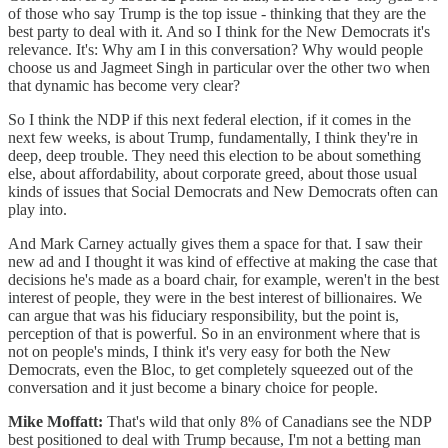
of those who say Trump is the top issue - thinking that they are the
best party to deal with it. And so I think for the New Democrats it's
relevance. It's: Why am I in this conversation? Why would people
choose us and Jagmeet Singh in particular over the other two when
that dynamic has become very clear?
So I think the NDP if this next federal election, if it comes in the
next few weeks, is about Trump, fundamentally, I think they're in
deep, deep trouble. They need this election to be about something
else, about affordability, about corporate greed, about those usual
kinds of issues that Social Democrats and New Democrats often can
play into.
And Mark Carney actually gives them a space for that. I saw their
new ad and I thought it was kind of effective at making the case that
decisions he's made as a board chair, for example, weren't in the best
interest of people, they were in the best interest of billionaires. We
can argue that was his fiduciary responsibility, but the point is,
perception of that is powerful. So in an environment where that is
not on people's minds, I think it's very easy for both the New
Democrats, even the Bloc, to get completely squeezed out of the
conversation and it just become a binary choice for people.
Mike Moffatt:
That's wild that only 8% of Canadians see the NDP
best positioned to deal with Trump because, I'm not a betting man