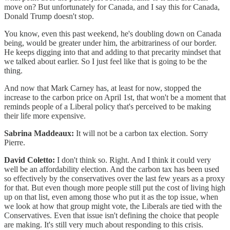
move on? But unfortunately for Canada, and I say this for Canada,
Donald Trump doesn't stop.
You know, even this past weekend, he's doubling down on Canada
being, would be greater under him, the arbitrariness of our border.
He keeps digging into that and adding to that precarity mindset that
we talked about earlier. So I just feel like that is going to be the
thing.
And now that Mark Carney has, at least for now, stopped the
increase to the carbon price on April 1st, that won't be a moment that
reminds people of a Liberal policy that's perceived to be making
their life more expensive.
Sabrina Maddeaux:
It will not be a carbon tax election. Sorry
Pierre.
David Coletto:
I don't think so. Right. And I think it could very
well be an affordability election. And the carbon tax has been used
so effectively by the conservatives over the last few years as a proxy
for that. But even though more people still put the cost of living high
up on that list, even among those who put it as the top issue, when
we look at how that group might vote, the Liberals are tied with the
Conservatives. Even that issue isn't defining the choice that people
are making. It's still very much about responding to this crisis.