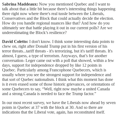
Sabrina Maddeaux:
Now you mentioned Quebec and I want to
talk about that a little bit because there's interesting things happening
there right now where there's real tussle between the Liberals,
Conservatives and the Block that could actually decide the election.
How do you handle regional nuances like that? And how do you
ultimately see that battle playing it out in our current polls? Are we
underestimating the Block’s resilience?
David Coletto:
I don't know. I think some interesting data points to
chew on, right after Donald Trump put in his first version of his
terror threats...tariff threats - it's terrorizing, but it's tariff threats. It's
almost, I guess, a type of terrorism. Anyways, that’s for another
conversation- Leger came out with a poll that showed, within a few
days, support for independence dropped by like 12 points in
Quebec. Particularly among Francophone Quebecers, which is
usually where you see the strongest support for independence and
that sort of Quebec nationalism. I think what this moment has done
is it even erased some of those historic grievances, or orientations of
some Quebecers to say, “Well, right now maybe a united Canada
and a strong Canada is needed to face the Trump factor.”
In our most recent survey, we have the Liberals now ahead by seven
points in Quebec at 37 with the block at 30. And so there are
indications that the Liberal vote, again, has reconstituted itself.