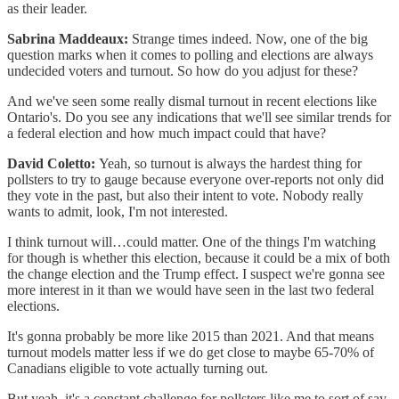
as their leader.
Sabrina Maddeaux:
Strange times indeed. Now, one of the big
question marks when it comes to polling and elections are always
undecided voters and turnout. So how do you adjust for these?
And we've seen some really dismal turnout in recent elections like
Ontario's. Do you see any indications that we'll see similar trends for
a federal election and how much impact could that have?
David Coletto:
Yeah, so turnout is always the hardest thing for
pollsters to try to gauge because everyone over-reports not only did
they vote in the past, but also their intent to vote. Nobody really
wants to admit, look, I'm not interested.
I think turnout will…could matter. One of the things I'm watching
for though is whether this election, because it could be a mix of both
the change election and the Trump effect. I suspect we're gonna see
more interest in it than we would have seen in the last two federal
elections.
It's gonna probably be more like 2015 than 2021. And that means
turnout models matter less if we do get close to maybe 65-70% of
Canadians eligible to vote actually turning out.
But yeah, it's a constant challenge for pollsters like me to sort of say