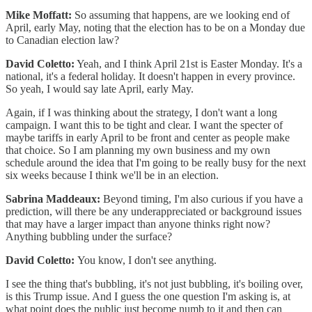
Mike Moffatt:
So assuming that happens, are we looking end of
April, early May, noting that the election has to be on a Monday due
to Canadian election law?
David Coletto:
Yeah, and I think April 21st is Easter Monday. It's a
national, it's a federal holiday. It doesn't happen in every province.
So yeah, I would say late April, early May.
Again, if I was thinking about the strategy, I don't want a long
campaign. I want this to be tight and clear. I want the specter of
maybe tariffs in early April to be front and center as people make
that choice. So I am planning my own business and my own
schedule around the idea that I'm going to be really busy for the next
six weeks because I think we'll be in an election.
Sabrina Maddeaux:
Beyond timing, I'm also curious if you have a
prediction, will there be any underappreciated or background issues
that may have a larger impact than anyone thinks right now?
Anything bubbling under the surface?
David Coletto:
You know, I don't see anything.
I see the thing that's bubbling, it's not just bubbling, it's boiling over,
is this Trump issue. And I guess the one question I'm asking is, at
what point does the public just become numb to it and then can