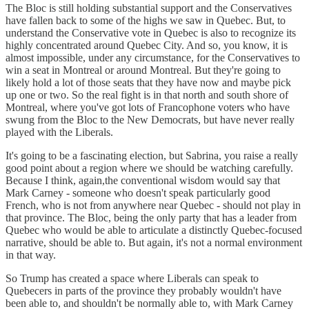
The Bloc is still holding substantial support and the Conservatives
have fallen back to some of the highs we saw in Quebec. But, to
understand the Conservative vote in Quebec is also to recognize its
highly concentrated around Quebec City. And so, you know, it is
almost impossible, under any circumstance, for the Conservatives to
win a seat in Montreal or around Montreal. But they're going to
likely hold a lot of those seats that they have now and maybe pick
up one or two. So the real fight is in that north and south shore of
Montreal, where you've got lots of Francophone voters who have
swung from the Bloc to the New Democrats, but have never really
played with the Liberals.
It's going to be a fascinating election, but Sabrina, you raise a really
good point about a region where we should be watching carefully.
Because I think, again,the conventional wisdom would say that
Mark Carney - someone who doesn't speak particularly good
French, who is not from anywhere near Quebec - should not play in
that province. The Bloc, being the only party that has a leader from
Quebec who would be able to articulate a distinctly Quebec-focused
narrative, should be able to. But again, it's not a normal environment
in that way.
So Trump has created a space where Liberals can speak to
Quebecers in parts of the province they probably wouldn't have
been able to, and shouldn't be normally able to, with Mark Carney