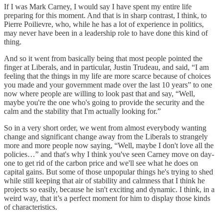
If I was Mark Carney, I would say I have spent my entire life
preparing for this moment. And that is in sharp contrast, I think, to
Pierre Poilievre, who, while he has a lot of experience in politics,
may never have been in a leadership role to have done this kind of
thing.
And so it went from basically being that most people pointed the
finger at Liberals, and in particular, Justin Trudeau, and said, “I am
feeling that the things in my life are more scarce because of choices
you made and your government made over the last 10 years” to one
now where people are willing to look past that and say, “Well,
maybe you're the one who's going to provide the security and the
calm and the stability that I'm actually looking for.”
So in a very short order, we went from almost everybody wanting
change and significant change away from the Liberals to strangely
more and more people now saying, “Well, maybe I don't love all the
policies…” and that's why I think you've seen Carney move on day-
one to get rid of the carbon price and we'll see what he does on
capital gains. But some of those unpopular things he's trying to shed
while still keeping that air of stability and calmness that I think he
projects so easily, because he isn't exciting and dynamic. I think, in a
weird way, that it’s a perfect moment for him to display those kinds
of characteristics.