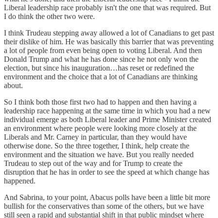
Liberal leadership race probably isn't the one that was required. But
I do think the other two were.
I think Trudeau stepping away allowed a lot of Canadians to get past
their dislike of him. He was basically this barrier that was preventing
a lot of people from even being open to voting Liberal. And then
Donald Trump and what he has done since he not only won the
election, but since his inauguration…has reset or redefined the
environment and the choice that a lot of Canadians are thinking
about.
So I think both those first two had to happen and then having a
leadership race happening at the same time in which you had a new
individual emerge as both Liberal leader and Prime Minister created
an environment where people were looking more closely at the
Liberals and Mr. Carney in particular, than they would have
otherwise done. So the three together, I think, help create the
environment and the situation we have. But you really needed
Trudeau to step out of the way and for Trump to create the
disruption that he has in order to see the speed at which change has
happened.
And Sabrina, to your point, Abacus polls have been a little bit more
bullish for the conservatives than some of the others, but we have
still seen a rapid and substantial shift in that public mindset where