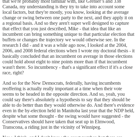
that we're probably most familiar with, like Grenier’s and 338
Canada, my understanding is they try to take into account some
local factors, but they're mostly, you know, looking at the average
change or swing between one party to the next, and they apply it on
a regional basis. And so they aren't super well designed to capture
that effect that you just described, Mike - that idea that like an
incumbent can bring something unique to that particular election that
buffets or changes the trajectory we would otherwise see. In the
research I did - and it was a while ago now, I looked at the 2004,
2006, and 2008 federal elections when I wrote my doctoral thesis - it
basically concluded that an incumbent on average in those elections
could hold about eight to nine points more than if that incumbent
wasn't there. So incumbency - that's a significant effect if it's a close
race, right?
And so for the New Democrats, federally, having incumbents
reoffering is actually really important at a time when their vote
seems to be headed in the opposite direction. And so, yeah, you
could say there's absolutely a hypothesis to say that they should be
able to do better than they would otherwise do. And there's evidence
even in the by-election held in Manitoba last year that the NDP held,
despite what some thought - the swing would have suggested - the
Conservatives should have taken that seat up in Elmwood,
Transcona, a riding just in the vicinity of Winnipeg.