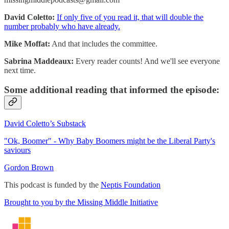
David Coletto:
If only five of you read it, that will double the
number probably who have already.
Mike Moffat:
And that includes the committee.
Sabrina Maddeaux:
Every reader counts! And we'll see everyone
next time.
Some additional reading that informed the episode:
David Coletto’s Substack
"Ok, Boomer" - Why Baby Boomers might be the Liberal Party's
saviours
Gordon Brown
This podcast is funded by the
Neptis Foundation
Brought to you by the Missing Middle Initiative