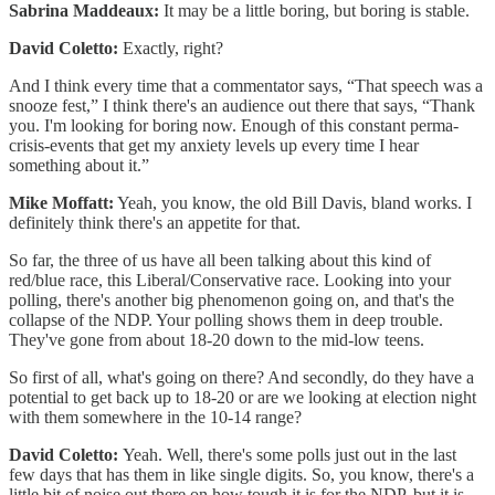
Sabrina Maddeaux:
It may be a little boring, but boring is stable.
David Coletto:
Exactly, right?
And I think every time that a commentator says, “That speech was a
snooze fest,” I think there's an audience out there that says, “Thank
you. I'm looking for boring now. Enough of this constant perma-
crisis-events that get my anxiety levels up every time I hear
something about it.”
Mike Moffatt:
Yeah, you know, the old Bill Davis, bland works. I
definitely think there's an appetite for that.
So far, the three of us have all been talking about this kind of
red/blue race, this Liberal/Conservative race. Looking into your
polling, there's another big phenomenon going on, and that's the
collapse of the NDP. Your polling shows them in deep trouble.
They've gone from about 18-20 down to the mid-low teens.
So first of all, what's going on there? And secondly, do they have a
potential to get back up to 18-20 or are we looking at election night
with them somewhere in the 10-14 range?
David Coletto:
Yeah. Well, there's some polls just out in the last
few days that has them in like single digits. So, you know, there's a
little bit of noise out there on how tough it is for the NDP, but it is