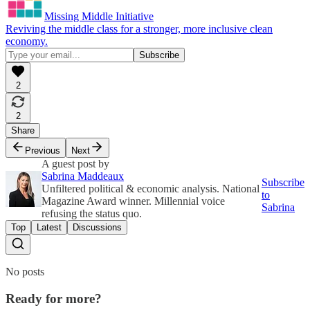
Missing Middle Initiative
Reviving the middle class for a stronger, more inclusive clean
economy.
2
2
Share
Previous
Next
A guest post by
Sabrina Maddeaux
Subscribe
Unfiltered political & economic analysis. National
to
Magazine Award winner. Millennial voice
Sabrina
refusing the status quo.
Top
Latest
Discussions
No posts
Ready for more?