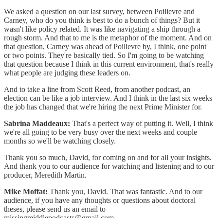
We asked a question on our last survey, between Poilievre and
Carney, who do you think is best to do a bunch of things? But it
wasn't like policy related. It was like navigating a ship through a
rough storm. And that to me is the metaphor of the moment. And on
that question, Carney was ahead of Poilievre by, I think, one point
or two points. They're basically tied. So I'm going to be watching
that question because I think in this current environment, that's really
what people are judging these leaders on.
And to take a line from Scott Reed, from another podcast, an
election can be like a job interview. And I think in the last six weeks
the job has changed that we're hiring the next Prime Minister for.
Sabrina Maddeaux:
That's a perfect way of putting it. Well, I think
we're all going to be very busy over the next weeks and couple
months so we'll be watching closely.
Thank you so much, David, for coming on and for all your insights.
And thank you to our audience for watching and listening and to our
producer, Meredith Martin.
Mike Moffat:
Thank you, David. That was fantastic. And to our
audience, if you have any thoughts or questions about doctoral
theses, please send us an email to
missingmiddlepodcasts@gmail.com