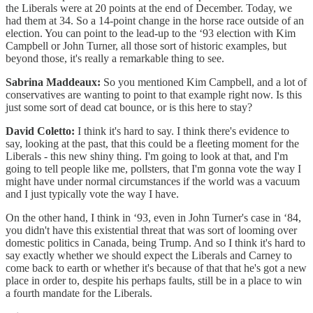
the Liberals were at 20 points at the end of December. Today, we
had them at 34. So a 14-point change in the horse race outside of an
election. You can point to the lead-up to the ‘93 election with Kim
Campbell or John Turner, all those sort of historic examples, but
beyond those, it's really a remarkable thing to see.
Sabrina Maddeaux:
So you mentioned Kim Campbell, and a lot of
conservatives are wanting to point to that example right now. Is this
just some sort of dead cat bounce, or is this here to stay?
David Coletto:
I think it's hard to say. I think there's evidence to
say, looking at the past, that this could be a fleeting moment for the
Liberals - this new shiny thing. I'm going to look at that, and I'm
going to tell people like me, pollsters, that I'm gonna vote the way I
might have under normal circumstances if the world was a vacuum
and I just typically vote the way I have.
On the other hand, I think in ‘93, even in John Turner's case in ‘84,
you didn't have this existential threat that was sort of looming over
domestic politics in Canada, being Trump. And so I think it's hard to
say exactly whether we should expect the Liberals and Carney to
come back to earth or whether it's because of that that he's got a new
place in order to, despite his perhaps faults, still be in a place to win
a fourth mandate for the Liberals.