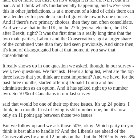
bad. And I think what's fundamentally happening, and we've seen
this in other jurisdictions, is at a moment of a kind of crisis there can
be a tendency for people to kind of gravitate towards one choice.
And if there's two primary choices, then they can often consolidate.
And we saw that in the UK, in the 27th general election, the UK
after Brexit, right? It was the first time in a really long time that the
two main parties, Labour and the Conservatives, got a larger share
of the combined vote than they had seen previously. And since then,
it's kind of disaggregated but at that moment, you saw that
consolidation.
It really shows up in one question we asked, though, in our survey -
well, two questions. We first ask: Here's a long list, what are the top
three issues that you think are most important? And we have, for the
past three months, started offering Donald Trump and his
administration as an option. And it has spiked right up to number
two. So 50 % of Canadians in our last survey
said that would be one of their top three issues. It's up 24 points, I
think, in a month. Cost of living is still number one, but it's now
only an 11 point gap between those two issues.
But we follow up and we ask those 50%, okay: Which party do you
think is best able to handle it? And the Liberals are ahead of the
Conservatives by about 12 points on that, but the NDP only gets 8%