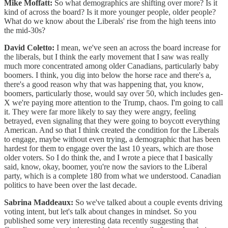
Mike Moffatt:
So what demographics are shifting over more? Is it
kind of across the board? Is it more younger people, older people?
What do we know about the Liberals' rise from the high teens into
the mid-30s?
David Coletto:
I mean, we've seen an across the board increase for
the liberals, but I think the early movement that I saw was really
much more concentrated among older Canadians, particularly baby
boomers. I think, you dig into below the horse race and there's a,
there's a good reason why that was happening that, you know,
boomers, particularly those, would say over 50, which includes gen-
X we're paying more attention to the Trump, chaos. I'm going to call
it. They were far more likely to say they were angry, feeling
betrayed, even signaling that they were going to boycott everything
American. And so that I think created the condition for the Liberals
to engage, maybe without even trying, a demographic that has been
hardest for them to engage over the last 10 years, which are those
older voters. So I do think the, and I wrote a piece that I basically
said, know, okay, boomer, you're now the saviors to the Liberal
party, which is a complete 180 from what we understood. Canadian
politics to have been over the last decade.
Sabrina Maddeaux:
So we've talked about a couple events driving
voting intent, but let's talk about changes in mindset. So you
published some very interesting data recently suggesting that