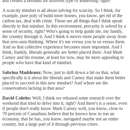
and creates a demand for different type of leadership, right?
A scarcity mindset is all about solving for scarcity. So I think, for
example, pure poly of build more homes, you know, get rid of the
carbon tax, deal with crime. Those are all things that I think speak
directly to that mindset. In this environment, precarity is solved by a
sense of security, right? Who's going to help guide me, my family,
the country through it. And I think it moves more people away from
that zero-sum thinking. Where it's me versus you to us versus them.
And so that collective experience becomes more important. And I
think, frankly, liberals generally are better placed there. And Mark
Carney and his resume, at least for now, may be more appealing to
people who have that kind of mindset.
Sabrina Maddeaux:
Now, just to drill down a bit on that, what
specifically is it about the liberals and Carney that make them better
placed to succeed in this new mindset? And where are the
conservatives lacking in that area?
David Coletto:
Well, I think we released some research over the
weekend that tried to delve into it, right? And there's is a sense, even
if people don't really know Mark Carney well, you know, close to
70 percent of Canadians believe that he knows how to run an
economy, that he has, you know, navigated maybe not an entire
country, but a large part of it through previous crises.