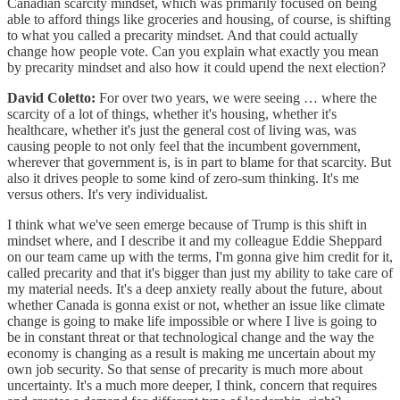
Canadian scarcity mindset, which was primarily focused on being
able to afford things like groceries and housing, of course, is shifting
to what you called a precarity mindset. And that could actually
change how people vote. Can you explain what exactly you mean
by precarity mindset and also how it could upend the next election?
David Coletto:
For over two years, we were seeing … where the
scarcity of a lot of things, whether it's housing, whether it's
healthcare, whether it's just the general cost of living was, was
causing people to not only feel that the incumbent government,
wherever that government is, is in part to blame for that scarcity. But
also it drives people to some kind of zero-sum thinking. It's me
versus others. It's very individualist.
I think what we've seen emerge because of Trump is this shift in
mindset where, and I describe it and my colleague Eddie Sheppard
on our team came up with the terms, I'm gonna give him credit for it,
called precarity and that it's bigger than just my ability to take care of
my material needs. It's a deep anxiety really about the future, about
whether Canada is gonna exist or not, whether an issue like climate
change is going to make life impossible or where I live is going to
be in constant threat or that technological change and the way the
economy is changing as a result is making me uncertain about my
own job security. So that sense of precarity is much more about
uncertainty. It's a much more deeper, I think, concern that requires