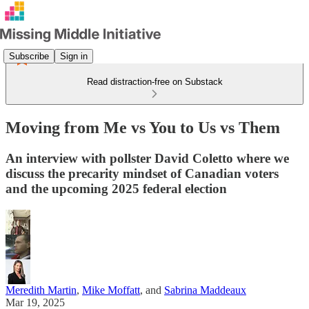
Subscribe
Sign in
Read distraction-free on Substack
Moving from Me vs You to Us vs Them
An interview with pollster David Coletto where we
discuss the precarity mindset of Canadian voters
and the upcoming 2025 federal election
Meredith Martin
,
Mike Moffatt
, and
Sabrina Maddeaux
Mar 19, 2025