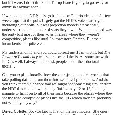
but if I were, I don't think this Trump issue is going to go away or
diminish anytime soon.
If we look at the NDP, let's go back to the Ontario election of a few
weeks ago that the polls largely got the NDP's vote share right,
including your polls, but seat projection models dramatically
underestimated the number of seats they'd win. What happened was
the party lost most of their votes in areas where they weren't
competitive, places like rural Southwestern Ontario. But their
incumbents did quite well.
My understanding, and you could correct me if I'm wrong, but
The
Power of Incumbency
was your doctoral thesis. As someone with a
PhD as well, I always like to ask people about their doctoral
thesis…
Can you explain broadly, how these projection models work - that
take polling data and turn them into seat level predictions. And do
you think there's a chance that we might see something similar from
the NDP this election where they finish at say 12 or 13, but they
manage to hang on to all of their seats because the places where they
see the road collapse or places like the 905 which they are probably
not winning anyway?
David Coletto:
So, you know, first on the seat models…the ones