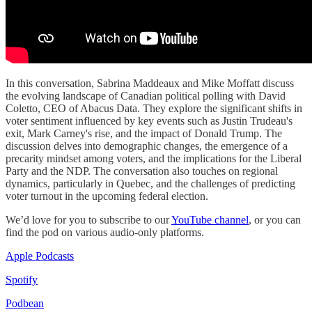
In this conversation, Sabrina Maddeaux and Mike Moffatt discuss
the evolving landscape of Canadian political polling with David
Coletto, CEO of Abacus Data. They explore the significant shifts in
voter sentiment influenced by key events such as Justin Trudeau's
exit, Mark Carney's rise, and the impact of Donald Trump. The
discussion delves into demographic changes, the emergence of a
precarity mindset among voters, and the implications for the Liberal
Party and the NDP. The conversation also touches on regional
dynamics, particularly in Quebec, and the challenges of predicting
voter turnout in the upcoming federal election.
We’d love for you to subscribe to our
YouTube channel
, or you can
find the pod on various audio-only platforms.
Apple Podcasts
Spotify
Podbean