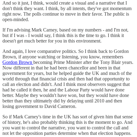
And so it just, I think, would create a visual and a narrative that I
don't think they want. I think, by all intents, they've got momentum
right now. The polls continue to move in their favor. The public is
open-minded.
If I'm advising Mark Carney, based on my numbers - and I'm not,
but if I was - I would say, I think this is the time to go. I think it
doesn't get much better for you in this environment.
And again, I love comparative politics. So I think back to Gordon
Brown, if anyone watching or listening, you know, remembers
Gordon Brown
becoming Prime Minister after the Tony Blair years.
Now different in that he had been chancellor and been in that
government for years, but he helped guide the UK and much of the
world through that financial crisis and then had that opportunity to
call an election and didn't. And I think most observers suggest that
had he called it then, he and the Labour Party would have done
better. Maybe they wouldn't have won, but they would have done
better than they ultimately did by delaying until 2010 and then
losing government to David Cameron.
So if Mark Carney's time in the UK has sort of given him that sense
of history, he's also probably thinking this is the moment to go. And
you want to control the narrative, you want to control the call and
not let the opposition parties determine when that election happens.