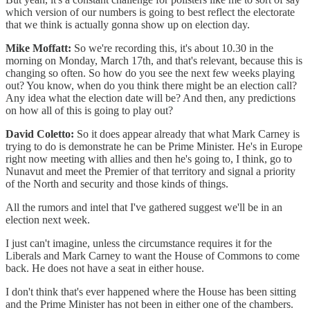
which version of our numbers is going to best reflect the electorate
that we think is actually gonna show up on election day.
Mike Moffatt:
So we're recording this, it's about 10.30 in the
morning on Monday, March 17th, and that's relevant, because this is
changing so often. So how do you see the next few weeks playing
out? You know, when do you think there might be an election call?
Any idea what the election date will be? And then, any predictions
on how all of this is going to play out?
David Coletto:
So it does appear already that what Mark Carney is
trying to do is demonstrate he can be Prime Minister. He's in Europe
right now meeting with allies and then he's going to, I think, go to
Nunavut and meet the Premier of that territory and signal a priority
of the North and security and those kinds of things.
All the rumors and intel that I've gathered suggest we'll be in an
election next week.
I just can't imagine, unless the circumstance requires it for the
Liberals and Mark Carney to want the House of Commons to come
back. He does not have a seat in either house.
I don't think that's ever happened where the House has been sitting
and the Prime Minister has not been in either one of the chambers.