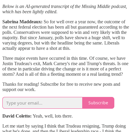
Below is an AI-generated transcript of the Missing Middle podcast,
which has been lightly edited.
Sabrina Maddeaux:
So for well over a year now, the outcome of
the next federal election has been all but guaranteed according to the
polls. Conservatives were supposed to win and very likely with the
majority. But since January, polls have shown a huge shift, well to
varying degrees, but with the headline being the same. Liberals
actually appear to have a shot at this.
Three major events have occurred in this time. Of course, we have
Justin Trudeau's exit, Mark Carney's rise and Trump's threats. Is one
of these in particular driving the change or is it more of a perfect
storm? And is all of this a fleeting moment or a real lasting trend?
Thanks for reading! Subscribe for free to receive new posts and
support our work.
Subscribe
David Coletto:
Yeah, well, lots there.
Let me start by saying I think that Trudeau resigning, Trump doing
what he's done, and then the Liberal leadership race - I think the