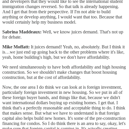
and developers that they would like to see the international student
immigration changes reversed. So that talk is already happening.
And I get that from their perspective. If I'm not able to build
anything or develop anything, I would want that too. Because that
would certainly help my business model.
Sabrina Maddeaux:
Well, we know juices demand. That's not up
for debate.
Mike Moffatt:
It juices demand! Yeah, no, absolutely. But I think it
is…we just end up going back to the other problems where it's like,
yeah, home building's high, but we don't have affordability.
We need simultaneously to have both affordability and high housing
construction. So we shouldn't make changes that boost housing
construction, but at the cost of affordability.
Now, the one area I do think we can look at is foreign investment,
particularly foreign investment in new housing. So we put in all of
these foreign buyer bands, and things like that, because we didn't
want international dollars buying up existing homes. I get that. I
think that's a perfectly reasonable and acceptable thing to do. I think
that makes sense. But what we have to understand is that foreign
capital also helps build new homes. It's some of the pre-construction
financing for condos. So I do think there is an area to say, okay, let's
make sure that foreign capital is coming in. It's actually creating