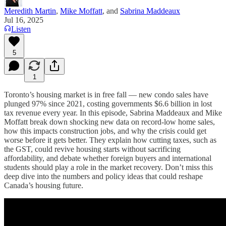
Meredith Martin
,
Mike Moffatt
, and
Sabrina Maddeaux
Jul 16, 2025
Listen
5
1
Toronto’s housing market is in free fall — new condo sales have
plunged 97% since 2021, costing governments $6.6 billion in lost
tax revenue every year. In this episode, Sabrina Maddeaux and Mike
Moffatt break down shocking new data on record-low home sales,
how this impacts construction jobs, and why the crisis could get
worse before it gets better. They explain how cutting taxes, such as
the GST, could revive housing starts without sacrificing
affordability, and debate whether foreign buyers and international
students should play a role in the market recovery. Don’t miss this
deep dive into the numbers and policy ideas that could reshape
Canada’s housing future.