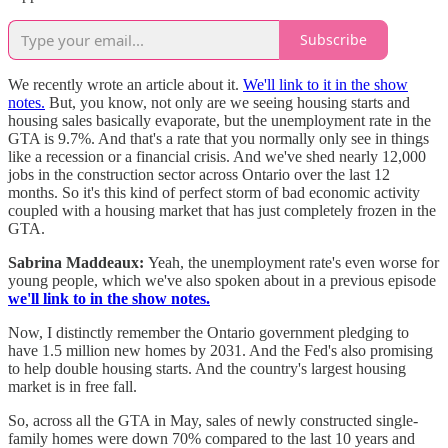
Subscribe
We recently wrote an article about it.
We'll link to it in the show
notes.
But, you know, not only are we seeing housing starts and
housing sales basically evaporate, but the unemployment rate in the
GTA is 9.7%. And that's a rate that you normally only see in things
like a recession or a financial crisis. And we've shed nearly 12,000
jobs in the construction sector across Ontario over the last 12
months. So it's this kind of perfect storm of bad economic activity
coupled with a housing market that has just completely frozen in the
GTA.
Sabrina Maddeaux:
Yeah, the unemployment rate's even worse for
young people, which we've also spoken about in a previous episode
we'll link to in the show notes.
Now, I distinctly remember the Ontario government pledging to
have 1.5 million new homes by 2031. And the Fed's also promising
to help double housing starts. And the country's largest housing
market is in free fall.
So, across all the GTA in May, sales of newly constructed single-
family homes were down 70% compared to the last 10 years and