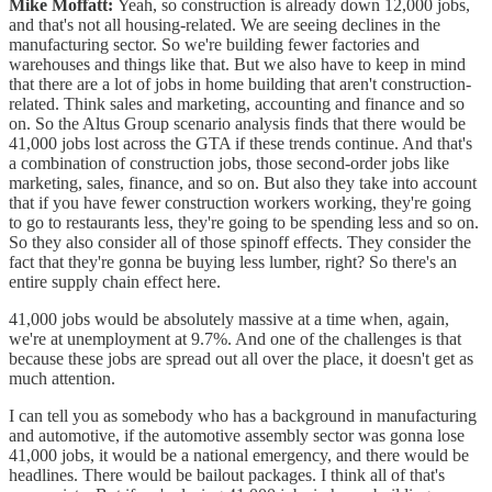
Mike Moffatt:
Yeah, so construction is already down 12,000 jobs,
and that's not all housing-related. We are seeing declines in the
manufacturing sector. So we're building fewer factories and
warehouses and things like that. But we also have to keep in mind
that there are a lot of jobs in home building that aren't construction-
related. Think sales and marketing, accounting and finance and so
on. So the Altus Group scenario analysis finds that there would be
41,000 jobs lost across the GTA if these trends continue. And that's
a combination of construction jobs, those second-order jobs like
marketing, sales, finance, and so on. But also they take into account
that if you have fewer construction workers working, they're going
to go to restaurants less, they're going to be spending less and so on.
So they also consider all of those spinoff effects. They consider the
fact that they're gonna be buying less lumber, right? So there's an
entire supply chain effect here.
41,000 jobs would be absolutely massive at a time when, again,
we're at unemployment at 9.7%. And one of the challenges is that
because these jobs are spread out all over the place, it doesn't get as
much attention.
I can tell you as somebody who has a background in manufacturing
and automotive, if the automotive assembly sector was gonna lose
41,000 jobs, it would be a national emergency, and there would be
headlines. There would be bailout packages. I think all of that's