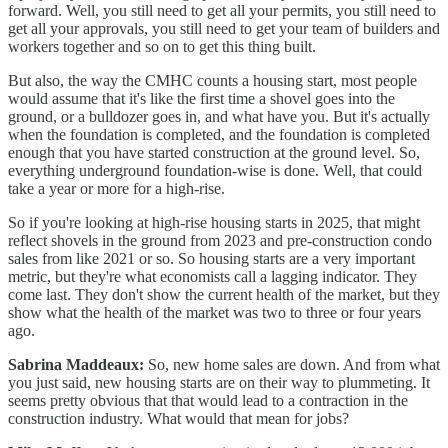
forward. Well, you still need to get all your permits, you still need to
get all your approvals, you still need to get your team of builders and
workers together and so on to get this thing built.
But also, the way the CMHC counts a housing start, most people
would assume that it's like the first time a shovel goes into the
ground, or a bulldozer goes in, and what have you. But it's actually
when the foundation is completed, and the foundation is completed
enough that you have started construction at the ground level. So,
everything underground foundation-wise is done. Well, that could
take a year or more for a high-rise.
So if you're looking at high-rise housing starts in 2025, that might
reflect shovels in the ground from 2023 and pre-construction condo
sales from like 2021 or so. So housing starts are a very important
metric, but they're what economists call a lagging indicator. They
come last. They don't show the current health of the market, but they
show what the health of the market was two to three or four years
ago.
Sabrina Maddeaux:
So, new home sales are down. And from what
you just said, new housing starts are on their way to plummeting. It
seems pretty obvious that that would lead to a contraction in the
construction industry. What would that mean for jobs?