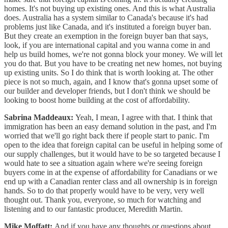
homes. It's not buying up existing ones. And this is what Australia
does. Australia has a system similar to Canada's because it's had
problems just like Canada, and it's instituted a foreign buyer ban.
But they create an exemption in the foreign buyer ban that says,
look, if you are international capital and you wanna come in and
help us build homes, we're not gonna block your money. We will let
you do that. But you have to be creating net new homes, not buying
up existing units. So I do think that is worth looking at. The other
piece is not so much, again, and I know that's gonna upset some of
our builder and developer friends, but I don't think we should be
looking to boost home building at the cost of affordability.
Sabrina Maddeaux:
Yeah, I mean, I agree with that. I think that
immigration has been an easy demand solution in the past, and I'm
worried that we'll go right back there if people start to panic. I'm
open to the idea that foreign capital can be useful in helping some of
our supply challenges, but it would have to be so targeted because I
would hate to see a situation again where we're seeing foreign
buyers come in at the expense of affordability for Canadians or we
end up with a Canadian renter class and all ownership is in foreign
hands. So to do that properly would have to be very, very well
thought out. Thank you, everyone, so much for watching and
listening and to our fantastic producer, Meredith Martin.
Mike Moffatt:
And if you have any thoughts or questions about