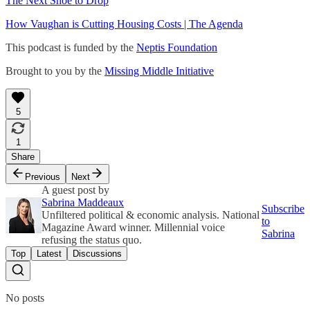
The Next Shoe to Drop
How Vaughan is Cutting Housing Costs | The Agenda
This podcast is funded by the
Neptis Foundation
Brought to you by the
Missing Middle Initiative
5
1
Share
Previous
Next
A guest post by
Sabrina Maddeaux
Subscribe
Unfiltered political & economic analysis. National
to
Magazine Award winner. Millennial voice
Sabrina
refusing the status quo.
Top
Latest
Discussions
No posts