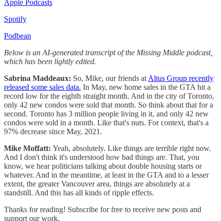
Apple Podcasts
Spotify
Podbean
Below is an AI-generated transcript of the Missing Middle podcast,
which has been lightly edited.
Sabrina Maddeaux:
So, Mike, our friends at
Altus Group recently
released some sales data.
In May, new home sales in the GTA hit a
record low for the eighth straight month. And in the city of Toronto,
only 42 new condos were sold that month. So think about that for a
second. Toronto has 3 million people living in it, and only 42 new
condos were sold in a month. Like that's nuts. For context, that's a
97% decrease since May, 2021.
Mike Moffatt:
Yeah, absolutely. Like things are terrible right now.
And I don't think it's understood how bad things are. That, you
know, we hear politicians talking about double housing starts or
whatever. And in the meantime, at least in the GTA and to a lesser
extent, the greater Vancouver area, things are absolutely at a
standstill. And this has all kinds of ripple effects.
Thanks for reading! Subscribe for free to receive new posts and
support our work.