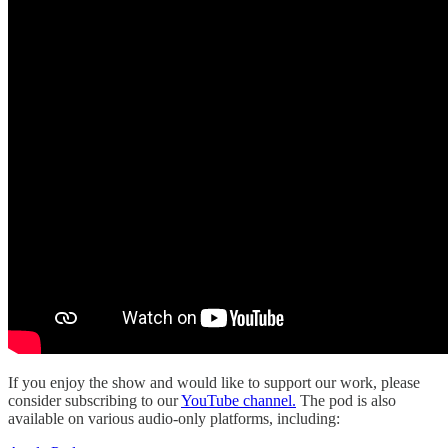
If you enjoy the show and would like to support our work, please
consider subscribing to our
YouTube channel.
The pod is also
available on various audio-only platforms, including: