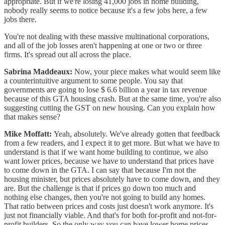
appropriate. But if we're losing 41,000 jobs in home building,
nobody really seems to notice because it's a few jobs here, a few
jobs there.
You're not dealing with these massive multinational corporations,
and all of the job losses aren't happening at one or two or three
firms. It's spread out all across the place.
Sabrina Maddeaux:
Now, your piece makes what would seem like
a counterintuitive argument to some people. You say that
governments are going to lose $ 6.6 billion a year in tax revenue
because of this GTA housing crash. But at the same time, you're also
suggesting cutting the GST on new housing. Can you explain how
that makes sense?
Mike Moffatt:
Yeah, absolutely. We've already gotten that feedback
from a few readers, and I expect it to get more. But what we have to
understand is that if we want home building to continue, we also
want lower prices, because we have to understand that prices have
to come down in the GTA. I can say that because I'm not the
housing minister, but prices absolutely have to come down, and they
are. But the challenge is that if prices go down too much and
nothing else changes, then you're not going to build any homes.
That ratio between prices and costs just doesn't work anymore. It's
just not financially viable. And that's for both for-profit and not-for-
profit builders. So the only way you can have lower home prices