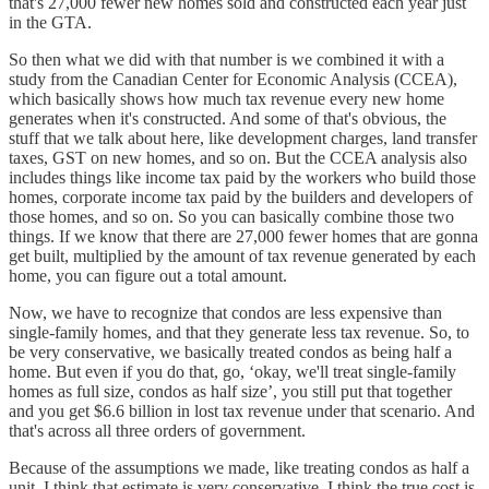
that's 27,000 fewer new homes sold and constructed each year just
in the GTA.
So then what we did with that number is we combined it with a
study from the Canadian Center for Economic Analysis (CCEA),
which basically shows how much tax revenue every new home
generates when it's constructed. And some of that's obvious, the
stuff that we talk about here, like development charges, land transfer
taxes, GST on new homes, and so on. But the CCEA analysis also
includes things like income tax paid by the workers who build those
homes, corporate income tax paid by the builders and developers of
those homes, and so on. So you can basically combine those two
things. If we know that there are 27,000 fewer homes that are gonna
get built, multiplied by the amount of tax revenue generated by each
home, you can figure out a total amount.
Now, we have to recognize that condos are less expensive than
single-family homes, and that they generate less tax revenue. So, to
be very conservative, we basically treated condos as being half a
home. But even if you do that, go, ‘okay, we'll treat single-family
homes as full size, condos as half size’, you still put that together
and you get $6.6 billion in lost tax revenue under that scenario. And
that's across all three orders of government.
Because of the assumptions we made, like treating condos as half a
unit, I think that estimate is very conservative. I think the true cost is