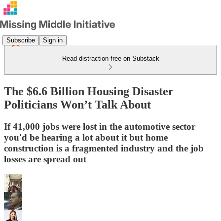
Subscribe
Sign in
Read distraction-free on Substack
The $6.6 Billion Housing Disaster
Politicians Won’t Talk About
If 41,000 jobs were lost in the automotive sector
you'd be hearing a lot about it but home
construction is a fragmented industry and the job
losses are spread out