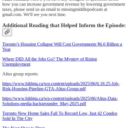
how you can increase government revenue by lowering government
taxes, please send us an email to missingmiddlepodcasts at
gmail.com. We'll see you next time.
Additional Reading that Helped Inform the Episode:
Toronto’s Housing Collapse Will Cost Governments $6.6 Billion a
Year
Where DID All the Jobs Go? The Mystery of Rising
Unemployment
Altus group reports:
https://www.bildgta.ca/wp-content/uploads/2025/06/6.18.25-Job-
Risk-Housing-Pipeline-GTA-Altus-Group.pdf
https://www.bildgta.ca/wp-content/uploads/2025/06/Altus-Data-
Solutions-media-backgrounder_May-2025.pdf
Toronto New Home Sales Fall To Record Low, Just 42 Condos
Sold In The City