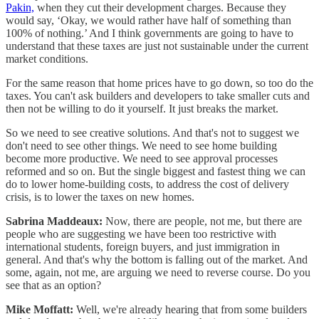
Pakin,
when they cut their development charges. Because they
would say, ‘Okay, we would rather have half of something than
100% of nothing.’ And I think governments are going to have to
understand that these taxes are just not sustainable under the current
market conditions.
For the same reason that home prices have to go down, so too do the
taxes. You can't ask builders and developers to take smaller cuts and
then not be willing to do it yourself. It just breaks the market.
So we need to see creative solutions. And that's not to suggest we
don't need to see other things. We need to see home building
become more productive. We need to see approval processes
reformed and so on. But the single biggest and fastest thing we can
do to lower home-building costs, to address the cost of delivery
crisis, is to lower the taxes on new homes.
Sabrina Maddeaux:
Now, there are people, not me, but there are
people who are suggesting we have been too restrictive with
international students, foreign buyers, and just immigration in
general. And that's why the bottom is falling out of the market. And
some, again, not me, are arguing we need to reverse course. Do you
see that as an option?
Mike Moffatt:
Well, we're already hearing that from some builders