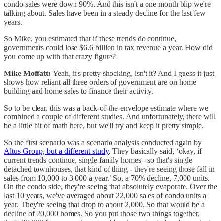
condo sales were down 90%. And this isn't a one month blip we're
talking about. Sales have been in a steady decline for the last few
years.
So Mike, you estimated that if these trends do continue,
governments could lose $6.6 billion in tax revenue a year. How did
you come up with that crazy figure?
Mike Moffatt:
Yeah, it's pretty shocking, isn't it? And I guess it just
shows how reliant all three orders of government are on home
building and home sales to finance their activity.
So to be clear, this was a back-of-the-envelope estimate where we
combined a couple of different studies. And unfortunately, there will
be a little bit of math here, but we'll try and keep it pretty simple.
So the first scenario was a scenario analysis conducted again by
Altus Group, but a different study
. They basically said, ‘okay, if
current trends continue, single family homes - so that's single
detached townhouses, that kind of thing - they're seeing those fall in
sales from 10,000 to 3,000 a year.’ So, a 70% decline, 7,000 units.
On the condo side, they're seeing that absolutely evaporate. Over the
last 10 years, we've averaged about 22,000 sales of condo units a
year. They're seeing that drop to about 2,000. So that would be a
decline of 20,000 homes. So you put those two things together,