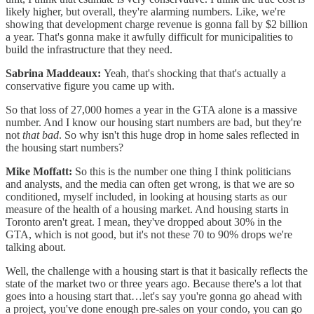
likely higher, but overall, they're alarming numbers. Like, we're
showing that development charge revenue is gonna fall by $2 billion
a year. That's gonna make it awfully difficult for municipalities to
build the infrastructure that they need.
Sabrina Maddeaux:
Yeah, that's shocking that that's actually a
conservative figure you came up with.
So that loss of 27,000 homes a year in the GTA alone is a massive
number. And I know our housing start numbers are bad, but they're
not
that bad
. So why isn't this huge drop in home sales reflected in
the housing start numbers?
Mike Moffatt:
So this is the number one thing I think politicians
and analysts, and the media can often get wrong, is that we are so
conditioned, myself included, in looking at housing starts as our
measure of the health of a housing market. And housing starts in
Toronto aren't great. I mean, they've dropped about 30% in the
GTA, which is not good, but it's not these 70 to 90% drops we're
talking about.
Well, the challenge with a housing start is that it basically reflects the
state of the market two or three years ago. Because there's a lot that
goes into a housing start that…let's say you're gonna go ahead with
a project, you've done enough pre-sales on your condo, you can go