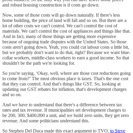
and robust housing construction is if costs go down.
Now, some of those costs will go down naturally. If there's less
home building, the price of land will fall and so on. But there are a
lot of other costs we can't control. We can't control the cost of
materials. We can't control the cost of appliances and things like that.
And in fact, many of those things are getting more expensive
because of ongoing trade disputes with the United States. So those
costs aren't going down. Yeah, you could cut labour costs a little bit,
but we probably don't want to do that, right? Because we want blue-
collar workers, middle-class workers to earn a good income. So that
shouldn't be the path we're looking for.
So you're saying, ‘Okay, well, where are those cost reductions going
to come from?’ The most obvious place is taxes. That's the one cost
that they can control. And that's things like GST. So, looking at
updating our GST rebates for inflation, that's development charges
and so on.
And we have to understand that there's a difference between tax
rates and tax revenue. If municipalities set development charges to
be 200, 300, $400,000 a unit, and we build zero units, they get zero
revenue. And some politicians understand this.
So Stephen Del Duca made this exact argument to TVO,
to Steve