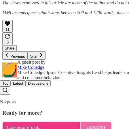
The views expressed in this article are those of the author and do not ne
MMI accepts guest submissions between 700 and 1200 words; they ca
11
3
Share
Previous
Next
A guest post by
Mike Colledge
Mike Colledge, Ipsos Executive Insights Lead helps leaders u
and consumer behaviour.
Top
Latest
Discussions
No posts
Ready for more?
Subscribe