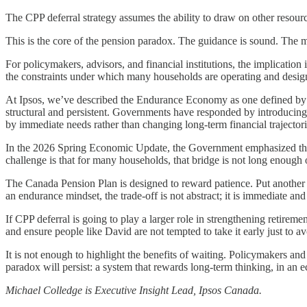
The CPP deferral strategy assumes the ability to draw on other resourc
This is the core of the pension paradox. The guidance is sound. The mat
For policymakers, advisors, and financial institutions, the implication
the constraints under which many households are operating and design
At Ipsos, we’ve described the Endurance Economy as one defined by ch
structural and persistent. Governments have responded by introducing 
by immediate needs rather than changing long-term financial trajectori
In the 2026 Spring Economic Update, the Government emphasized the 
challenge is that for many households, that bridge is not long enough
The Canada Pension Plan is designed to reward patience. Put another w
an endurance mindset, the trade-off is not abstract; it is immediate an
If CPP deferral is going to play a larger role in strengthening retireme
and ensure people like David are not tempted to take it early just to avo
It is not enough to highlight the benefits of waiting. Policymakers and 
paradox will persist: a system that rewards long-term thinking, in an
Michael Colledge is Executive Insight Lead, Ipsos Canada.