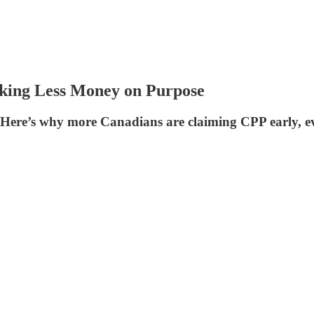
king Less Money on Purpose
ere’s why more Canadians are claiming CPP early, even