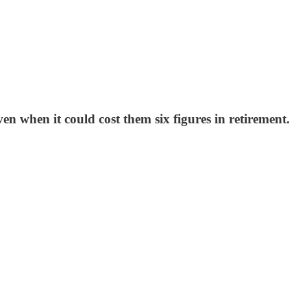
 when it could cost them six figures in retirement.