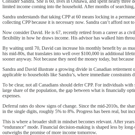
Consider Sandra. She is 60, lives in Oshawa, and spent nearly three 
limited income coming into the household. After months of searching, th
Sandra understands that taking CPP at 60 means locking in a permanen
collecting CPP because it is necessary now. Sandra can’t afford not t
Now consider David. He is 67, recently retired from a career as a civi
flexibility in how he draws income. His advisor has walked him throug
By waiting until 70, David can increase his monthly benefit by as mu
his mid-80s, that translates into well over $100,000 in additional lif
sooner anyway. Not because they need the money today, but because of
Sandra and David illustrate a growing divide in Canadian retirement out
applicable to households like Sandra’s, where immediate constraints 
To be clear, not all Canadians should defer CPP. For individuals with sh
large share of the population, the gap between what is financially opt
expenses.
Deferral rates do show signs of change. Since the mid-2010s, the share
in the single digits, roughly 5% to 8%. Progress has been real, but i
This is where a broader shift in mindset becomes relevant. After yea
“endurance” mode. Financial decision-making is shaped less by long-t
outweighs the promise of more income tomorrow.