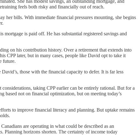
liminated. She has modest savings, an outstanding mortgage, and
training feels both risky and financially out of reach.
y her bills. With immediate financial pressures mounting, she begins
r.
is mortgage is paid off. He has substantial registered savings and
g on his contribution history. Over a retirement that extends into
is CPP later, but in many cases, people like David opt to take it
 future.
vid’s, those with the financial capacity to defer. It is far less
 considerations, taking CPP earlier can be entirely rational. But for a
ing based not on financial optimization, but on meeting today’s
fforts to improve financial literacy and planning. But uptake remains
holds.
y Canadians are operating in what could be described as an
s. Planning horizons shorten. The certainty of income today