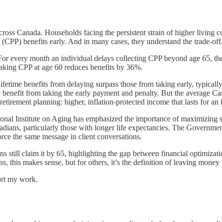
cross Canada. Households facing the persistent strain of higher living c
n (CPP) benefits early. And in many cases, they understand the trade-of
r every month an individual delays collecting CPP beyond age 65, thei
taking CPP at age 60 reduces benefits by 36%.
lifetime benefits from delaying surpass those from taking early, typical
 benefit from taking the early payment and penalty. But the average Can
retirement planning: higher, inflation-protected income that lasts for an 
ional Institute on Aging has emphasized the importance of maximizing s
dians, particularly those with longer life expectancies. The Governmen
force the same message in client conversations.
ns still claim it by 65, highlighting the gap between financial optimizati
this makes sense, but for others, it’s the definition of leaving money 
ort my work.