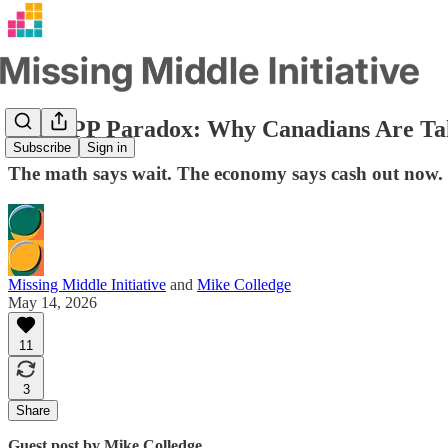
The CPP Paradox: Why Canadians Are Ta
Subscribe
Sign in
The math says wait. The economy says cash out now. H
Missing Middle Initiative
and
Mike Colledge
May 14, 2026
11
3
Share
Guest post by Mike Colledge