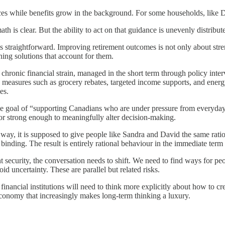
es while benefits grow in the background. For some households, like Davi
h is clear. But the ability to act on that guidance is unevenly distribut
 is straightforward. Improving retirement outcomes is not only about str
ing solutions that account for them.
ronic financial strain, managed in the short term through policy interv
measures such as grocery rebates, targeted income supports, and energy 
es.
goal of “supporting Canadians who are under pressure from everyday e
 or strong enough to meaningfully alter decision-making.
ay, it is supposed to give people like Sandra and David the same ratio
d binding. The result is entirely rational behaviour in the immediate ter
nt security, the conversation needs to shift. We need to find ways for peo
id uncertainty. These are parallel but related risks.
financial institutions will need to think more explicitly about how to cr
 economy that increasingly makes long-term thinking a luxury.