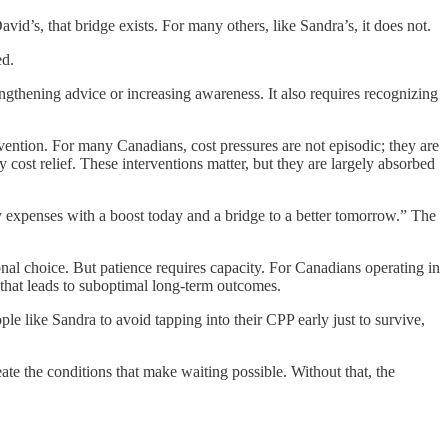
d’s, that bridge exists. For many others, like Sandra’s, it does not.
ed.
engthening advice or increasing awareness. It also requires recognizing
ention. For many Canadians, cost pressures are not episodic; they are
cost relief. These interventions matter, but they are largely absorbed
xpenses with a boost today and a bridge to a better tomorrow.” The
nal choice. But patience requires capacity. For Canadians operating in
m that leads to suboptimal long-term outcomes.
ple like Sandra to avoid tapping into their CPP early just to survive,
eate the conditions that make waiting possible. Without that, the