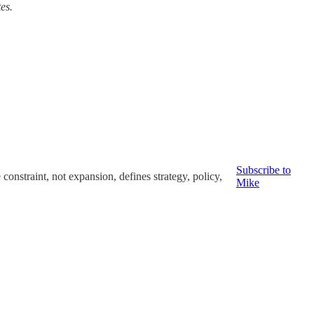
tes.
Subscribe to
nstraint, not expansion, defines strategy, policy,
Mike