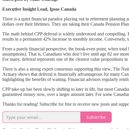
Executive Insight Lead, Ipsos Canada
There is a quiet financial paradox playing out in retirement planning a
dollars over their lifetimes. They are taking their Canada Pension Pla
The math behind CPP deferral is widely understood and compelling. Fo
results in a permanent 42% increase in monthly income. Conversely, 
From a purely financial perspective, the break-even point, when total 
assumptions). That is, Canadians who don’t live until age 82 see more
For many, deferral represents one of the clearest value propositions in 
There is also a strong expert consensus supporting this view. The Nat
Actuary shows that deferral is financially advantageous for many Cana
highlighting the benefits of waiting. Financial advisors regularly rein
CPP take-up has been slowly shifting to later in life, but most Canadia
guaranteed money now, over a larger amount later. For some Canadians, 
Thanks for reading! Subscribe for free to receive new posts and supp
Subscribe