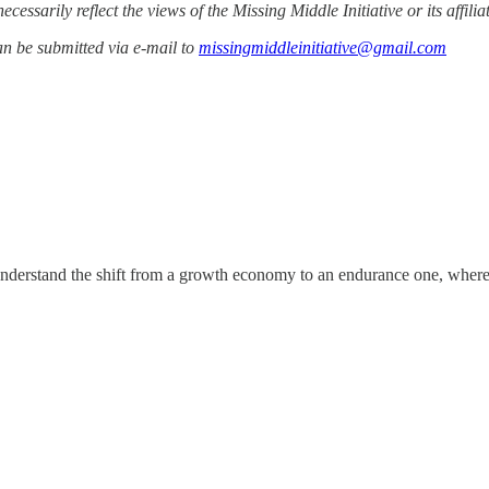
cessarily reflect the views of the Missing Middle Initiative or its affilia
n be submitted via e-mail to
missingmiddleinitiative@gmail.com
nderstand the shift from a growth economy to an endurance one, where co