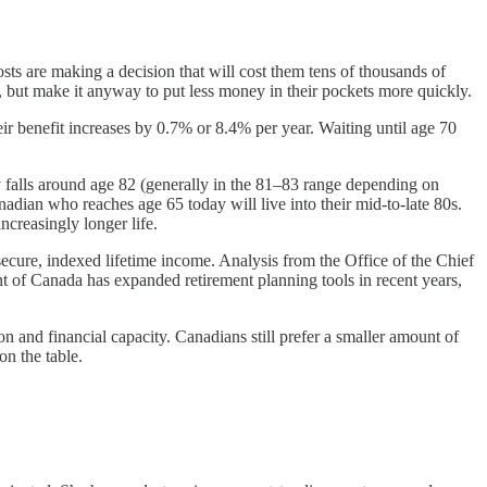
osts are making a decision that will cost them tens of thousands of
f, but make it anyway to put less money in their pockets more quickly.
r benefit increases by 0.7% or 8.4% per year. Waiting until age 70
ly falls around age 82 (generally in the 81–83 range depending on
adian who reaches age 65 today will live into their mid-to-late 80s.
increasingly longer life.
ecure, indexed lifetime income. Analysis from the Office of the Chief
t of Canada has expanded retirement planning tools in recent years,
on and financial capacity. Canadians still prefer a smaller amount of
on the table.