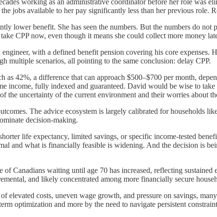
decades working as an administrative coordinator before her role was e
e jobs available to her pay significantly less than her previous role. Re
tly lower benefit. She has seen the numbers. But the numbers do not pa
o take CPP now, even though it means she could collect more money late
l engineer, with a defined benefit pension covering his core expenses. H
h multiple scenarios, all pointing to the same conclusion: delay CPP.
ch as 42%, a difference that can approach $500–$700 per month, dependin
etime income, fully indexed and guaranteed. David would be wise to take h
 the uncertainty of the current environment and their worries about the
comes. The advice ecosystem is largely calibrated for households like Da
dominate decision-making.
orter life expectancy, limited savings, or specific income-tested benefit
imal and what is financially feasible is widening. And the decision is be
 of Canadians waiting until age 70 has increased, reflecting sustained e
ncremental, and likely concentrated among more financially secure house
rs of elevated costs, uneven wage growth, and pressure on savings, man
erm optimization and more by the need to navigate persistent constraint