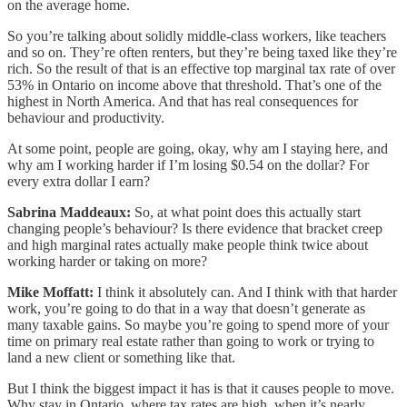
on the average home.
So you’re talking about solidly middle-class workers, like teachers
and so on. They’re often renters, but they’re being taxed like they’re
rich. So the result of that is an effective top marginal tax rate of over
53% in Ontario on income above that threshold. That’s one of the
highest in North America. And that has real consequences for
behaviour and productivity.
At some point, people are going, okay, why am I staying here, and
why am I working harder if I’m losing $0.54 on the dollar? For
every extra dollar I earn?
Sabrina Maddeaux:
So, at what point does this actually start
changing people’s behaviour? Is there evidence that bracket creep
and high marginal rates actually make people think twice about
working harder or taking on more?
Mike Moffatt:
I think it absolutely can. And I think with that harder
work, you’re going to do that in a way that doesn’t generate as
many taxable gains. So maybe you’re going to spend more of your
time on primary real estate rather than going to work or trying to
land a new client or something like that.
But I think the biggest impact it has is that it causes people to move.
Why stay in Ontario, where tax rates are high, when it’s nearly