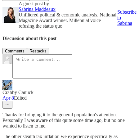
A guest post by
Sabrina Maddeaux
Subscribe
Unfiltered political & economic analysis. National
to
Magazine Award winner. Millennial voice
Sabrina
refusing the status quo.
Discussion about this post
Comments
Restacks
Crabby Canuck
Apr 8
Edited
Thanks for bringing it to the general population's attention.
Personally I was aware of this quite some time ago, but no one
wanted to listen to me.
The other stealth tax inflation we experience specifically as