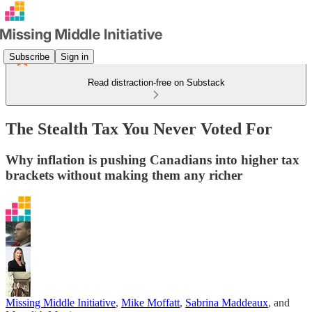
Subscribe
Sign in
Read distraction-free on Substack
The Stealth Tax You Never Voted For
Why inflation is pushing Canadians into higher tax
brackets without making them any richer
Missing Middle Initiative
,
Mike Moffatt
,
Sabrina Maddeaux
, and