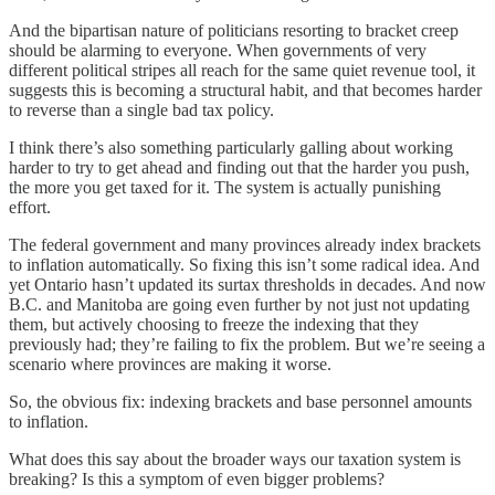
And the bipartisan nature of politicians resorting to bracket creep
should be alarming to everyone. When governments of very
different political stripes all reach for the same quiet revenue tool, it
suggests this is becoming a structural habit, and that becomes harder
to reverse than a single bad tax policy.
I think there’s also something particularly galling about working
harder to try to get ahead and finding out that the harder you push,
the more you get taxed for it. The system is actually punishing
effort.
The federal government and many provinces already index brackets
to inflation automatically. So fixing this isn’t some radical idea. And
yet Ontario hasn’t updated its surtax thresholds in decades. And now
B.C. and Manitoba are going even further by not just not updating
them, but actively choosing to freeze the indexing that they
previously had; they’re failing to fix the problem. But we’re seeing a
scenario where provinces are making it worse.
So, the obvious fix: indexing brackets and base personnel amounts
to inflation.
What does this say about the broader ways our taxation system is
breaking? Is this a symptom of even bigger problems?