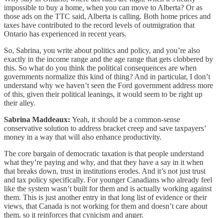
impossible to buy a home, when you can move to Alberta? Or as
those ads on the TTC said, Alberta is calling. Both home prices and
taxes have contributed to the record levels of outmigration that
Ontario has experienced in recent years.
So, Sabrina, you write about politics and policy, and you’re also
exactly in the income range and the age range that gets clobbered by
this. So what do you think the political consequences are when
governments normalize this kind of thing? And in particular, I don’t
understand why we haven’t seen the Ford government address more
of this, given their political leanings, it would seem to be right up
their alley.
Sabrina Maddeaux:
Yeah, it should be a common-sense
conservative solution to address bracket creep and save taxpayers’
money in a way that will also enhance productivity.
The core bargain of democratic taxation is that people understand
what they’re paying and why, and that they have a say in it when
that breaks down, trust in institutions erodes. And it’s not just trust
and tax policy specifically. For younger Canadians who already feel
like the system wasn’t built for them and is actually working against
them. This is just another entry in that long list of evidence or their
views, that Canada is not working for them and doesn’t care about
them, so it reinforces that cynicism and anger.