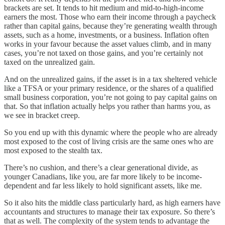
brackets are set. It tends to hit medium and mid-to-high-income
earners the most. Those who earn their income through a paycheck
rather than capital gains, because they’re generating wealth through
assets, such as a home, investments, or a business. Inflation often
works in your favour because the asset values climb, and in many
cases, you’re not taxed on those gains, and you’re certainly not
taxed on the unrealized gain.
And on the unrealized gains, if the asset is in a tax sheltered vehicle
like a TFSA or your primary residence, or the shares of a qualified
small business corporation, you’re not going to pay capital gains on
that. So that inflation actually helps you rather than harms you, as
we see in bracket creep.
So you end up with this dynamic where the people who are already
most exposed to the cost of living crisis are the same ones who are
most exposed to the stealth tax.
There’s no cushion, and there’s a clear generational divide, as
younger Canadians, like you, are far more likely to be income-
dependent and far less likely to hold significant assets, like me.
So it also hits the middle class particularly hard, as high earners have
accountants and structures to manage their tax exposure. So there’s
that as well. The complexity of the system tends to advantage the