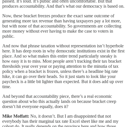
passed. It’s loud. It’s public and often uncomfortable. But that
produces accountability. And that’s what our democracy is based on.
Now, these bracket freezes produce the exact same outcome of
generating more tax revenue than having taxpayers pay a lot more,
but with none of that accountability. So governments are collecting
more money without ever having to make the case to voters in
public.
And now that phrase taxation without representation isn’t hyperbole
here. It has deep roots in why democratic institutions exist in the first
place. And so what makes this entire trend particularly sneaky is
how easy it is to miss. Most people aren’t tracking their tax bracket
thresholds year over year or paying attention to the minutia of tax
policy when a bracket is frozen, unless there’s a headline big rate
hike, it can go over their heads. So it just starts to look like your
paycheck is a little bit lighter than expected. But it does add up over
time.
And beyond that accountability piece, there’s a real economic
question about who this actually lands on because bracket creep
doesn’t hit everyone equally, does it?
Mike Moffatt:
No, it doesn’t. But I am disappointed that not
everybody has their marginal tax rate Excel sheet like me and my
cohort do. It really depends on the province here and how those