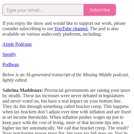
Subscribe
If you enjoy the show and would like to support our work, please
consider subscribing to our
YouTube channel.
The pod is also
available on various audio-only platforms, including:
Apple Podcasts
Spotify
Podbean
Below is an AI-generated transcript of the Missing Middle podcast,
lightly edited.
Sabrina Maddeaux:
Provincial governments are raising your taxes
by stealth. These tax increases were never debated in legislatures
and never voted on, but have a real impact on your bottom line.
They do this through something called bracket creep. This happens
when tax brackets don’t adjust over time with inflation and are fixed
at set income thresholds. When inflation pushes wages up just to
keep pace with the cost of living,
more of that income tips into a
higher tax tier automatically. We call that bracket creep. The result?
Your purchasing power stays flat, but your tax bill goes up. You’re