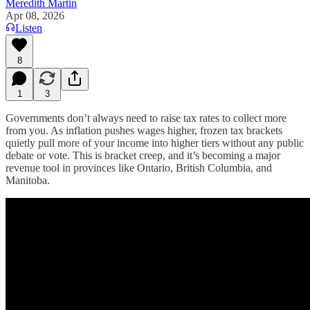
Meredith Martin
Apr 08, 2026
Listen
8
1
3
Governments don’t always need to raise tax rates to collect more
from you. As inflation pushes wages higher, frozen tax brackets
quietly pull more of your income into higher tiers without any public
debate or vote. This is bracket creep, and it’s becoming a major
revenue tool in provinces like Ontario, British Columbia, and
Manitoba.