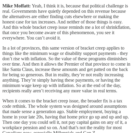
Mike Moffatt:
Yeah, I think it is, because that political challenge is
real. Governments have quietly depended on this revenue because
the alternatives are either finding cuts elsewhere or making the
honest case for tax increases. And neither of those things is easy.
And this whole bracket creep issue reminds me a lot of shrinkflation,
that once you become aware of this phenomenon, you see it
everywhere. You can’t avoid it.
In a lot of provinces, this same version of bracket creep applies to
things like the minimum wage or disability support payments - they
don’t rise with inflation. So the value of these programs diminishes
over time. And then it allows the Premier of that province to come in
like Santa Claus, increase these amounts and get patted on the back
for being so generous. But in reality, they’re not really increasing
anything. They’re simply having these payments, or having the
minimum wage keep up with inflation. So at the end of the day,
recipients really aren’t receiving any more value in real terms.
When it comes to the bracket creep issue, the broader fix is a tax
code rethink. The whole system was designed around assumptions
that made sense a generation ago. Stable employment, buying a
home in your late 20s, having that home price go up and up and up.
Then one day you could sell it, not pay capital gains on any of it, a
workplace pension and so on. And that’s not the reality for most
Canadians now, especially Millennials and Gen Z.