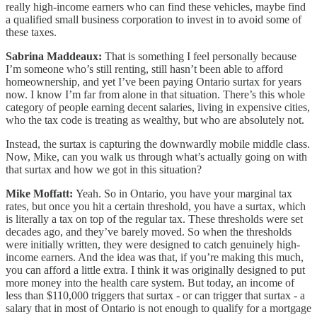
really high-income earners who can find these vehicles, maybe find
a qualified small business corporation to invest in to avoid some of
these taxes.
Sabrina Maddeaux:
That is something I feel personally because
I’m someone who’s still renting, still hasn’t been able to afford
homeownership, and yet I’ve been paying Ontario surtax for years
now. I know I’m far from alone in that situation. There’s this whole
category of people earning decent salaries, living in expensive cities,
who the tax code is treating as wealthy, but who are absolutely not.
Instead, the surtax is capturing the downwardly mobile middle class.
Now, Mike, can you walk us through what’s actually going on with
that surtax and how we got in this situation?
Mike Moffatt:
Yeah. So in Ontario, you have your marginal tax
rates, but once you hit a certain threshold, you have a surtax, which
is literally a tax on top of the regular tax. These thresholds were set
decades ago, and they’ve barely moved. So when the thresholds
were initially written, they were designed to catch genuinely high-
income earners. And the idea was that, if you’re making this much,
you can afford a little extra. I think it was originally designed to put
more money into the health care system. But today, an income of
less than $110,000 triggers that surtax - or can trigger that surtax - a
salary that in most of Ontario is not enough to qualify for a mortgage