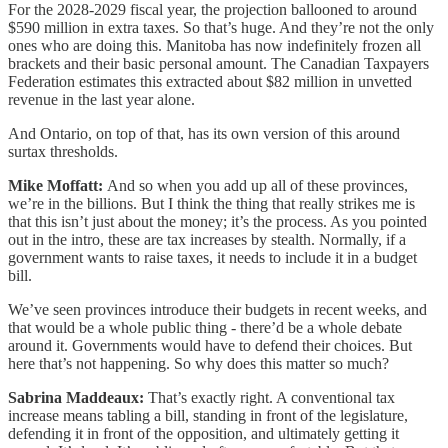
For the 2028-2029 fiscal year, the projection ballooned to around
$590 million in extra taxes. So that’s huge. And they’re not the only
ones who are doing this. Manitoba has now indefinitely frozen all
brackets and their basic personal amount. The Canadian Taxpayers
Federation estimates this extracted about $82 million in unvetted
revenue in the last year alone.
And Ontario, on top of that, has its own version of this around
surtax thresholds.
Mike Moffatt:
And so when you add up all of these provinces,
we’re in the billions. But I think the thing that really strikes me is
that this isn’t just about the money; it’s the process. As you pointed
out in the intro, these are tax increases by stealth. Normally, if a
government wants to raise taxes, it needs to include it in a budget
bill.
We’ve seen provinces introduce their budgets in recent weeks, and
that would be a whole public thing - there’d be a whole debate
around it. Governments would have to defend their choices. But
here that’s not happening. So why does this matter so much?
Sabrina Maddeaux:
That’s exactly right. A conventional tax
increase means tabling a bill, standing in front of the legislature,
defending it in front of the opposition, and ultimately getting it