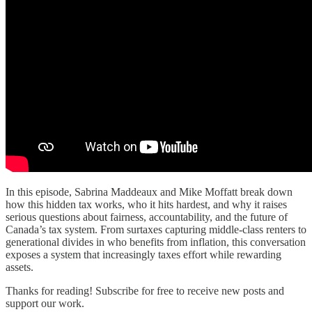
In this episode, Sabrina Maddeaux and Mike Moffatt break down
how this hidden tax works, who it hits hardest, and why it raises
serious questions about fairness, accountability, and the future of
Canada’s tax system. From surtaxes capturing middle-class renters to
generational divides in who benefits from inflation, this conversation
exposes a system that increasingly taxes effort while rewarding
assets.
Thanks for reading! Subscribe for free to receive new posts and
support our work.