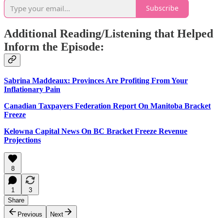
Subscribe
Additional Reading/Listening that Helped
Inform the Episode:
Sabrina Maddeaux: Provinces Are Profiting From Your
Inflationary Pain
Canadian Taxpayers Federation Report On Manitoba Bracket
Freeze
Kelowna Capital News On BC Bracket Freeze Revenue
Projections
8
1
3
Share
Previous
Next