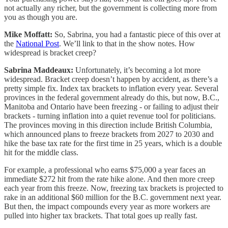
not actually any richer, but the government is collecting more from
you as though you are.
Mike Moffatt:
So, Sabrina, you had a fantastic piece of this over at
the
National Post
. We’ll link to that in the show notes. How
widespread is bracket creep?
Sabrina Maddeaux:
Unfortunately, it’s becoming a lot more
widespread. Bracket creep doesn’t happen by accident, as there’s a
pretty simple fix. Index tax brackets to inflation every year. Several
provinces in the federal government already do this, but now, B.C.,
Manitoba and Ontario have been freezing - or failing to adjust their
brackets - turning inflation into a quiet revenue tool for politicians.
The provinces moving in this direction include British Columbia,
which announced plans to freeze brackets from 2027 to 2030 and
hike the base tax rate for the first time in 25 years, which is a double
hit for the middle class.
For example, a professional who earns $75,000 a year faces an
immediate $272 hit from the rate hike alone. And then more creep
each year from this freeze. Now, freezing tax brackets is projected to
rake in an additional $60 million for the B.C. government next year.
But then, the impact compounds every year as more workers are
pulled into higher tax brackets. That total goes up really fast.