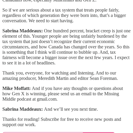
So if we are serious about a tax system that treats people fairly,
regardless of which generation they were born into, that’s a bigger
conversation. We need to start having.
Sabrina Maddeaux:
One hundred percent, bracket creep is just one
element of this. Younger people are being unfairly burdened by the
tax system that just doesn’t recognize their current economic
circumstances, and how Canada has changed over the years. So this
is something that I think will continue to bubble up. And, tax
fairness will become a bigger issue over the next few years. I expect
to see it in a lot of headlines.
Thank you, everyone, for watching and listening. And to our
amazing producer, Meredith Martin and editor Sean Foreman.
Mike Moffatt:
And if you have any thoughts or questions about
how Gen X is winning, please send us an email to the Missing
Middle podcast at gmail.com.
Sabrina Maddeaux:
And we’ll see you next time.
Thanks for reading! Subscribe for free to receive new posts and
support our work.