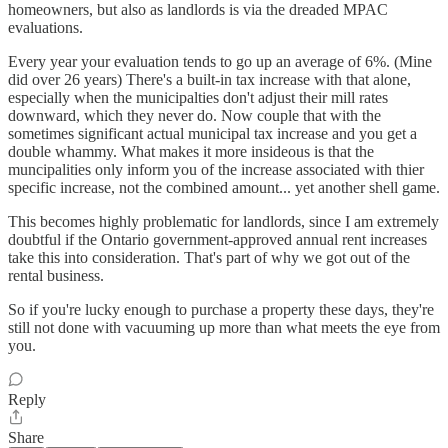
homeowners, but also as landlords is via the dreaded MPAC
evaluations.
Every year your evaluation tends to go up an average of 6%. (Mine
did over 26 years) There's a built-in tax increase with that alone,
especially when the municipalties don't adjust their mill rates
downward, which they never do. Now couple that with the
sometimes significant actual municipal tax increase and you get a
double whammy. What makes it more insideous is that the
muncipalities only inform you of the increase associated with thier
specific increase, not the combined amount... yet another shell game.
This becomes highly problematic for landlords, since I am extremely
doubtful if the Ontario government-approved annual rent increases
take this into consideration. That's part of why we got out of the
rental business.
So if you're lucky enough to purchase a property these days, they're
still not done with vacuuming up more than what meets the eye from
you.
Reply
Share