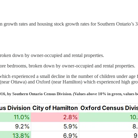
 growth rates and housing stock growth rates for Southern Ontario’s 3
roken down by owner-occupied and rental properties.
ore bedrooms, broken down by owner-occupied and rental properties.
hich experienced a small decline in the number of children under age fi
(near Ottawa) and Oxford (near Hamilton) which experienced high grow
016, by Southern Ontario Census Division. (Values above 10% in green, values b