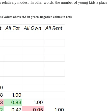
 relatively modest. In other words, the number of young kids a place
(Values above 0.6 in green, negative values in red)