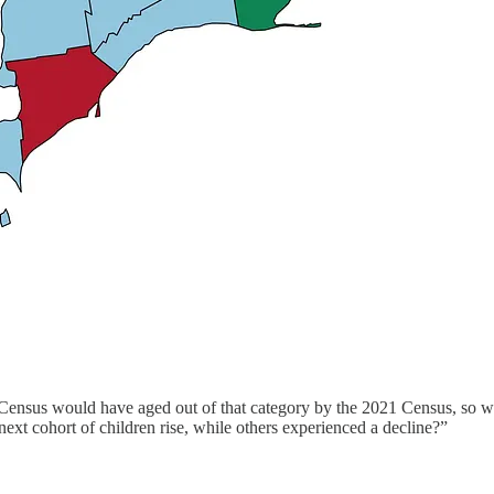
 Census would have aged out of that category by the 2021 Census, so we
next cohort of children rise, while others experienced a decline?”