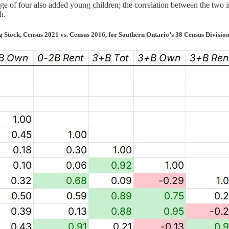
e of four also added young children; the correlation between the two is
h.
Stock, Census 2021 vs. Census 2016, for Southern Ontario’s 38 Census Divisions 