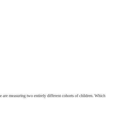
 are measuring two entirely different cohorts of children. Which