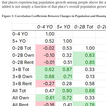
that places experiencing population growth among people above the ag
added is not simply a function of that place’s overall population growt
Figure 3: Correlation Coefficients Between Changes in Population and Housing 