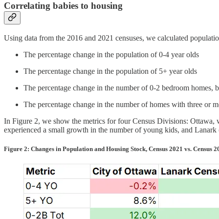
Correlating babies to housing
Using data from the 2016 and 2021 censuses, we calculated population
The percentage change in the population of 0-4 year olds
The percentage change in the population of 5+ year olds
The percentage change in the number of 0-2 bedroom homes, b
The percentage change in the number of homes with three or m
In Figure 2, we show the metrics for four Census Divisions: Ottawa, w
experienced a small growth in the number of young kids, and Lanark 
Figure 2: Changes in Population and Housing Stock, Census 2021 vs. Census 2