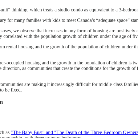
a-unit” thinking, which treats a studio condo as equivalent to a 3-bedr
ary for many families with kids to meet Canada’s “adequate space” stan
uses, we observe that increases in any form of housing are positively 
correlated with the population growth of children under the age of fiv
m rental housing and the growth of the population of children under th
r-occupied housing and the growth in the population of children is tw
 direction, as communities that create the conditions for the growth of 
mmunities are making it increasingly difficult for middle-class families
to be fixed.
wn
uch as
"The Baby Bust" and "The Death of the Three-Bedroom Owner
or ownership, with three or more bedrooms.