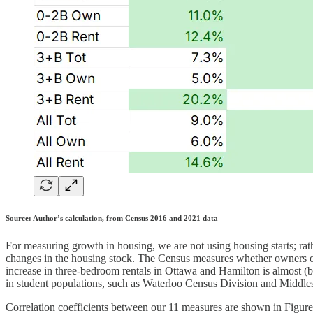
Source: Author’s calculation, from Census 2016 and 2021 data
For measuring growth in housing, we are not using housing starts; ra
changes in the housing stock. The Census measures whether owners or 
increase in three-bedroom rentals in Ottawa and Hamilton is almost (
in student populations, such as Waterloo Census Division and Middl
Correlation coefficients between our 11 measures are shown in Figure 