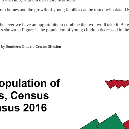
om homes and the growth of young families can be tested with data. Usi
henever we have an opportunity to combine the two, we’ll take it. Bet
 As shown in Figure 1, the population of young children decreased in t
, by Southern Ontario Census Division