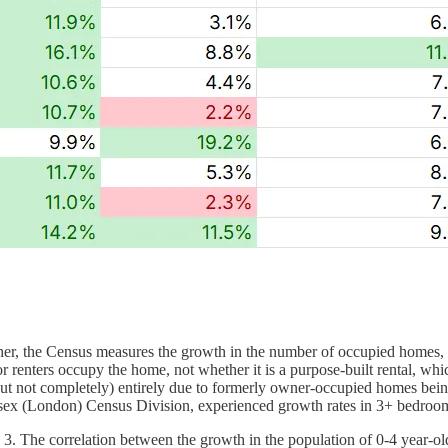
ther, the Census measures the growth in the number of occupied homes, w
renters occupy the home, not whether it is a purpose-built rental, wh
but not completely) entirely due to formerly owner-occupied homes bein
esex (London) Census Division, experienced growth rates in 3+ bedro
3. The correlation between the growth in the population of 0-4 year-old