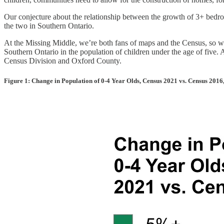
Our conjecture about the relationship between the growth of 3+ bedro
the two in Southern Ontario.
At the Missing Middle, we’re both fans of maps and the Census, so w
Southern Ontario in the population of children under the age of five.
Census Division and Oxford County.
Figure 1: Change in Population of 0-4 Year Olds, Census 2021 vs. Census 2016