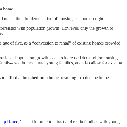
oom home.
dards in their implementation of housing as a human right.
correlated with population growth. However, only the growth of
e.
e age of five, as a “conversion to rental” of existing homes crowded
o-sided. Population growth leads to increased demand for housing,
family-sized homes attract young families, and also allow for existing
 to afford a three-bedroom home, resulting in a decline in the
ship Home
," is that in order to attract and retain families with young