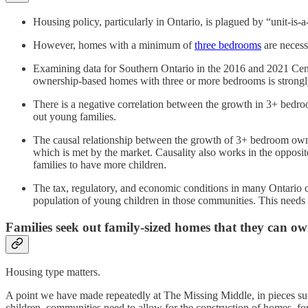
Housing policy, particularly in Ontario, is plagued by “unit-is-
However, homes with a minimum of
three bedrooms
are necess
Examining data for Southern Ontario in the 2016 and 2021 Cens
ownership-based homes with three or more bedrooms is strongly 
There is a negative correlation between the growth in 3+ bedroo
out young families.
The causal relationship between the growth of 3+ bedroom owne
which is met by the market. Causality also works in the opposite
families to have more children.
The tax, regulatory, and economic conditions in many Ontario co
population of young children in those communities. This needs 
Families seek out family-sized homes that they can o
Housing type matters.
A point we have made repeatedly at The Missing Middle, in pieces s
children, communities need to allow for the construction of homes, f