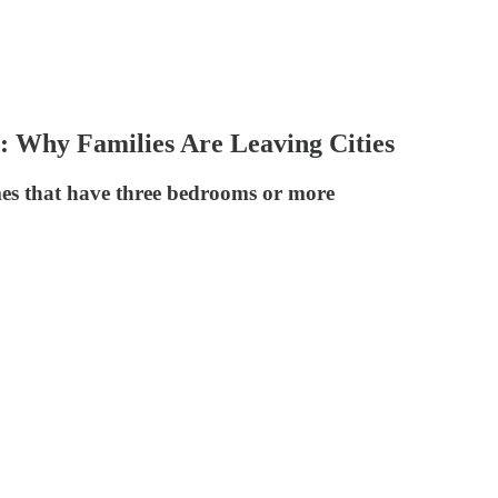
 Why Families Are Leaving Cities
omes that have three bedrooms or more