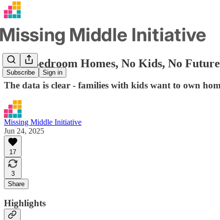
No 3-Bedroom Homes, No Kids, No Future:
Subscribe
Sign in
The data is clear - families with kids want to own h
Missing Middle Initiative
Jun 24, 2025
17
3
Share
Highlights