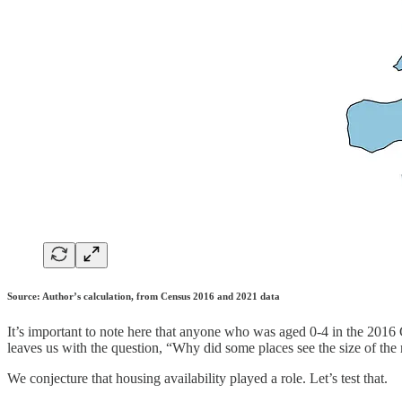
Source: Author’s calculation, from Census 2016 and 2021 data
It’s important to note here that anyone who was aged 0-4 in the 2016
leaves us with the question, “Why did some places see the size of the 
We conjecture that housing availability played a role. Let’s test that.