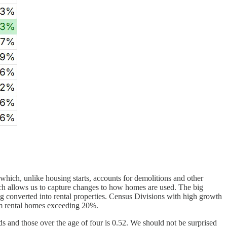
hich, unlike housing starts, accounts for demolitions and other
ich allows us to capture changes to how homes are used. The big
g converted into rental properties. Census Divisions with high growth
om rental homes exceeding 20%.
s and those over the age of four is 0.52. We should not be surprised