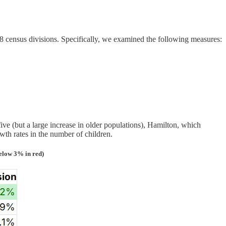
8 census divisions. Specifically, we examined the following measures:
ve (but a large increase in older populations), Hamilton, which
th rates in the number of children.
elow 3% in red)