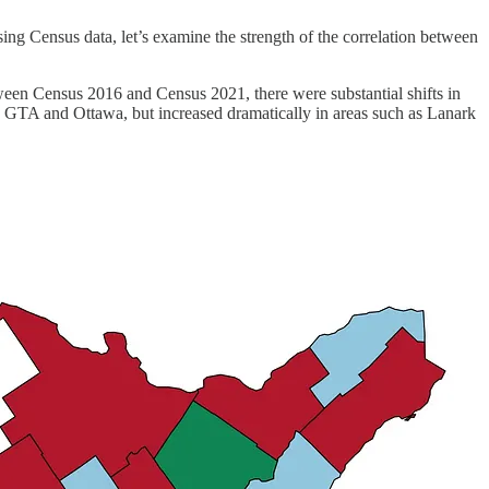
ng Census data, let’s examine the strength of the correlation between
ween Census 2016 and Census 2021, there were substantial shifts in
he GTA and Ottawa, but increased dramatically in areas such as Lanark