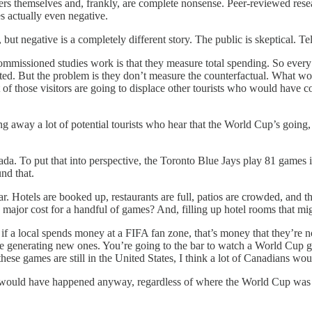
rs themselves and, frankly, are complete nonsense. Peer-reviewed resea
s actually even negative.
, but negative is a completely different story. The public is skeptical. T
ommissioned studies work is that they measure total spending. So every 
 counted. But the problem is they don’t measure the counterfactual. Wh
 of those visitors are going to displace other tourists who would have c
g away a lot of potential tourists who hear that the World Cup’s going, 
a. To put that into perspective, the Toronto Blue Jays play 81 games i
und that.
ar. Hotels are booked up, restaurants are full, patios are crowded, and t
is major cost for a handful of games? And, filling up hotel rooms that m
 if a local spends money at a FIFA fan zone, that’s money that they’re 
 generating new ones. You’re going to the bar to watch a World Cup ga
hese games are still in the United States, I think a lot of Canadians w
n would have happened anyway, regardless of where the World Cup was b