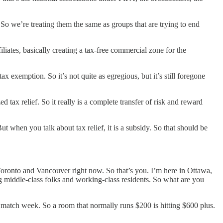
 So we’re treating them the same as groups that are trying to end
iates, basically creating a tax-free commercial zone for the
 exemption. So it’s not quite as egregious, but it’s still foregone
 tax relief. So it really is a complete transfer of risk and reward
ut when you talk about tax relief, it is a subsidy. So that should be
 Toronto and Vancouver right now. So that’s you. I’m here in Ottawa,
ting middle-class folks and working-class residents. So what are you
match week. So a room that normally runs $200 is hitting $600 plus.