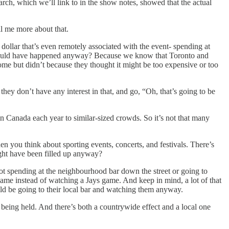
rch, which we’ll link to in the show notes, showed that the actual
ell me more about that.
dollar that’s even remotely associated with the event- spending at
at would have happened anyway? Because we know that Toronto and
ome but didn’t because they thought it might be too expensive or too
they don’t have any interest in that, and go, “Oh, that’s going to be
n Canada each year to similar-sized crowds. So it’s not that many
hen you think about sporting events, concerts, and festivals. There’s
ight have been filled up anyway?
not spending at the neighbourhood bar down the street or going to
me instead of watching a Jays game. And keep in mind, a lot of that
ould be going to their local bar and watching them anyway.
eing held. And there’s both a countrywide effect and a local one