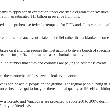
eams to apply for an exemption under charitable organization tax rules.
ting an estimated $11 billion in revenue from this.
 a comprehensive federal exemption for FIFA and all its corporate affil
on customs and event-related tax relief rather than a blanket income tax
es on it and then require the host nations to give a bunch of specialized
ets non-for-profit, and in some cases, charitable status.
adline number that cities and countries are paying to host these events. B
akes the economics of these events look even worse.
 means for the actual people on the ground. The regular people living in
ance sheet, I've got to imagine there are real quality-of-life effects hit
ntown Toronto and Vancouver are projected to spike 200 to 300% during 
amily or friends visit.