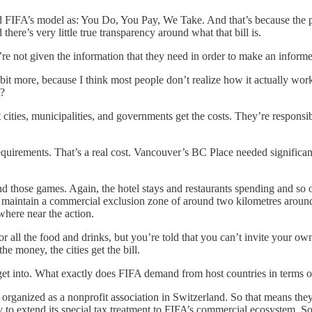
ed FIFA’s model as: You Do, You Pay, We Take. And that’s because the pe
here’s very little true transparency around what that bill is.
’re not given the information that they need in order to make an inform
bit more, because I think most people don’t realize how it actually works.
t?
t cities, municipalities, and governments get the costs. They’re responsib
irements. That’s a real cost. Vancouver’s BC Place needed significant 
nd those games. Again, the hotel stays and restaurants spending and so on
o maintain a commercial exclusion zone of around two kilometres around
here near the action.
r all the food and drinks, but you’re told that you can’t invite your own 
he money, the cities get the bill.
o get into. What exactly does FIFA demand from host countries in terms
is organized as a nonprofit association in Switzerland. So that means th
 to extend its special tax treatment to FIFA’s commercial ecosystem. So 