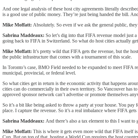
And one legal analysis of these host city agreements literally describ
is a good use of public money. They’re just being handed the bill. And t
Mike Moffatt:
Absolutely. So even if we ask the general public, they
Sabrina Maddeaux:
So let’s dig into that FIFA revenue model just a 
going back to FIFA in Switzerland. So what do host cities actually ge
Mike Moffatt:
It’s pretty wild that FIFA gets the revenue, but the hos
the public infrastructure that comes with a tournament of this scale.
In Toronto’s case, BMO Field needed to be expanded to meet FIFA requ
municipal, provincial, or federal level.
So what cities get in return is the economic activity that happens arou
cities can do commercially in their own territory. So Vancouver has t
approved sponsor network can’t advertise or promote themselves anyw
So it’s a bit like being asked to throw a party at your house. You pay fo
place. I capture the revenue. So it’s a real imbalance where FIFA gets t
Sabrina Maddeaux:
And there’s also a tax element to this I want t
Mike Moffatt:
This is where it gets even more wild that FIFA itself 
Cup. But on top of that, hosting a World Cup requires the host country