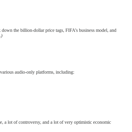
 down the billion-dollar price tags, FIFA’s business model, and
.)
various audio-only platforms, including:
 a lot of controversy, and a lot of very optimistic economic