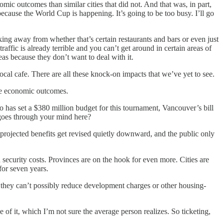
ic outcomes than similar cities that did not. And that was, in part,
 because the World Cup is happening. It’s going to be too busy. I’ll go
aking away from whether that’s certain restaurants and bars or even just
ffic is already terrible and you can’t get around in certain areas of
eas because they don’t want to deal with it.
cal cafe. There are all these knock-on impacts that we’ve yet to see.
the economic outcomes.
 has set a $380 million budget for this tournament, Vancouver’s bill
 goes through your mind here?
projected benefits get revised quietly downward, and the public only
 security costs. Provinces are on the hook for even more. Cities are
for seven years.
hat they can’t possibly reduce development charges or other housing-
 of it, which I’m not sure the average person realizes. So ticketing,