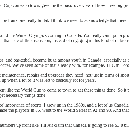
 Cup comes to town, give me the basic overview of how these big proje
 to be frank, are really brutal, I think we need to acknowledge that the
around the Winter Olympics coming to Canada. You really can’t put a pric
that side of the discussion, instead of engaging in this kind of dubio
ss, and basketball became huge among youth in Canada, especially as a spo
occer. We’ve seen some of that already with, for example, TFC in Toro
e maintenance, repairs and upgrades they need, not just in terms of sports f
up when a lot of it was left to basically rot for years.
nt like the World Cup to come to town to get these things done. So it p
d get necessary things done.
 of importance of sports. I grew up in the 1980s, and a lot of us Cana
the playoffs in 85, went to the World Series in 92 and 93. And that’s d
 numbers up front like, FIFA’s claim that Canada is going to see $3.8 b