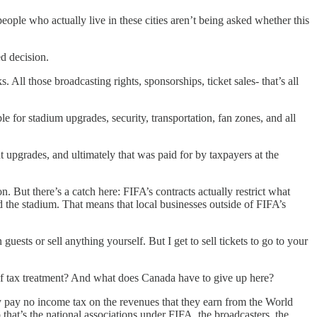
ople who actually live in these cities aren’t being asked whether this
ed decision.
 All those broadcasting rights, sponsorships, ticket sales- that’s all
le for stadium upgrades, security, transportation, fan zones, and all
upgrades, and ultimately that was paid for by taxpayers at the
. But there’s a catch here: FIFA’s contracts actually restrict what
 the stadium. That means that local businesses outside of FIFA’s
guests or sell anything yourself. But I get to sell tickets to go to your
 of tax treatment? And what does Canada have to give up here?
ey pay no income tax on the revenues that they earn from the World
that’s the national associations under FIFA, the broadcasters, the