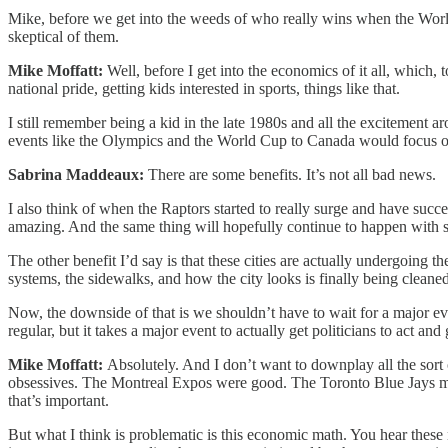
Mike, before we get into the weeds of who really wins when the World
skeptical of them.
Mike Moffatt:
Well, before I get into the economics of it all, which,
national pride, getting kids interested in sports, things like that.
I still remember being a kid in the late 1980s and all the excitement 
events like the Olympics and the World Cup to Canada would focus on 
Sabrina Maddeaux:
There are some benefits. It’s not all bad news.
I also think of when the Raptors started to really surge and have succe
amazing. And the same thing will hopefully continue to happen with s
The other benefit I’d say is that these cities are actually undergoing th
systems, the sidewalks, and how the city looks is finally being cleaned 
Now, the downside of that is we shouldn’t have to wait for a major eve
regular, but it takes a major event to actually get politicians to act an
Mike Moffatt:
Absolutely. And I don’t want to downplay all the sort
obsessives. The Montreal Expos were good. The Toronto Blue Jays made 
that’s important.
But what I think is problematic is this economic math. You hear these