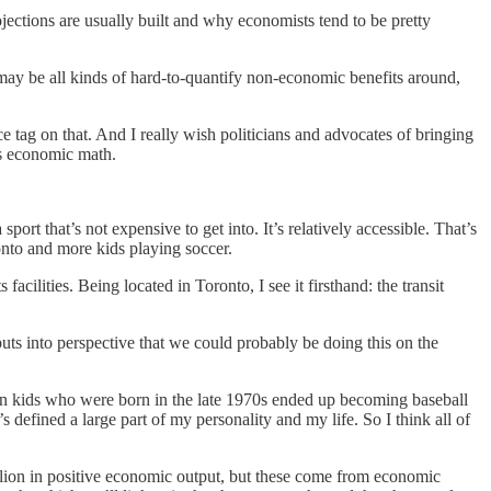
ctions are usually built and why economists tend to be pretty
re may be all kinds of hard-to-quantify non-economic benefits around,
e tag on that. And I really wish politicians and advocates of bringing
us economic math.
rt that’s not expensive to get into. It’s relatively accessible. That’s
nto and more kids playing soccer.
acilities. Being located in Toronto, I see it firsthand: the transit
uts into perspective that we could probably be doing this on the
dian kids who were born in the late 1970s ended up becoming baseball
efined a large part of my personality and my life. So I think all of
illion in positive economic output, but these come from economic