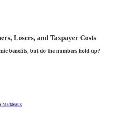
rs, Losers, and Taxpayer Costs
ic benefits, but do the numbers hold up?
na Maddeaux