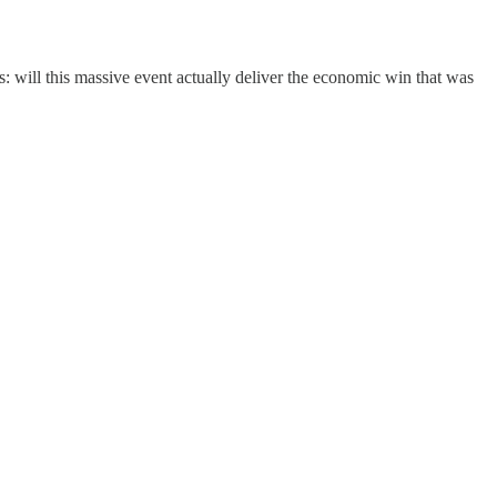
: will this massive event actually deliver the economic win that was