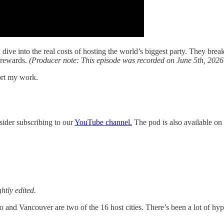
ve into the real costs of hosting the world’s biggest party. They break
e rewards.
(Producer note: This episode was recorded on June 5th, 2026
ort my work.
sider subscribing to our
YouTube channel.
The pod is also available on 
htly edited.
and Vancouver are two of the 16 host cities. There’s been a lot of hype,