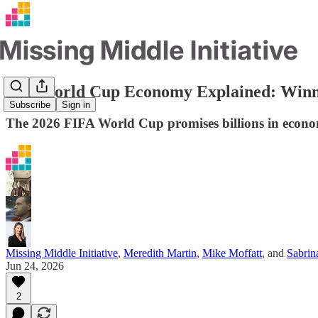
The World Cup Economy Explained: Winne
Subscribe
Sign in
The 2026 FIFA World Cup promises billions in econom
Missing Middle Initiative
,
Meredith Martin
,
Mike Moffatt
, and
Sabri
Jun 24, 2026
2