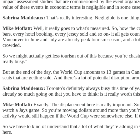
impact assessment studies that are commissioned by the event organize
value of these events in economic terms is negligible and in some case
Sabrina Maddeaux:
That’s really interesting. Negligible is one thing
Mike Moffatt:
Well, it really goes to what’s measured. So, how the c
bars, every hotel booking, every jersey sold and so on- it all gets
Vancouver in June and July are already peak tourism season, and a lot
crowded.
So we might actually get less tourism out of this because you’re chasin
really busy.”
But at the end of the day, the World Cup amounts to 13 games in Canad
seats that are getting sold. And there’s a lot of potential disruption aro
Sabrina Maddeaux:
Toronto’s definitely always busy this time of ye
already so much going on that you have to think: is it really worth th
Mike Moffatt:
Exactly. The displacement here is really important. So
watch a Jays game. So you’re moving dollars around more than you’re
activity would still happen if the World Cup were somewhere else. If t
So we have to kind of understand that a lot of what they’re adding i
here.