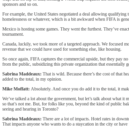
sponsors and so on.
For example, the United States negotiated a deal allowing qualifying t
homelessness or whatever, which is a bit awkward when FIFA is genera
Mexico is hosting some games. They went the furthest. They’ve enacted
tournament.
Canada, luckily, we took more of a targeted approach. We focused more 
revenue that we could have used for something else, like housing.
So once again, FIFA captures the commercial upside, but they pay no tax
from the public, subsidizing this private organization that essentially g
Sabrina Maddeaux:
That is wild. Because there’s the cost of that he
added to the total, in my opinion.
Mike Moffatt:
Absolutely. And once you do add it to the total, it m
We’ve talked a lot about the government, but let’s talk about what it
so that’s not me. But, for folks like you, beyond the kind of public bal
seeing and hearing in Toronto?
Sabrina Maddeaux:
There are a lot of impacts. Hotel rates in dow
That impacts anyone who wants to do a staycation in the city or have f