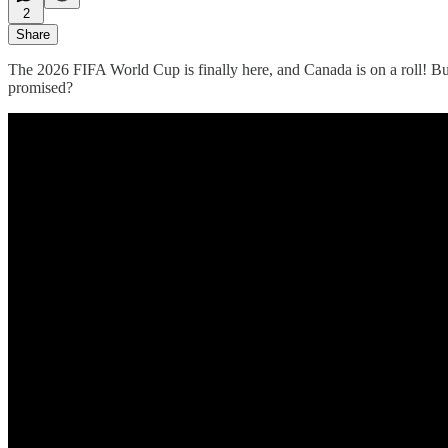
2
Share
The 2026 FIFA World Cup is finally here, and Canada is on a roll! But
promised?