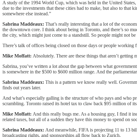
A study of the 1994 World Cup, which was held in the United States, a
due to the investments that these cities had to make, but also to that k
somewhere else instead.”
Sabrina Maddeaux:
That’s really interesting that a lot of the econ
the downtown core. I think about being in Toronto, and there’s so much 
the city, which might just come to a standstill. So people might not b
There’s talk of offices being closed on those days or people working f
Mike Moffatt:
Absolutely. There are these things that aren’t getting
Sabrina, you’ve written a lot about the gap between what governments
is somewhere in the $500 to $600 million range. And the parliamentar
Sabrina Maddeaux:
This is a pattern we know really well. Governm
finds out years later.
And what’s especially galling is the structure of who pays and who pro
scrambling. Toronto raised its hotel tax to claw back $95 million of 
Mike Moffatt:
And this really bugs me. As a housing guy, I find it in
related taxes, but all of a sudden they have this money to spend on socce
Sabrina Maddeaux:
And meanwhile, FIFA is projecting 11 to 13 billi
broadcasting rights, and sponsorships all flow back to Zurich.