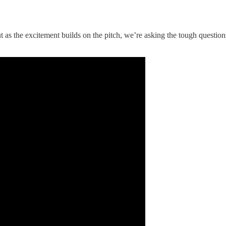
 as the excitement builds on the pitch, we’re asking the tough questions