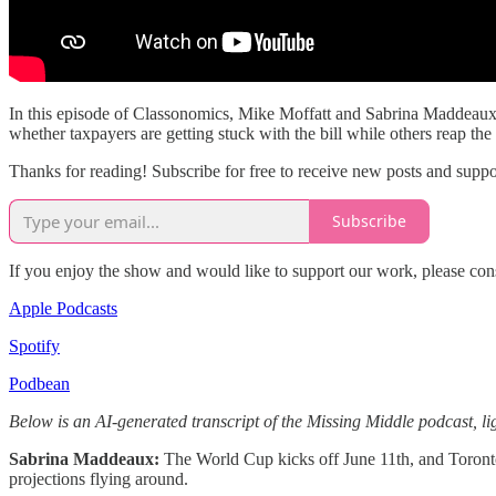
In this episode of Classonomics, Mike Moffatt and Sabrina Maddeaux di
whether taxpayers are getting stuck with the bill while others reap th
Thanks for reading! Subscribe for free to receive new posts and supp
Subscribe
If you enjoy the show and would like to support our work, please con
Apple Podcasts
Spotify
Podbean
Below is an AI-generated transcript of the Missing Middle podcast, lig
Sabrina Maddeaux:
The World Cup kicks off June 11th, and Toronto 
projections flying around.