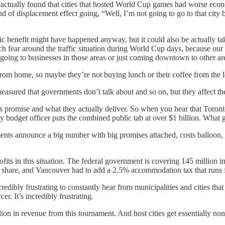
ctually found that cities that hosted World Cup games had worse econom
ind of displacement effect going, “Well, I’m not going to go to that city
omic benefit might have happened anyway, but it could also be actually t
fear around the traffic situation during World Cup days, because our tra
e going to businesses in those areas or just coming downtown to other ar
rom home, so maybe they’re not buying lunch or their coffee from the lo
 measured that governments don’t talk about and so on, but they affect 
 promise and what they actually deliver. So when you hear that Toronto
y budget officer puts the combined public tab at over $1 billion. What
ents announce a big number with big promises attached, costs balloon, 
fits in this situation. The federal government is covering 145 million in
its share, and Vancouver had to add a 2.5% accommodation tax that runs 
credibly frustrating to constantly hear from municipalities and cities t
r. It’s incredibly frustrating.
on in revenue from this tournament. And host cities get essentially none