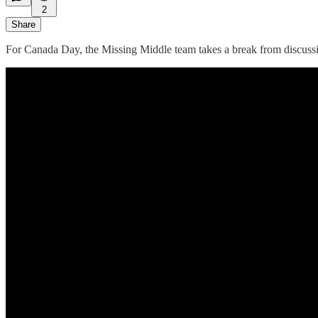
2
Share
For Canada Day, the Missing Middle team takes a break from discussin