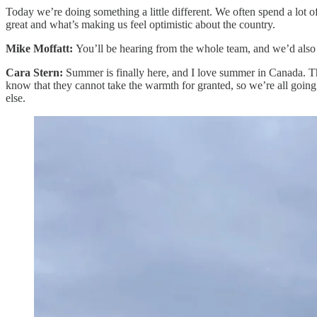
Today we’re doing something a little different. We often spend a lot
great and what’s making us feel optimistic about the country.
Mike Moffatt:
You’ll be hearing from the whole team, and we’d also
Cara Stern:
Summer is finally here, and I love summer in Canada. Th
know that they cannot take the warmth for granted, so we’re all going
else.