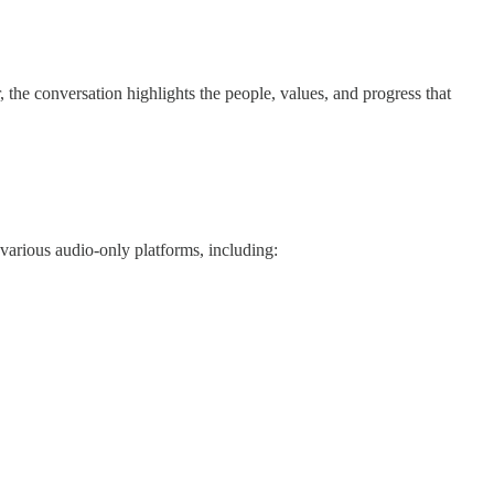
he conversation highlights the people, values, and progress that
various audio-only platforms, including: