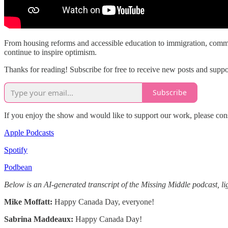
From housing reforms and accessible education to immigration, commun
continue to inspire optimism.
Thanks for reading! Subscribe for free to receive new posts and supp
Subscribe
If you enjoy the show and would like to support our work, please con
Apple Podcasts
Spotify
Podbean
Below is an AI-generated transcript of the Missing Middle podcast, lig
Mike Moffatt:
Happy Canada Day, everyone!
Sabrina Maddeaux:
Happy Canada Day!