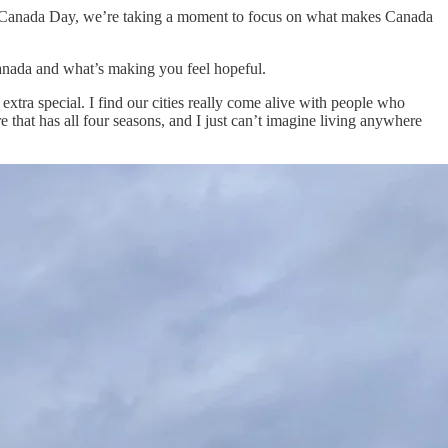
it’s Canada Day, we’re taking a moment to focus on what makes Canada
anada and what’s making you feel hopeful.
tra special. I find our cities really come alive with people who
that has all four seasons, and I just can’t imagine living anywhere