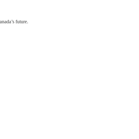
anada’s future.