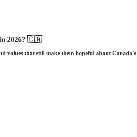
in 2026? 🇨🇦
and values that still make them hopeful about Canada's 