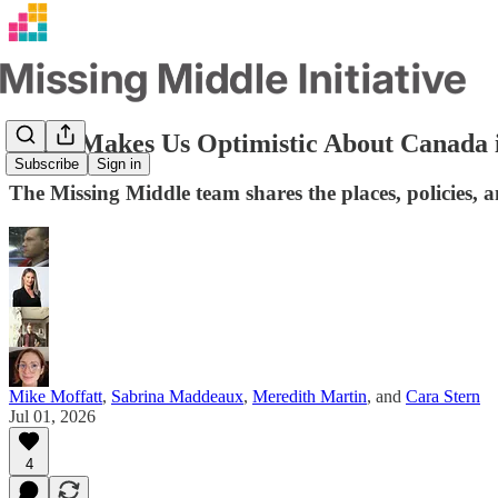
What Makes Us Optimistic About Canada 
Subscribe
Sign in
The Missing Middle team shares the places, policies, 
Mike Moffatt
,
Sabrina Maddeaux
,
Meredith Martin
, and
Cara Stern
Jul 01, 2026
4