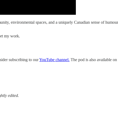
ity, environmental spaces, and a uniquely Canadian sense of humour, t
ort my work.
sider subscribing to our
YouTube channel.
The pod is also available on 
htly edited.