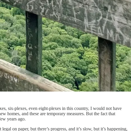
xes, six-plexes, even eight-plexes in this country, I would not have
ew homes, and these are temporary measures. But the fact that
 few years ago.
legal on paper, but there’s progress, and it’s slow, but it’s happening,