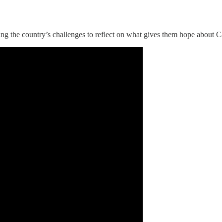
g the country’s challenges to reflect on what gives them hope about C