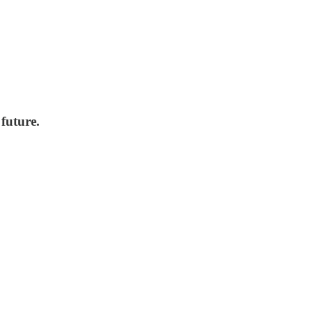
future.