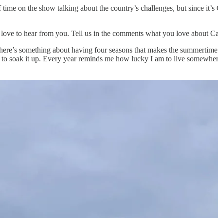
 of time on the show talking about the country’s challenges, but since 
 love to hear from you. Tell us in the comments what you love about C
ere’s something about having four seasons that makes the summertime ex
 to soak it up. Every year reminds me how lucky I am to live somewhere 