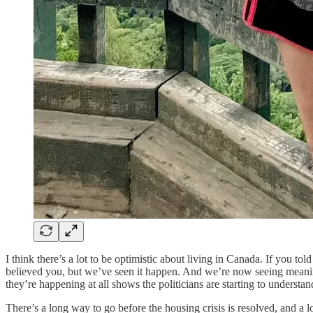
I think there’s a lot to be optimistic about living in Canada. If you t
believed you, but we’ve seen it happen. And we’re now seeing meanin
they’re happening at all shows the politicians are starting to understan
There’s a long way to go before the housing crisis is resolved, and a lo