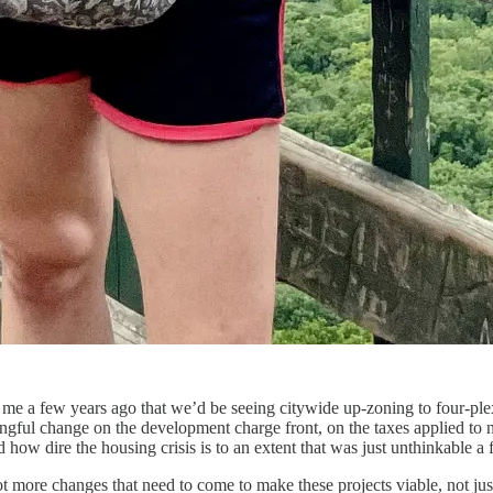
old me a few years ago that we’d be seeing citywide up-zoning to four-ple
gful change on the development charge front, on the taxes applied to n
d how dire the housing crisis is to an extent that was just unthinkable a
t more changes that need to come to make these projects viable, not just 