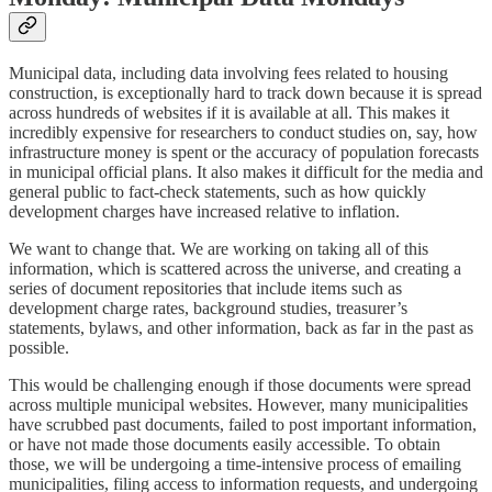
Municipal data, including data involving fees related to housing
construction, is exceptionally hard to track down because it is spread
across hundreds of websites if it is available at all. This makes it
incredibly expensive for researchers to conduct studies on, say, how
infrastructure money is spent or the accuracy of population forecasts
in municipal official plans. It also makes it difficult for the media and
general public to fact-check statements, such as how quickly
development charges have increased relative to inflation.
We want to change that. We are working on taking all of this
information, which is scattered across the universe, and creating a
series of document repositories that include items such as
development charge rates, background studies, treasurer’s
statements, bylaws, and other information, back as far in the past as
possible.
This would be challenging enough if those documents were spread
across multiple municipal websites. However, many municipalities
have scrubbed past documents, failed to post important information,
or have not made those documents easily accessible. To obtain
those, we will be undergoing a time-intensive process of emailing
municipalities, filing access to information requests, and undergoing