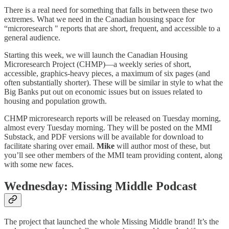
There is a real need for something that falls in between these two
extremes. What we need in the Canadian housing space for
“microresearch " reports that are short, frequent, and accessible to a
general audience.
Starting this week, we will launch the Canadian Housing
Microresearch Project (CHMP)—a weekly series of short,
accessible, graphics-heavy pieces, a maximum of six pages (and
often substantially shorter). These will be similar in style to what the
Big Banks put out on economic issues but on issues related to
housing and population growth.
CHMP microresearch reports will be released on Tuesday morning,
almost every Tuesday morning. They will be posted on the MMI
Substack, and PDF versions will be available for download to
facilitate sharing over email.
Mike
will author most of these, but
you’ll see other members of the MMI team providing content, along
with some new faces.
Wednesday: Missing Middle Podcast
The project that launched the whole Missing Middle brand! It’s the