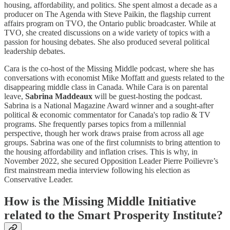
housing, affordability, and politics. She spent almost a decade as a
producer on The Agenda with Steve Paikin, the flagship current
affairs program on TVO, the Ontario public broadcaster. While at
TVO, she created discussions on a wide variety of topics with a
passion for housing debates. She also produced several political
leadership debates.
Cara is the co-host of the Missing Middle podcast, where she has
conversations with economist Mike Moffatt and guests related to the
disappearing middle class in Canada. While Cara is on parental
leave,
Sabrina Maddeaux
will be guest-hosting the podcast.
Sabrina is a National Magazine Award winner and a sought-after
political & economic commentator for Canada's top radio & TV
programs. She frequently parses topics from a millennial
perspective, though her work draws praise from across all age
groups. Sabrina was one of the first columnists to bring attention to
the housing affordability and inflation crises. This is why, in
November 2022, she secured Opposition Leader Pierre Poilievre’s
first mainstream media interview following his election as
Conservative Leader.
How is the Missing Middle Initiative
related to the Smart Prosperity Institute?