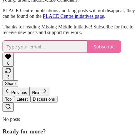
PLACE Centre publications and blog posts will not disappear; they
can be found on the
PLACE Centre initiatives page
.
Thanks for reading Missing Middle Initiative! Subscribe for free to
receive new posts and support my work.
Subscribe
8
3
Share
Previous
Next
Top
Latest
Discussions
No posts
Ready for more?