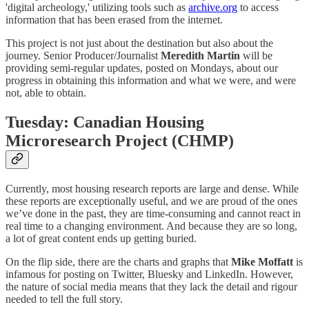
'digital archeology,' utilizing tools such as
archive.org
to access
information that has been erased from the internet.
This project is not just about the destination but also about the
journey. Senior Producer/Journalist
Meredith Martin
will be
providing semi-regular updates, posted on Mondays, about our
progress in obtaining this information and what we were, and were
not, able to obtain.
Tuesday: Canadian Housing
Microresearch Project (CHMP)
Currently, most housing research reports are large and dense. While
these reports are exceptionally useful, and we are proud of the ones
we’ve done in the past, they are time-consuming and cannot react in
real time to a changing environment. And because they are so long,
a lot of great content ends up getting buried.
On the flip side, there are the charts and graphs that
Mike Moffatt
is
infamous for posting on Twitter, Bluesky and LinkedIn. However,
the nature of social media means that they lack the detail and rigour
needed to tell the full story.