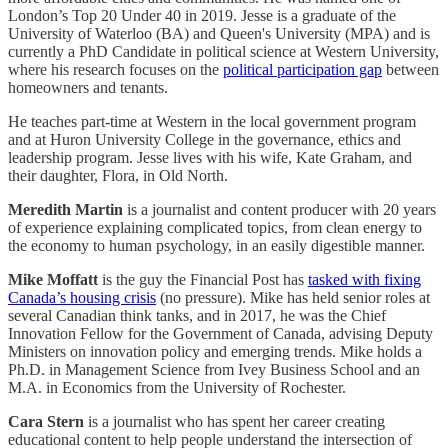
London’s Top 20 Under 40 in 2019. Jesse is a graduate of the
University of Waterloo (BA) and Queen's University (MPA) and is
currently a PhD Candidate in political science at Western University,
where his research focuses on the
political participation gap
between
homeowners and tenants.
He teaches part-time at Western in the local government program
and at Huron University College in the governance, ethics and
leadership program. Jesse lives with his wife, Kate Graham, and
their daughter, Flora, in Old North.
Meredith Martin
is a journalist and content producer with 20 years
of experience explaining complicated topics, from clean energy to
the economy to human psychology, in an easily digestible manner.
Mike Moffatt
is the guy the Financial Post has
tasked with fixing
Canada’s housing crisis
(no pressure). Mike has held senior roles at
several Canadian think tanks, and in 2017, he was the Chief
Innovation Fellow for the Government of Canada, advising Deputy
Ministers on innovation policy and emerging trends. Mike holds a
Ph.D. in Management Science from Ivey Business School and an
M.A. in Economics from the University of Rochester.
Cara Stern
is a journalist who has spent her career creating
educational content to help people understand the intersection of