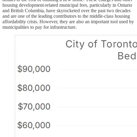
housing development-related municipal fees, particularly in Ontario
and British Columbia, have skyrocketed over the past two decades
and are one of the leading contributors to the middle-class housing
affordability crisis. However, they are also an important tool used by
municipalities to pay for infrastructure.