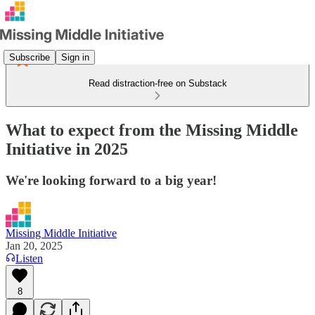
Subscribe
Sign in
Read distraction-free on Substack
What to expect from the Missing Middle
Initiative in 2025
We're looking forward to a big year!
Missing Middle Initiative
Jan 20, 2025
Listen
8