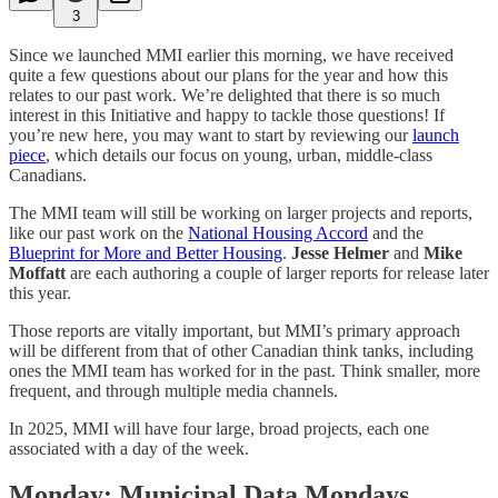
3
Since we launched MMI earlier this morning, we have received
quite a few questions about our plans for the year and how this
relates to our past work. We’re delighted that there is so much
interest in this Initiative and happy to tackle those questions! If
you’re new here, you may want to start by reviewing our
launch
piece
, which details our focus on young, urban, middle-class
Canadians.
The MMI team will still be working on larger projects and reports,
like our past work on the
National Housing Accord
and the
Blueprint for More and Better Housing
.
Jesse Helmer
and
Mike
Moffatt
are each authoring a couple of larger reports for release later
this year.
Those reports are vitally important, but MMI’s primary approach
will be different from that of other Canadian think tanks, including
ones the MMI team has worked for in the past. Think smaller, more
frequent, and through multiple media channels.
In 2025, MMI will have four large, broad projects, each one
associated with a day of the week.
Monday: Municipal Data Mondays