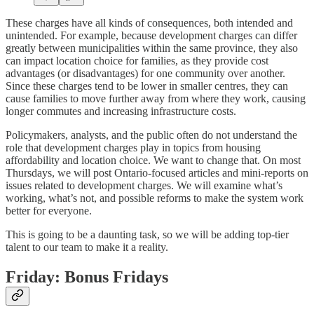
These charges have all kinds of consequences, both intended and
unintended. For example, because development charges can differ
greatly between municipalities within the same province, they also
can impact location choice for families, as they provide cost
advantages (or disadvantages) for one community over another.
Since these charges tend to be lower in smaller centres, they can
cause families to move further away from where they work, causing
longer commutes and increasing infrastructure costs.
Policymakers, analysts, and the public often do not understand the
role that development charges play in topics from housing
affordability and location choice. We want to change that. On most
Thursdays, we will post Ontario-focused articles and mini-reports on
issues related to development charges. We will examine what’s
working, what’s not, and possible reforms to make the system work
better for everyone.
This is going to be a daunting task, so we will be adding top-tier
talent to our team to make it a reality.
Friday: Bonus Fridays