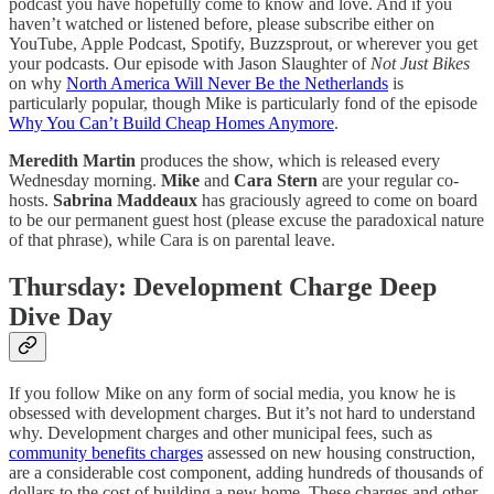
podcast you have hopefully come to know and love. And if you
haven’t watched or listened before, please subscribe either on
YouTube, Apple Podcast, Spotify, Buzzsprout, or wherever you get
your podcasts. Our episode with Jason Slaughter of
Not Just Bikes
on why
North America Will Never Be the Netherlands
is
particularly popular, though Mike is particularly fond of the episode
Why You Can’t Build Cheap Homes Anymore
.
Meredith Martin
produces the show, which is released every
Wednesday morning.
Mike
and
Cara Stern
are your regular co-
hosts.
Sabrina Maddeaux
has graciously agreed to come on board
to be our permanent guest host (please excuse the paradoxical nature
of that phrase), while Cara is on parental leave.
Thursday: Development Charge Deep
Dive Day
If you follow Mike on any form of social media, you know he is
obsessed with development charges. But it’s not hard to understand
why. Development charges and other municipal fees, such as
community benefits charges
assessed on new housing construction,
are a considerable cost component, adding hundreds of thousands of
dollars to the cost of building a new home. These charges and other