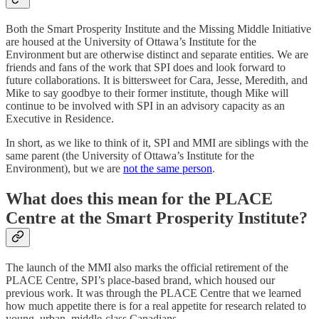
Both the Smart Prosperity Institute and the Missing Middle Initiative
are housed at the University of Ottawa’s Institute for the
Environment but are otherwise distinct and separate entities. We are
friends and fans of the work that SPI does and look forward to
future collaborations. It is bittersweet for Cara, Jesse, Meredith, and
Mike to say goodbye to their former institute, though Mike will
continue to be involved with SPI in an advisory capacity as an
Executive in Residence.
In short, as we like to think of it, SPI and MMI are siblings with the
same parent (the University of Ottawa’s Institute for the
Environment), but we are
not the same person
.
What does this mean for the PLACE
Centre at the Smart Prosperity Institute?
The launch of the MMI also marks the official retirement of the
PLACE Centre, SPI’s place-based brand, which housed our
previous work. It was through the PLACE Centre that we learned
how much appetite there is for a real appetite for research related to
young, urban, middle-class Canadians.