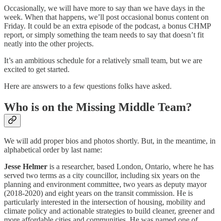
Occasionally, we will have more to say than we have days in the
week. When that happens, we’ll post occasional bonus content on
Friday. It could be an extra episode of the podcast, a bonus CHMP
report, or simply something the team needs to say that doesn’t fit
neatly into the other projects.
It’s an ambitious schedule for a relatively small team, but we are
excited to get started.
Here are answers to a few questions folks have asked.
Who is on the Missing Middle Team?
We will add proper bios and photos shortly. But, in the meantime, in
alphabetical order by last name:
Jesse Helmer
is a researcher, based London, Ontario, where he has
served two terms as a city councillor, including six years on the
planning and environment committee, two years as deputy mayor
(2018-2020) and eight years on the transit commission. He is
particularly interested in the intersection of housing, mobility and
climate policy and actionable strategies to build cleaner, greener and
more affordable cities and communities. He was named one of