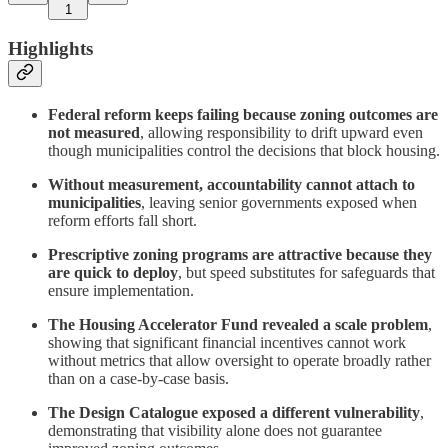
1
Highlights
Federal reform keeps failing because zoning outcomes are
not measured
, allowing responsibility to drift upward even
though municipalities control the decisions that block housing.
Without measurement, accountability cannot attach to
municipalities
, leaving senior governments exposed when
reform efforts fall short.
Prescriptive zoning programs are attractive because they
are quick to deploy
, but speed substitutes for safeguards that
ensure implementation.
The Housing Accelerator Fund revealed a scale problem
,
showing that significant financial incentives cannot work
without metrics that allow oversight to operate broadly rather
than on a case-by-case basis.
The Design Catalogue exposed a different vulnerability
,
demonstrating that visibility alone does not guarantee