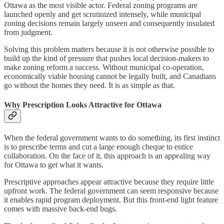
Ottawa as the most visible actor. Federal zoning programs are
launched openly and get scrutinized intensely, while municipal
zoning decisions remain largely unseen and consequently insulated
from judgment.
Solving this problem matters because it is not otherwise possible to
build up the kind of pressure that pushes local decision-makers to
make zoning reform a success. Without municipal co-operation,
economically viable housing cannot be legally built, and Canadians
go without the homes they need. It is as simple as that.
Why Prescription Looks Attractive for Ottawa
When the federal government wants to do something, its first instinct
is to prescribe terms and cut a large enough cheque to entice
collaboration. On the face of it, this approach is an appealing way
for Ottawa to get what it wants.
Prescriptive approaches appear attractive because they require little
upfront work. The federal government can seem responsive because
it enables rapid program deployment. But this front-end light feature
comes with massive back-end bugs.