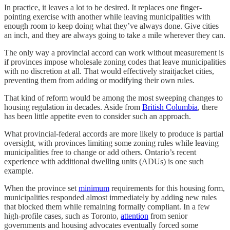
In practice, it leaves a lot to be desired. It replaces one finger-
pointing exercise with another while leaving municipalities with
enough room to keep doing what they’ve always done. Give cities
an inch, and they are always going to take a mile wherever they can.
The only way a provincial accord can work without measurement is
if provinces impose wholesale zoning codes that leave municipalities
with no discretion at all. That would effectively straitjacket cities,
preventing them from adding or modifying their own rules.
That kind of reform would be among the most sweeping changes to
housing regulation in decades. Aside from
British Columbia
, there
has been little appetite even to consider such an approach.
What provincial-federal accords are more likely to produce is partial
oversight, with provinces limiting some zoning rules while leaving
municipalities free to change or add others. Ontario’s recent
experience with additional dwelling units (ADUs) is one such
example.
When the province set
minimum
requirements for this housing form,
municipalities responded almost immediately by adding new rules
that blocked them while remaining formally compliant. In a few
high-profile cases, such as Toronto,
attention
from senior
governments and housing advocates eventually forced some