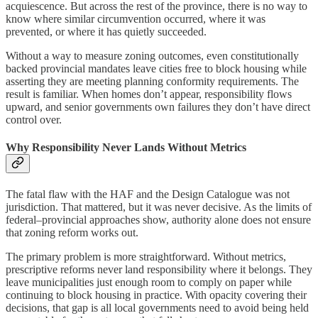
acquiescence. But across the rest of the province, there is no way to
know where similar circumvention occurred, where it was
prevented, or where it has quietly succeeded.
Without a way to measure zoning outcomes, even constitutionally
backed provincial mandates leave cities free to block housing while
asserting they are meeting planning conformity requirements. The
result is familiar. When homes don’t appear, responsibility flows
upward, and senior governments own failures they don’t have direct
control over.
Why Responsibility Never Lands Without Metrics
The fatal flaw with the HAF and the Design Catalogue was not
jurisdiction. That mattered, but it was never decisive. As the limits of
federal–provincial approaches show, authority alone does not ensure
that zoning reform works out.
The primary problem is more straightforward. Without metrics,
prescriptive reforms never land responsibility where it belongs. They
leave municipalities just enough room to comply on paper while
continuing to block housing in practice. With opacity covering their
decisions, that gap is all local governments need to avoid being held