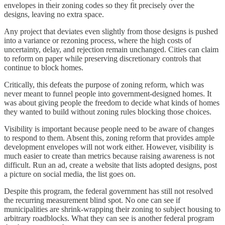
envelopes in their zoning codes so they fit precisely over the
designs, leaving no extra space.
Any project that deviates even slightly from those designs is pushed
into a variance or rezoning process, where the high costs of
uncertainty, delay, and rejection remain unchanged. Cities can claim
to reform on paper while preserving discretionary controls that
continue to block homes.
Critically, this defeats the purpose of zoning reform, which was
never meant to funnel people into government-designed homes. It
was about giving people the freedom to decide what kinds of homes
they wanted to build without zoning rules blocking those choices.
Visibility is important because people need to be aware of changes
to respond to them. Absent this, zoning reform that provides ample
development envelopes will not work either. However, visibility is
much easier to create than metrics because raising awareness is not
difficult. Run an ad, create a website that lists adopted designs, post
a picture on social media, the list goes on.
Despite this program, the federal government has still not resolved
the recurring measurement blind spot. No one can see if
municipalities are shrink-wrapping their zoning to subject housing to
arbitrary roadblocks. What they can see is another federal program