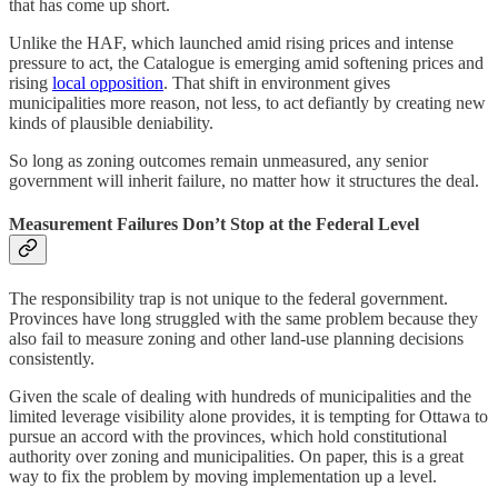
that has come up short.
Unlike the HAF, which launched amid rising prices and intense
pressure to act, the Catalogue is emerging amid softening prices and
rising
local opposition
. That shift in environment gives
municipalities more reason, not less, to act defiantly by creating new
kinds of plausible deniability.
So long as zoning outcomes remain unmeasured, any senior
government will inherit failure, no matter how it structures the deal.
Measurement Failures Don’t Stop at the Federal Level
The responsibility trap is not unique to the federal government.
Provinces have long struggled with the same problem because they
also fail to measure zoning and other land-use planning decisions
consistently.
Given the scale of dealing with hundreds of municipalities and the
limited leverage visibility alone provides, it is tempting for Ottawa to
pursue an accord with the provinces, which hold constitutional
authority over zoning and municipalities. On paper, this is a great
way to fix the problem by moving implementation up a level.