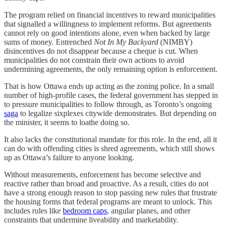
The program relied on financial incentives to reward municipalities
that signalled a willingness to implement reforms. But agreements
cannot rely on good intentions alone, even when backed by large
sums of money. Entrenched
Not In My Backyard
(NIMBY)
disincentives do not disappear because a cheque is cut. When
municipalities do not constrain their own actions to avoid
undermining agreements, the only remaining option is enforcement.
That is how Ottawa ends up acting as the zoning police. In a small
number of high-profile cases, the federal government has stepped in
to pressure municipalities to follow through, as Toronto’s ongoing
saga
to legalize sixplexes citywide demonstrates. But depending on
the minister, it seems to loathe doing so.
It also lacks the constitutional mandate for this role. In the end, all it
can do with offending cities is shred agreements, which still shows
up as Ottawa’s failure to anyone looking.
Without measurements, enforcement has become selective and
reactive rather than broad and proactive. As a result, cities do not
have a strong enough reason to stop passing new rules that frustrate
the housing forms that federal programs are meant to unlock. This
includes rules like
bedroom caps
, angular planes, and other
constraints that undermine liveability and marketability.