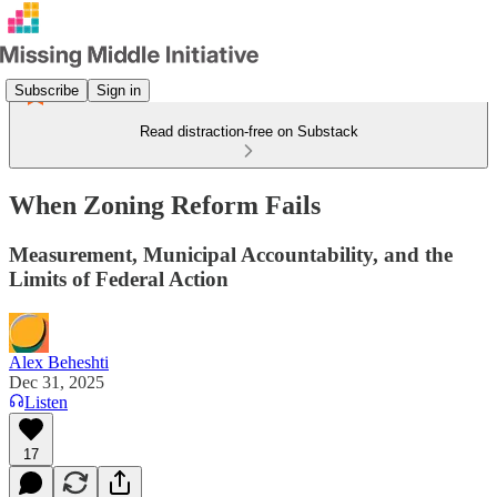
Subscribe
Sign in
Read distraction-free on Substack
When Zoning Reform Fails
Measurement, Municipal Accountability, and the
Limits of Federal Action
Alex Beheshti
Dec 31, 2025
Listen
17