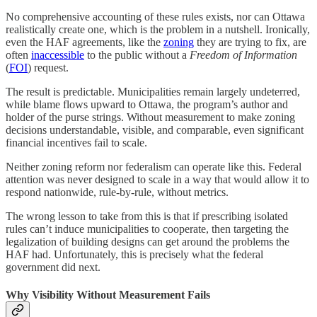
No comprehensive accounting of these rules exists, nor can Ottawa
realistically create one, which is the problem in a nutshell. Ironically,
even the HAF agreements, like the
zoning
they are trying to fix, are
often
inaccessible
to the public without a
Freedom of Information
(
FOI
) request.
The result is predictable. Municipalities remain largely undeterred,
while blame flows upward to Ottawa, the program’s author and
holder of the purse strings. Without measurement to make zoning
decisions understandable, visible, and comparable, even significant
financial incentives fail to scale.
Neither zoning reform nor federalism can operate like this. Federal
attention was never designed to scale in a way that would allow it to
respond nationwide, rule-by-rule, without metrics.
The wrong lesson to take from this is that if prescribing isolated
rules can’t induce municipalities to cooperate, then targeting the
legalization of building designs can get around the problems the
HAF had. Unfortunately, this is precisely what the federal
government did next.
Why Visibility Without Measurement Fails