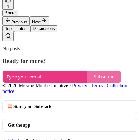
1
Share
Previous
Next
Top
Latest
Discussions
No posts
Ready for more?
Subscribe
© 2026 Missing Middle Initiative
·
Privacy
∙
Terms
∙
Collection
notice
Start your Substack
Get the app