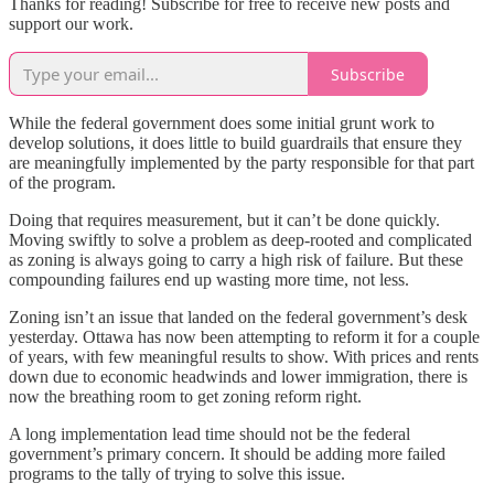
Thanks for reading! Subscribe for free to receive new posts and
support our work.
Subscribe
While the federal government does some initial grunt work to
develop solutions, it does little to build guardrails that ensure they
are meaningfully implemented by the party responsible for that part
of the program.
Doing that requires measurement, but it can’t be done quickly.
Moving swiftly to solve a problem as deep-rooted and complicated
as zoning is always going to carry a high risk of failure. But these
compounding failures end up wasting more time, not less.
Zoning isn’t an issue that landed on the federal government’s desk
yesterday. Ottawa has now been attempting to reform it for a couple
of years, with few meaningful results to show. With prices and rents
down due to economic headwinds and lower immigration, there is
now the breathing room to get zoning reform right.
A long implementation lead time should not be the federal
government’s primary concern. It should be adding more failed
programs to the tally of trying to solve this issue.