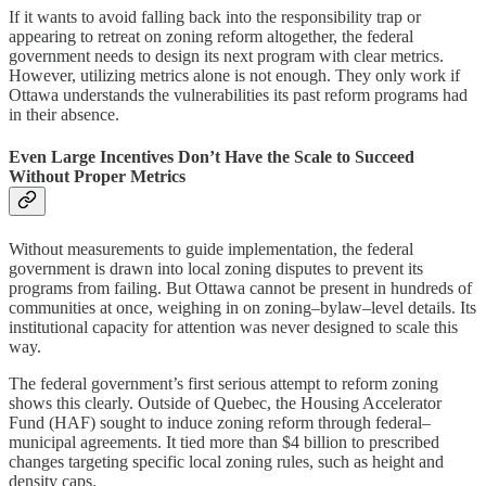
If it wants to avoid falling back into the responsibility trap or
appearing to retreat on zoning reform altogether, the federal
government needs to design its next program with clear metrics.
However, utilizing metrics alone is not enough. They only work if
Ottawa understands the vulnerabilities its past reform programs had
in their absence.
Even Large Incentives Don’t Have the Scale to Succeed
Without Proper Metrics
Without measurements to guide implementation, the federal
government is drawn into local zoning disputes to prevent its
programs from failing. But Ottawa cannot be present in hundreds of
communities at once, weighing in on zoning–bylaw–level details. Its
institutional capacity for attention was never designed to scale this
way.
The federal government’s first serious attempt to reform zoning
shows this clearly. Outside of Quebec, the Housing Accelerator
Fund (HAF) sought to induce zoning reform through federal–
municipal agreements. It tied more than $4 billion to prescribed
changes targeting specific local zoning rules, such as height and
density caps.