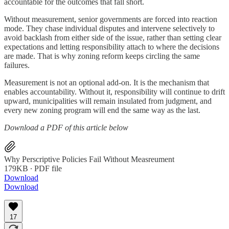
accountable for the outcomes that fall short.
Without measurement, senior governments are forced into reaction
mode. They chase individual disputes and intervene selectively to
avoid backlash from either side of the issue, rather than setting clear
expectations and letting responsibility attach to where the decisions
are made. That is why zoning reform keeps circling the same
failures.
Measurement is not an optional add-on. It is the mechanism that
enables accountability. Without it, responsibility will continue to drift
upward, municipalities will remain insulated from judgment, and
every new zoning program will end the same way as the last.
Download a PDF of this article below
Why Perscriptive Policies Fail Without Measreument
179KB ∙ PDF file
Download
Download
17