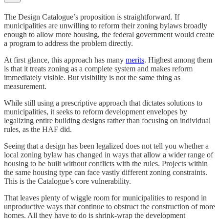
The Design Catalogue’s proposition is straightforward. If
municipalities are unwilling to reform their zoning bylaws broadly
enough to allow more housing, the federal government would create
a program to address the problem directly.
At first glance, this approach has many
merits
. Highest among them
is that it treats zoning as a complete system and makes reform
immediately visible. But visibility is not the same thing as
measurement.
While still using a prescriptive approach that dictates solutions to
municipalities, it seeks to reform development envelopes by
legalizing entire building designs rather than focusing on individual
rules, as the HAF did.
Seeing that a design has been legalized does not tell you whether a
local zoning bylaw has changed in ways that allow a wider range of
housing to be built without conflicts with the rules. Projects within
the same housing type can face vastly different zoning constraints.
This is the Catalogue’s core vulnerability.
That leaves plenty of wiggle room for municipalities to respond in
unproductive ways that continue to obstruct the construction of more
homes. All they have to do is shrink-wrap the development