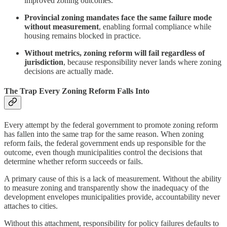
improved zoning outcomes.
Provincial zoning mandates face the same failure mode
without measurement
, enabling formal compliance while
housing remains blocked in practice.
Without metrics, zoning reform will fail regardless of
jurisdiction
, because responsibility never lands where zoning
decisions are actually made.
The Trap Every Zoning Reform Falls Into
Every attempt by the federal government to promote zoning reform
has fallen into the same trap for the same reason. When zoning
reform fails, the federal government ends up responsible for the
outcome, even though municipalities control the decisions that
determine whether reform succeeds or fails.
A primary cause of this is a lack of measurement. Without the ability
to measure zoning and transparently show the inadequacy of the
development envelopes municipalities provide, accountability never
attaches to cities.
Without this attachment, responsibility for policy failures defaults to