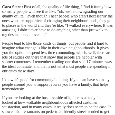
Cara Stern:
First of all, the quality of life thing, I find it funny how
so many people will see it as like, “oh, we’re downgrading our
quality of life,” even though I hear people who aren’t necessarily the
ones who are supportive of changing their neighbourhoods, they go
to places in the world and they’re like, “I walked everywhere. It was
amazing. I didn’t ever have to do anything other than just walk to
my destinations. I loved it.”
People tend to like those kinds of things, but people find it hard to
imagine what change is like in their own neighbourhoods. It gives
you the option to spend less time commuting, which, well, there are
lots of studies out there that show that people are happier with
shorter commutes. I remember reading one that said 17 minutes was
the ideal commute, and that is not what most people are spending in
our cities these days.
I know it’s good for community building. If you can have so many
people around you to support you as you have a family, that helps
tremendously.
If you are looking at the business side of it, there’s a study that
looked at how walkable neighbourhoods affected customer
satisfaction, and in many cases, it really does seem to be the case. It
showed that restaurants on pedestrian-friendly streets tended to get