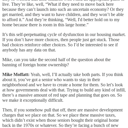
live. They’re like, well, “What if they need to move back here
because they can’t launch into such an uncertain economy? Or they
get married, and they want to have children, and they won’t be able
to afford it.” And they’re thinking, “Well, I'd better hold on to my
home because there is room in this large home.”
It’s this self-perpetuating cycle of dysfunction in our housing market.
If you don’t have more choices, then people just get stuck. Those
bad choices reinforce other choices. So I’d be interested to see if
anybody has any data on that.
Mike, can you take the second half of the question about the
banning of foreign home ownership?
Mike Moffatt:
Yeah, well, I’ll actually take both parts. If you think
about it, you’ve got a senior who wants to stay in their
neighborhood and we have to create a home for them. So let’s look
at how governments deal with that. Trying to build any kind of infill,
there’s a massive amount of red tape and planning that goes on. So
we make it exceptionally difficult.
Then, if you somehow pull that off, there are massive development
charges that we place on that. So we place these massive taxes,
which didn’t exist when those seniors bought their original home
back in the 1970s or whatever. So they’re facing a bunch of new