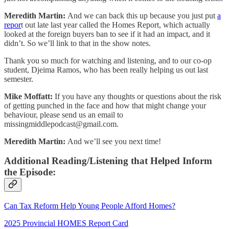
Meredith Martin:
And we can back this up because you just put
a
repor
t out late last year called the Homes Report, which actually
looked at the foreign buyers ban to see if it had an impact, and it
didn’t. So we’ll link to that in the show notes.
Thank you so much for watching and listening, and to our co-op
student, Djeima Ramos, who has been really helping us out last
semester.
Mike Moffatt:
If you have any thoughts or questions about the risk
of getting punched in the face and how that might change your
behaviour, please send us an email to
missingmiddlepodcast@gmail.com
.
Meredith Martin:
And we’ll see you next time!
Additional Reading/Listening that Helped Inform
the Episode:
Can Tax Reform Help Young People Afford Homes?
2025 Provincial HOMES Report Card