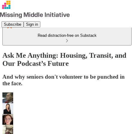
Subscribe
Sign in
Read distraction-free on Substack
Ask Me Anything: Housing, Transit, and
Our Podcast’s Future
And why seniors don't volunteer to be punched in
the face.