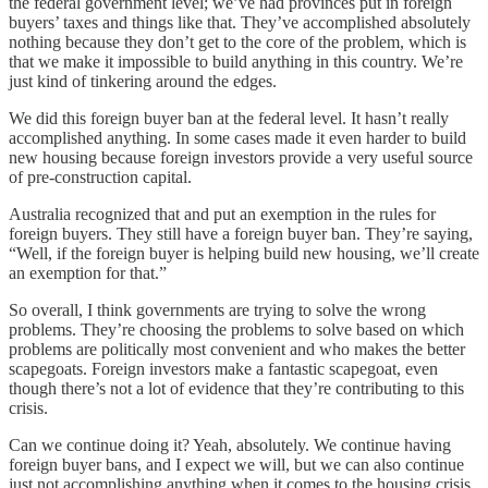
the federal government level; we’ve had provinces put in foreign
buyers’ taxes and things like that. They’ve accomplished absolutely
nothing because they don’t get to the core of the problem, which is
that we make it impossible to build anything in this country. We’re
just kind of tinkering around the edges.
We did this foreign buyer ban at the federal level. It hasn’t really
accomplished anything. In some cases made it even harder to build
new housing because foreign investors provide a very useful source
of pre-construction capital.
Australia recognized that and put an exemption in the rules for
foreign buyers. They still have a foreign buyer ban. They’re saying,
“Well, if the foreign buyer is helping build new housing, we’ll create
an exemption for that.”
So overall, I think governments are trying to solve the wrong
problems. They’re choosing the problems to solve based on which
problems are politically most convenient and who makes the better
scapegoats. Foreign investors make a fantastic scapegoat, even
though there’s not a lot of evidence that they’re contributing to this
crisis.
Can we continue doing it? Yeah, absolutely. We continue having
foreign buyer bans, and I expect we will, but we can also continue
just not accomplishing anything when it comes to the housing crisis.