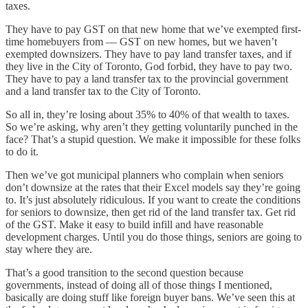
taxes.
They have to pay GST on that new home that we’ve exempted first-
time homebuyers from — GST on new homes, but we haven’t
exempted downsizers. They have to pay land transfer taxes, and if
they live in the City of Toronto, God forbid, they have to pay two.
They have to pay a land transfer tax to the provincial government
and a land transfer tax to the City of Toronto.
So all in, they’re losing about 35% to 40% of that wealth to taxes.
So we’re asking, why aren’t they getting voluntarily punched in the
face? That’s a stupid question. We make it impossible for these folks
to do it.
Then we’ve got municipal planners who complain when seniors
don’t downsize at the rates that their Excel models say they’re going
to. It’s just absolutely ridiculous. If you want to create the conditions
for seniors to downsize, then get rid of the land transfer tax. Get rid
of the GST. Make it easy to build infill and have reasonable
development charges. Until you do those things, seniors are going to
stay where they are.
That’s a good transition to the second question because
governments, instead of doing all of those things I mentioned,
basically are doing stuff like foreign buyer bans. We’ve seen this at