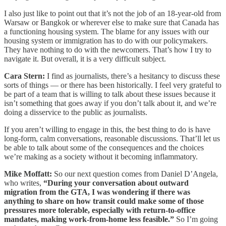
I also just like to point out that it’s not the job of an 18-year-old from
Warsaw or Bangkok or wherever else to make sure that Canada has
a functioning housing system. The blame for any issues with our
housing system or immigration has to do with our policymakers.
They have nothing to do with the newcomers. That’s how I try to
navigate it. But overall, it is a very difficult subject.
Cara Stern:
I find as journalists, there’s a hesitancy to discuss these
sorts of things — or there has been historically. I feel very grateful to
be part of a team that is willing to talk about these issues because it
isn’t something that goes away if you don’t talk about it, and we’re
doing a disservice to the public as journalists.
If you aren’t willing to engage in this, the best thing to do is have
long-form, calm conversations, reasonable discussions. That’ll let us
be able to talk about some of the consequences and the choices
we’re making as a society without it becoming inflammatory.
Mike Moffatt:
So our next question comes from Daniel D’Angela,
who writes,
“During your conversation about outward
migration from the GTA, I was wondering if there was
anything to share on how transit could make some of those
pressures more tolerable, especially with return-to-office
mandates, making work-from-home less feasible.”
So I’m going