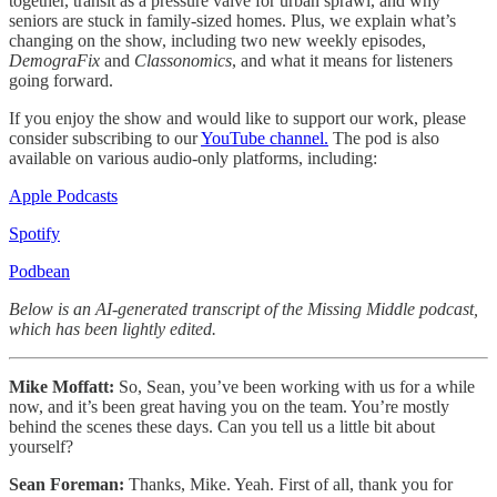
together, transit as a pressure valve for urban sprawl, and why
seniors are stuck in family-sized homes. Plus, we explain what’s
changing on the show, including two new weekly episodes,
DemograFix
and
Classonomics
, and what it means for listeners
going forward.
If you enjoy the show and would like to support our work, please
consider subscribing to our
YouTube channel.
The pod is also
available on various audio-only platforms, including:
Apple Podcasts
Spotify
Podbean
Below is an AI-generated transcript of the Missing Middle podcast,
which has been lightly edited.
Mike Moffatt:
So, Sean, you’ve been working with us for a while
now, and it’s been great having you on the team. You’re mostly
behind the scenes these days. Can you tell us a little bit about
yourself?
Sean Foreman:
Thanks, Mike. Yeah. First of all, thank you for