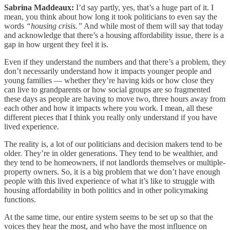
Sabrina Maddeaux:
I’d say partly, yes, that’s a huge part of it. I
mean, you think about how long it took politicians to even say the
words
“housing crisis.”
And while most of them will say that today
and acknowledge that there’s a housing affordability issue, there is a
gap in how urgent they feel it is.
Even if they understand the numbers and that there’s a problem, they
don’t necessarily understand how it impacts younger people and
young families — whether they’re having kids or how close they
can live to grandparents or how social groups are so fragmented
these days as people are having to move two, three hours away from
each other and how it impacts where you work. I mean, all these
different pieces that I think you really only understand if you have
lived experience.
The reality is, a lot of our politicians and decision makers tend to be
older. They’re in older generations. They tend to be wealthier, and
they tend to be homeowners, if not landlords themselves or multiple-
property owners. So, it is a big problem that we don’t have enough
people with this lived experience of what it’s like to struggle with
housing affordability in both politics and in other policymaking
functions.
At the same time, our entire system seems to be set up so that the
voices they hear the most, and who have the most influence on