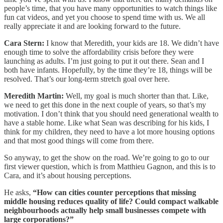
people’s time, that you have many opportunities to watch things like
fun cat videos, and yet you choose to spend time with us. We all
really appreciate it and are looking forward to the future.
Cara Stern:
I know that Meredith, your kids are 18. We didn’t have
enough time to solve the affordability crisis before they were
launching as adults. I’m just going to put it out there. Sean and I
both have infants. Hopefully, by the time they’re 18, things will be
resolved. That’s our long-term stretch goal over here.
Meredith Martin:
Well, my goal is much shorter than that. Like,
we need to get this done in the next couple of years, so that’s my
motivation. I don’t think that you should need generational wealth to
have a stable home. Like what Sean was describing for his kids, I
think for my children, they need to have a lot more housing options
and that most good things will come from there.
So anyway, to get the show on the road. We’re going to go to our
first viewer question, which is from Matthieu Gagnon, and this is to
Cara, and it’s about housing perceptions.
He asks,
“How can cities counter perceptions that missing
middle housing reduces quality of life? Could compact walkable
neighbourhoods actually help small businesses compete with
large corporations?”