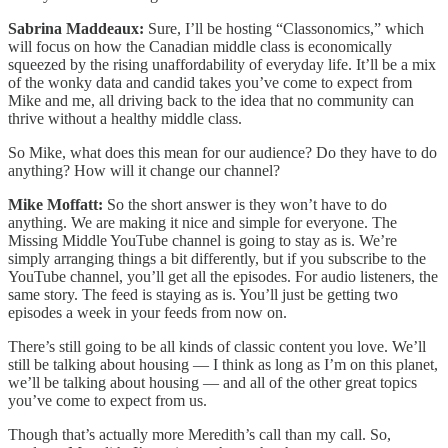
Sabrina Maddeaux:
Sure, I’ll be hosting “Classonomics,” which
will focus on how the Canadian middle class is economically
squeezed by the rising unaffordability of everyday life. It’ll be a mix
of the wonky data and candid takes you’ve come to expect from
Mike and me, all driving back to the idea that no community can
thrive without a healthy middle class.
So Mike, what does this mean for our audience? Do they have to do
anything? How will it change our channel?
Mike Moffatt:
So the short answer is they won’t have to do
anything. We are making it nice and simple for everyone. The
Missing Middle YouTube channel is going to stay as is. We’re
simply arranging things a bit differently, but if you subscribe to the
YouTube channel, you’ll get all the episodes. For audio listeners, the
same story. The feed is staying as is. You’ll just be getting two
episodes a week in your feeds from now on.
There’s still going to be all kinds of classic content you love. We’ll
still be talking about housing — I think as long as I’m on this planet,
we’ll be talking about housing — and all of the other great topics
you’ve come to expect from us.
Though that’s actually more Meredith’s call than my call. So,