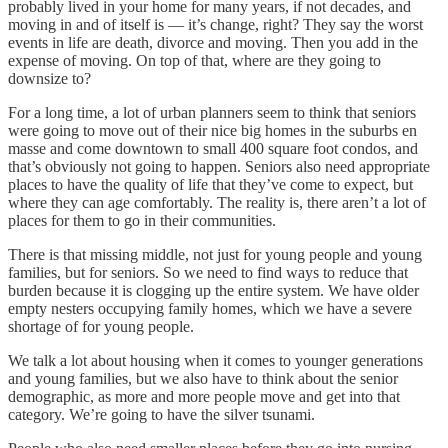
probably lived in your home for many years, if not decades, and
moving in and of itself is — it’s change, right? They say the worst
events in life are death, divorce and moving. Then you add in the
expense of moving. On top of that, where are they going to
downsize to?
For a long time, a lot of urban planners seem to think that seniors
were going to move out of their nice big homes in the suburbs en
masse and come downtown to small 400 square foot condos, and
that’s obviously not going to happen. Seniors also need appropriate
places to have the quality of life that they’ve come to expect, but
where they can age comfortably. The reality is, there aren’t a lot of
places for them to go in their communities.
There is that missing middle, not just for young people and young
families, but for seniors. So we need to find ways to reduce that
burden because it is clogging up the entire system. We have older
empty nesters occupying family homes, which we have a severe
shortage of for young people.
We talk a lot about housing when it comes to younger generations
and young families, but we also have to think about the senior
demographic, as more and more people move and get into that
category. We’re going to have the silver tsunami.