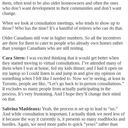
them, often tend to be also older homeowners and often the ones
who don’t want development in their communities and don’t want
change.
When we look at consultation meetings, who tends to show up to
those? Who has the time? It’s a handful of retirees who can do that.
Older Canadians still vote in higher numbers. So all the incentives
are there for them to cater to people who already own homes rather
than younger Canadians who are still renting.
Cara Stern:
I was excited thinking that it would get better when
they started moving to virtual consultations. I’ve attended many of
them when I was at home, fed my kids dinner, and I had it open on
my laptop so I could listen in and jump in and give my opinion on
something when I felt like I needed to. Now we’re seeing, at least in
Toronto, people are like, “Let’s go back to in-person consultations.”
It excludes so many people from actually participating in the
process. It’s very frustrating. And I hope they’ll change their mind
on that.
Sabrina Maddeaux:
Yeah, the process is set up to lead to “no.”
And while consultation is important, I actually think we need less of
it because the way it currently is, it presents so many roadblocks and
hurdles. Again, we need more paths to quick “yeses” rather than