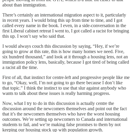
about than immigration.
There’s certainly an international migration aspect to it, particularly
in recent years. I would bring this up from time to time, and I got
called every name in the book. I even, in a side-conversation in the
first Liberal cabinet retreat I went to, I got called a racist for bringing
this up. I won’t say who said that.
I would always couch this discussion by saying, “Hey, if we’re
going to grow at this rate, this is how many homes we need. Five,
six hundred thousand,” and look at it through a housing lens, not an
immigration policy lens, basically, because I got tired of being called
a racist all the time.
First of all, that instinct for centre-left and progressive people like me
to go, “Okay, well, I’m not going to go there because I don’t like
that topic.” I think the instinct to use that slur against anybody who
wants to talk about these issues is really harming progress.
Now, what I try to do in this discussion is actually centre the
discussion around the newcomers themselves and point out the fact
that it’s the newcomers themselves who have the worst housing
outcomes. We’re setting up newcomers to Canada and international
students to fail, and we’re making false promises to them by not
keeping our housing stock up with population growth.