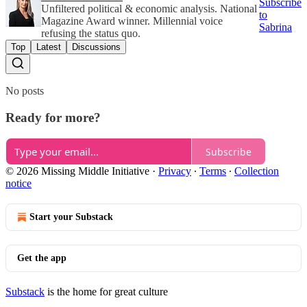
Subscribe
Unfiltered political & economic analysis. National
to
Magazine Award winner. Millennial voice
Sabrina
refusing the status quo.
Top
Latest
Discussions
No posts
Ready for more?
Subscribe
© 2026 Missing Middle Initiative
·
Privacy
∙
Terms
∙
Collection
notice
Start your Substack
Get the app
Substack
is the home for great culture