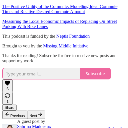
The Positive Utility of the Commute: Modelling Ideal Commute
Time and Relative Desired Commute Amount
Measuring the Local Economic Impacts of Replacing On-Street
Parking With Bike Lanes
This podcast is funded by the
Neptis Foundation
Brought to you by the
Missing Middle Initiative
Thanks for reading! Subscribe for free to receive new posts and
support my work.
Subscribe
6
1
Share
Previous
Next
A guest post by
Sabrina Maddeaux