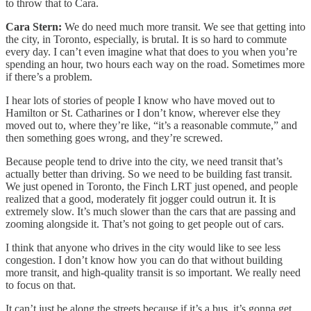
to throw that to Cara.
Cara Stern:
We do need much more transit. We see that getting into
the city, in Toronto, especially, is brutal. It is so hard to commute
every day. I can’t even imagine what that does to you when you’re
spending an hour, two hours each way on the road. Sometimes more
if there’s a problem.
I hear lots of stories of people I know who have moved out to
Hamilton or St. Catharines or I don’t know, wherever else they
moved out to, where they’re like, “it’s a reasonable commute,” and
then something goes wrong, and they’re screwed.
Because people tend to drive into the city, we need transit that’s
actually better than driving. So we need to be building fast transit.
We just opened in Toronto, the Finch LRT just opened, and people
realized that a good, moderately fit jogger could outrun it. It is
extremely slow. It’s much slower than the cars that are passing and
zooming alongside it. That’s not going to get people out of cars.
I think that anyone who drives in the city would like to see less
congestion. I don’t know how you can do that without building
more transit, and high-quality transit is so important. We really need
to focus on that.
It can’t just be along the streets because if it’s a bus, it’s gonna get