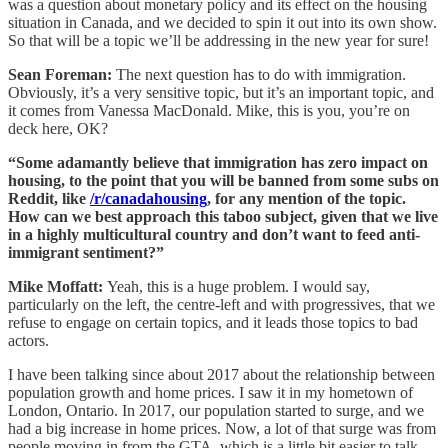
was a question about monetary policy and its effect on the housing
situation in Canada, and we decided to spin it out into its own show.
So that will be a topic we’ll be addressing in the new year for sure!
Sean Foreman:
The next question has to do with immigration.
Obviously, it’s a very sensitive topic, but it’s an important topic, and
it comes from Vanessa MacDonald. Mike, this is you, you’re on
deck here, OK?
“Some adamantly believe that immigration has zero impact on
housing, to the point that you will be banned from some subs on
Reddit, like
/r/canadahousing
, for any mention of the topic.
How can we best approach this taboo subject, given that we live
in a highly multicultural country and don’t want to feed anti-
immigrant sentiment?”
Mike Moffatt:
Yeah, this is a huge problem. I would say,
particularly on the left, the centre-left and with progressives, that we
refuse to engage on certain topics, and it leads those topics to bad
actors.
I have been talking since about 2017 about the relationship between
population growth and home prices. I saw it in my hometown of
London, Ontario. In 2017, our population started to surge, and we
had a big increase in home prices. Now, a lot of that surge was from
people moving in from the GTA, which is a little bit easier to talk