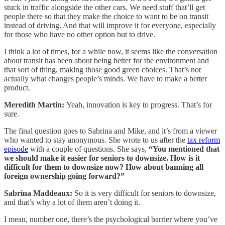
stuck in traffic alongside the other cars. We need stuff that’ll get
people there so that they make the choice to want to be on transit
instead of driving. And that will improve it for everyone, especially
for those who have no other option but to drive.
I think a lot of times, for a while now, it seems like the conversation
about transit has been about being better for the environment and
that sort of thing, making those good green choices. That’s not
actually what changes people’s minds. We have to make a better
product.
Meredith Martin:
Yeah, innovation is key to progress. That’s for
sure.
The final question goes to Sabrina and Mike, and it’s from a viewer
who wanted to stay anonymous. She wrote to us after the
tax reform
episode
with a couple of questions. She says,
“You mentioned that
we should make it easier for seniors to downsize. How is it
difficult for them to downsize now? How about banning all
foreign ownership going forward?”
Sabrina Maddeaux:
So it is very difficult for seniors to downsize,
and that’s why a lot of them aren’t doing it.
I mean, number one, there’s the psychological barrier where you’ve