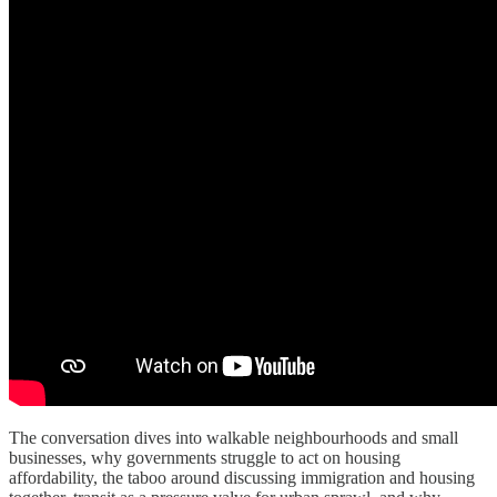
The conversation dives into walkable neighbourhoods and small
businesses, why governments struggle to act on housing
affordability, the taboo around discussing immigration and housing