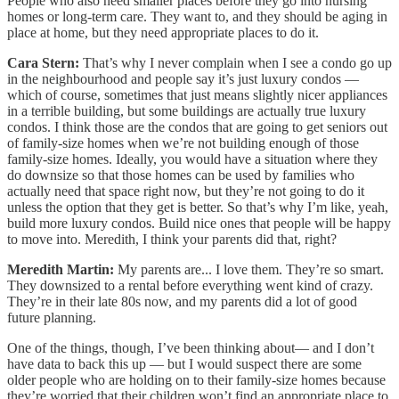
People who also need smaller places before they go into nursing
homes or long-term care. They want to, and they should be aging in
place at home, but they need appropriate places to do it.
Cara Stern:
That’s why I never complain when I see a condo go up
in the neighbourhood and people say it’s just luxury condos —
which of course, sometimes that just means slightly nicer appliances
in a terrible building, but some buildings are actually true luxury
condos. I think those are the condos that are going to get seniors out
of family-size homes when we’re not building enough of those
family-size homes. Ideally, you would have a situation where they
do downsize so that those homes can be used by families who
actually need that space right now, but they’re not going to do it
unless the option that they get is better. So that’s why I’m like, yeah,
build more luxury condos. Build nice ones that people will be happy
to move into. Meredith, I think your parents did that, right?
Meredith Martin:
My parents are... I love them. They’re so smart.
They downsized to a rental before everything went kind of crazy.
They’re in their late 80s now, and my parents did a lot of good
future planning.
One of the things, though, I’ve been thinking about— and I don’t
have data to back this up — but I would suspect there are some
older people who are holding on to their family-size homes because
they’re worried that their children won’t find an appropriate place to