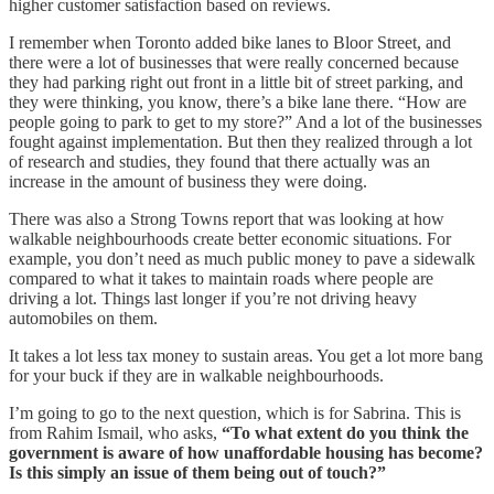
higher customer satisfaction based on reviews.
I remember when Toronto added bike lanes to Bloor Street, and
there were a lot of businesses that were really concerned because
they had parking right out front in a little bit of street parking, and
they were thinking, you know, there’s a bike lane there. “How are
people going to park to get to my store?” And a lot of the businesses
fought against implementation. But then they realized through a lot
of research and studies, they found that there actually was an
increase in the amount of business they were doing.
There was also a Strong Towns report that was looking at how
walkable neighbourhoods create better economic situations. For
example, you don’t need as much public money to pave a sidewalk
compared to what it takes to maintain roads where people are
driving a lot. Things last longer if you’re not driving heavy
automobiles on them.
It takes a lot less tax money to sustain areas. You get a lot more bang
for your buck if they are in walkable neighbourhoods.
I’m going to go to the next question, which is for Sabrina. This is
from Rahim Ismail, who asks,
“To what extent do you think the
government is aware of how unaffordable housing has become?
Is this simply an issue of them being out of touch?”