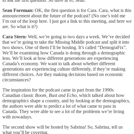
to ask the first question. So have at’er, Sean.
Sean Foreman:
OK, the first question is for Cara. Cara, what is this
announcement about the future of the podcast? (No one’s told me
I’m out of the loop here. I just got a link to this meeting, and here we
are. So what is it?)
Cara Stern:
Well, we’re going to two days a week. We’ve decided
that we’re going to take the Missing Middle podcast and split it into
two shows. One of them I’ll be hosting. It’s called “DemograFix”.
We’ll be examining how Canada is doing through a demographic
lens. We’ll look at how different generations are experiencing
Canada’s economy. We want to talk about whether different
generations are experiencing culture differently, if they’re making
different choices. Are they making decisions based on economic
circumstances?
The inspiration for the podcast came in part from the 1990s
Canadian classic
Boom, Bust and Echo
, which talked about how
demographics shape a country, and by looking at the demographics,
the authors were able to predict a lot of what came to pass in
Canada. They were able to see a lot of the problems we’re living
with nowadays.
The second show will be hosted by Sabrina! So, Sabrina, tell us
what you’ll be covering.