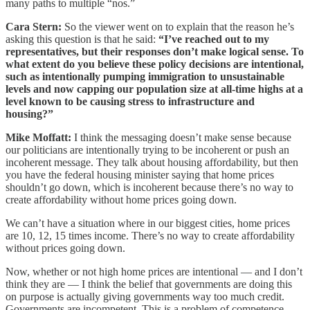
many paths to multiple “nos.”
Cara Stern:
So the viewer went on to explain that the reason he’s
asking this question is that he said:
“I’ve reached out to my
representatives, but their responses don’t make logical sense. To
what extent do you believe these policy decisions are intentional,
such as intentionally pumping immigration to unsustainable
levels and now capping our population size at all-time highs at a
level known to be causing stress to infrastructure and
housing?”
Mike Moffatt:
I think the messaging doesn’t make sense because
our politicians are intentionally trying to be incoherent or push an
incoherent message. They talk about housing affordability, but then
you have the federal housing minister saying that home prices
shouldn’t go down, which is incoherent because there’s no way to
create affordability without home prices going down.
We can’t have a situation where in our biggest cities, home prices
are 10, 12, 15 times income. There’s no way to create affordability
without prices going down.
Now, whether or not high home prices are intentional — and I don’t
think they are — I think the belief that governments are doing this
on purpose is actually giving governments way too much credit.
Governments are incompetent. This is a problem of competence.