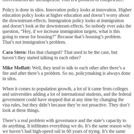
Policy is done in silos. Innovation policy looks at innovation. Higher
education policy looks at higher education and doesn’t worry about
the downstream effects. Immigration policy looks at immigration
and doesn’t look at the downstream effects. So nobody ever asks the
question, “Hey, if we increase immigration targets, what is this
going to mean for housing?” Because that’s housing’s problem.
That’s not immigration’s problem.
Cara Stern:
Has that changed? That used to be the case, but
haven’t they started talking to each other?
Mike Moffatt:
Well, they tend to talk to each other after there’s a
fire and after there’s a problem. So no, policymaking is always done
in silos.
When it comes to population growth, a lot of it came from colleges
and universities adding a lot of international students, and the federal
government could have stopped that at any time by changing the
visa rules, but they didn’t because they’re not proactive. They don’t
look at these things.
There’s a real problem with governance and the state’s capacity to
do anything. It infiltrates everything we do. It’s the same reason why
we haven’t had high-speed rail in 60 years of trying. It’s the same