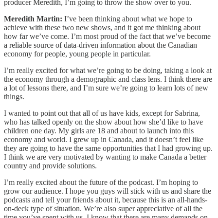
producer Meredith, I’m going to throw the show over to you.
Meredith Martin:
I’ve been thinking about what we hope to
achieve with these two new shows, and it got me thinking about
how far we’ve come. I’m most proud of the fact that we’ve become
a reliable source of data-driven information about the Canadian
economy for people, young people in particular.
I’m really excited for what we’re going to be doing, taking a look at
the economy through a demographic and class lens. I think there are
a lot of lessons there, and I’m sure we’re going to learn lots of new
things.
I wanted to point out that all of us have kids, except for Sabrina,
who has talked openly on the show about how she’d like to have
children one day. My girls are 18 and about to launch into this
economy and world. I grew up in Canada, and it doesn’t feel like
they are going to have the same opportunities that I had growing up.
I think we are very motivated by wanting to make Canada a better
country and provide solutions.
I’m really excited about the future of the podcast. I’m hoping to
grow our audience. I hope you guys will stick with us and share the
podcasts and tell your friends about it, because this is an all-hands-
on-deck type of situation. We’re also super appreciative of all the
time you’ve spent with us. I know that there are many demands on