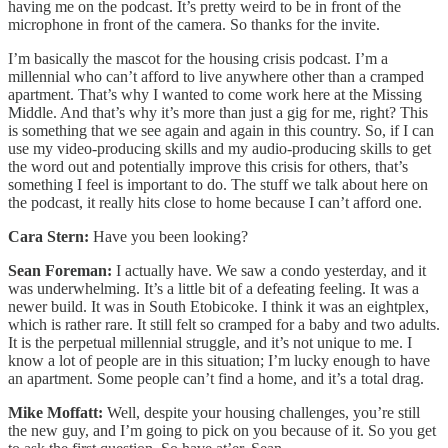
having me on the podcast. It’s pretty weird to be in front of the
microphone in front of the camera. So thanks for the invite.
I’m basically the mascot for the housing crisis podcast. I’m a
millennial who can’t afford to live anywhere other than a cramped
apartment. That’s why I wanted to come work here at the Missing
Middle. And that’s why it’s more than just a gig for me, right? This
is something that we see again and again in this country. So, if I can
use my video-producing skills and my audio-producing skills to get
the word out and potentially improve this crisis for others, that’s
something I feel is important to do. The stuff we talk about here on
the podcast, it really hits close to home because I can’t afford one.
Cara Stern:
Have you been looking?
Sean Foreman:
I actually have. We saw a condo yesterday, and it
was underwhelming. It’s a little bit of a defeating feeling. It was a
newer build. It was in South Etobicoke. I think it was an eightplex,
which is rather rare. It still felt so cramped for a baby and two adults.
It is the perpetual millennial struggle, and it’s not unique to me. I
know a lot of people are in this situation; I’m lucky enough to have
an apartment. Some people can’t find a home, and it’s a total drag.
Mike Moffatt:
Well, despite your housing challenges, you’re still
the new guy, and I’m going to pick on you because of it. So you get