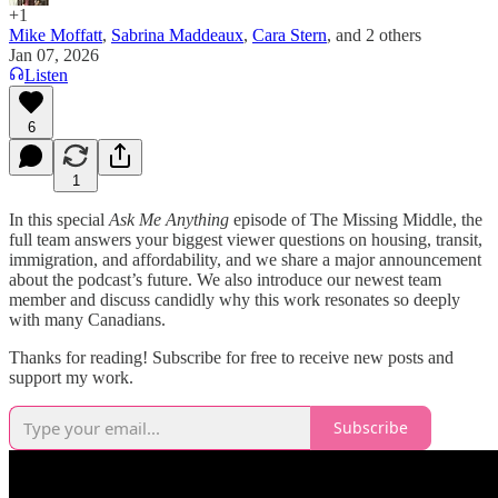
+1
Mike Moffatt
,
Sabrina Maddeaux
,
Cara Stern
, and
2 others
Jan 07, 2026
Listen
6
1
In this special
Ask Me Anything
episode of The Missing Middle, the
full team answers your biggest viewer questions on housing, transit,
immigration, and affordability, and we share a major announcement
about the podcast’s future. We also introduce our newest team
member and discuss candidly why this work resonates so deeply
with many Canadians.
Thanks for reading! Subscribe for free to receive new posts and
support my work.
Subscribe