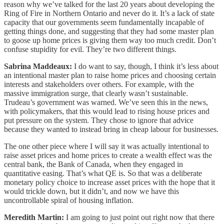
reason why we’ve talked for the last 20 years about developing the
Ring of Fire in Northern Ontario and never do it. It’s a lack of state
capacity that our governments seem fundamentally incapable of
getting things done, and suggesting that they had some master plan
to goose up home prices is giving them way too much credit. Don’t
confuse stupidity for evil. They’re two different things.
Sabrina Maddeaux:
I do want to say, though, I think it’s less about
an intentional master plan to raise home prices and choosing certain
interests and stakeholders over others. For example, with the
massive immigration surge, that clearly wasn’t sustainable.
Trudeau’s government was warned. We’ve seen this in the news,
with policymakers, that this would lead to rising house prices and
put pressure on the system. They chose to ignore that advice
because they wanted to instead bring in cheap labour for businesses.
The one other piece where I will say it was actually intentional to
raise asset prices and home prices to create a wealth effect was the
central bank, the Bank of Canada, when they engaged in
quantitative easing. That’s what QE is. So that was a deliberate
monetary policy choice to increase asset prices with the hope that it
would trickle down, but it didn’t, and now we have this
uncontrollable spiral of housing inflation.
Meredith Martin:
I am going to just point out right now that there