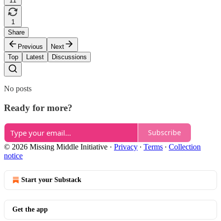
11
1
Share
Previous
Next
Top
Latest
Discussions
No posts
Ready for more?
Subscribe
© 2026 Missing Middle Initiative
·
Privacy
∙
Terms
∙
Collection
notice
Start your Substack
Get the app