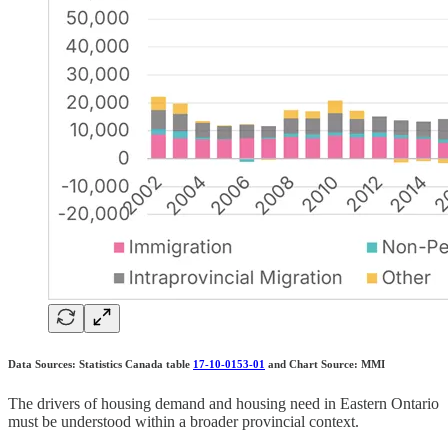
Data Sources: Statistics Canada table
17-10-0153-01
and Chart Source: MMI
The drivers of housing demand and housing need in Eastern Ontario
must be understood within a broader provincial context.