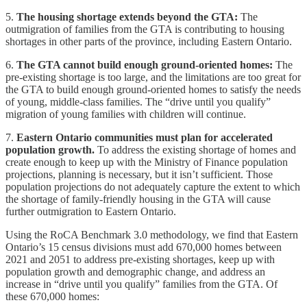
5.
The housing shortage extends beyond the GTA:
The
outmigration of families from the GTA is contributing to housing
shortages in other parts of the province, including Eastern Ontario.
6.
The GTA cannot build enough ground-oriented homes:
The
pre-existing shortage is too large, and the limitations are too great for
the GTA to build enough ground-oriented homes to satisfy the needs
of young, middle-class families. The “drive until you qualify”
migration of young families with children will continue.
7.
Eastern Ontario communities must plan for accelerated
population growth.
To address the existing shortage of homes and
create enough to keep up with the Ministry of Finance population
projections, planning is necessary, but it isn’t sufficient. Those
population projections do not adequately capture the extent to which
the shortage of family-friendly housing in the GTA will cause
further outmigration to Eastern Ontario.
Using the RoCA Benchmark 3.0 methodology, we find that Eastern
Ontario’s 15 census divisions must add 670,000 homes between
2021 and 2051 to address pre-existing shortages, keep up with
population growth and demographic change, and address an
increase in “drive until you qualify” families from the GTA. Of
these 670,000 homes: