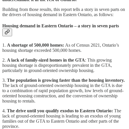
Building from those results, this report tells a story in seven parts on
the drivers of housing demand in Eastern Ontario, as follows:
Housing demand in Eastern Ontario – a story in seven parts
1.
A shortage of 500,000 homes:
As of Census 2021, Ontario’s
housing shortage exceeded 500,000 homes.
2.
A lack of family-sized homes in the GTA
: This growing
housing shortage is disproportionately prevalent in the GTA,
particularly in ground-oriented ownership housing.
3.
The population is growing faster than the housing inventory.
The lack of ground-oriented ownership housing in the GTA is due
to a combination of rapid population growth, low levels of ground-
oriented housing construction, and the conversion of ownership
housing to rentals.
4.
The drive until you qualify exodus to Eastern Ontario:
The
lack of ground-oriented housing is leading to an exodus of young
families out of the GTA to Eastern Ontario and other parts of the
province.