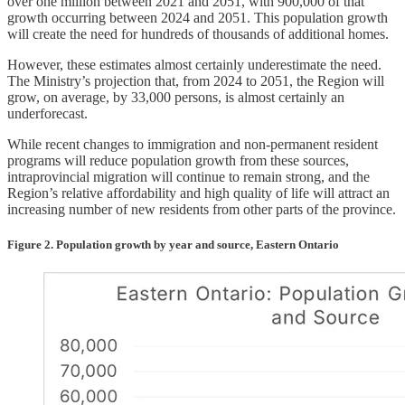
over one million between 2021 and 2051, with 900,000 of that
growth occurring between 2024 and 2051. This population growth
will create the need for hundreds of thousands of additional homes.
However, these estimates almost certainly underestimate the need.
The Ministry’s projection that, from 2024 to 2051, the Region will
grow, on average, by 33,000 persons, is almost certainly an
underforecast.
While recent changes to immigration and non-permanent resident
programs will reduce population growth from these sources,
intraprovincial migration will continue to remain strong, and the
Region’s relative affordability and high quality of life will attract an
increasing number of new residents from other parts of the province.
Figure 2. Population growth by year and source, Eastern Ontario