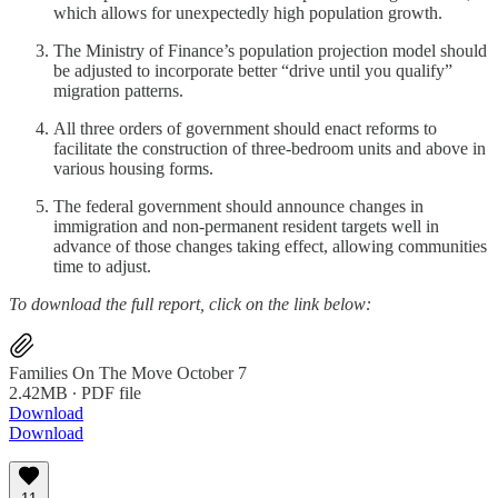
which allows for unexpectedly high population growth.
The Ministry of Finance’s population projection model should
be adjusted to incorporate better “drive until you qualify”
migration patterns.
All three orders of government should enact reforms to
facilitate the construction of three-bedroom units and above in
various housing forms.
The federal government should announce changes in
immigration and non-permanent resident targets well in
advance of those changes taking effect, allowing communities
time to adjust.
To download the full report, click on the link below:
Families On The Move October 7
2.42MB ∙ PDF file
Download
Download