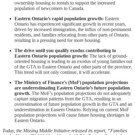
ownership housing to rentals to support the increased
population of newcomers to Canada.
Eastern Ontario’s rapid population growth:
Eastern
Ontario has experienced significant growth in recent years,
driven by increased immigration, the influx of non-permanent
residents, and families relocating from other parts of Ontario,
resulting in a pressing need for more housing.
The drive until you qualify exodus contributing to
Eastern Ontario population growth:
The lack of ground-
oriented housing is leading to an exodus of young families out
of the GTA to Eastern Ontario and other parts of the province.
This trend will not only continue, it will accelerate.
The Ministry of Finance's (MoF) population projections
are underestimating Eastern Ontario’s future population
growth.
The MoF’s population projections do not adequately
capture migration patterns from the GTA, resulting in an
overestimation of future population growth in the GTA and an
underestimation in Eastern Ontario. Relying on current MoF
population projections will cause future housing shortages in
Eastern Ontario.
Today, the Missing Middle Initiative released its report, “Families