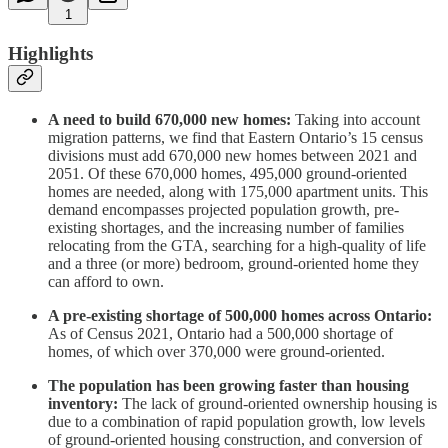
1
Highlights
A need to build 670,000 new homes:
Taking into account
migration patterns, we find that Eastern Ontario’s 15 census
divisions must add 670,000 new homes between 2021 and
2051. Of these 670,000 homes, 495,000 ground-oriented
homes are needed, along with 175,000 apartment units. This
demand encompasses projected population growth, pre-
existing shortages, and the increasing number of families
relocating from the GTA, searching for a high-quality of life
and a three (or more) bedroom, ground-oriented home they
can afford to own.
A pre-existing shortage of 500,000 homes across Ontario:
As of Census 2021, Ontario had a 500,000 shortage of
homes, of which over 370,000 were ground-oriented.
The population has been growing faster than housing
inventory:
The lack of ground-oriented ownership housing is
due to a combination of rapid population growth, low levels
of ground-oriented housing construction, and conversion of