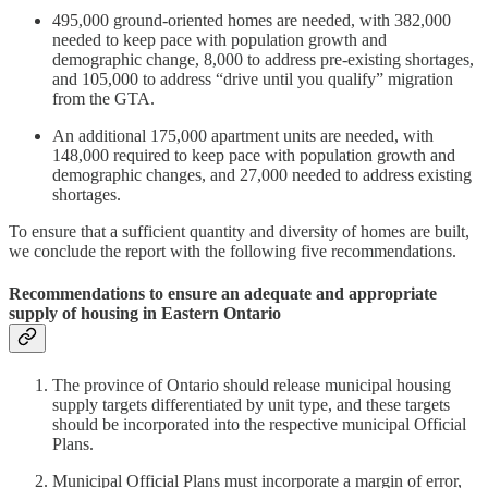
495,000 ground-oriented homes are needed, with 382,000
needed to keep pace with population growth and
demographic change, 8,000 to address pre-existing shortages,
and 105,000 to address “drive until you qualify” migration
from the GTA.
An additional 175,000 apartment units are needed, with
148,000 required to keep pace with population growth and
demographic changes, and 27,000 needed to address existing
shortages.
To ensure that a sufficient quantity and diversity of homes are built,
we conclude the report with the following five recommendations.
Recommendations to ensure an adequate and appropriate
supply of housing in Eastern Ontario
The province of Ontario should release municipal housing
supply targets differentiated by unit type, and these targets
should be incorporated into the respective municipal Official
Plans.
Municipal Official Plans must incorporate a margin of error,