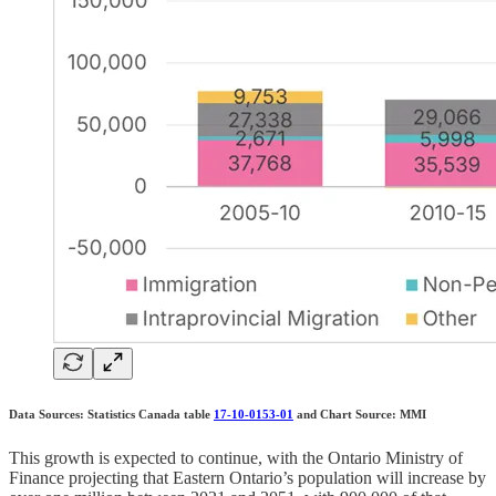
Data Sources: Statistics Canada table
17-10-0153-01
and Chart Source: MMI
This growth is expected to continue, with the Ontario Ministry of
Finance projecting that Eastern Ontario’s population will increase by