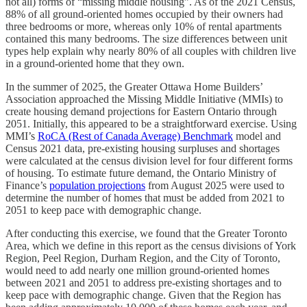
not all) forms of “missing middle housing”. As of the 2021 Census,
88% of all ground-oriented homes occupied by their owners had
three bedrooms or more, whereas only 10% of rental apartments
contained this many bedrooms. The size differences between unit
types help explain why nearly 80% of all couples with children live
in a ground-oriented home that they own.
In the summer of 2025, the Greater Ottawa Home Builders’
Association approached the Missing Middle Initiative (MMIs) to
create housing demand projections for Eastern Ontario through
2051. Initially, this appeared to be a straightforward exercise. Using
MMI’s
RoCA (Rest of Canada Average) Benchmark
model and
Census 2021 data, pre-existing housing surpluses and shortages
were calculated at the census division level for four different forms
of housing. To estimate future demand, the Ontario Ministry of
Finance’s
population projections
from August 2025 were used to
determine the number of homes that must be added from 2021 to
2051 to keep pace with demographic change.
After conducting this exercise, we found that the Greater Toronto
Area, which we define in this report as the census divisions of York
Region, Peel Region, Durham Region, and the City of Toronto,
would need to add nearly one million ground-oriented homes
between 2021 and 2051 to address pre-existing shortages and to
keep pace with demographic change. Given that the Region has