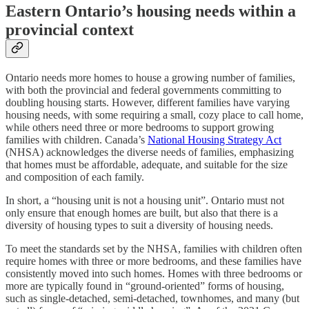
Eastern Ontario’s housing needs within a
provincial context
Ontario needs more homes to house a growing number of families,
with both the provincial and federal governments committing to
doubling housing starts. However, different families have varying
housing needs, with some requiring a small, cozy place to call home,
while others need three or more bedrooms to support growing
families with children. Canada’s
National Housing Strategy Act
(NHSA) acknowledges the diverse needs of families, emphasizing
that homes must be affordable, adequate, and suitable for the size
and composition of each family.
In short, a “housing unit is not a housing unit”. Ontario must not
only ensure that enough homes are built, but also that there is a
diversity of housing types to suit a diversity of housing needs.
To meet the standards set by the NHSA, families with children often
require homes with three or more bedrooms, and these families have
consistently moved into such homes. Homes with three bedrooms or
more are typically found in “ground-oriented” forms of housing,
such as single-detached, semi-detached, townhomes, and many (but