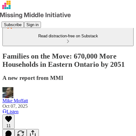
Subscribe
Sign in
Read distraction-free on Substack
Families on the Move: 670,000 More
Households in Eastern Ontario by 2051
A new report from MMI
Mike Moffatt
Oct 07, 2025
Listen
11