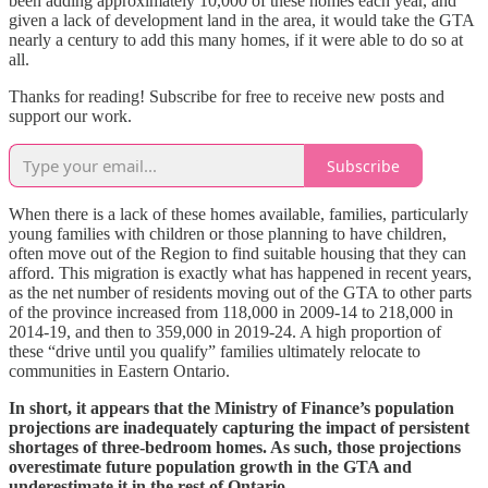
been adding approximately 10,000 of these homes each year, and
given a lack of development land in the area, it would take the GTA
nearly a century to add this many homes, if it were able to do so at
all.
Thanks for reading! Subscribe for free to receive new posts and
support our work.
Subscribe
When there is a lack of these homes available, families, particularly
young families with children or those planning to have children,
often move out of the Region to find suitable housing that they can
afford. This migration is exactly what has happened in recent years,
as the net number of residents moving out of the GTA to other parts
of the province increased from 118,000 in 2009-14 to 218,000 in
2014-19, and then to 359,000 in 2019-24. A high proportion of
these “drive until you qualify” families ultimately relocate to
communities in Eastern Ontario.
In short, it appears that the Ministry of Finance’s population
projections are inadequately capturing the impact of persistent
shortages of three-bedroom homes. As such, those projections
overestimate future population growth in the GTA and
underestimate it in the rest of Ontario.