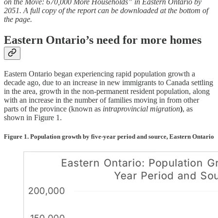
on the Move: 670,000 More Households” in Eastern Ontario by
2051. A full copy of the report can be downloaded at the bottom of
the page.
Eastern Ontario’s need for more homes
Eastern Ontario began experiencing rapid population growth a
decade ago, due to an increase in new immigrants to Canada settling
in the area, growth in the non-permanent resident population, along
with an increase in the number of families moving in from other
parts of the province (known as
intraprovincial migration
)
, as
shown in Figure 1.
Figure 1. Population growth by five-year period and source, Eastern Ontario