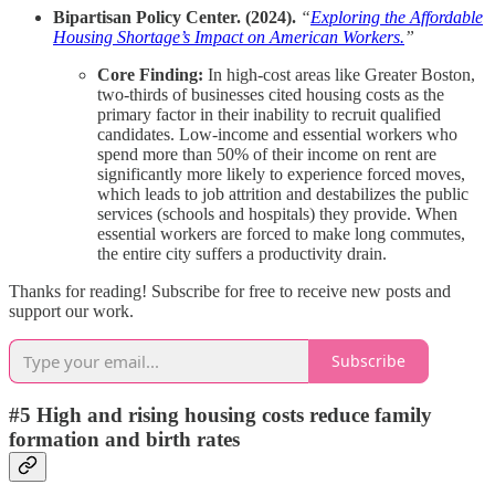
Bipartisan Policy Center. (2024).
“
Exploring the Affordable
Housing Shortage’s Impact on American Workers.
”
Core Finding:
In high-cost areas like Greater Boston,
two-thirds of businesses cited housing costs as the
primary factor in their inability to recruit qualified
candidates. Low-income and essential workers who
spend more than 50% of their income on rent are
significantly more likely to experience forced moves,
which leads to job attrition and destabilizes the public
services (schools and hospitals) they provide. When
essential workers are forced to make long commutes,
the entire city suffers a productivity drain.
Thanks for reading! Subscribe for free to receive new posts and
support our work.
Subscribe
#5 High and rising housing costs reduce family
formation and birth rates