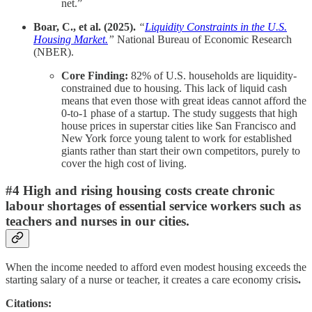
net.”
Boar, C., et al. (2025).
“
Liquidity Constraints in the U.S.
Housing Market.
”
National Bureau of Economic Research
(NBER).
Core Finding:
82% of U.S. households are liquidity-
constrained due to housing. This lack of liquid cash
means that even those with great ideas cannot afford the
0-to-1 phase of a startup. The study suggests that high
house prices in superstar cities like San Francisco and
New York force young talent to work for established
giants rather than start their own competitors, purely to
cover the high cost of living.
#4 High and rising housing costs create chronic
labour shortages of essential service workers such as
teachers and nurses in our cities.
When the income needed to afford even modest housing exceeds the
starting salary of a nurse or teacher, it creates a care economy crisis
.
Citations: