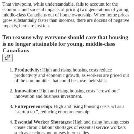
That viewpoint, while understandable, fails to account for the
economic and societal impacts of pricing two generations of young,
middle-class Canadians out of home ownership. When home prices
grow substantially faster than incomes, there are dozens of negative
impacts; here are just ten.
Ten reasons why everyone should care that housing
is no longer attainable for young, middle-class
Canadians
Productivity:
High and rising housing costs reduce
productivity and economic growth, as workers are priced out
of the communities that could best use their skills.
Innovation:
High and rising housing costs “crowd out”
innovation and business investment.
Entrepreneurship:
High and rising housing costs act as a
“startup tax”, reducing entrepreneurship.
Essential Worker Shortages
: High and rising housing costs
create chronic labour shortages of essential service workers
such as teachers and nurses in our cities.