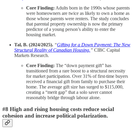
Core Finding:
Adults born in the 1990s whose parents
were homeowners are twice as likely to own a home as
those whose parents were renters. The study concludes
that parental property ownership is now the primary
predictor of a young person’s ability to enter the
housing market.
Tal, B. (2024/2025).
“
Gifting for a Down Payment: The New
Structural Reality of Canadian Housing.
”
CIBC Capital
Markets Research.
Core Finding:
The “down payment gift” has
transitioned from a rare boost to a structural necessity
for market participation. Over 31% of first-time buyers
received a financial gift from family to purchase their
home. The average gift size has surged to $115,000,
creating a “merit gap” that a solo saver cannot
reasonably bridge through labour alone.
#8 High and rising housing costs reduce social
cohesion and increase political polarization.