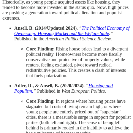
Historically, as young people acquired assets like housing, they
tended to become more invested in the status quo. Now, high prices
are pushing a generation toward political alienation and populist
extremes.
Ansell, B. (2014/Updated 2024).
“
The Political Economy of
Ownership: Housing Market and the Welfare State
.”
Published in the
American Political Science Review
.
Core Finding:
Rising house prices lead to a divergent
political reality. Homeowners become more fiscally
conservative and protective of property values, while
renters, feeling excluded, pivot toward radical
redistributive policies. This creates a clash of interests
that fuels polarization.
Adler, D., & Ansell, B. (2020/2024).
“
Housing and
Populism.
”
Published in
West European Politics
.
Core Finding:
In regions where housing prices have
stagnated but costs of living remain high, or where
young people are entirely priced out of “superstar”
cities, there is a measurable surge in support for populist
parties (both left and right). The sense of being left
behind is primarily rooted in the inability to achieve the