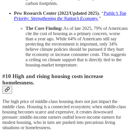
carbon footprints.
Pew Research Center (2022/Updated 2025).
“
Public’s Top
Priority: Strengthening the Nation’s Economy.
”
The Core Finding:
As of late 2025, 79% of Americans
cite the cost of housing as a primary concern, worse
than a year ago. While 64% of Americans still say
protecting the environment is important, only 34%
believe climate policies should be pursued if they hurt
the economy or increase consumer costs. This suggests
a ceiling on climate support that is directly tied to the
housing-market temperature.
#10 High and rising housing costs increase
homelessness.
The high price of middle-class housing does not just impact the
middle class. Housing is a connected ecosystem; when middle-class
housing becomes scarce and expensive, it creates downward
pressure: middle-income earners outbid lower-income earners for
modest housing, who in turn are pushed into precarious living
situations or homelessness.