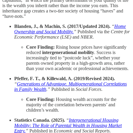
capitalism,” in which the primary determinant of your quality of life
is the wealth you inherit rather than the income you earn. This
inheritance gap creates a two-tier society of housing “haves” and
“have-nots.”
Blanden, J., & Machin, S. (2017/Updated 2024).
“
Home
Ownership and Social Mobility.
”
Published via the
Centre for
Economic Performance (LSE)
and
NBER
.
Core Finding:
Rising house prices have significantly
reduced
intergenerational mobility
. Success is
increasingly tied to “postcode luck”, whether your
parents owned property in a high-growth area, rather
than your own academic or professional achievements.
Pfeffer, F. T., & Killewald, A. (2019/Revised 2024).
“
Generations of Advantage. Multigenerational Correlations
in Family Wealth
.”
Published in
Social Forces
.
Core Finding:
Housing wealth accounts for the
majority of the correlation between parents’ and
children’s wealth.
Statistics Canada. (2025).
“
Intergenerational Housing
Mobility: The Role of Parental Wealth in Housing Market
Entry.
”
Published in
Economic and Social Reports
.