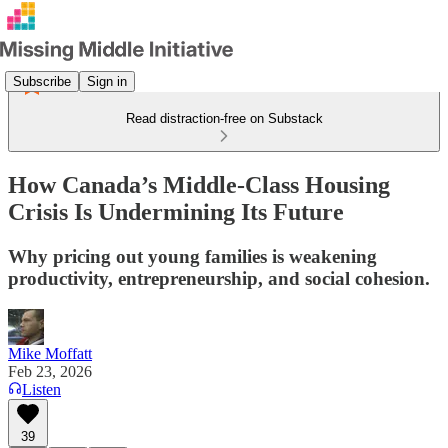
Subscribe
Sign in
Read distraction-free on Substack
How Canada’s Middle-Class Housing
Crisis Is Undermining Its Future
Why pricing out young families is weakening
productivity, entrepreneurship, and social cohesion.
Mike Moffatt
Feb 23, 2026
Listen
39