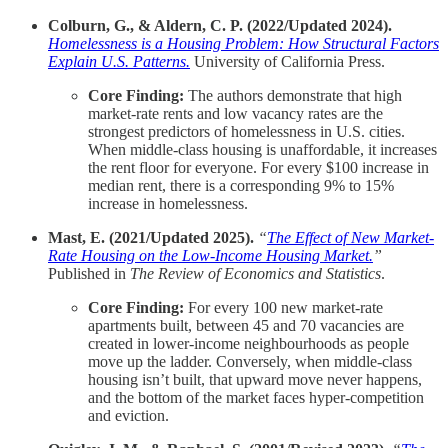
Colburn, G., & Aldern, C. P. (2022/Updated 2024).
Homelessness is a Housing Problem: How Structural Factors
Explain U.S. Patterns.
University of California Press.
Core Finding:
The authors demonstrate that high
market-rate rents and low vacancy rates are the
strongest predictors of homelessness in U.S. cities.
When middle-class housing is unaffordable, it increases
the rent floor for everyone. For every $100 increase in
median rent, there is a corresponding 9% to 15%
increase in homelessness.
Mast, E. (2021/Updated 2025).
“
The Effect of New Market-
Rate Housing on the Low-Income Housing Market.
”
Published in
The Review of Economics and Statistics
.
Core Finding:
For every 100 new market-rate
apartments built, between 45 and 70 vacancies are
created in lower-income neighbourhoods as people
move up the ladder. Conversely, when middle-class
housing isn’t built, that upward move never happens,
and the bottom of the market faces hyper-competition
and eviction.