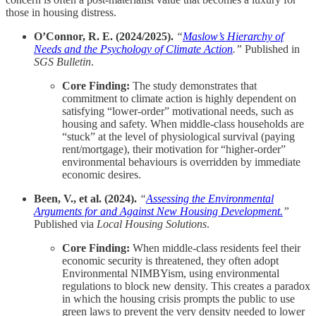
those in housing distress.
O’Connor, R. E. (2024/2025).
“
Maslow’s Hierarchy of
Needs and the Psychology of Climate Action
.”
Published in
SGS Bulletin
.
Core Finding:
The study demonstrates that
commitment to climate action is highly dependent on
satisfying “lower-order” motivational needs, such as
housing and safety. When middle-class households are
“stuck” at the level of physiological survival (paying
rent/mortgage), their motivation for “higher-order”
environmental behaviours is overridden by immediate
economic desires.
Been, V., et al. (2024).
“
Assessing the Environmental
Arguments for and Against New Housing Development.
”
Published via
Local Housing Solutions
.
Core Finding:
When middle-class residents feel their
economic security is threatened, they often adopt
Environmental NIMBYism, using environmental
regulations to block new density. This creates a paradox
in which the housing crisis prompts the public to use
green laws to prevent the very density needed to lower