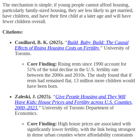
The mechanism is simple: if young people cannot afford housing,
particularly family-sized housing, they are less likely to get married,
have children, and have their first child at a later age and will have
fewer children overall.
Citations:
Couillard, B. K. (2025).
“
Build, Baby, Build: The Causal
Effects of Rising Housing Costs on Fertility.
”
University of
Toronto.
Core Finding:
Rising rents since 1990 account for
51% of the total decline in the U.S. fertility rate
between the 2000s and 2010s. The study found that if
rents had remained flat, 13 million more children would
have been born.
Zaleski, J. (2025).
“
Give People Housing and They Will
Have Kids: House Prices and Fertility across U.S. Counties,
2000–2023.
”
University of Toronto Department of
Economics.
Core Finding:
High house prices are associated with
significantly lower fertility, with the link being strongest
in dense urban counties where affordability constraints