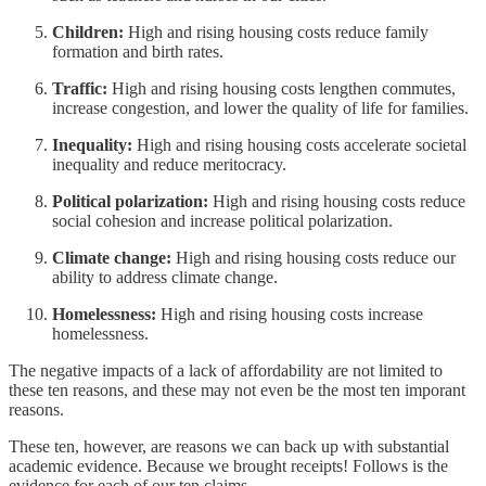
Children:
High and rising housing costs reduce family
formation and birth rates.
Traffic:
High and rising housing costs lengthen commutes,
increase congestion, and lower the quality of life for families.
Inequality:
High and rising housing costs accelerate societal
inequality and reduce meritocracy.
Political polarization:
High and rising housing costs reduce
social cohesion and increase political polarization.
Climate change:
High and rising housing costs reduce our
ability to address climate change.
Homelessness:
High and rising housing costs increase
homelessness.
The negative impacts of a lack of affordability are not limited to
these ten reasons, and these may not even be the most ten imporant
reasons.
These ten, however, are reasons we can back up with substantial
academic evidence. Because we brought receipts! Follows is the
evidence for each of our ten claims.