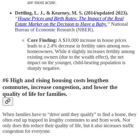
are most acute.
Dettling, L. J., & Kearney, M. S. (2014/updated 2023).
“
House Prices and Birth Rates: The Impact of the Real
Estate Market on the Decision to Have a Baby.
”
National
Bureau of Economic Research (NBER).
Core Finding:
A $10,000 increase in house prices
leads to a 2.4% decrease in fertility rates among non-
homeowners. While it slightly increases fertility among
existing owners (due to the wealth effect), the net
impact on the younger, child-bearing population is
sharply negative.
#6 High and rising housing costs lengthen
commutes, increase congestion, and lower the
quality of life for families.
When families have to “drive until they qualify” to find a home, they
often end up trapped in lengthy commutes to and from work. Not
only does this reduce their quality of life, but it also increases traffic
congestion for everyone.