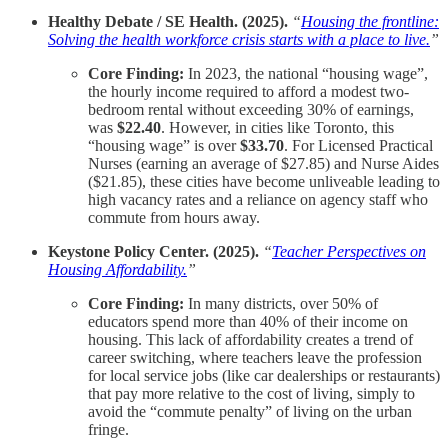
Healthy Debate / SE Health. (2025).
“
Housing the frontline:
Solving the health workforce crisis starts with a place to live.
”
Core Finding:
In 2023, the national “housing wage”,
the hourly income required to afford a modest two-
bedroom rental without exceeding 30% of earnings,
was
$22.40
. However, in cities like Toronto, this
“housing wage” is over
$33.70
. For Licensed Practical
Nurses (earning an average of $27.85) and Nurse Aides
($21.85), these cities have become unliveable leading to
high vacancy rates and a reliance on agency staff who
commute from hours away.
Keystone Policy Center. (2025).
“
Teacher Perspectives on
Housing Affordability.
”
Core Finding:
In many districts, over 50% of
educators spend more than 40% of their income on
housing. This lack of affordability creates a trend of
career switching, where teachers leave the profession
for local service jobs (like car dealerships or restaurants)
that pay more relative to the cost of living, simply to
avoid the “commute penalty” of living on the urban
fringe.