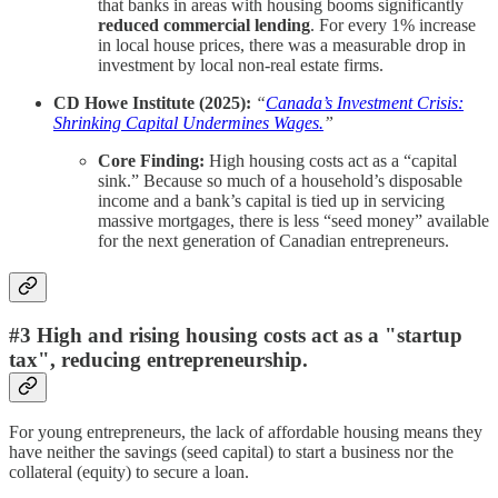
that banks in areas with housing booms significantly
reduced commercial lending
. For every 1% increase
in local house prices, there was a measurable drop in
investment by local non-real estate firms.
CD Howe Institute (2025):
“
Canada’s Investment Crisis:
Shrinking Capital Undermines Wages.
”
Core Finding:
High housing costs act as a “capital
sink.” Because so much of a household’s disposable
income and a bank’s capital is tied up in servicing
massive mortgages, there is less “seed money” available
for the next generation of Canadian entrepreneurs.
#3 High and rising housing costs act as a "startup
tax", reducing entrepreneurship.
For young entrepreneurs, the lack of affordable housing means they
have neither the savings (seed capital) to start a business nor the
collateral (equity) to secure a loan.