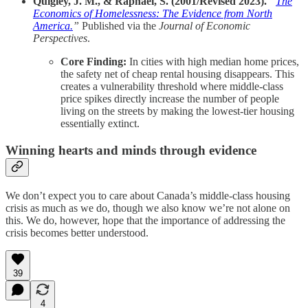
Quigley, J. M., & Raphael, S. (2001/Revised 2023).
“
The
Economics of Homelessness: The Evidence from North
America.
”
Published via the
Journal of Economic
Perspectives
.
Core Finding:
In cities with high median home prices,
the safety net of cheap rental housing disappears. This
creates a vulnerability threshold where middle-class
price spikes directly increase the number of people
living on the streets by making the lowest-tier housing
essentially extinct.
Winning hearts and minds through evidence
We don’t expect you to care about Canada’s middle-class housing
crisis as much as we do, though we also know we’re not alone on
this. We do, however, hope that the importance of addressing the
crisis becomes better understood.
39
4