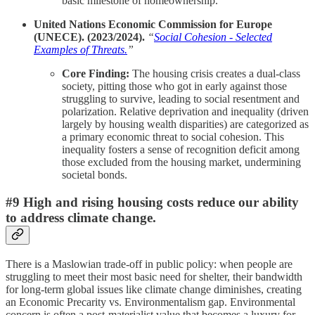
basic milestone of homeownership.
United Nations Economic Commission for Europe
(UNECE). (2023/2024).
“
Social Cohesion - Selected
Examples of Threats.
”
Core Finding:
The housing crisis creates a dual-class
society, pitting those who got in early against those
struggling to survive, leading to social resentment and
polarization. Relative deprivation and inequality (driven
largely by housing wealth disparities) are categorized as
a primary economic threat to social cohesion. This
inequality fosters a sense of recognition deficit among
those excluded from the housing market, undermining
societal bonds.
#9 High and rising housing costs reduce our ability
to address climate change.
There is a Maslowian trade-off in public policy: when people are
struggling to meet their most basic need for shelter, their bandwidth
for long-term global issues like climate change diminishes, creating
an Economic Precarity vs. Environmentalism gap. Environmental
concern is often a post-materialist value that becomes a luxury for