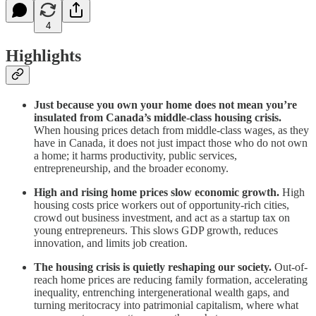
4
Highlights
Just because you own your home does not mean you’re
insulated from Canada’s middle-class housing crisis.
When housing prices detach from middle-class wages, as they
have in Canada, it does not just impact those who do not own
a home; it harms productivity, public services,
entrepreneurship, and the broader economy.
High and rising home prices slow economic growth.
High
housing costs price workers out of opportunity-rich cities,
crowd out business investment, and act as a startup tax on
young entrepreneurs. This slows GDP growth, reduces
innovation, and limits job creation.
The housing crisis is quietly reshaping our society.
Out-of-
reach home prices are reducing family formation, accelerating
inequality, entrenching intergenerational wealth gaps, and
turning meritocracy into patrimonial capitalism, where what