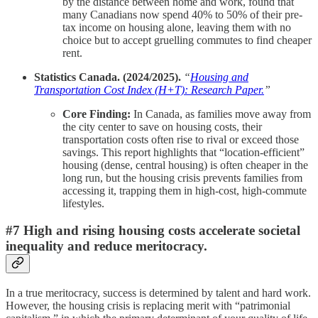
by the distance between home and work, found that
many Canadians now spend 40% to 50% of their pre-
tax income on housing alone, leaving them with no
choice but to accept gruelling commutes to find cheaper
rent.
Statistics Canada. (2024/2025).
“
Housing and
Transportation Cost Index (H+T): Research Paper.
”
Core Finding:
In Canada, as families move away from
the city center to save on housing costs, their
transportation costs often rise to rival or exceed those
savings. This report highlights that “location-efficient”
housing (dense, central housing) is often cheaper in the
long run, but the housing crisis prevents families from
accessing it, trapping them in high-cost, high-commute
lifestyles.
#7 High and rising housing costs accelerate societal
inequality and reduce meritocracy.
In a true meritocracy, success is determined by talent and hard work.
However, the housing crisis is replacing merit with “patrimonial