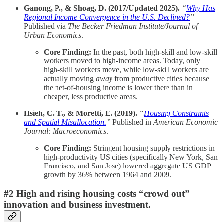
Ganong, P., & Shoag, D. (2017/Updated 2025).
“
Why Has
Regional Income Convergence in the U.S. Declined?
”
Published via
The Becker Friedman Institute/Journal of
Urban Economics
.
Core Finding:
In the past, both high-skill and low-skill
workers moved to high-income areas. Today, only
high-skill workers move, while low-skill workers are
actually moving
away
from productive cities because
the net-of-housing income is lower there than in
cheaper, less productive areas.
Hsieh, C. T., & Moretti, E. (2019).
“
Housing Constraints
and Spatial Misallocation.
”
Published in
American Economic
Journal: Macroeconomics
.
Core Finding:
Stringent housing supply restrictions in
high-productivity US cities (specifically New York, San
Francisco, and San Jose) lowered aggregate US GDP
growth by 36% between 1964 and 2009.
#2 High and rising housing costs “crowd out”
innovation and business investment.