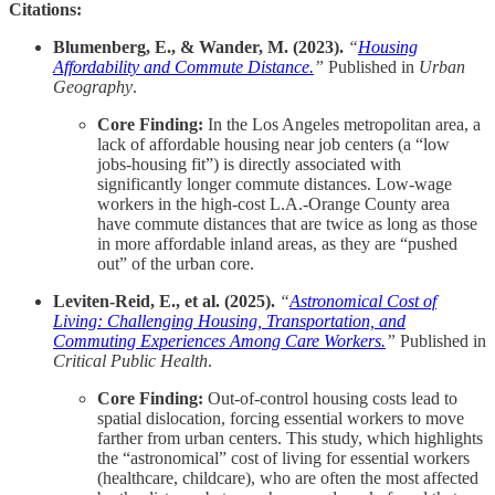
Citations:
Blumenberg, E., & Wander, M. (2023).
“
Housing
Affordability and Commute Distance.
”
Published in
Urban
Geography
.
Core Finding:
In the Los Angeles metropolitan area, a
lack of affordable housing near job centers (a “low
jobs-housing fit”) is directly associated with
significantly longer commute distances. Low-wage
workers in the high-cost L.A.-Orange County area
have commute distances that are twice as long as those
in more affordable inland areas, as they are “pushed
out” of the urban core.
Leviten-Reid, E., et al. (2025).
“
Astronomical Cost of
Living: Challenging Housing, Transportation, and
Commuting Experiences Among Care Workers.
”
Published in
Critical Public Health
.
Core Finding:
Out-of-control housing costs lead to
spatial dislocation, forcing essential workers to move
farther from urban centers. This study, which highlights
the “astronomical” cost of living for essential workers
(healthcare, childcare), who are often the most affected