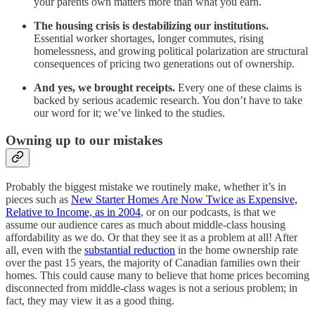
your parents own matters more than what you earn.
The housing crisis is destabilizing our institutions.
Essential worker shortages, longer commutes, rising
homelessness, and growing political polarization are structural
consequences of pricing two generations out of ownership.
And yes, we brought receipts.
Every one of these claims is
backed by serious academic research. You don’t have to take
our word for it; we’ve linked to the studies.
Owning up to our mistakes
Probably the biggest mistake we routinely make, whether it’s in
pieces such as
New Starter Homes Are Now Twice as Expensive,
Relative to Income, as in 2004
, or on our podcasts, is that we
assume our audience cares as much about middle-class housing
affordability as we do. Or that they see it as a problem at all! After
all, even with the
substantial reduction
in the home ownership rate
over the past 15 years, the majority of Canadian families own their
homes. This could cause many to believe that home prices becoming
disconnected from middle-class wages is not a serious problem; in
fact, they may view it as a good thing.