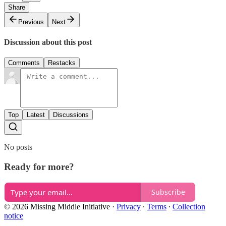
Share
Previous
Next
Discussion about this post
Comments
Restacks
Top
Latest
Discussions
No posts
Ready for more?
Subscribe
© 2026 Missing Middle Initiative
·
Privacy
∙
Terms
∙
Collection
notice