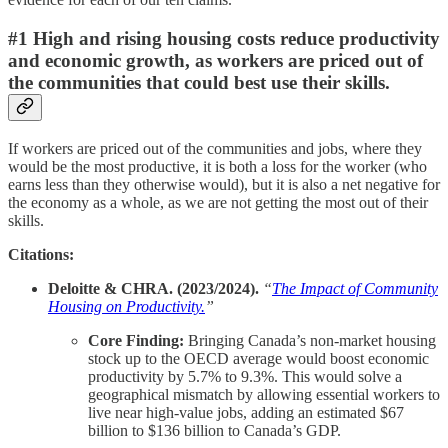
#1 High and rising housing costs reduce productivity
and economic growth, as workers are priced out of
the communities that could best use their skills.
If workers are priced out of the communities and jobs, where they
would be the most productive, it is both a loss for the worker (who
earns less than they otherwise would), but it is also a net negative for
the economy as a whole, as we are not getting the most out of their
skills.
Citations:
Deloitte & CHRA. (2023/2024).
“
The Impact of Community
Housing on Productivity.
”
Core Finding:
Bringing Canada’s non-market housing
stock up to the OECD average would boost economic
productivity by 5.7% to 9.3%. This would solve a
geographical mismatch by allowing essential workers to
live near high-value jobs, adding an estimated $67
billion to $136 billion to Canada’s GDP.