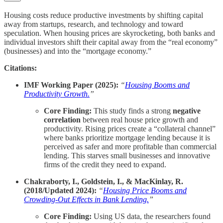
Housing costs reduce productive investments by shifting capital
away from startups, research, and technology and toward
speculation. When housing prices are skyrocketing, both banks and
individual investors shift their capital away from the “real economy”
(businesses) and into the “mortgage economy.”
Citations:
IMF Working Paper (2025):
“
Housing Booms and
Productivity Growth.
”
Core Finding:
This study finds a strong
negative
correlation
between real house price growth and
productivity. Rising prices create a “collateral channel”
where banks prioritize mortgage lending because it is
perceived as safer and more profitable than commercial
lending. This starves small businesses and innovative
firms of the credit they need to expand.
Chakraborty, I., Goldstein, I., & MacKinlay, R.
(2018/Updated 2024):
“
Housing Price Booms and
Crowding-Out Effects in Bank Lending.
”
Core Finding:
Using US data, the researchers found