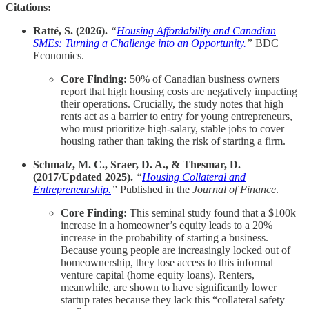
Citations:
Ratté, S. (2026).
“
Housing Affordability and Canadian
SMEs: Turning a Challenge into an Opportunity.
”
BDC
Economics.
Core Finding:
50% of Canadian business owners
report that high housing costs are negatively impacting
their operations. Crucially, the study notes that high
rents act as a barrier to entry for young entrepreneurs,
who must prioritize high-salary, stable jobs to cover
housing rather than taking the risk of starting a firm.
Schmalz, M. C., Sraer, D. A., & Thesmar, D.
(2017/Updated 2025).
“
Housing Collateral and
Entrepreneurship.
”
Published in the
Journal of Finance
.
Core Finding:
This seminal study found that a $100k
increase in a homeowner’s equity leads to a 20%
increase in the probability of starting a business.
Because young people are increasingly locked out of
homeownership, they lose access to this informal
venture capital (home equity loans). Renters,
meanwhile, are shown to have significantly lower
startup rates because they lack this “collateral safety