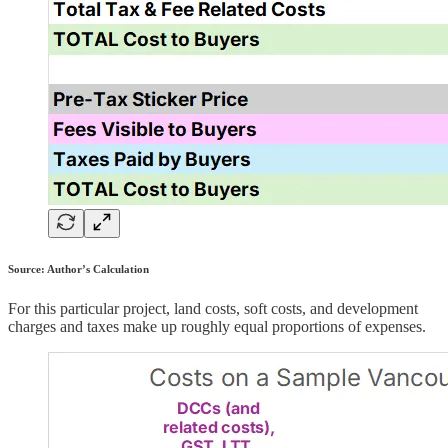
Source: Author’s Calculation
For this particular project, land costs, soft costs, and development
charges and taxes make up roughly equal proportions of expenses.