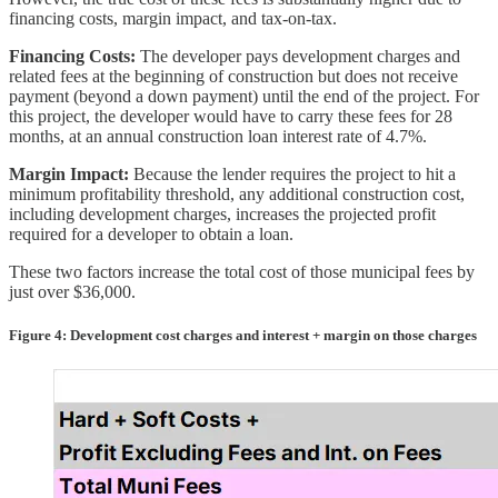
financing costs, margin impact, and tax-on-tax.
Financing Costs:
The developer pays development charges and
related fees at the beginning of construction but does not receive
payment (beyond a down payment) until the end of the project. For
this project, the developer would have to carry these fees for 28
months, at an annual construction loan interest rate of 4.7%.
Margin Impact:
Because the lender requires the project to hit a
minimum profitability threshold, any additional construction cost,
including development charges, increases the projected profit
required for a developer to obtain a loan.
These two factors increase the total cost of those municipal fees by
just over $36,000.
Figure 4: Development cost charges and interest + margin on those charges