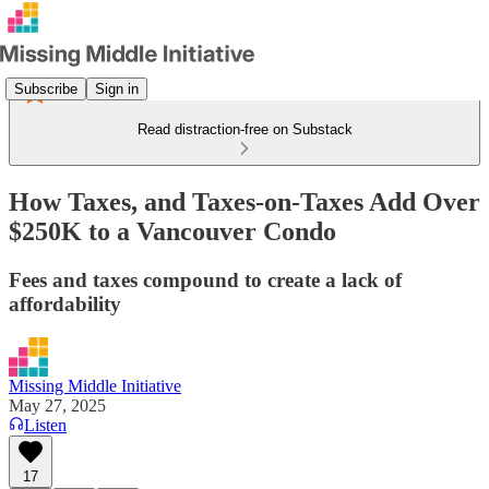
Subscribe
Sign in
Read distraction-free on Substack
How Taxes, and Taxes-on-Taxes Add Over
$250K to a Vancouver Condo
Fees and taxes compound to create a lack of
affordability
Missing Middle Initiative
May 27, 2025
Listen
17