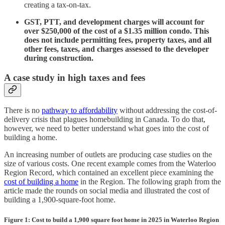
creating a tax-on-tax.
GST, PTT, and development charges will account for
over $250,000 of the cost of a $1.35 million condo. This
does not include permitting fees, property taxes, and all
other fees, taxes, and charges assessed to the developer
during construction.
A case study in high taxes and fees
There is no
pathway to affordability
without addressing the cost-of-
delivery crisis that plagues homebuilding in Canada. To do that,
however, we need to better understand what goes into the cost of
building a home.
An increasing number of outlets are producing case studies on the
size of various costs. One recent example comes from the Waterloo
Region Record, which contained an excellent piece examining the
cost of building a home
in the Region. The following graph from the
article made the rounds on social media and illustrated the cost of
building a 1,900-square-foot home.
Figure 1: Cost to build a 1,900 square foot home in 2025 in Waterloo Region