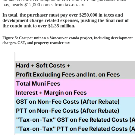
pay, nearly $12,000 comes from tax-on-tax.
In total, the purchaser must pay over $250,000 in taxes and
development charge-related expenses, pushing the final cost of
the condo unit to over $1.35 million.
Figure 5: Cost per unit on a Vancouver condo project, including development
charges, GST, and property transfer tax