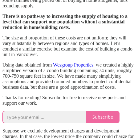
some families being priced out of buying a home altogether, thus
reducing supply.
There is no pathway to increasing the supply of housing to a
level that can support our population without a substantial
reduction in homebuilding costs.
The size and proportion of these costs are not uniform; they will
vary substantially between regions and types of homes. Let’s
conduct a similar exercise but examine the cost of building a condo
unit in Vancouver.
Using data obtained from
Wesgroup Properties
, we created a highly
simplified version of a condo building containing 74 units, roughly
700-750 square feet in size. We have made many simplifying
assumptions and provided rounded numbers to protect confidential
business data, but these are a good approximation of costs.
Thanks for reading! Subscribe for free to receive new posts and
support our work.
Subscribe
Suppose we exclude development charges and development
charges. In that case, the lowest price the company could charge for