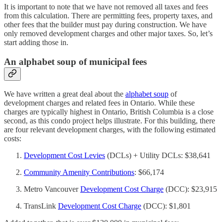
It is important to note that we have not removed all taxes and fees
from this calculation. There are permitting fees, property taxes, and
other fees that the builder must pay during construction. We have
only removed development charges and other major taxes. So, let’s
start adding those in.
An alphabet soup of municipal fees
We have written a great deal about the
alphabet soup
of
development charges and related fees in Ontario. While these
charges are typically highest in Ontario, British Columbia is a close
second, as this condo project helps illustrate. For this building, there
are four relevant development charges, with the following estimated
costs:
Development Cost Levies
(DCLs) + Utility DCLs: $38,641
Community Amenity Contributions
: $66,174
Metro Vancouver
Development Cost Charge
(DCC): $23,915
TransLink
Development Cost Charge
(DCC): $1,801