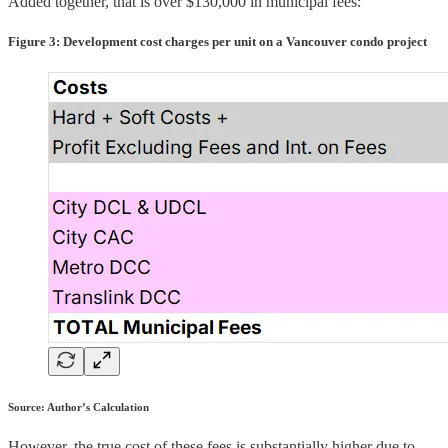
Added together, that is over $130,000 in municipal fees:
Figure 3: Development cost charges per unit on a Vancouver condo project
Source: Author’s Calculation
However, the true cost of these fees is substantially higher due to