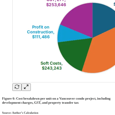
Figure 6: Cost breakdown per unit on a Vancouver condo project, including
development charges, GST, and property transfer tax
Source: Author’s Calculation