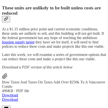
These units are unlikely to be built unless costs are
reduced
At a $1.35 million price point and current economic conditions,
these units are unlikely to sell, and this building will not get built. If
the federal government has any hope of reaching the ambitious
housing supply target
they have set for itself, it will need to find
policies to reduce these costs and make projects like this one viable.
Later this week, we will examine a series of government options that
can reduce these costs and make a project like this one viable.
Download a PDF version of this article below
How Taxes And Taxes On Taxes Add Over $250k To A Vancouver
Condo
496KB ∙ PDF file
Download
Download