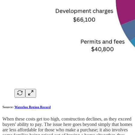
Source:
Waterloo Region Record
When these costs get too high, construction declines, as they exceed
buyers' ability to pay. The issue here goes beyond simply that homes
are less affordable for those who make a purchase; it also involves