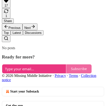
17
1
Share
Previous
Next
Top
Latest
Discussions
No posts
Ready for more?
Subscribe
© 2026 Missing Middle Initiative
·
Privacy
∙
Terms
∙
Collection
notice
Start your Substack
Get the app