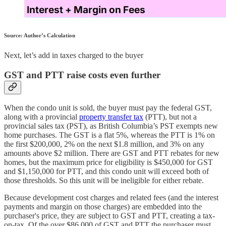
Source: Author’s Calculation
Next, let’s add in taxes charged to the buyer
GST and PTT raise costs even further
When the condo unit is sold, the buyer must pay the federal GST,
along with a provincial
property transfer tax
(PTT), but not a
provincial sales tax (PST), as British Columbia’s PST exempts new
home purchases. The GST is a flat 5%, whereas the PTT is 1% on
the first $200,000, 2% on the next $1.8 million, and 3% on any
amounts above $2 million. There are GST and PTT rebates for new
homes, but the maximum price for eligibility is $450,000 for GST
and $1,150,000 for PTT, and this condo unit will exceed both of
those thresholds. So this unit will be ineligible for either rebate.
Because development cost charges and related fees (and the interest
payments and margin on those charges) are embedded into the
purchaser's price, they are subject to GST and PTT, creating a tax-
on-tax. Of the over $86,000 of GST and PTT the purchaser must