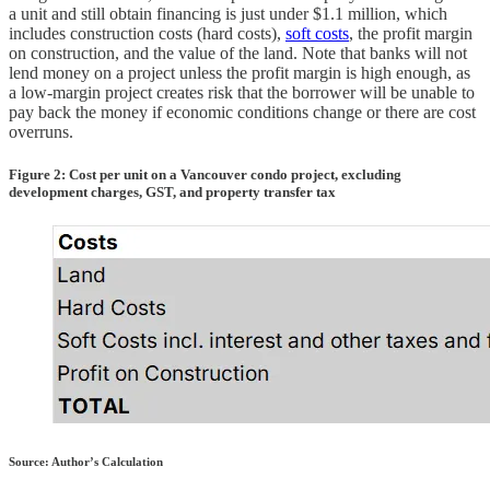
a unit and still obtain financing is just under $1.1 million, which
includes construction costs (hard costs),
soft costs
, the profit margin
on construction, and the value of the land. Note that banks will not
lend money on a project unless the profit margin is high enough, as
a low-margin project creates risk that the borrower will be unable to
pay back the money if economic conditions change or there are cost
overruns.
Figure 2: Cost per unit on a Vancouver condo project, excluding
development charges, GST, and property transfer tax
Source: Author’s Calculation