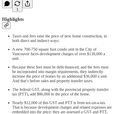
1
Highlights
Taxes and fees raise the price of new home construction, in
both direct and indirect ways.
A new 700-750 square foot condo unit in the City of
Vancouver faces development charges of over $130,000 a
unit.
Because these fees must be debt-financed, and the fees must
be incorporated into margin requirements, they indirectly
increase the price of homes by an additional $36,000 a unit.
And that’s before sales and property transfer taxes.
The federal GST, along with the provincial property transfer
tax (PTT), add $86,000 to the price of the home.
Nearly $12,000 of this GST and PTT is from tax-on-a-tax.
That is because development charges and related expenses are
embedded into the price; they are assessed a GST and PTT,