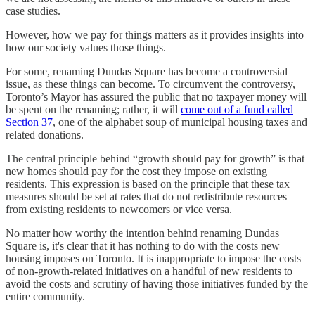
case studies.
However, how we pay for things matters as it provides insights into
how our society values those things.
For some, renaming Dundas Square has become a controversial
issue, as these things can become. To circumvent the controversy,
Toronto’s Mayor has assured the public that no taxpayer money will
be spent on the renaming; rather, it will
come out of a fund called
Section 37
, one of the alphabet soup of municipal housing taxes and
related donations.
The central principle behind “growth should pay for growth” is that
new homes should pay for the cost they impose on existing
residents. This expression is based on the principle that these tax
measures should be set at rates that do not redistribute resources
from existing residents to newcomers or vice versa.
No matter how worthy the intention behind renaming Dundas
Square is, it's clear that it has nothing to do with the costs new
housing imposes on Toronto. It is inappropriate to impose the costs
of non-growth-related initiatives on a handful of new residents to
avoid the costs and scrutiny of having those initiatives funded by the
entire community.