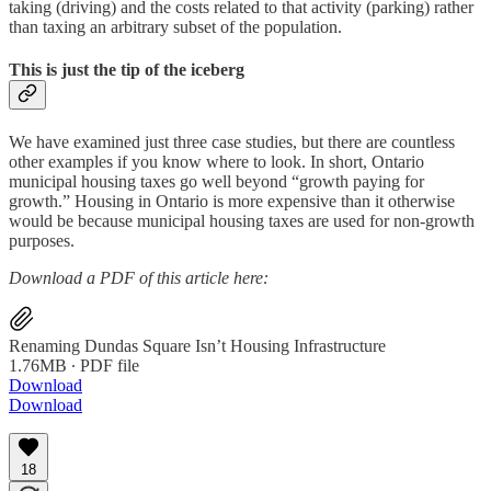
taking (driving) and the costs related to that activity (parking) rather
than taxing an arbitrary subset of the population.
This is just the tip of the iceberg
We have examined just three case studies, but there are countless
other examples if you know where to look. In short, Ontario
municipal housing taxes go well beyond “growth paying for
growth.” Housing in Ontario is more expensive than it otherwise
would be because municipal housing taxes are used for non-growth
purposes.
Download a PDF of this article here:
Renaming Dundas Square Isn’t Housing Infrastructure
1.76MB ∙ PDF file
Download
Download
18