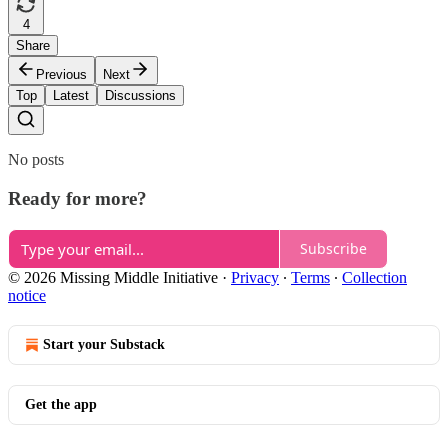
4
Share
Previous
Next
Top
Latest
Discussions
No posts
Ready for more?
Subscribe
© 2026 Missing Middle Initiative
·
Privacy
∙
Terms
∙
Collection
notice
Start your Substack
Get the app