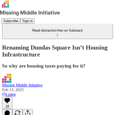
Subscribe
Sign in
Read distraction-free on Substack
Renaming Dundas Square Isn’t Housing
Infrastructure
So why are housing taxes paying for it?
Missing Middle Initiative
Feb 13, 2025
Listen
18