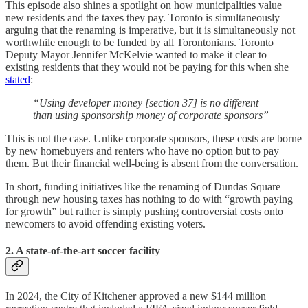
This episode also shines a spotlight on how municipalities value
new residents and the taxes they pay. Toronto is simultaneously
arguing that the renaming is imperative, but it is simultaneously not
worthwhile enough to be funded by all Torontonians. Toronto
Deputy Mayor Jennifer McKelvie wanted to make it clear to
existing residents that they would not be paying for this when she
stated
:
“Using developer money [section 37] is no different
than using sponsorship money of corporate sponsors”
This is not the case. Unlike corporate sponsors, these costs are borne
by new homebuyers and renters who have no option but to pay
them. But their financial well-being is absent from the conversation.
In short, funding initiatives like the renaming of Dundas Square
through new housing taxes has nothing to do with “growth paying
for growth” but rather is simply pushing controversial costs onto
newcomers to avoid offending existing voters.
2. A state-of-the-art soccer facility
In 2024, the City of Kitchener approved a new $144 million