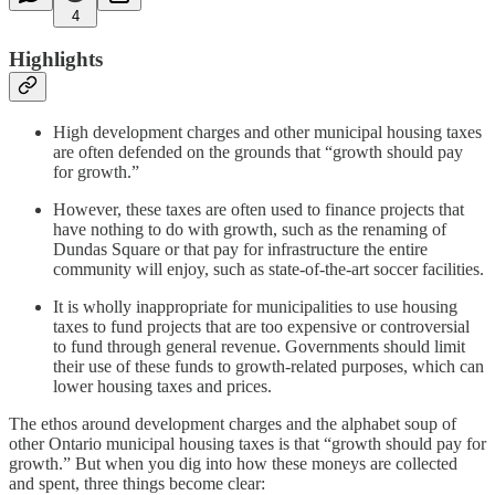
4
Highlights
High development charges and other municipal housing taxes
are often defended on the grounds that “growth should pay
for growth.”
However, these taxes are often used to finance projects that
have nothing to do with growth, such as the renaming of
Dundas Square or that pay for infrastructure the entire
community will enjoy, such as state-of-the-art soccer facilities.
It is wholly inappropriate for municipalities to use housing
taxes to fund projects that are too expensive or controversial
to fund through general revenue. Governments should limit
their use of these funds to growth-related purposes, which can
lower housing taxes and prices.
The ethos around development charges and the alphabet soup of
other Ontario municipal housing taxes is that “growth should pay for
growth.” But when you dig into how these moneys are collected
and spent, three things become clear: