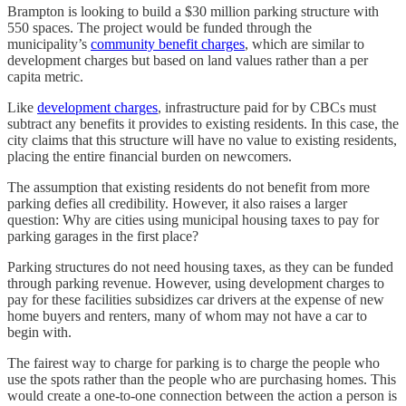
Brampton is looking to build a $30 million parking structure with
550 spaces. The project would be funded through the
municipality’s
community benefit charges
, which are similar to
development charges but based on land values rather than a per
capita metric.
Like
development charges
, infrastructure paid for by CBCs must
subtract any benefits it provides to existing residents. In this case, the
city claims that this structure will have no value to existing residents,
placing the entire financial burden on newcomers.
The assumption that existing residents do not benefit from more
parking defies all credibility. However, it also raises a larger
question: Why are cities using municipal housing taxes to pay for
parking garages in the first place?
Parking structures do not need housing taxes, as they can be funded
through parking revenue. However, using development charges to
pay for these facilities subsidizes car drivers at the expense of new
home buyers and renters, many of whom may not have a car to
begin with.
The fairest way to charge for parking is to charge the people who
use the spots rather than the people who are purchasing homes. This
would create a one-to-one connection between the action a person is