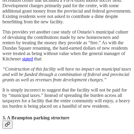
recreation centre that included a FIFA-sized indoor soccer field.
Development charges primarily paid for the centre, with some
additional grant money from the provincial and federal governments.
Existing residents were not asked to contribute a dime despite
benefitting from the new facility.
This provides yet another case study of Ontario’s municipal culture
of devaluing the contributions made by new homeowners and
renters by treating the money they provide as “free.” As with the
Dundas Square renaming, the hard-earned dollars of new residents
were treated as being without value when the general manager of
Kitchener
stated
that:
“Construction of this facility will have no impact on municipal taxes
and will be funded through a combination of federal and provincial
grants as well as revenues from development charges.”
It is simply incorrect to suggest that the facility will not be paid for
by “municipal taxes.” Instead of spreading the burden across all
taxpayers for a facility that the entire community will enjoy, a heavy
tax burden is being placed on a handful of new residents.
3. A Brampton parking structure