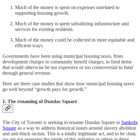
Much of the money is spent on expenses unrelated to
supporting housing growth.
Much of the money is spent subsidizing infrastructure and
services for existing residents.
Much of the money could be collected in more equitable and
efficient ways.
Governments have been using municipal housing taxes, from
development charges to community benefit charges, to fund items
that would otherwise be too expensive or too controversial to fund
through general revenue.
Here are three case studies that show how municipal housing taxes
go well beyond “growth pays for growth.”
1. The renaming of Dundas Square
The City of Toronto is seeking to rename Dundas Square to
Sankofa
Square
as a way to address historical issues around slavery abolition
and anti-black racism. This is a totally legitimate act, and to be clear,
we are not assessing the merits of this initiative or others in these