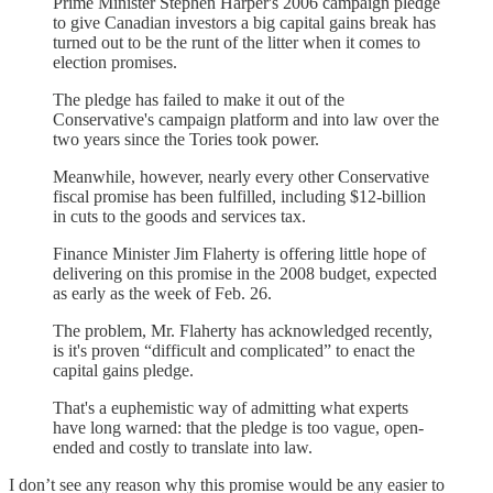
Prime Minister Stephen Harper's 2006 campaign pledge
to give Canadian investors a big capital gains break has
turned out to be the runt of the litter when it comes to
election promises.
The pledge has failed to make it out of the
Conservative's campaign platform and into law over the
two years since the Tories took power.
Meanwhile, however, nearly every other Conservative
fiscal promise has been fulfilled, including $12-billion
in cuts to the goods and services tax.
Finance Minister Jim Flaherty is offering little hope of
delivering on this promise in the 2008 budget, expected
as early as the week of Feb. 26.
The problem, Mr. Flaherty has acknowledged recently,
is it's proven “difficult and complicated” to enact the
capital gains pledge.
That's a euphemistic way of admitting what experts
have long warned: that the pledge is too vague, open-
ended and costly to translate into law.
I don’t see any reason why this promise would be any easier to