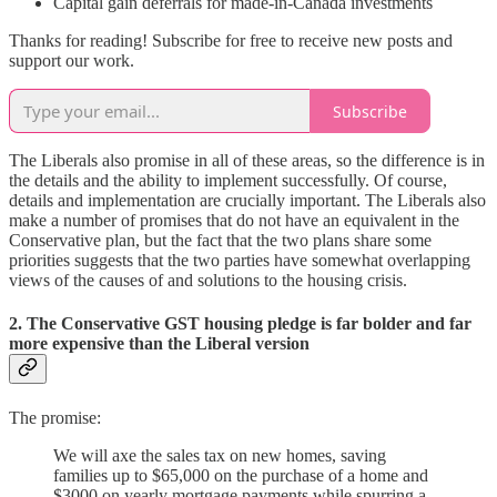
Capital gain deferrals for made-in-Canada investments
Thanks for reading! Subscribe for free to receive new posts and
support our work.
Subscribe
The Liberals also promise in all of these areas, so the difference is in
the details and the ability to implement successfully. Of course,
details and implementation are crucially important. The Liberals also
make a number of promises that do not have an equivalent in the
Conservative plan, but the fact that the two plans share some
priorities suggests that the two parties have somewhat overlapping
views of the causes of and solutions to the housing crisis.
2. The Conservative GST housing pledge is far bolder and far
more expensive than the Liberal version
The promise:
We will axe the sales tax on new homes, saving
families up to $65,000 on the purchase of a home and
$3000 on yearly mortgage payments while spurring a