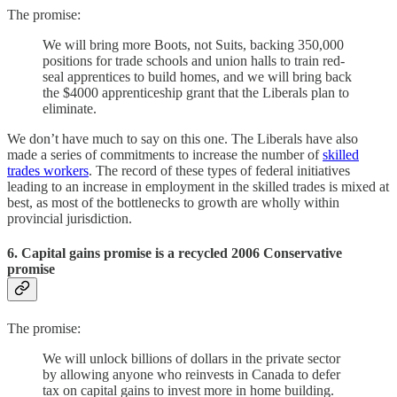
The promise:
We will bring more Boots, not Suits, backing 350,000
positions for trade schools and union halls to train red-
seal apprentices to build homes, and we will bring back
the $4000 apprenticeship grant that the Liberals plan to
eliminate.
We don’t have much to say on this one. The Liberals have also
made a series of commitments to increase the number of
skilled
trades workers
. The record of these types of federal initiatives
leading to an increase in employment in the skilled trades is mixed at
best, as most of the bottlenecks to growth are wholly within
provincial jurisdiction.
6. Capital gains promise is a recycled 2006 Conservative
promise
The promise:
We will unlock billions of dollars in the private sector
by allowing anyone who reinvests in Canada to defer
tax on capital gains to invest more in home building.