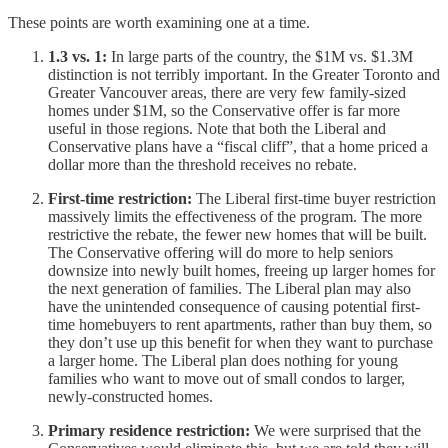
These points are worth examining one at a time.
1.3 vs. 1:
In large parts of the country, the $1M vs. $1.3M
distinction is not terribly important. In the Greater Toronto and
Greater Vancouver areas, there are very few family-sized
homes under $1M, so the Conservative offer is far more
useful in those regions. Note that both the Liberal and
Conservative plans have a “fiscal cliff”, that a home priced a
dollar more than the threshold receives no rebate.
First-time restriction:
The Liberal first-time buyer restriction
massively limits the effectiveness of the program. The more
restrictive the rebate, the fewer new homes that will be built.
The Conservative offering will do more to help seniors
downsize into newly built homes, freeing up larger homes for
the next generation of families. The Liberal plan may also
have the unintended consequence of causing potential first-
time homebuyers to rent apartments, rather than buy them, so
they don’t use up this benefit for when they want to purchase
a larger home. The Liberal plan does nothing for young
families who want to move out of small condos to larger,
newly-constructed homes.
Primary residence restriction:
We were surprised that the