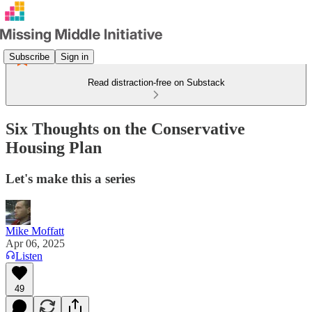
Subscribe
Sign in
Read distraction-free on Substack
Six Thoughts on the Conservative
Housing Plan
Let's make this a series
Mike Moffatt
Apr 06, 2025
Listen
49