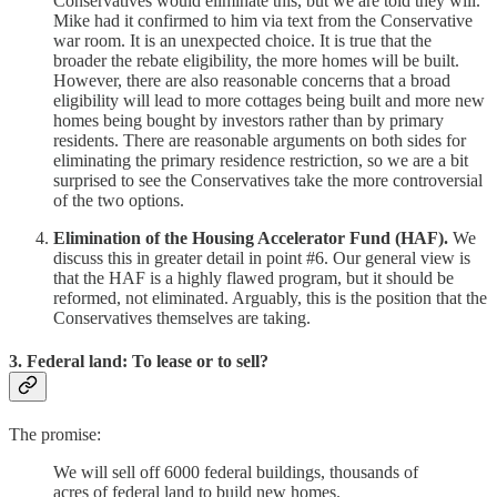
Conservatives would eliminate this, but we are told they will.
Mike had it confirmed to him via text from the Conservative
war room. It is an unexpected choice. It is true that the
broader the rebate eligibility, the more homes will be built.
However, there are also reasonable concerns that a broad
eligibility will lead to more cottages being built and more new
homes being bought by investors rather than by primary
residents. There are reasonable arguments on both sides for
eliminating the primary residence restriction, so we are a bit
surprised to see the Conservatives take the more controversial
of the two options.
Elimination of the Housing Accelerator Fund (HAF).
We
discuss this in greater detail in point #6. Our general view is
that the HAF is a highly flawed program, but it should be
reformed, not eliminated. Arguably, this is the position that the
Conservatives themselves are taking.
3. Federal land: To lease or to sell?
The promise:
We will sell off 6000 federal buildings, thousands of
acres of federal land to build new homes.