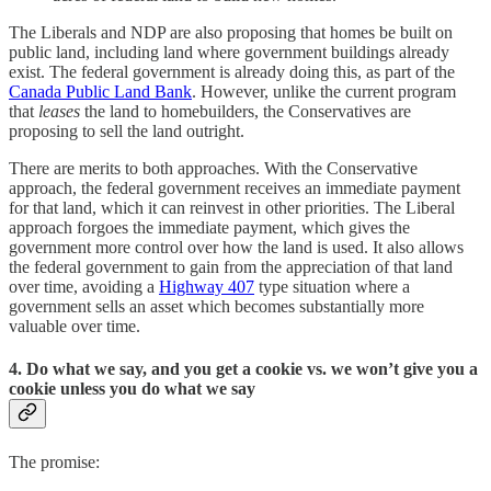
The Liberals and NDP are also proposing that homes be built on
public land, including land where government buildings already
exist. The federal government is already doing this, as part of the
Canada Public Land Bank
. However, unlike the current program
that
leases
the land to homebuilders, the Conservatives are
proposing to sell the land outright.
There are merits to both approaches. With the Conservative
approach, the federal government receives an immediate payment
for that land, which it can reinvest in other priorities. The Liberal
approach forgoes the immediate payment, which gives the
government more control over how the land is used. It also allows
the federal government to gain from the appreciation of that land
over time, avoiding a
Highway 407
type situation where a
government sells an asset which becomes substantially more
valuable over time.
4. Do what we say, and you get a cookie vs. we won’t give you a
cookie unless you do what we say
The promise: