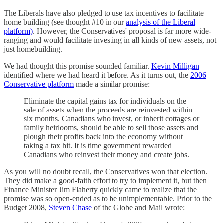
The Liberals have also pledged to use tax incentives to facilitate
home building (see thought #10 in our
analysis of the Liberal
platform)
. However, the Conservatives' proposal is far more wide-
ranging and would facilitate investing in all kinds of new assets, not
just homebuilding.
We had thought this promise sounded familiar.
Kevin Milligan
identified where we had heard it before. As it turns out, the
2006
Conservative platform
made a similar promise:
Eliminate the capital gains tax for individuals on the
sale of assets when the proceeds are reinvested within
six months. Canadians who invest, or inherit cottages or
family heirlooms, should be able to sell those assets and
plough their profits back into the economy without
taking a tax hit. It is time government rewarded
Canadians who reinvest their money and create jobs.
As you will no doubt recall, the Conservatives won that election.
They did make a good-faith effort to try to implement it, but then
Finance Minister Jim Flaherty quickly came to realize that the
promise was so open-ended as to be unimplementable. Prior to the
Budget 2008,
Steven Chase
of the Globe and Mail wrote: