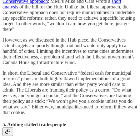
Conservative approach
; MMI’s Mike and Cara wrote a
short
analysis
of the bill for the Hub. Unlike the Liberal approach, the
Conservative approach does not require municipalities to undertake
any specific reforms; rather, they need to achieve a specific housing
target. In other words, “we don’t care how you get there, just get
there”.
However, as we discussed in the Hub piece, the Conservatives'
actual targets are poorly thought-out and would only apply to a
handful of cities. Limiting the incentives to some cities undermines
their effectiveness, a problem shared with the Liberal government’s
Canada Housing Infrastructure Fund.
In short, the Liberal and Conservative “federal cash for municipal
reforms” plans are both highly flawed implementations of a good
idea. And they are more similar than either party would care to
admit. The Liberals are framing their policy as a carrot: “Do what
we say, and you get a cookie,” and the Conservatives are framing
their policy as a stick: “We won’t give you a cookie unless you do
what we say.” Either way, municipalities need to reform if they want
that cookie.
5. Adding skilled tradespeople