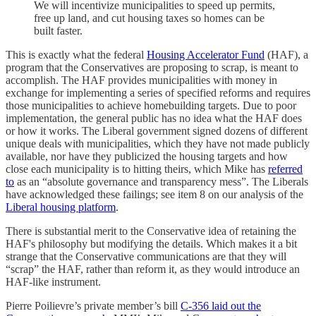
We will incentivize municipalities to speed up permits,
free up land, and cut housing taxes so homes can be
built faster.
This is exactly what the federal
Housing Accelerator Fund
(HAF), a
program that the Conservatives are proposing to scrap, is meant to
accomplish. The HAF provides municipalities with money in
exchange for implementing a series of specified reforms and requires
those municipalities to achieve homebuilding targets. Due to poor
implementation, the general public has no idea what the HAF does
or how it works. The Liberal government signed dozens of different
unique deals with municipalities, which they have not made publicly
available, nor have they publicized the housing targets and how
close each municipality is to hitting theirs, which Mike has
referred
to
as an “absolute governance and transparency mess”. The Liberals
have acknowledged these failings; see item 8 on our analysis of the
Liberal housing platform
.
There is substantial merit to the Conservative idea of retaining the
HAF's philosophy but modifying the details. Which makes it a bit
strange that the Conservative communications are that they will
“scrap” the HAF, rather than reform it, as they would introduce an
HAF-like instrument.
Pierre Poilievre’s private member’s bill
C-356 laid out the