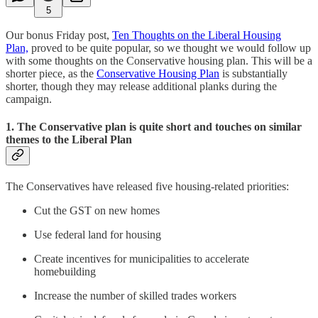
5
Our bonus Friday post,
Ten Thoughts on the Liberal Housing
Plan,
proved to be quite popular, so we thought we would follow up
with some thoughts on the Conservative housing plan. This will be a
shorter piece, as the
Conservative Housing Plan
is substantially
shorter, though they may release additional planks during the
campaign.
1. The Conservative plan is quite short and touches on similar
themes to the Liberal Plan
The Conservatives have released five housing-related priorities:
Cut the GST on new homes
Use federal land for housing
Create incentives for municipalities to accelerate
homebuilding
Increase the number of skilled trades workers