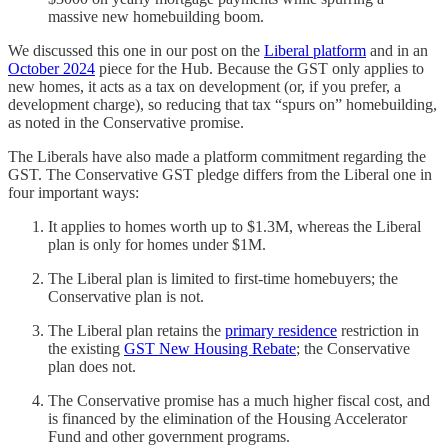
massive new homebuilding boom.
We discussed this one in our post on the
Liberal platform
and in an
October 2024
piece for the Hub. Because the GST only applies to
new homes, it acts as a tax on development (or, if you prefer, a
development charge), so reducing that tax “spurs on” homebuilding,
as noted in the Conservative promise.
The Liberals have also made a platform commitment regarding the
GST. The Conservative GST pledge differs from the Liberal one in
four important ways:
It applies to homes worth up to $1.3M, whereas the Liberal
plan is only for homes under $1M.
The Liberal plan is limited to first-time homebuyers; the
Conservative plan is not.
The Liberal plan retains the
primary residence
restriction in
the existing
GST New Housing Rebate
; the Conservative
plan does not.
The Conservative promise has a much higher fiscal cost, and
is financed by the elimination of the Housing Accelerator
Fund and other government programs.