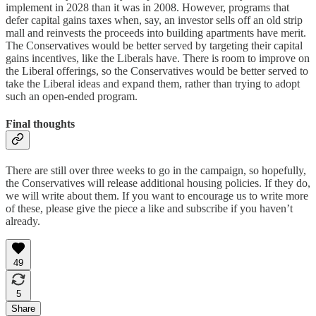
implement in 2028 than it was in 2008. However, programs that
defer capital gains taxes when, say, an investor sells off an old strip
mall and reinvests the proceeds into building apartments have merit.
The Conservatives would be better served by targeting their capital
gains incentives, like the Liberals have. There is room to improve on
the Liberal offerings, so the Conservatives would be better served to
take the Liberal ideas and expand them, rather than trying to adopt
such an open-ended program.
Final thoughts
There are still over three weeks to go in the campaign, so hopefully,
the Conservatives will release additional housing policies. If they do,
we will write about them. If you want to encourage us to write more
of these, please give the piece a like and subscribe if you haven’t
already.
49
5
Share