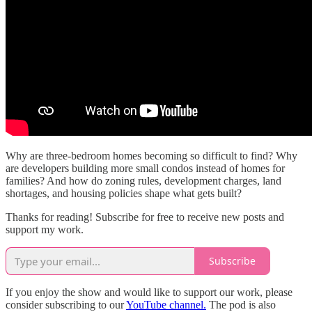
Why are three-bedroom homes becoming so difficult to find? Why
are developers building more small condos instead of homes for
families? And how do zoning rules, development charges, land
shortages, and housing policies shape what gets built?
Thanks for reading! Subscribe for free to receive new posts and
support my work.
Subscribe
If you enjoy the show and would like to support our work, please
consider subscribing to our
YouTube channel.
The pod is also