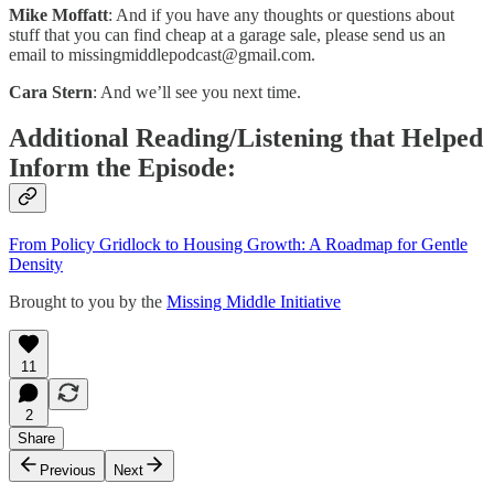
Mike Moffatt
: And if you have any thoughts or questions about
stuff that you can find cheap at a garage sale, please send us an
email to
missingmiddlepodcast@gmail.com
.
Cara Stern
: And we’ll see you next time.
Additional Reading/Listening that Helped
Inform the Episode:
From Policy Gridlock to Housing Growth: A Roadmap for Gentle
Density
Brought to you by the
Missing Middle Initiative
11
2
Share
Previous
Next