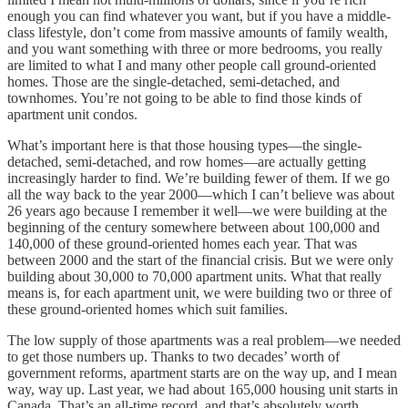
enough you can find whatever you want, but if you have a middle-
class lifestyle, don’t come from massive amounts of family wealth,
and you want something with three or more bedrooms, you really
are limited to what I and many other people call ground-oriented
homes. Those are the single-detached, semi-detached, and
townhomes. You’re not going to be able to find those kinds of
apartment unit condos.
What’s important here is that those housing types—the single-
detached, semi-detached, and row homes—are actually getting
increasingly harder to find. We’re building fewer of them. If we go
all the way back to the year 2000—which I can’t believe was about
26 years ago because I remember it well—we were building at the
beginning of the century somewhere between about 100,000 and
140,000 of these ground-oriented homes each year. That was
between 2000 and the start of the financial crisis. But we were only
building about 30,000 to 70,000 apartment units. What that really
means is, for each apartment unit, we were building two or three of
these ground-oriented homes which suit families.
The low supply of those apartments was a real problem—we needed
to get those numbers up. Thanks to two decades’ worth of
government reforms, apartment starts are on the way up, and I mean
way, way up. Last year, we had about 165,000 housing unit starts in
Canada. That’s an all-time record, and that’s absolutely worth