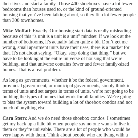
their lives and start a family. Those 400 shoeboxes have a lot fewer
bedrooms than houses used to, or the kind of ground-oriented
housing that you’ve been talking about, so they fit a lot fewer people
than 300 townhomes.
Mike Moffatt
: Exactly. Our housing start data is really misleading
because of this “a unit is a unit is a unit” mindset. If we look at the
number of bedrooms, it’s actually fallen quite a bit. Don’t get me
wrong, small apartment units have their uses; there is a market for
that. It’s not about saying, “Okay, stop doing that thing,” but we
have to be looking at the entire universe of housing that we’re
building, and that universe contains fewer and fewer family-sized
homes. That is a real problem.
As long as governments, whether it be the federal government,
provincial government, or municipal governments, simply think in
terms of units and set targets in terms of units, we’re not going to be
building the types of homes that work for all families. We’re going
to bias the system toward building a lot of shoebox condos and not
much of anything else.
Cara Stern
: And we do need those shoebox condos. I sometimes
get my back up a little bit when people say no one wants to live in
them or they’re unlivable. There are a lot of people who would be
very happy with them. Think about people who are living with a