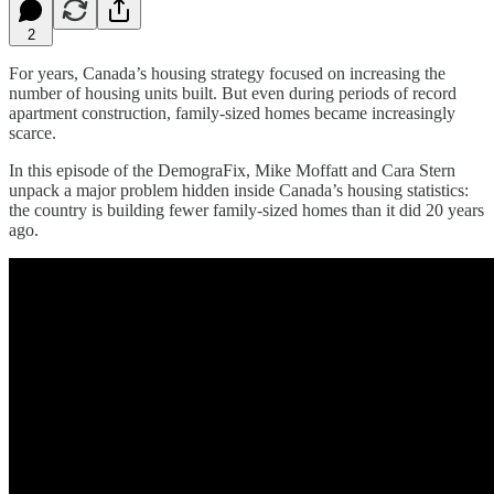
2
For years, Canada’s housing strategy focused on increasing the
number of housing units built. But even during periods of record
apartment construction, family-sized homes became increasingly
scarce.
In this episode of the DemograFix, Mike Moffatt and Cara Stern
unpack a major problem hidden inside Canada’s housing statistics:
the country is building fewer family-sized homes than it did 20 years
ago.