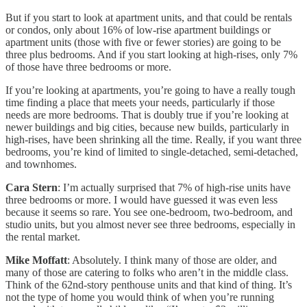
But if you start to look at apartment units, and that could be rentals
or condos, only about 16% of low-rise apartment buildings or
apartment units (those with five or fewer stories) are going to be
three plus bedrooms. And if you start looking at high-rises, only 7%
of those have three bedrooms or more.
If you’re looking at apartments, you’re going to have a really tough
time finding a place that meets your needs, particularly if those
needs are more bedrooms. That is doubly true if you’re looking at
newer buildings and big cities, because new builds, particularly in
high-rises, have been shrinking all the time. Really, if you want three
bedrooms, you’re kind of limited to single-detached, semi-detached,
and townhomes.
Cara Stern
: I’m actually surprised that 7% of high-rise units have
three bedrooms or more. I would have guessed it was even less
because it seems so rare. You see one-bedroom, two-bedroom, and
studio units, but you almost never see three bedrooms, especially in
the rental market.
Mike Moffatt
: Absolutely. I think many of those are older, and
many of those are catering to folks who aren’t in the middle class.
Think of the 62nd-story penthouse units and that kind of thing. It’s
not the type of home you would think of when you’re running