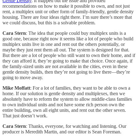
Gentle Density
. It mapped out the issue and provided
recommendations on how to make it possible to own, and not just
rent, a multiplex unit or other form of family-friendly, gentle density
housing. There are four ideas right there. I’m sure there’s more that
we could discuss, but this is a solvable problem.
Cara Stern
: The idea that people could buy multiplex units is a
good one, because right now it seems like a lot of people who build
multiplex units live in one and rent out the others potentially, or
maybe they just rent them all out. The system is designed for that.
But there are a lot of people who still want to own their home, and if
they can afford it, they’re going to make that choice. Once again, if
the family-sized units are not available in the cities, even in these
gentle density builds, then they’re not going to live there—they’re
going to move away.
Mike Moffatt
: For a lot of families, they want to be able to own a
home. If our solution is gentle density and multiplexes, then we
absolutely have to reform the system to allow middle-class families
to own individual units and not have some rich person own the
entire building, own all eight units, and rent out the other seven.
That just doesn’t work.
Cara Stern
: Thanks, everyone, for watching and listening. Our
producer is Meredith Martin, and our editor is Sean Foreman.