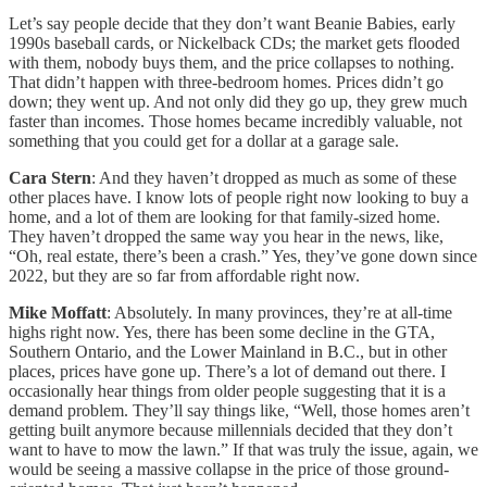
Let’s say people decide that they don’t want Beanie Babies, early
1990s baseball cards, or Nickelback CDs; the market gets flooded
with them, nobody buys them, and the price collapses to nothing.
That didn’t happen with three-bedroom homes. Prices didn’t go
down; they went up. And not only did they go up, they grew much
faster than incomes. Those homes became incredibly valuable, not
something that you could get for a dollar at a garage sale.
Cara Stern
: And they haven’t dropped as much as some of these
other places have. I know lots of people right now looking to buy a
home, and a lot of them are looking for that family-sized home.
They haven’t dropped the same way you hear in the news, like,
“Oh, real estate, there’s been a crash.” Yes, they’ve gone down since
2022, but they are so far from affordable right now.
Mike Moffatt
: Absolutely. In many provinces, they’re at all-time
highs right now. Yes, there has been some decline in the GTA,
Southern Ontario, and the Lower Mainland in B.C., but in other
places, prices have gone up. There’s a lot of demand out there. I
occasionally hear things from older people suggesting that it is a
demand problem. They’ll say things like, “Well, those homes aren’t
getting built anymore because millennials decided that they don’t
want to have to mow the lawn.” If that was truly the issue, again, we
would be seeing a massive collapse in the price of those ground-