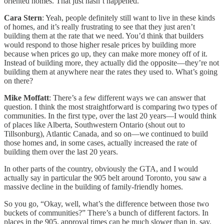
oriented homes. That just hasn’t happened.
Cara Stern
: Yeah, people definitely still want to live in these kinds
of homes, and it’s really frustrating to see that they just aren’t
building them at the rate that we need. You’d think that builders
would respond to those higher resale prices by building more
because when prices go up, they can make more money off of it.
Instead of building more, they actually did the opposite—they’re not
building them at anywhere near the rates they used to. What’s going
on there?
Mike Moffatt
: There’s a few different ways we can answer that
question. I think the most straightforward is comparing two types of
communities. In the first type, over the last 20 years—I would think
of places like Alberta, Southwestern Ontario (shout out to
Tillsonburg), Atlantic Canada, and so on—we continued to build
those homes and, in some cases, actually increased the rate of
building them over the last 20 years.
In other parts of the country, obviously the GTA, and I would
actually say in particular the 905 belt around Toronto, you saw a
massive decline in the building of family-friendly homes.
So you go, “Okay, well, what’s the difference between those two
buckets of communities?” There’s a bunch of different factors. In
places in the 905, approval times can be much slower than in, say,