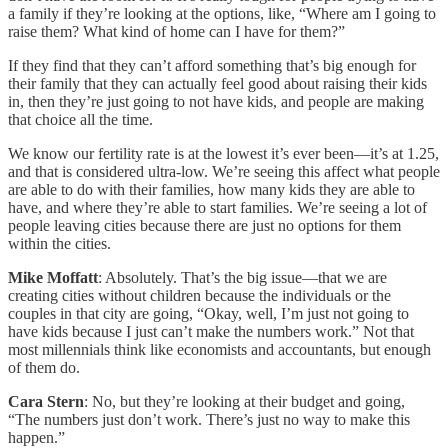
a family if they’re looking at the options, like, “Where am I going to
raise them? What kind of home can I have for them?”
If they find that they can’t afford something that’s big enough for
their family that they can actually feel good about raising their kids
in, then they’re just going to not have kids, and people are making
that choice all the time.
We know our fertility rate is at the lowest it’s ever been—it’s at 1.25,
and that is considered ultra-low. We’re seeing this affect what people
are able to do with their families, how many kids they are able to
have, and where they’re able to start families. We’re seeing a lot of
people leaving cities because there are just no options for them
within the cities.
Mike Moffatt
: Absolutely. That’s the big issue—that we are
creating cities without children because the individuals or the
couples in that city are going, “Okay, well, I’m just not going to
have kids because I just can’t make the numbers work.” Not that
most millennials think like economists and accountants, but enough
of them do.
Cara Stern
: No, but they’re looking at their budget and going,
“The numbers just don’t work. There’s just no way to make this
happen.”