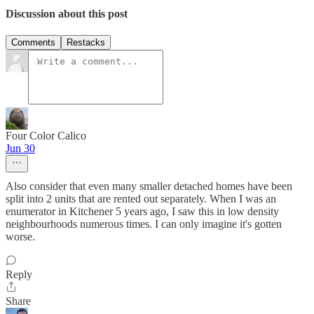
Discussion about this post
Comments
Restacks
Four Color Calico
Jun 30
Also consider that even many smaller detached homes have been
split into 2 units that are rented out separately. When I was an
enumerator in Kitchener 5 years ago, I saw this in low density
neighbourhoods numerous times. I can only imagine it's gotten
worse.
Reply
Share