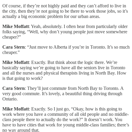
Of course, if they’re not highly paid and they can’t afford to live in
the city, then they’re not going to be there to work those jobs, so it’s
actually a big economic problem for our urban areas.
Mike Moffatt
: Yeah, absolutely. I often hear from particularly older
folks saying, “Well, why don’t young people just move somewhere
cheaper?”
Cara Stern
: “Just move to Alberta if you’re in Toronto. It’s so much
cheaper.”
Mike Moffatt
: Exactly. But think about the logic there. We’re
basically saying we’re going to have all the seniors live in Toronto
and all the nurses and physical therapists living in North Bay. How
is that going to work?
Cara Stern
: They’ll just commute from North Bay to Toronto. A
very good commute. It’s lovely, a beautiful thing driving through
Ontario.
Mike Moffatt
: Exactly. So I just go, “Okay, how is this going to
work where you have a community of all old people and no middle-
class people there to actually do the work?” It doesn’t work. You
have to have cities that work for young middle-class families; there’s
no way around that.