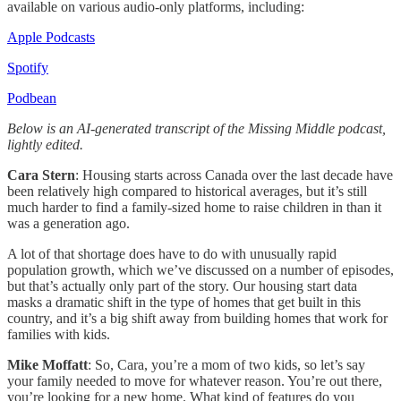
available on various audio-only platforms, including:
Apple Podcasts
Spotify
Podbean
Below is an AI-generated transcript of the Missing Middle podcast,
lightly edited.
Cara Stern
: Housing starts across Canada over the last decade have
been relatively high compared to historical averages, but it’s still
much harder to find a family-sized home to raise children in than it
was a generation ago.
A lot of that shortage does have to do with unusually rapid
population growth, which we’ve discussed on a number of episodes,
but that’s actually only part of the story. Our housing start data
masks a dramatic shift in the type of homes that get built in this
country, and it’s a big shift away from building homes that work for
families with kids.
Mike Moffatt
: So, Cara, you’re a mom of two kids, so let’s say
your family needed to move for whatever reason. You’re out there,
you’re looking for a new home. What kind of features do you