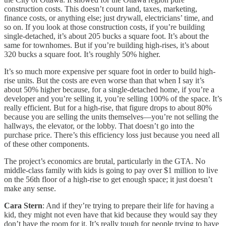
construction costs. This doesn’t count land, taxes, marketing,
finance costs, or anything else; just drywall, electricians’ time, and
so on. If you look at those construction costs, if you’re building
single-detached, it’s about 205 bucks a square foot. It’s about the
same for townhomes. But if you’re building high-rises, it’s about
320 bucks a square foot. It’s roughly 50% higher.
It’s so much more expensive per square foot in order to build high-
rise units. But the costs are even worse than that when I say it’s
about 50% higher because, for a single-detached home, if you’re a
developer and you’re selling it, you’re selling 100% of the space. It’s
really efficient. But for a high-rise, that figure drops to about 80%
because you are selling the units themselves—you’re not selling the
hallways, the elevator, or the lobby. That doesn’t go into the
purchase price. There’s this efficiency loss just because you need all
of these other components.
The project’s economics are brutal, particularly in the GTA. No
middle-class family with kids is going to pay over $1 million to live
on the 56th floor of a high-rise to get enough space; it just doesn’t
make any sense.
Cara Stern
: And if they’re trying to prepare their life for having a
kid, they might not even have that kid because they would say they
don’t have the room for it. It’s really tough for people trying to have