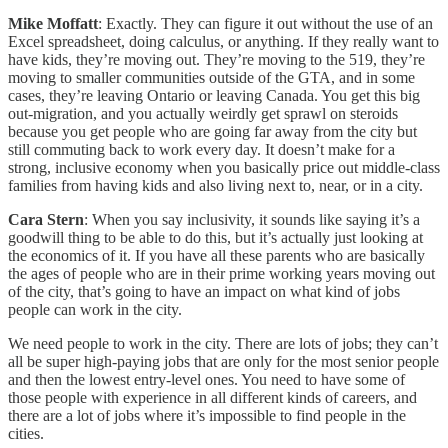
Mike Moffatt
: Exactly. They can figure it out without the use of an
Excel spreadsheet, doing calculus, or anything. If they really want to
have kids, they’re moving out. They’re moving to the 519, they’re
moving to smaller communities outside of the GTA, and in some
cases, they’re leaving Ontario or leaving Canada. You get this big
out-migration, and you actually weirdly get sprawl on steroids
because you get people who are going far away from the city but
still commuting back to work every day. It doesn’t make for a
strong, inclusive economy when you basically price out middle-class
families from having kids and also living next to, near, or in a city.
Cara Stern
: When you say inclusivity, it sounds like saying it’s a
goodwill thing to be able to do this, but it’s actually just looking at
the economics of it. If you have all these parents who are basically
the ages of people who are in their prime working years moving out
of the city, that’s going to have an impact on what kind of jobs
people can work in the city.
We need people to work in the city. There are lots of jobs; they can’t
all be super high-paying jobs that are only for the most senior people
and then the lowest entry-level ones. You need to have some of
those people with experience in all different kinds of careers, and
there are a lot of jobs where it’s impossible to find people in the
cities.