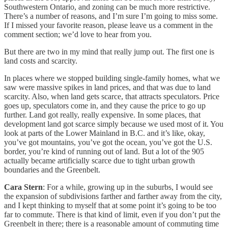
Southwestern Ontario, and zoning can be much more restrictive.
There’s a number of reasons, and I’m sure I’m going to miss some.
If I missed your favorite reason, please leave us a comment in the
comment section; we’d love to hear from you.
But there are two in my mind that really jump out. The first one is
land costs and scarcity.
In places where we stopped building single-family homes, what we
saw were massive spikes in land prices, and that was due to land
scarcity. Also, when land gets scarce, that attracts speculators. Price
goes up, speculators come in, and they cause the price to go up
further. Land got really, really expensive. In some places, that
development land got scarce simply because we used most of it. You
look at parts of the Lower Mainland in B.C. and it’s like, okay,
you’ve got mountains, you’ve got the ocean, you’ve got the U.S.
border, you’re kind of running out of land. But a lot of the 905
actually became artificially scarce due to tight urban growth
boundaries and the Greenbelt.
Cara Stern
: For a while, growing up in the suburbs, I would see
the expansion of subdivisions farther and farther away from the city,
and I kept thinking to myself that at some point it’s going to be too
far to commute. There is that kind of limit, even if you don’t put the
Greenbelt in there; there is a reasonable amount of commuting time