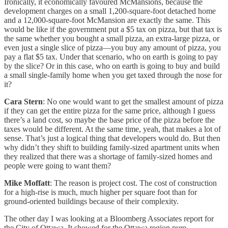
Ironically, it economically favoured McMansions, because the
development charges on a small 1,200-square-foot detached home
and a 12,000-square-foot McMansion are exactly the same. This
would be like if the government put a $5 tax on pizza, but that tax is
the same whether you bought a small pizza, an extra-large pizza, or
even just a single slice of pizza—you buy any amount of pizza, you
pay a flat $5 tax. Under that scenario, who on earth is going to pay
by the slice? Or in this case, who on earth is going to buy and build
a small single-family home when you get taxed through the nose for
it?
Cara Stern
: No one would want to get the smallest amount of pizza
if they can get the entire pizza for the same price, although I guess
there’s a land cost, so maybe the base price of the pizza before the
taxes would be different. At the same time, yeah, that makes a lot of
sense. That’s just a logical thing that developers would do. But then
why didn’t they shift to building family-sized apartment units when
they realized that there was a shortage of family-sized homes and
people were going to want them?
Mike Moffatt
: The reason is project cost. The cost of construction
for a high-rise is much, much higher per square foot than for
ground-oriented buildings because of their complexity.
The other day I was looking at a Bloomberg Associates report for
the City of Ottawa. It showed for the Ottawa region pure