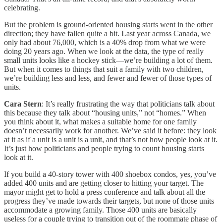
celebrating.
But the problem is ground-oriented housing starts went in the other
direction; they have fallen quite a bit. Last year across Canada, we
only had about 76,000, which is a 40% drop from what we were
doing 20 years ago. When we look at the data, the type of really
small units looks like a hockey stick—we’re building a lot of them.
But when it comes to things that suit a family with two children,
we’re building less and less, and fewer and fewer of those types of
units.
Cara Stern
: It’s really frustrating the way that politicians talk about
this because they talk about “housing units,” not “homes.” When
you think about it, what makes a suitable home for one family
doesn’t necessarily work for another. We’ve said it before: they look
at it as if a unit is a unit is a unit, and that’s not how people look at it.
It’s just how politicians and people trying to count housing starts
look at it.
If you build a 40-story tower with 400 shoebox condos, yes, you’ve
added 400 units and are getting closer to hitting your target. The
mayor might get to hold a press conference and talk about all the
progress they’ve made towards their targets, but none of those units
accommodate a growing family. Those 400 units are basically
useless for a couple trying to transition out of the roommate phase of