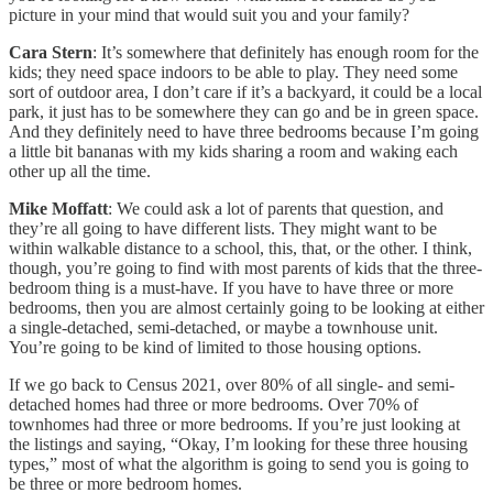
picture in your mind that would suit you and your family?
Cara Stern
: It’s somewhere that definitely has enough room for the
kids; they need space indoors to be able to play. They need some
sort of outdoor area, I don’t care if it’s a backyard, it could be a local
park, it just has to be somewhere they can go and be in green space.
And they definitely need to have three bedrooms because I’m going
a little bit bananas with my kids sharing a room and waking each
other up all the time.
Mike Moffatt
: We could ask a lot of parents that question, and
they’re all going to have different lists. They might want to be
within walkable distance to a school, this, that, or the other. I think,
though, you’re going to find with most parents of kids that the three-
bedroom thing is a must-have. If you have to have three or more
bedrooms, then you are almost certainly going to be looking at either
a single-detached, semi-detached, or maybe a townhouse unit.
You’re going to be kind of limited to those housing options.
If we go back to Census 2021, over 80% of all single- and semi-
detached homes had three or more bedrooms. Over 70% of
townhomes had three or more bedrooms. If you’re just looking at
the listings and saying, “Okay, I’m looking for these three housing
types,” most of what the algorithm is going to send you is going to
be three or more bedroom homes.