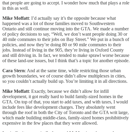
that people are going to accept. I wonder how much that plays a role
in this as well.
Mike Moffatt
: I’d actually say it’s the opposite because what
happened was a lot of those families moved to Southwestern
Ontario and still continue moving into the GTA. We made a number
of policy decisions to say, “Well, we don’t want people doing 30 or
40 mile commutes to their jobs on Bay Street.” We put in a bunch of
policies, and now they’re doing 80 or 90 mile commutes to their
jobs. Instead of living in the 905, they’re living in Oxford County
and still driving in. In fact, we tended to make sprawl worse because
of these land-use issues, but I think that’s a topic for another episode.
Cara Stern
: And at the same time, while restricting those urban
growth boundaries, we of course didn’t allow multiplexes in cities,
so you couldn’t actually build up. You’re limiting it in all directions.
Mike Moffatt
: Exactly, because we didn’t allow for infill
development, it got really hard to build family-sized homes in the
GTA. On top of that, you start to add taxes, and with taxes, I would
include fees like development charges. They absolutely went
through the roof in both the City of Toronto and the GTA writ large,
which made building middle-class, family-sized homes prohibitively
expensive in the few places that they were allowed.