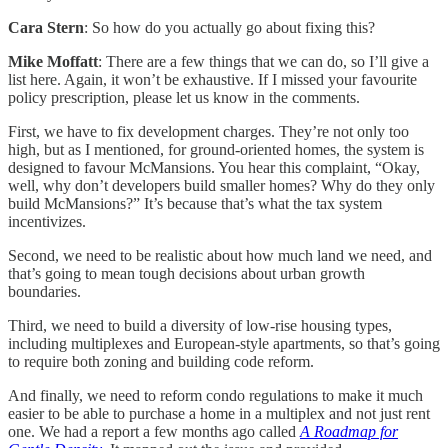
Cara Stern
: So how do you actually go about fixing this?
Mike Moffatt
: There are a few things that we can do, so I’ll give a
list here. Again, it won’t be exhaustive. If I missed your favourite
policy prescription, please let us know in the comments.
First, we have to fix development charges. They’re not only too
high, but as I mentioned, for ground-oriented homes, the system is
designed to favour McMansions. You hear this complaint, “Okay,
well, why don’t developers build smaller homes? Why do they only
build McMansions?” It’s because that’s what the tax system
incentivizes.
Second, we need to be realistic about how much land we need, and
that’s going to mean tough decisions about urban growth
boundaries.
Third, we need to build a diversity of low-rise housing types,
including multiplexes and European-style apartments, so that’s going
to require both zoning and building code reform.
And finally, we need to reform condo regulations to make it much
easier to be able to purchase a home in a multiplex and not just rent
one. We had a report a few months ago called
A Roadmap for