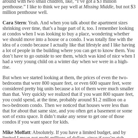
around with two small children, like, “I’ve got a $3 million
penthouse.” I like to think we pay well at
Missing Middle
, but not $3
million penthouse well.
Cara Stern
: Yeah. And when you talk about the apartment sizes
shrinking over time, that’s a huge part of it, too. I remember looking
at condos when I was looking to buy a place, wondering whether
we should move into a house or a condo. I was totally fine with the
idea of a condo because I actually like that lifestyle and I like having
a lot of people in the building where you can get to know them. You
don’t have to go outside to see them, which was kind of nice when I
had a very young child on a winter day when we were in a high-
rise.
But when we started looking at them, the prices of even the two-
bedrooms that were 800 square feet, or even 600 square feet, were
considered pretty big units because a lot of them were much smaller
than that. Very quickly we realized that if you want 800 square feet,
you could spend, at the time, probably around $1.2 million on a
two-bedroom condo. Then we noticed that houses were less than
that for about that same size, and you often get a basement or some
sort of extra space. It didn’t make any sense to get one of those
condos if you want space for kids.
Mike Moffatt
: Absolutely. If you have a limited budget, and by
limited I mean not multi-millions of dollars, since if you’re rich