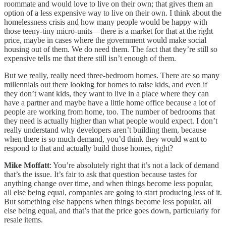
roommate and would love to live on their own; that gives them an
option of a less expensive way to live on their own. I think about the
homelessness crisis and how many people would be happy with
those teeny-tiny micro-units—there is a market for that at the right
price, maybe in cases where the government would make social
housing out of them. We do need them. The fact that they’re still so
expensive tells me that there still isn’t enough of them.
But we really, really need three-bedroom homes. There are so many
millennials out there looking for homes to raise kids, and even if
they don’t want kids, they want to live in a place where they can
have a partner and maybe have a little home office because a lot of
people are working from home, too. The number of bedrooms that
they need is actually higher than what people would expect. I don’t
really understand why developers aren’t building them, because
when there is so much demand, you’d think they would want to
respond to that and actually build those homes, right?
Mike Moffatt
: You’re absolutely right that it’s not a lack of demand
that’s the issue. It’s fair to ask that question because tastes for
anything change over time, and when things become less popular,
all else being equal, companies are going to start producing less of it.
But something else happens when things become less popular, all
else being equal, and that’s that the price goes down, particularly for
resale items.