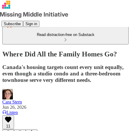
Subscribe
Sign in
Read distraction-free on Substack
Where Did All the Family Homes Go?
Canada's housing targets count every unit equally,
even though a studio condo and a three-bedroom
townhouse serve very different needs.
Cara Stern
Jun 26, 2026
Listen
11