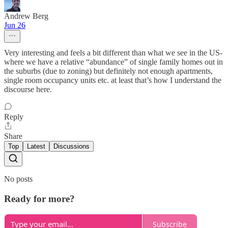
Andrew Berg
Jun 26
Very interesting and feels a bit different than what we see in the US-
where we have a relative “abundance” of single family homes out in
the suburbs (due to zoning) but definitely not enough apartments,
single room occupancy units etc. at least that’s how I understand the
discourse here.
Reply
Share
Top
Latest
Discussions
No posts
Ready for more?
Subscribe