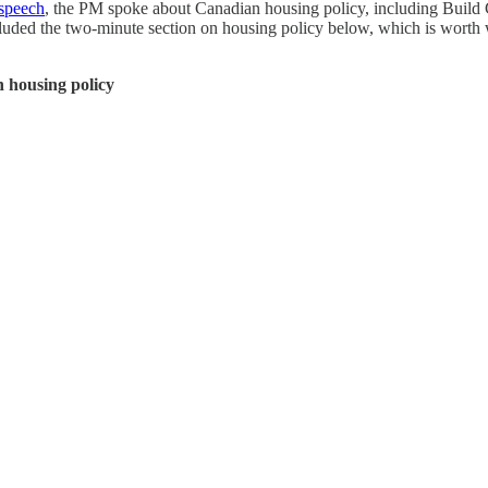
speech
, the PM spoke about Canadian housing policy, including Build
ded the two-minute section on housing policy below, which is worth wat
 housing policy