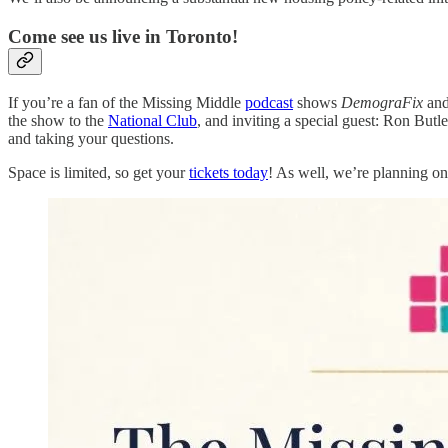
Come see us live in Toronto!
If you’re a fan of the Missing Middle
podcast
shows
DemograFix
an
the show to the
National Club
, and inviting a special guest: Ron Butle
and taking your questions.
Space is limited, so get your
tickets today
! As well, we’re planning on 