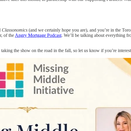
d
Classonomics
(and we certainly hope you are), and you’re in the Toron
r, of the
Angry Mortgage Podcast
. We’ll be talking about everything fr
taking the show on the road in the fall, so let us know if you’re interes