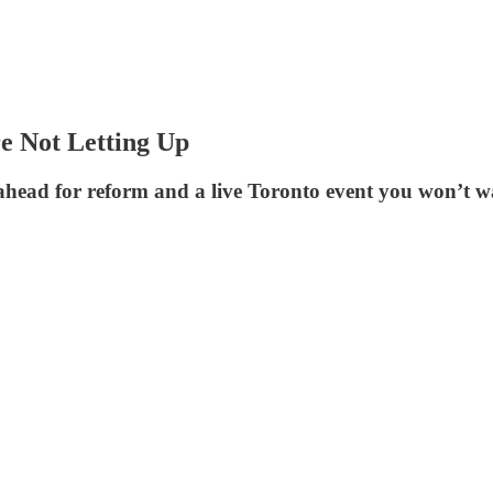
e Not Letting Up
head for reform and a live Toronto event you won’t wa