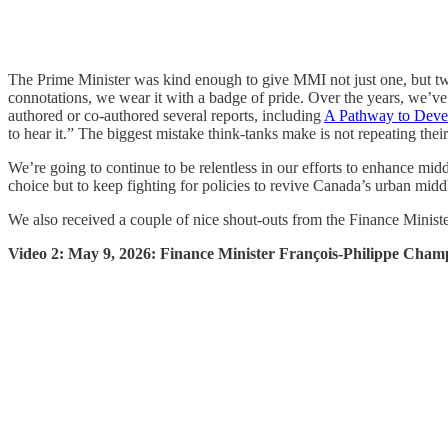
The Prime Minister was kind enough to give MMI not just one, but two
connotations, we wear it with a badge of pride. Over the years, we’v
authored or co-authored several reports, including
A Pathway to Deve
to hear it.” The biggest mistake think-tanks make is not repeating the
We’re going to continue to be relentless in our efforts to enhance m
choice but to keep fighting for policies to revive Canada’s urban middl
We also received a couple of nice shout-outs from the Finance Minister
Video 2: May 9, 2026: Finance Minister François-Philippe Champ