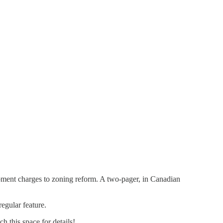
ment charges to zoning reform. A two-pager, in Canadian
egular feature.
h this space for details!