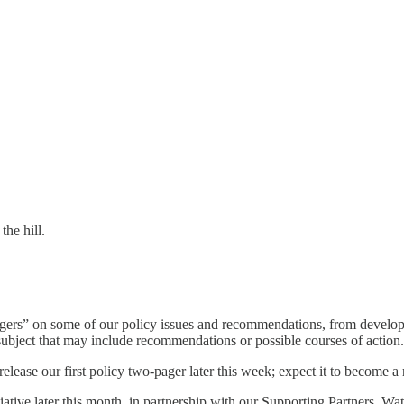
the hill.
ers” on some of our policy issues and recommendations, from develop
 subject that may include recommendations or possible courses of action.
lease our first policy two-pager later this week; expect it to become a r
ative later this month, in partnership with our Supporting Partners. Watc