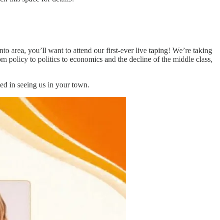
to area, you’ll want to attend our first-ever live taping! We’re taking
om policy to politics to economics and the decline of the middle class,
ted in seeing us in your town.