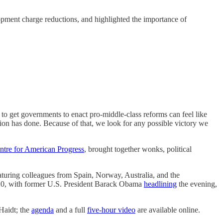
opment charge reductions, and highlighted the importance of
ng to get governments to enact pro-middle-class reforms can feel like
on has done. Because of that, we look for any possible victory we
ntre for American Progress
, brought together wonks, political
aturing colleagues from Spain, Norway, Australia, and the
2020, with former U.S. President Barack Obama
headlining
the evening,
Haidt; the
agenda
and a full
five-hour video
are available online.