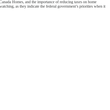
 Canada Homes, and the importance of reducing taxes on home
ching, as they indicate the federal government’s priorities when it