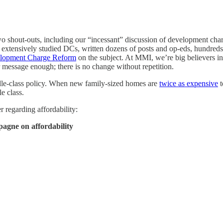
 shout-outs, including our “incessant” discussion of development char
e extensively studied DCs, written dozens of posts and op-eds, hundred
lopment Charge Reform
on the subject. At MMI, we’re big believers in 
ir message enough; there is no change without repetition.
iddle-class policy. When new family-sized homes are
twice as expensive
t
e class.
 regarding affordability:
agne on affordability