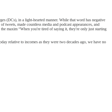
ges (DCs), in a light-hearted manner. While that word has negative
s of tweets, made countless media and podcast appearances, and
the maxim “When you're tired of saying it, they're only just starting
oday relative to incomes as they were two decades ago, we have no