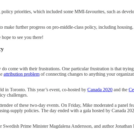
ng policy priorities, which included some MMI-favourites, such as devel
to make further progress on pro-middle-class policy, including housing.
e hope to see you there!
cy
y do come with their frustrations. One particular frustration is that tryi
he
attribution problem
of connecting changes to anything your organizati
d in Toronto. This year’s event, co-hosted by
Canada 2020
and the
Ce
licy challenges.
ttendee of these two-day events. On Friday, Mike moderated a panel fe
 housing-supply policies. The day ended with a gala hosted by Canada 
rmer Swedish Prime Minister Magdalena Andersson, and author Jonathan 