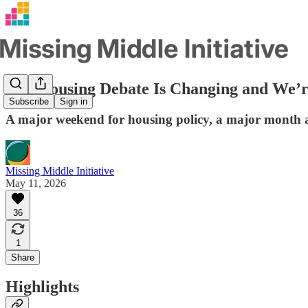
The Housing Debate Is Changing and We’r
Subscribe
Sign in
A major weekend for housing policy, a major month a
Missing Middle Initiative
May 11, 2026
36
1
Share
Highlights