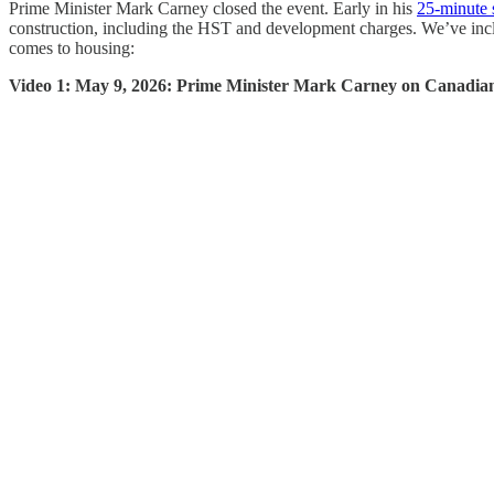
Prime Minister Mark Carney closed the event. Early in his
25-minute 
construction, including the HST and development charges. We’ve inclu
comes to housing:
Video 1: May 9, 2026: Prime Minister Mark Carney on Canadian