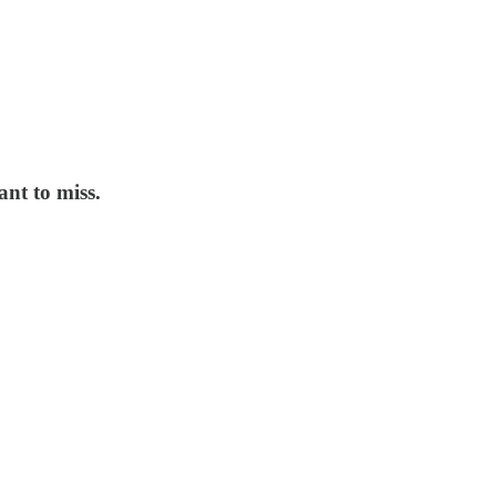
nt to miss.