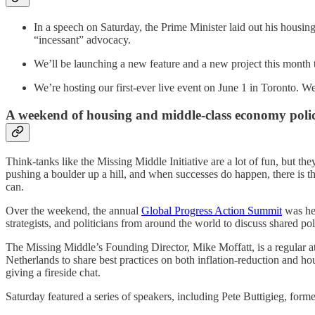
In a speech on Saturday, the Prime Minister laid out his housi
“incessant” advocacy.
We’ll be launching a new feature and a new project this month 
We’re hosting our first-ever live event on June 1 in Toronto. W
A weekend of housing and middle-class economy poli
Think-tanks like the Missing Middle Initiative are a lot of fun, but the
pushing a boulder up a hill, and when successes do happen, there is t
can.
Over the weekend, the annual
Global Progress Action Summit
was hel
strategists, and politicians from around the world to discuss shared po
The Missing Middle’s Founding Director, Mike Moffatt, is a regular a
Netherlands to share best practices on both inflation-reduction and
giving a fireside chat.
Saturday featured a series of speakers, including Pete Buttigieg, fo