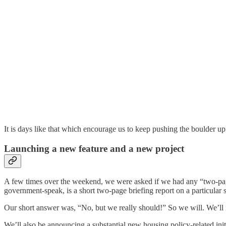
It is days like that which encourage us to keep pushing the boulder up 
Launching a new feature and a new project
A few times over the weekend, we were asked if we had any “two-pag
government-speak, is a short two-page briefing report on a particular
Our short answer was, “No, but we really should!” So we will. We’ll re
We’ll also be announcing a substantial new housing policy-related initi