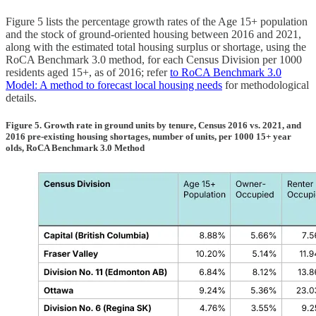
Figure 5 lists the percentage growth rates of the Age 15+ population
and the stock of ground-oriented housing between 2016 and 2021,
along with the estimated total housing surplus or shortage, using the
RoCA Benchmark 3.0 method, for each Census Division per 1000
residents aged 15+, as of 2016; refer
to RoCA Benchmark 3.0
Model: A method to forecast local housing needs
for methodological
details.
Figure 5. Growth rate in ground units by tenure, Census 2016 vs. 2021, and
2016 pre-existing housing shortages, number of units, per 1000 15+ year
olds, RoCA Benchmark 3.0 Method