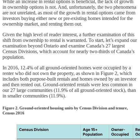
While an increase in rental options is beneficial, the lack of growth
in ownership options is not. And, unfortunately, the two phenomena
are not unrelated, as most of the growth in rental options came from
investors buying either new or pre-existing homes intended for the
ownership market, and renting them out.
Given the high level of reader interest, a further examination of this
shift from ownership to rental is warranted. To start, let’s expand our
examination beyond Ontario and examine Canada’s 27 largest
Census Divisions, which account for nearly two-thirds of Canada’s
population.
In 2016, 12.4% of all ground-oriented homes were occupied by a
renter who did not own the property, as shown in Figure 2, which
includes both purpose-built rentals and homes owned by an investor
and then rented out. Ground-oriented rentals were less common in
our 27 large communities (11.9% of all ground-oriented stock), than
in smaller communities (11.9%).
Figure 2. Ground-oriented housing units by Census Division and tenure,
Census 2016