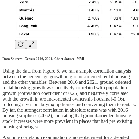
Data Sources: Census 2016, 2021. Chart Source: MMI
Using the data from Figure 5, we ran a simple correlation analysis
between the percentage growth in ground-oriented rental housing
and the other variables. Between 2016 and 2021, ground-oriented
rental housing growth was positively correlated with population
growth (correlation coefficient of 0.25) and negatively correlated
with the growth in ground-oriented ownership housing (-0.16),
reflecting investors buying up homes and converting them to rentals.
By far, the strongest correlation in absolute terms was with 2016
housing surpluses (-0.62), indicating that ground-oriented housing
stock increases were more prevalent in places that had pre-existing
housing shortages.
A simple correlation examination is no replacement for a detailed