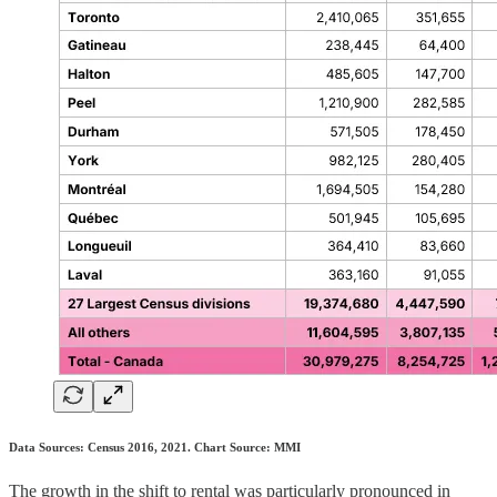
Data Sources: Census 2016, 2021. Chart Source: MMI
The growth in the shift to rental was particularly pronounced in