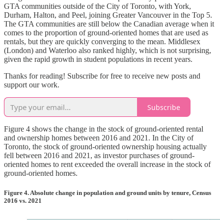
GTA communities outside of the City of Toronto, with York,
Durham, Halton, and Peel, joining Greater Vancouver in the Top 5.
The GTA communities are still below the Canadian average when it
comes to the proportion of ground-oriented homes that are used as
rentals, but they are quickly converging to the mean. Middlesex
(London) and Waterloo also ranked highly, which is not surprising,
given the rapid growth in student populations in recent years.
Thanks for reading! Subscribe for free to receive new posts and
support our work.
Subscribe
Figure 4 shows the change in the stock of ground-oriented rental
and ownership homes between 2016 and 2021. In the City of
Toronto, the stock of ground-oriented ownership housing actually
fell between 2016 and 2021, as investor purchases of ground-
oriented homes to rent exceeded the overall increase in the stock of
ground-oriented homes.
Figure 4. Absolute change in population and ground units by tenure, Census
2016 vs. 2021