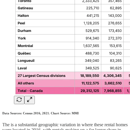
Data Sources: Census 2016, 2021. Chart Source: MMI
The is a substantial geographic variation in where these rental homes
were located in 2016, with rentals making up a far larger share in