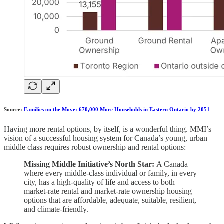
Source:
Families on the Move: 670,000 More Households in Eastern Ontario by 2051
Having more rental options, by itself, is a wonderful thing. MMI’s
vision of a successful housing system for Canada’s young, urban
middle class requires robust ownership and rental options:
Missing Middle Initiative’s North Star:
A Canada
where every middle-class individual or family, in every
city, has a high-quality of life and access to both
market-rate rental and market-rate ownership housing
options that are affordable, adequate, suitable, resilient,
and climate-friendly.