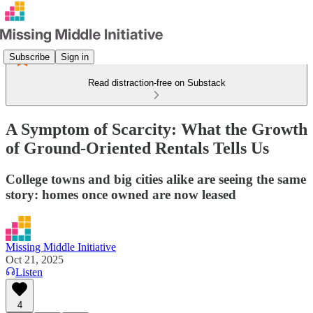
Subscribe
Sign in
Read distraction-free on Substack
A Symptom of Scarcity: What the Growth
of Ground-Oriented Rentals Tells Us
College towns and big cities alike are seeing the same
story: homes once owned are now leased
Missing Middle Initiative
Oct 21, 2025
Listen
4