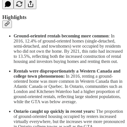
Highlights
Ground-oriented rentals becoming more common
: In
2016, 12.4% of ground-oriented homes (single-detached,
semi-detached, and townhomes) were occupied by residents
who did not own the home. By 2021, this ratio had increased
to 13.5%, reflecting both the increased construction of rental
housing and investors buying homes and renting them out.
Rentals were
disproportionately a Western Canada and
college town phenomenon:
In 2016, renting a ground-
oriented home was more common in Western Canada than in
Atlantic Canada or Quebec. In Ontario, communities such as
London and Kitchener-Waterloo had a higher proportion of
ground-oriented rentals, reflecting large student populations,
while the GTA was below average.
Ontario caught up quickly in recent years:
The proportion
of ground-oriented housing occupied by renters increased
virtually everywhere, but the increases were more pronounced
in Ontario college towns as well as the GTA.