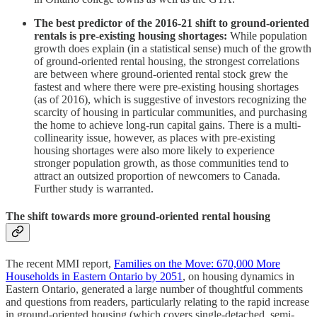
The best predictor of the 2016-21 shift to ground-oriented
rentals is pre-existing housing shortages:
While population
growth does explain (in a statistical sense) much of the growth
of ground-oriented rental housing, the strongest correlations
are between where ground-oriented rental stock grew the
fastest and where there were pre-existing housing shortages
(as of 2016), which is suggestive of investors recognizing the
scarcity of housing in particular communities, and purchasing
the home to achieve long-run capital gains. There is a multi-
collinearity issue, however, as places with pre-existing
housing shortages were also more likely to experience
stronger population growth, as those communities tend to
attract an outsized proportion of newcomers to Canada.
Further study is warranted.
The shift towards more ground-oriented rental housing
The recent MMI report,
Families on the Move: 670,000 More
Households in Eastern Ontario by 2051
, on housing dynamics in
Eastern Ontario, generated a large number of thoughtful comments
and questions from readers, particularly relating to the rapid increase
in ground-oriented housing (which covers single-detached, semi-