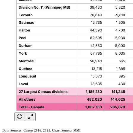
Data Sources: Census 2016, 2021. Chart Source: MMI