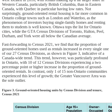
Western Canada, particularly British Columbia, than in Eastern
Canada, with Quebec in particular having low rates. Not
surprisingly, ground-oriented rental housing is far more common in
Ontario college towns such as London and Waterloo, as the
phenomenon of investors buying single-family homes and renting
them to students is well known. Ottawa tops the list for Ontario
cities, while the GTA Census Divisions of Toronto, Halton, Peel,
Durham, and York were all below the Canadian average.
Fast-forwarding to Census 2021, we find that the proportion of
ground-oriented homes used as rentals increased in every single one
of our 27 Census Divisions, as shown in Figure 3, indicative of a
Canada-wide trend. This trend, however, was particularly profound
in Ontario, with 10 of 12 Census Divisions experiencing a two
percentage point or higher increase in the proportion of ground-
oriented rentals. In contrast, only 1 of 15 non-Ontario communities
experienced this level of growth; the Greater Vancouver Area was
the sole outlier.
Figure 3. Ground-oriented housing units by Census Division and tenure,
Census 2021