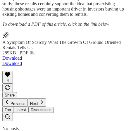
study; these results certainly support the idea that pre-existing
housing shortages were an important driver in investors buying up
existing homes and converting them to rentals.
To download a PDF of this article, click on the link below
A Symptom Of Scarcity What The Growth Of Ground Oriented
Rentals Tells Us
289KB ∙ PDF file
Download
Download
4
Share
Previous
Next
Top
Latest
Discussions
No posts