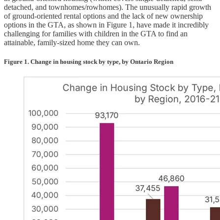
detached, and townhomes/rowhomes). The unusually rapid growth
of ground-oriented rental options and the lack of new ownership
options in the GTA, as shown in Figure 1, have made it incredibly
challenging for families with children in the GTA to find an
attainable, family-sized home they can own.
Figure 1. Change in housing stock by type, by Ontario Region