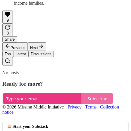
income families.
9
3
Share
Previous
Next
Top
Latest
Discussions
No posts
Ready for more?
Subscribe
© 2026 Missing Middle Initiative
·
Privacy
∙
Terms
∙
Collection
notice
Start your Substack