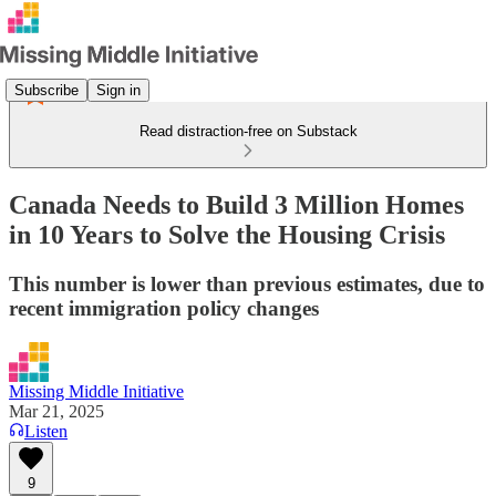
Subscribe
Sign in
Read distraction-free on Substack
Canada Needs to Build 3 Million Homes
in 10 Years to Solve the Housing Crisis
This number is lower than previous estimates, due to
recent immigration policy changes
Missing Middle Initiative
Mar 21, 2025
Listen
9