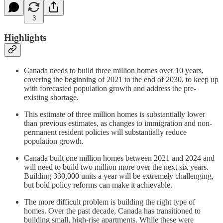
3
Highlights
Canada needs to build three million homes over 10 years,
covering the beginning of 2021 to the end of 2030, to keep up
with forecasted population growth and address the pre-
existing shortage.
This estimate of three million homes is substantially lower
than previous estimates, as changes to immigration and non-
permanent resident policies will substantially reduce
population growth.
Canada built one million homes between 2021 and 2024 and
will need to build two million more over the next six years.
Building 330,000 units a year will be extremely challenging,
but bold policy reforms can make it achievable.
The more difficult problem is building the right type of
homes. Over the past decade, Canada has transitioned to
building small, high-rise apartments. While these were