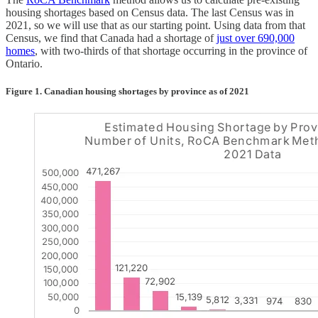
housing shortages based on Census data. The last Census was in
2021, so we will use that as our starting point. Using data from that
Census, we find that Canada had a shortage of
just over 690,000
homes
, with two-thirds of that shortage occurring in the province of
Ontario.
Figure 1. Canadian housing shortages by province as of 2021