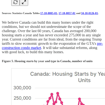
Sources: Statistics Canada Tables
17-10-0005-01
,
17-10-0057-01
and
34-10-0126-01
.
We believe Canada can build this many homes under the right
conditions, but we should not underestimate the scope of the
challenge. Over the last 60 years, Canada has averaged 200,000
housing starts a year and has never exceeded 275,000 in any single
year. Current conditions are far from ideal, from the ongoing Trump
tariffs to slow economic growth to the evaporation of the GTA’s
pre-
construction condo market
. It will take substantial reforms, along
with good luck, to build this many homes.
Figure 5. Housing starts by year and type in Canada, number of units