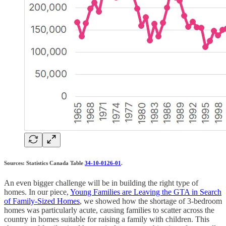
Sources: Statistics Canada Table
34-10-0126-01
.
An even bigger challenge will be in building the right type of
homes. In our piece,
Young Families are Leaving the GTA in Search
of Family-Sized Homes
, we showed how the shortage of 3-bedroom
homes was particularly acute, causing families to scatter across the
country in homes suitable for raising a family with children. This