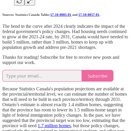
Sources: Statistics Canada Tables
17-10-0005-01
and
17-10-0057-01
.
The bend in the curve after 2024 clearly indicates the impact of the
federal government’s policy changes. Had housing needs continued
to grow at the 2021-24 rate, by 2031, Canada would have needed to
build 5 million, rather than 3 million, homes to keep up with
population growth and address pre-2021 shortages.
Thanks for reading! Subscribe for free to receive new posts and
support our work.
Subscribe
Because Statistics Canada's population projections are available at
the provincial/territorial level, we can estimate the number of homes
that will need to be built in each province/territory through 2031.
Ontario’s estimate is almost exactly 1.4 million homes, suggesting
that the province has room to lower its 1.5 million-home target in
light of federal immigration policy changes. In the past, we have
suggested that the provincial target was too low, estimating that the
province will need
1.7 million homes
, but those policy changes,
particularly the ones related to international students and other non-