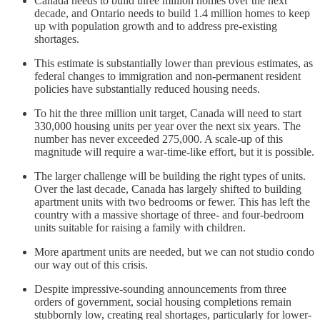
Canada needs to build three million homes over the next
decade, and Ontario needs to build 1.4 million homes to keep
up with population growth and to address pre-existing
shortages.
This estimate is substantially lower than previous estimates, as
federal changes to immigration and non-permanent resident
policies have substantially reduced housing needs.
To hit the three million unit target, Canada will need to start
330,000 housing units per year over the next six years. The
number has never exceeded 275,000. A scale-up of this
magnitude will require a war-time-like effort, but it is possible.
The larger challenge will be building the right types of units.
Over the last decade, Canada has largely shifted to building
apartment units with two bedrooms or fewer. This has left the
country with a massive shortage of three- and four-bedroom
units suitable for raising a family with children.
More apartment units are needed, but we can not studio condo
our way out of this crisis.
Despite impressive-sounding announcements from three
orders of government, social housing completions remain
stubbornly low, creating real shortages, particularly for lower-