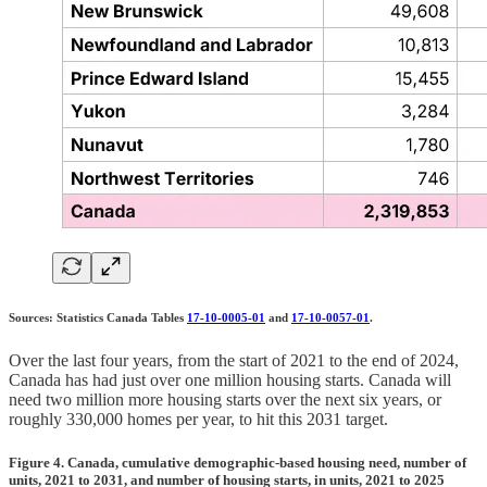
Sources: Statistics Canada Tables
17-10-0005-01
and
17-10-0057-01
.
Over the last four years, from the start of 2021 to the end of 2024,
Canada has had just over one million housing starts. Canada will
need two million more housing starts over the next six years, or
roughly 330,000 homes per year, to hit this 2031 target.
Figure 4. Canada, cumulative demographic-based housing need, number of
units, 2021 to 2031, and number of housing starts, in units, 2021 to 2025