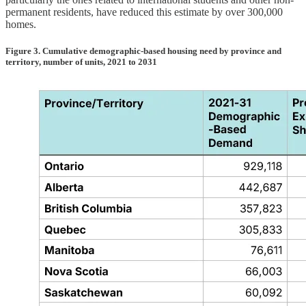
permanent residents, have reduced this estimate by over 300,000
homes.
Figure 3. Cumulative demographic-based housing need by province and
territory, number of units, 2021 to 2031