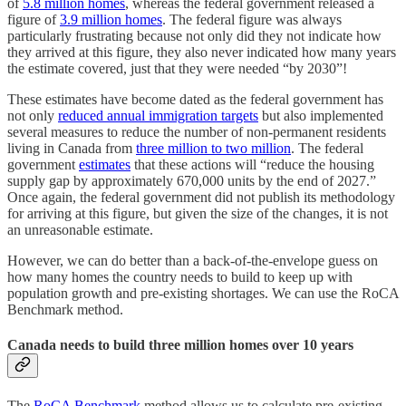
of
5.8 million homes
, whereas the federal government released a
figure of
3.9 million homes
. The federal figure was always
particularly frustrating because not only did they not indicate how
they arrived at this figure, they also never indicated how many years
the estimate covered, just that they were needed “by 2030”!
These estimates have become dated as the federal government has
not only
reduced annual immigration targets
but also implemented
several measures to reduce the number of non-permanent residents
living in Canada from
three million to two million
. The federal
government
estimates
that these actions will “reduce the housing
supply gap by approximately 670,000 units by the end of 2027.”
Once again, the federal government did not publish its methodology
for arriving at this figure, but given the size of the changes, it is not
an unreasonable estimate.
However, we can do better than a back-of-the-envelope guess on
how many homes the country needs to build to keep up with
population growth and pre-existing shortages. We can use the RoCA
Benchmark method.
Canada needs to build three million homes over 10 years
The
RoCA Benchmark
method allows us to calculate pre-existing