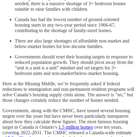
needed, there is a massive shortage of 3+ bedroom homes
suitable to raise families with children.
Canada has had the lowest number of ground-oriented
housing starts in any two-year period since 1966-67,
contributing to the shortage of family-sized homes.
There are also large shortages of affordable non-market and
below-market homes for low-income families.
Governments should reset their housing targets in response to
reduced population growth. They should pivot away from the
“unit is a unit is a unit” mindset and set targets for 3+
bedroom units and non-market/below-market housing.
Here at the Missing Middle, we’re frequently asked if federal
reductions to immigration and non-permanent resident programs will
solve Canada’s housing supply crisis alone. The answer is “no,” but
those changes certainly reduce the number of homes needed.
Governments, along with the CMHC, have issued several housing
targets over the years but have never been particularly transparent
about how they calculate these figures. The most famous housing
target in Canada is Ontario’s
1.5 million homes
over ten years,
covering 2022-2031. The CMHC released a Canada-wide estimate