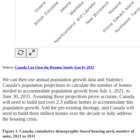
Source:
Canada Can Close the Housing Supply Gap by 2032
We can then use annual population growth data and Statistics
Canada's population projections to calculate the number of homes
needed to accommodate population growth from July 1, 2021, to
June 30, 2031. Assuming those projections prove accurate, Canada
will need to build just over 2.3 million homes to accommodate this
population growth. Add the pre-existing shortage, and Canada will
need to build three million homes over the decade to fully address
the housing crisis.
Figure 2. Canada, cumulative demographic-based housing need, number of
units, 2021 to 2031