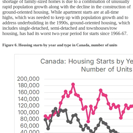
shortage of family-sized homes is due to a combination of unusually
rapid population growth along with the decline in the construction of
ground-oriented housing. While apartment starts are at all-time
highs, which was needed to keep up with population growth and to
address underbuilding in the 1990s, ground-oriented housing, which
includes single-detached, semi-detached and townhouses/row
housing, has had its worst two-year period for starts since 1966-67.
Figure 6. Housing starts by year and type in Canada, number of units