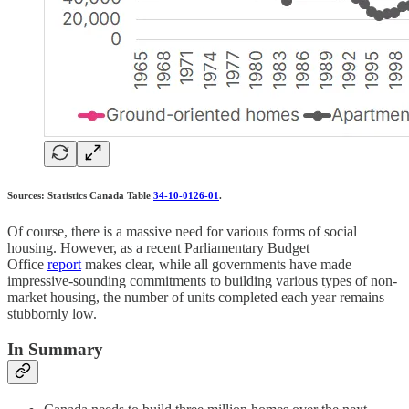
Sources: Statistics Canada Table
34-10-0126-01
.
Of course, there is a massive need for various forms of social
housing. However, as a recent Parliamentary Budget
Office
report
makes clear, while all governments have made
impressive-sounding commitments to building various types of non-
market housing, the number of units completed each year remains
stubbornly low.
In Summary