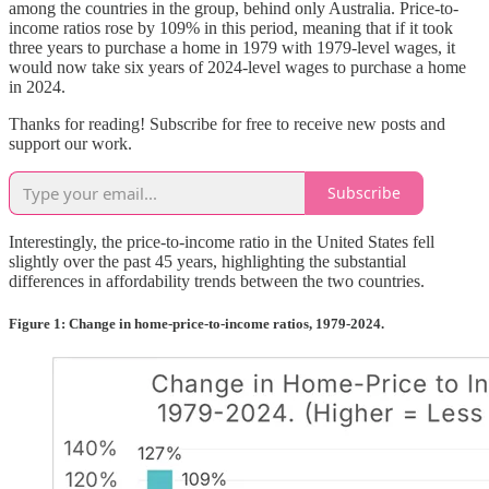
among the countries in the group, behind only Australia. Price-to-
income ratios rose by 109% in this period, meaning that if it took
three years to purchase a home in 1979 with 1979-level wages, it
would now take six years of 2024-level wages to purchase a home
in 2024.
Thanks for reading! Subscribe for free to receive new posts and
support our work.
Subscribe
Interestingly, the price-to-income ratio in the United States fell
slightly over the past 45 years, highlighting the substantial
differences in affordability trends between the two countries.
Figure 1: Change in home-price-to-income ratios, 1979-2024.