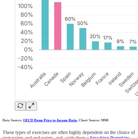
Data Source:
OECD Home Price-to-Income Ratio
, Chart Source: MMI
These types of exercises are often highly dependent on the choice of
start points and end points, and, aside from a
Smashing Pumpkins