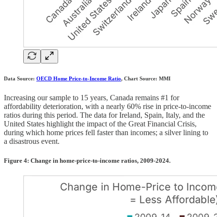
Data Source:
OECD Home Price-to-Income Ratio
, Chart Source: MMI
Increasing our sample to 15 years, Canada remains #1 for
affordability deterioration, with a nearly 60% rise in price-to-income
ratios during this period. The data for Ireland, Spain, Italy, and the
United States highlight the impact of the Great Financial Crisis,
during which home prices fell faster than incomes; a silver lining to
a disastrous event.
Figure 4: Change in home-price-to-income ratios, 2009-2024.