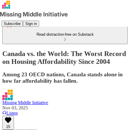
Subscribe
Sign in
Read distraction-free on Substack
Canada vs. the World: The Worst Record
on Housing Affordability Since 2004
Among 23 OECD nations, Canada stands alone in
how far affordability has fallen.
Missing Middle Initiative
Nov 03, 2025
Listen
15