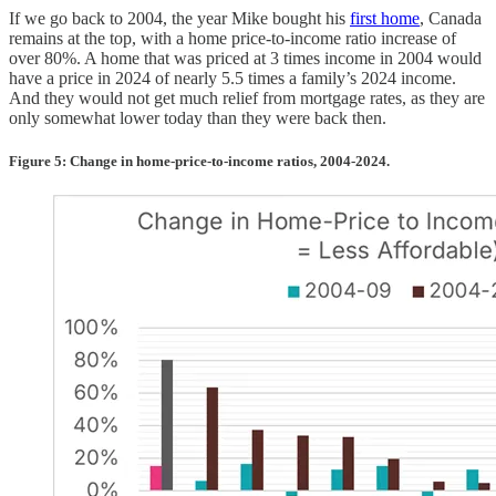
If we go back to 2004, the year Mike bought his
first home
, Canada
remains at the top, with a home price-to-income ratio increase of
over 80%. A home that was priced at 3 times income in 2004 would
have a price in 2024 of nearly 5.5 times a family’s 2024 income.
And they would not get much relief from mortgage rates, as they are
only somewhat lower today than they were back then.
Figure 5: Change in home-price-to-income ratios, 2004-2024.