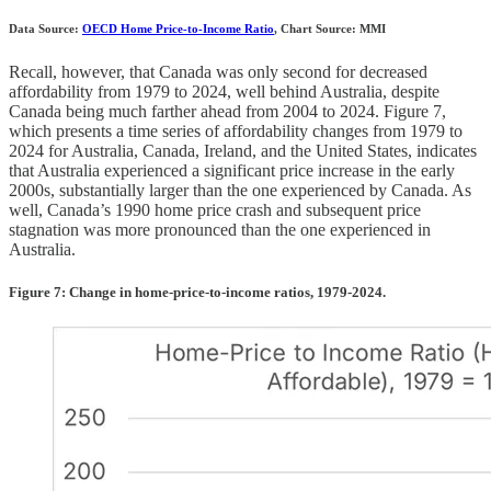
Data Source:
OECD Home Price-to-Income Ratio
, Chart Source: MMI
Recall, however, that Canada was only second for decreased
affordability from 1979 to 2024, well behind Australia, despite
Canada being much farther ahead from 2004 to 2024. Figure 7,
which presents a time series of affordability changes from 1979 to
2024 for Australia, Canada, Ireland, and the United States, indicates
that Australia experienced a significant price increase in the early
2000s, substantially larger than the one experienced by Canada. As
well, Canada’s 1990 home price crash and subsequent price
stagnation was more pronounced than the one experienced in
Australia.
Figure 7: Change in home-price-to-income ratios, 1979-2024.