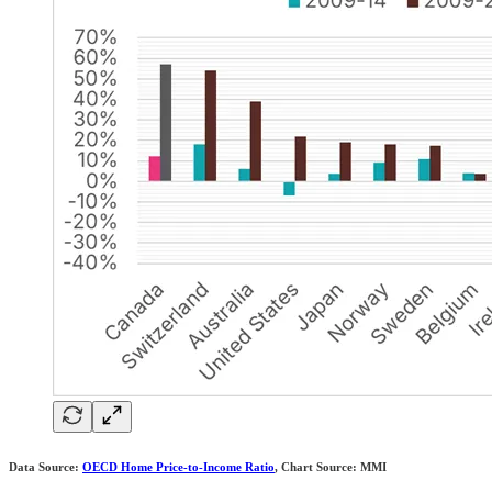
Data Source:
OECD Home Price-to-Income Ratio
, Chart Source: MMI