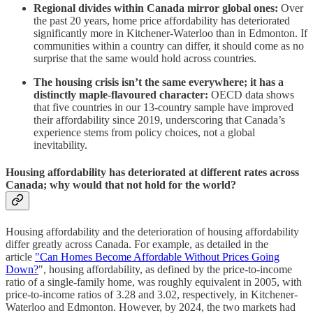
Regional divides within Canada mirror global ones:
Over
the past 20 years, home price affordability has deteriorated
significantly more in Kitchener-Waterloo than in Edmonton. If
communities within a country can differ, it should come as no
surprise that the same would hold across countries.
The housing crisis isn’t the same everywhere; it has a
distinctly maple-flavoured character:
OECD data shows
that five countries in our 13-country sample have improved
their affordability since 2019, underscoring that Canada’s
experience stems from policy choices, not a global
inevitability.
Housing affordability has deteriorated at different rates across
Canada; why would that not hold for the world?
Housing affordability and the deterioration of housing affordability
differ greatly across Canada. For example, as detailed in the
article
"Can Homes Become Affordable Without Prices Going
Down?
", housing affordability, as defined by the price-to-income
ratio of a single-family home, was roughly equivalent in 2005, with
price-to-income ratios of 3.28 and 3.02, respectively, in Kitchener-
Waterloo and Edmonton. However, by 2024, the two markets had