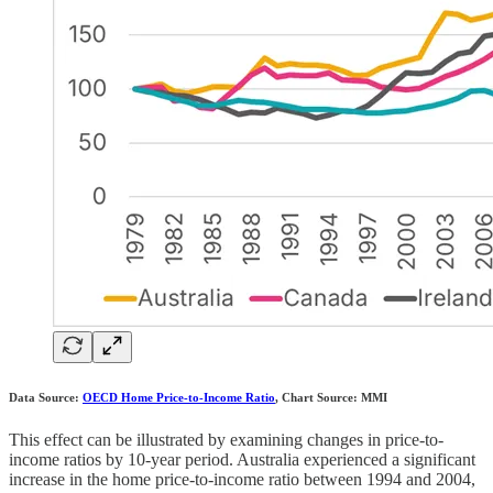
Data Source:
OECD Home Price-to-Income Ratio
, Chart Source: MMI
This effect can be illustrated by examining changes in price-to-
income ratios by 10-year period. Australia experienced a significant
increase in the home price-to-income ratio between 1994 and 2004,