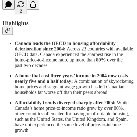
2
Highlights
Canada leads the OECD in housing affordability
deterioration since 2004:
Across 23 countries with available
OECD data, Canada experienced the sharpest rise in the
home-price-to-income ratio, up more than
80%
over the
past two decades.
A home that cost three years’ income in 2004 now costs
nearly five and a half today:
A combination of skyrocketing
home prices and stagnant wage growth has left Canadian
households far worse off than their peers abroad.
Affordability trends diverged sharply after 2004:
While
Canada’s home price-to-income ratio grew by over 80%,
other countries often cited for having unaffordable housing,
such as the United States, the United Kingdom, and Spain,
have not experienced the same level of price-to-income
growth.