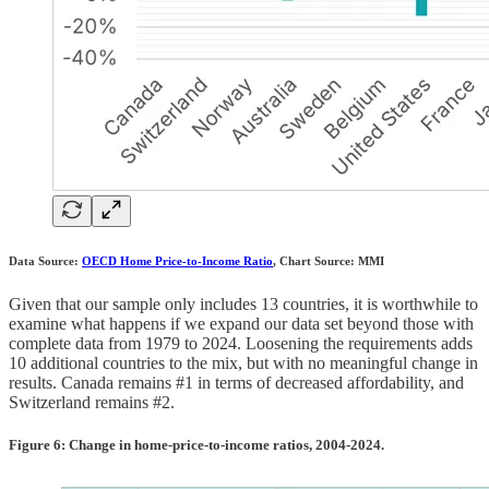
Data Source:
OECD Home Price-to-Income Ratio
, Chart Source: MMI
Given that our sample only includes 13 countries, it is worthwhile to
examine what happens if we expand our data set beyond those with
complete data from 1979 to 2024. Loosening the requirements adds
10 additional countries to the mix, but with no meaningful change in
results. Canada remains #1 in terms of decreased affordability, and
Switzerland remains #2.
Figure 6: Change in home-price-to-income ratios, 2004-2024.