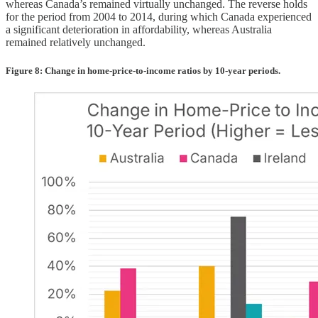
whereas Canada’s remained virtually unchanged. The reverse holds
for the period from 2004 to 2014, during which Canada experienced
a significant deterioration in affordability, whereas Australia
remained relatively unchanged.
Figure 8: Change in home-price-to-income ratios by 10-year periods.