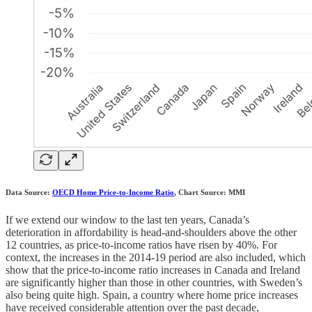
Data Source:
OECD Home Price-to-Income Ratio
, Chart Source: MMI
If we extend our window to the last ten years, Canada’s
deterioration in affordability is head-and-shoulders above the other
12 countries, as price-to-income ratios have risen by 40%. For
context, the increases in the 2014-19 period are also included, which
show that the price-to-income ratio increases in Canada and Ireland
are significantly higher than those in other countries, with Sweden’s
also being quite high. Spain, a country where home price increases
have received considerable attention over the past decade,