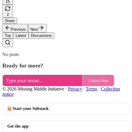
15
2
Share
Previous
Next
Top
Latest
Discussions
No posts
Ready for more?
Subscribe
© 2026 Missing Middle Initiative
·
Privacy
∙
Terms
∙
Collection
notice
Start your Substack
Get the app