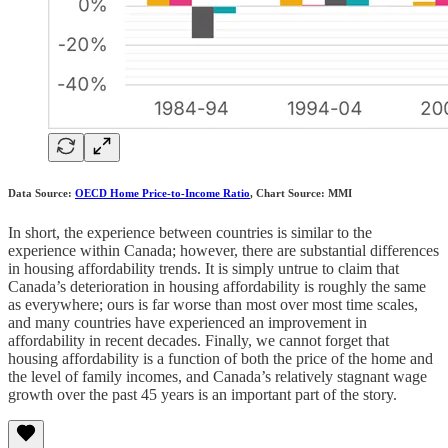
Data Source:
OECD Home Price-to-Income Ratio
, Chart Source: MMI
In short, the experience between countries is similar to the
experience within Canada; however, there are substantial differences
in housing affordability trends. It is simply untrue to claim that
Canada’s deterioration in housing affordability is roughly the same
as everywhere; ours is far worse than most over most time scales,
and many countries have experienced an improvement in
affordability in recent decades. Finally, we cannot forget that
housing affordability is a function of both the price of the home and
the level of family incomes, and Canada’s relatively stagnant wage
growth over the past 45 years is an important part of the story.