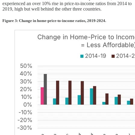
experienced an over 10% rise in price-to-income ratios from 2014 to
2019, high but well behind the other three countries.
Figure 3: Change in home-price-to-income ratios, 2019-2024.