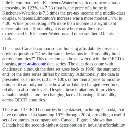
little in common, with Kitchener-Waterloo’s price-to-income ratio
increasing by 123%, to 7.33 (that is, the price of a home in
Kitchener-Waterloo is 7.3 times the pre-tax income of a middle-class
couple), whereas Edmonton’s increase was a more modest 34%, to
4.06. While prices rising 34% more than income is a significant
deterioration in affordability, it is nowhere near the crisis
experienced in Kitchener-Waterloo and other southern Ontario
markets.
This cross-Canada comparison of housing affordability raises an
obvious question: “Does the same deviations in affordability hold
across countries?” This question can be answered with the OECD’s
housing
price-to-income
data series. The data does come with
challenges; although the data set goes back to 1960, the start (and
end) of the data series differs by country. Additionally, the data is
presented as an index (2015 = 100), rather than a price-to-income
ratio, so it can only indicate how affordability changed over time,
relative to absolute levels. Despite those limitations, it provides
valuable insights into the changing face of housing affordability
across OECD countries.
There are 13 OECD countries in the dataset, including Canada, that
have complete data spanning 1979 through 2024, providing a useful
set of countries to compare with Canada. Figure 1 shows that
Canada had the second-highest deterioration in housing affordability