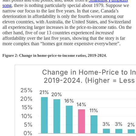
song
, there is nothing particularly special about 1979. Suppose we
narrow our focus to the last five years. In that case, Canada’s
deterioration in affordability is only the fourth-worst among our
eleven countries, with Australia, the United States, and Switzerland
all experiencing larger increases in the price-to-income ratio. On the
other hand, five of our 13 countries experienced
increased
affordability over the last five years, showing that the story is far
more complex than “homes got more expensive everywhere”.
Figure 2: Change in home-price-to-income ratios, 2019-2024.