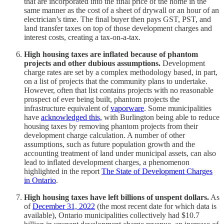
that are incorporated into the final price of the home in the
same manner as the cost of a sheet of drywall or an hour of an
electrician’s time. The final buyer then pays GST, PST, and
land transfer taxes on top of those development charges and
interest costs, creating a tax-on-a-tax.
High housing taxes are inflated because of phantom
projects and other dubious assumptions.
Development
charge rates are set by a complex methodology based, in part,
on a list of projects that the community plans to undertake.
However, often that list contains projects with no reasonable
prospect of ever being built, phantom projects the
infrastructure equivalent of
vaporware
. Some municipalities
have
acknowledged this,
with Burlington being able to reduce
housing taxes by removing phantom projects from their
development charge calculation. A number of other
assumptions, such as future population growth and the
accounting treatment of land under municipal assets, can also
lead to inflated development charges, a phenomenon
highlighted in the report
The State of Development Charges
in Ontario
.
High housing taxes have left billions of unspent dollars.
As
of
December 31, 2022
(the most recent date for which data is
available), Ontario municipalities collectively had $10.7