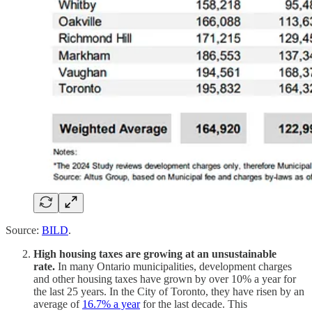
Source:
BILD
.
High housing taxes are growing at an unsustainable
rate.
In many Ontario municipalities, development charges
and other housing taxes have grown by over 10% a year for
the last 25 years. In the City of Toronto, they have risen by an
average of
16.7% a year
for the last decade. This