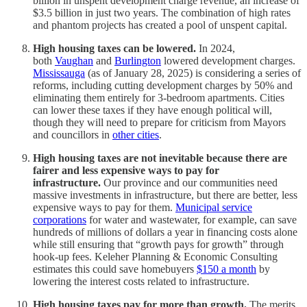
billion in unspent development charge revenue, an increase of
$3.5 billion in just two years. The combination of high rates
and phantom projects has created a pool of unspent capital.
High housing taxes can be lowered.
In 2024,
both
Vaughan
and
Burlington
lowered development charges.
Mississauga
(as of January 28, 2025) is considering a series of
reforms, including cutting development charges by 50% and
eliminating them entirely for 3-bedroom apartments. Cities
can lower these taxes if they have enough political will,
though they will need to prepare for criticism from Mayors
and councillors in
other cities
.
High housing taxes are not inevitable because there are
fairer and less expensive ways to pay for
infrastructure.
Our province and our communities need
massive investments in infrastructure, but there are better, less
expensive ways to pay for them.
Municipal service
corporations
for water and wastewater, for example, can save
hundreds of millions of dollars a year in financing costs alone
while still ensuring that “growth pays for growth” through
hook-up fees. Keleher Planning & Economic Consulting
estimates this could save homebuyers
$150 a month
by
lowering the interest costs related to infrastructure.
High housing taxes pay for more than growth.
The merits