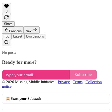
3
Share
Previous
Next
Top
Latest
Discussions
No posts
Ready for more?
Subscribe
© 2026 Missing Middle Initiative
·
Privacy
∙
Terms
∙
Collection
notice
Start your Substack