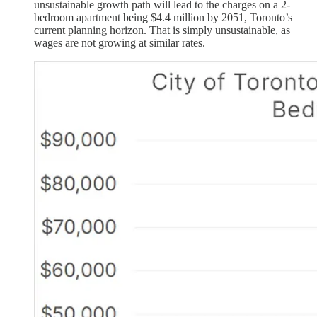
unsustainable growth path will lead to the charges on a 2-
bedroom apartment being $4.4 million by 2051, Toronto’s
current planning horizon. That is simply unsustainable, as
wages are not growing at similar rates.