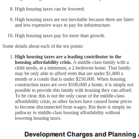
High housing taxes can be lowered.
High housing taxes are not inevitable because there are fairer
and less expensive ways to pay for infrastructure.
High housing taxes pay for more than growth.
Some details about each of the ten points:
High housing taxes are a leading contributor to the
housing affordability crisis.
A middle-class family with a
child needs, at a minimum, a 2-bedroom home. That family
may be only able to afford rents that are under $1,800 a
month or a condo that is under $250,000. When housing
construction taxes are over $100,000 a home, it is simply not
possible to provide this family with housing they can afford.
To be clear, this is not the only cause of the middle-class
affordability crisis, as other factors have caused home prices
to become disconnected from wages. But there is simply no
pathway to middle-class housing affordability without
lowering housing taxes.