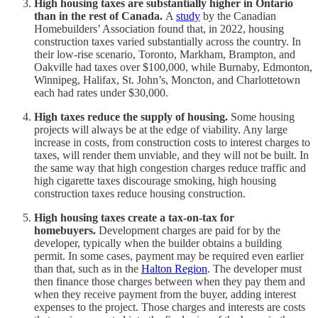
High housing taxes are substantially higher in Ontario
than in the rest of Canada.
A
study
by the Canadian
Homebuilders’ Association found that, in 2022, housing
construction taxes varied substantially across the country. In
their low-rise scenario, Toronto, Markham, Brampton, and
Oakville had taxes over $100,000, while Burnaby, Edmonton,
Winnipeg, Halifax, St. John’s, Moncton, and Charlottetown
each had rates under $30,000.
High taxes reduce the supply of housing.
Some housing
projects will always be at the edge of viability. Any large
increase in costs, from construction costs to interest charges to
taxes, will render them unviable, and they will not be built. In
the same way that high congestion charges reduce traffic and
high cigarette taxes discourage smoking, high housing
construction taxes reduce housing construction.
High housing taxes create a tax-on-tax for
homebuyers.
Development charges are paid for by the
developer, typically when the builder obtains a building
permit. In some cases, payment may be required even earlier
than that, such as in the
Halton Region
. The developer must
then finance those charges between when they pay them and
when they receive payment from the buyer, adding interest
expenses to the project. Those charges and interests are costs