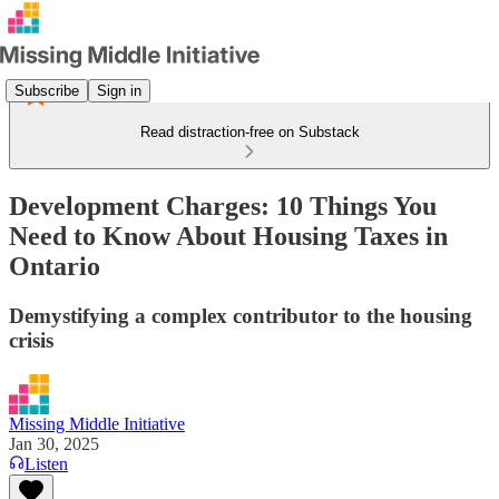
Subscribe
Sign in
Read distraction-free on Substack
Development Charges: 10 Things You
Need to Know About Housing Taxes in
Ontario
Demystifying a complex contributor to the housing
crisis
Missing Middle Initiative
Jan 30, 2025
Listen