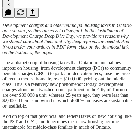
3
Development charges and other municipal housing taxes in Ontario
are complex, so they are easy to disregard. In this installment of
Development Charge Deep Dive Day, we provide ten reasons why
we should care about them and why deep reforms are needed. And
if you prefer your articles in PDF form, click on the download link
on the bottom of the page.
The alphabet soup of housing taxes that Ontario municipalities
impose on housing, from development charges (DCs) to community
benefits charges (CBCs) to parkland dedication fees, raise the price
of even a modest home by over $100,000, pricing out the middle
class. This is a relatively new phenomenon; today, development
charges alone on a two-bedroom apartment in the City of Toronto
are over $80,000 a unit, whereas 25 years ago, they were less than
$2,000. There is no world in which 4000% increases are sustainable
or justifiable.
Add on top of that provincial and federal taxes on new housing, like
the PST and GST, and it becomes clear how housing became
unattainable for middle-class families in much of Ontario.