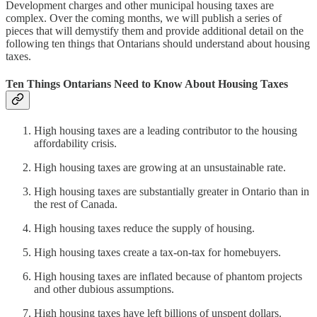
Development charges and other municipal housing taxes are
complex. Over the coming months, we will publish a series of
pieces that will demystify them and provide additional detail on the
following ten things that Ontarians should understand about housing
taxes.
Ten Things Ontarians Need to Know About Housing Taxes
High housing taxes are a leading contributor to the housing
affordability crisis.
High housing taxes are growing at an unsustainable rate.
High housing taxes are substantially greater in Ontario than in
the rest of Canada.
High housing taxes reduce the supply of housing.
High housing taxes create a tax-on-tax for homebuyers.
High housing taxes are inflated because of phantom projects
and other dubious assumptions.
High housing taxes have left billions of unspent dollars.