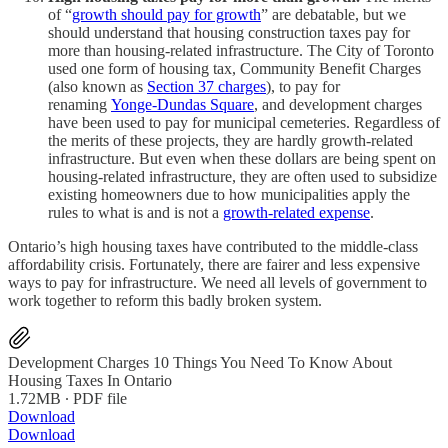
of “
growth should pay for growth
” are debatable, but we
should understand that housing construction taxes pay for
more than housing-related infrastructure. The City of Toronto
used one form of housing tax, Community Benefit Charges
(also known as
Section 37 charges
), to pay for
renaming
Yonge-Dundas Square
, and development charges
have been used to pay for municipal cemeteries. Regardless of
the merits of these projects, they are hardly growth-related
infrastructure. But even when these dollars are being spent on
housing-related infrastructure, they are often used to subsidize
existing homeowners due to how municipalities apply the
rules to what is and is not a
growth-related expense
.
Ontario’s high housing taxes have contributed to the middle-class
affordability crisis. Fortunately, there are fairer and less expensive
ways to pay for infrastructure. We need all levels of government to
work together to reform this badly broken system.
Development Charges 10 Things You Need To Know About
Housing Taxes In Ontario
1.72MB ∙ PDF file
Download
Download