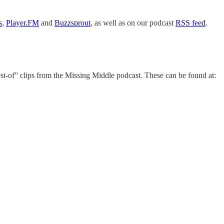
s
,
Player.FM
and
Buzzsprout
, as well as on our podcast
RSS feed
.
est-of” clips from the Missing Middle podcast. These can be found at: