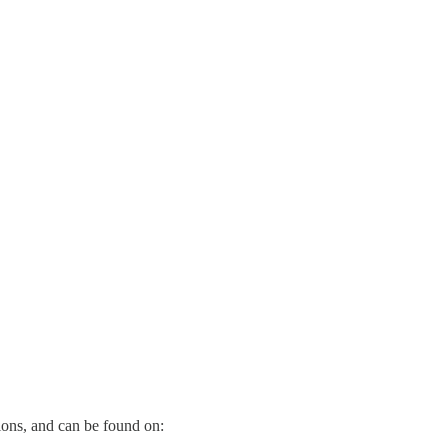
Institute for the Environment, seeks to revive Canada’s urban middle c
e mainstream
media
.
nks below.
ions, and can be found on: