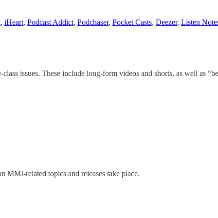
x
,
iHeart
,
Podcast Addict
,
Podchaser
,
Pocket Casts
,
Deezer
,
Listen Note
-class issues. These include long-form videos and shorts, as well as “b
n MMI-related topics and releases take place.