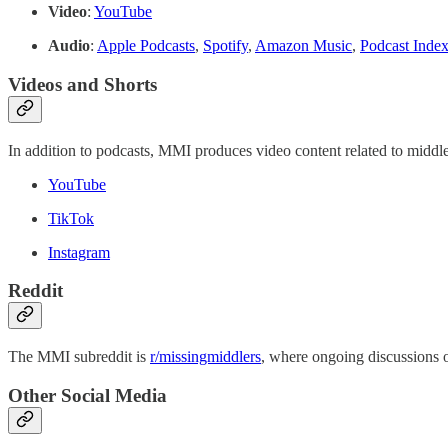
Video
:
YouTube
Audio
:
Apple Podcasts
,
Spotify
,
Amazon Music
,
Podcast Inde
Videos and Shorts
In addition to podcasts, MMI produces video content related to middle
YouTube
TikTok
Instagram
Reddit
The MMI subreddit is
r/missingmiddlers
, where ongoing discussions o
Other Social Media