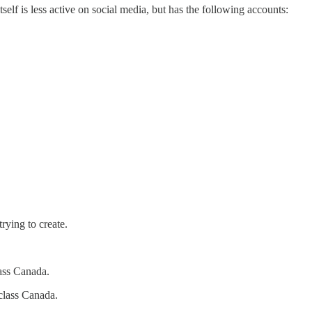
f is less active on social media, but has the following accounts:
rying to create.
lass Canada.
class Canada.