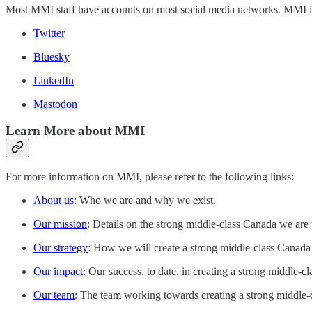
Most MMI staff have accounts on most social media networks. MMI itsel
Twitter
Bluesky
LinkedIn
Mastodon
Learn More about MMI
For more information on MMI, please refer to the following links:
About us
: Who we are and why we exist.
Our mission
: Details on the strong middle-class Canada we are t
Our strategy
: How we will create a strong middle-class Canada
Our impact
: Our success, to date, in creating a strong middle-c
Our team
: The team working towards creating a strong middle-